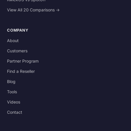
View All 20 Comparisons →
COMPANY
About
Customers
Partner Program
Find a Reseller
Blog
Tools
Videos
Contact