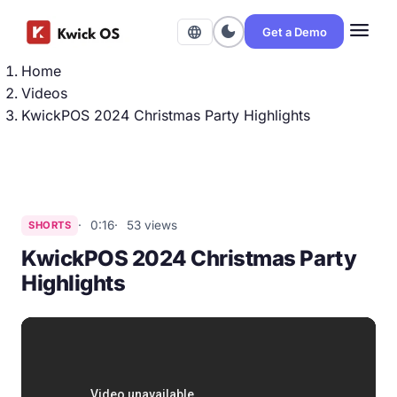
menu
dark_mode
language
Get a Demo
Home
Videos
KwickPOS 2024 Christmas Party Highlights
0:16
53 views
SHORTS
KwickPOS 2024 Christmas Party
Highlights