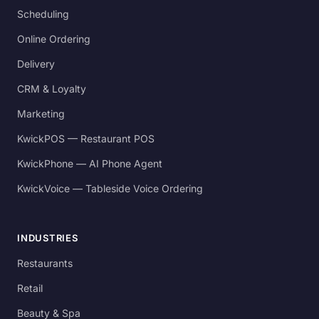
Scheduling
Online Ordering
Delivery
CRM & Loyalty
Marketing
KwickPOS — Restaurant POS
KwickPhone — AI Phone Agent
KwickVoice — Tableside Voice Ordering
INDUSTRIES
Restaurants
Retail
Beauty & Spa