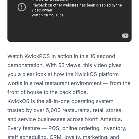
Watch KwickPOS in action in this 16 second
demonstration. With 53 views, this video gives
you a clear look at how the KwickOS platform
works in a real restaurant environment — from the
front of house to the back office.
KwickOS is the all-in-one operating system
trusted by over 5,000 restaurants, retail stores,
and service businesses across North America.
Every feature — POS, online ordering, inventory,
staff scheduling, CRM, loyalty, marketing, and