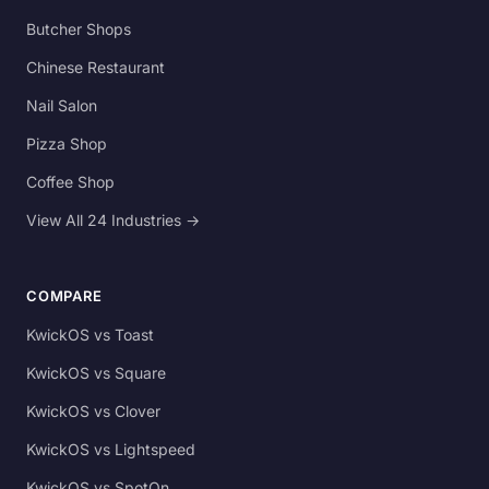
Butcher Shops
Chinese Restaurant
Nail Salon
Pizza Shop
Coffee Shop
View All 24 Industries →
COMPARE
KwickOS vs Toast
KwickOS vs Square
KwickOS vs Clover
KwickOS vs Lightspeed
KwickOS vs SpotOn