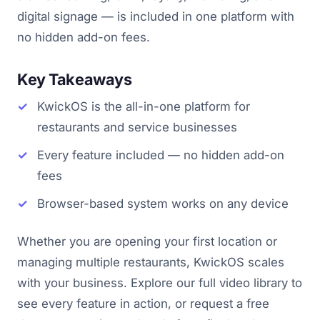
digital signage — is included in one platform with
no hidden add-on fees.
Key Takeaways
KwickOS is the all-in-one platform for
restaurants and service businesses
Every feature included — no hidden add-on
fees
Browser-based system works on any device
Whether you are opening your first location or
managing multiple restaurants, KwickOS scales
with your business. Explore our full video library to
see every feature in action, or request a free