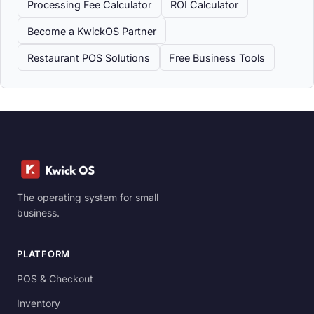
Processing Fee Calculator
ROI Calculator
Become a KwickOS Partner
Restaurant POS Solutions
Free Business Tools
The operating system for small
business.
PLATFORM
POS & Checkout
Inventory