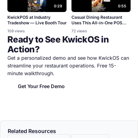
0:29
0:55
KwickPOS at Industry
Casual Dining Restaurant
Tradeshow — Live Booth Tour
Uses This All-in-One POS
System
109 views
72 views
Ready to See KwickOS in
Action?
Get a personalized demo and see how KwickOS can
streamline your restaurant operations. Free 15-
minute walkthrough.
Get Your Free Demo
Related Resources