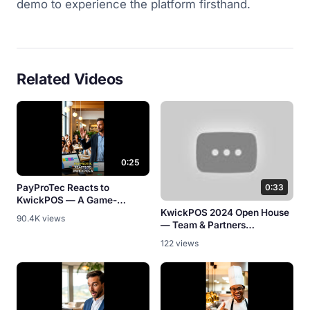
demo to experience the platform firsthand.
Related Videos
0:25
PayProTec Reacts to
0:33
KwickPOS — A Game-
Changer? [Partner Review]
KwickPOS 2024 Open House
90.4K views
— Team & Partners
Celebration
122 views