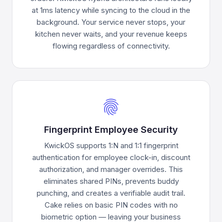
at 1ms latency while syncing to the cloud in the
background. Your service never stops, your
kitchen never waits, and your revenue keeps
flowing regardless of connectivity.
fingerprint
Fingerprint Employee Security
KwickOS supports 1:N and 1:1 fingerprint
authentication for employee clock-in, discount
authorization, and manager overrides. This
eliminates shared PINs, prevents buddy
punching, and creates a verifiable audit trail.
Cake relies on basic PIN codes with no
biometric option — leaving your business