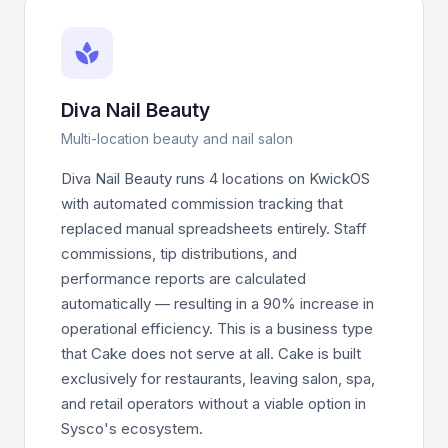
spa
Diva Nail Beauty
Multi-location beauty and nail salon
Diva Nail Beauty runs 4 locations on KwickOS
with automated commission tracking that
replaced manual spreadsheets entirely. Staff
commissions, tip distributions, and
performance reports are calculated
automatically — resulting in a 90% increase in
operational efficiency. This is a business type
that Cake does not serve at all. Cake is built
exclusively for restaurants, leaving salon, spa,
and retail operators without a viable option in
Sysco's ecosystem.