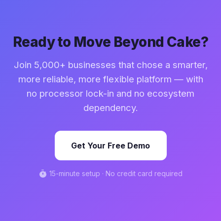
integrations that connect to any supplier,
$50,000-$100,000+ per year.
distributor, or vendor management system. You
are not locked into a single supply chain, giving you
the flexibility to source ingredients and supplies
Ready to Move Beyond Cake?
from whoever offers the best price and quality.
Join 5,000+ businesses that chose a smarter,
more reliable, more flexible platform — with
no processor lock-in and no ecosystem
dependency.
Get Your Free Demo
timer
15-minute setup · No credit card required