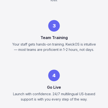
3
Team Training
Your staff gets hands-on training. KwickOS is intuitive
— most teams are proficient in 1-2 hours, not days.
4
Go Live
Launch with confidence. 24/7 multilingual US-based
support is with you every step of the way.