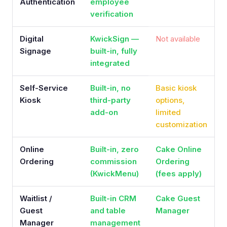
Authentication
employee
verification
Digital
KwickSign —
Not available
Signage
built-in, fully
integrated
Self-Service
Built-in, no
Basic kiosk
Kiosk
third-party
options,
add-on
limited
customization
Online
Built-in, zero
Cake Online
Ordering
commission
Ordering
(KwickMenu)
(fees apply)
Waitlist /
Built-in CRM
Cake Guest
Guest
and table
Manager
Manager
management