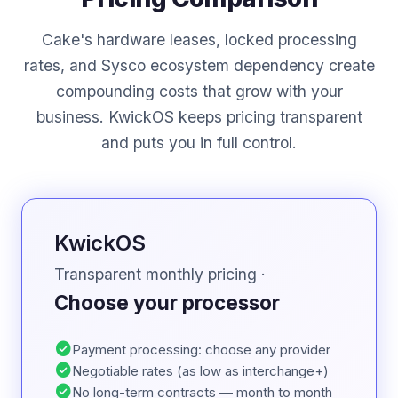
Cake's hardware leases, locked processing
rates, and Sysco ecosystem dependency create
compounding costs that grow with your
business. KwickOS keeps pricing transparent
and puts you in full control.
KwickOS
Transparent monthly pricing ·
Choose your processor
check_circle
Payment processing: choose any provider
check_circle
Negotiable rates (as low as interchange+)
check_circle
No long-term contracts — month to month