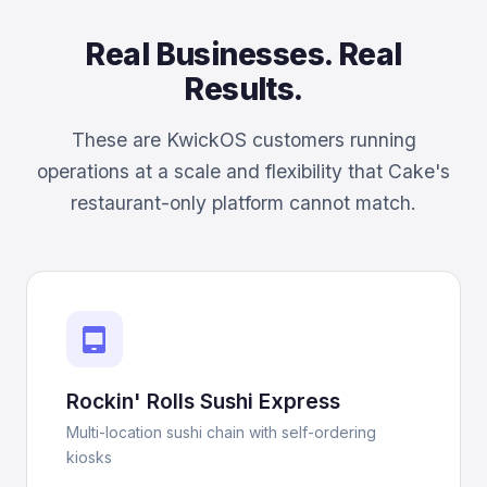
Real Businesses. Real
Results.
These are KwickOS customers running
operations at a scale and flexibility that Cake's
restaurant-only platform cannot match.
tablet_android
Rockin' Rolls Sushi Express
Multi-location sushi chain with self-ordering
kiosks