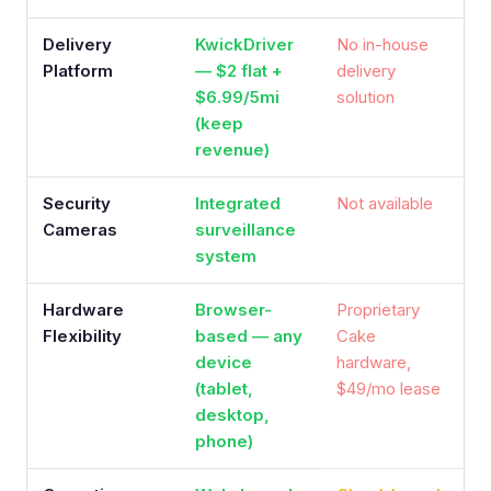
Delivery
KwickDriver
No in-house
Platform
— $2 flat +
delivery
$6.99/5mi
solution
(keep
revenue)
Security
Integrated
Not available
Cameras
surveillance
system
Hardware
Browser-
Proprietary
Flexibility
based — any
Cake
device
hardware,
(tablet,
$49/mo lease
desktop,
phone)