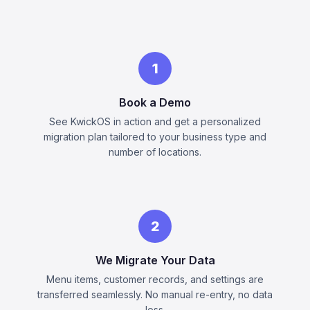
1
Book a Demo
See KwickOS in action and get a personalized
migration plan tailored to your business type and
number of locations.
2
We Migrate Your Data
Menu items, customer records, and settings are
transferred seamlessly. No manual re-entry, no data
loss.