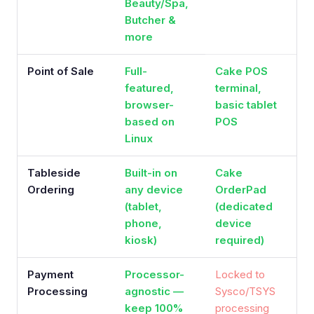
Beauty/Spa,
Butcher &
more
Point of Sale
Full-
Cake POS
featured,
terminal,
browser-
basic tablet
based on
POS
Linux
Tableside
Built-in on
Cake
Ordering
any device
OrderPad
(tablet,
(dedicated
phone,
device
kiosk)
required)
Payment
Processor-
Locked to
Processing
agnostic —
Sysco/TSYS
keep 100%
processing