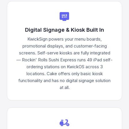
display_settings
Digital Signage & Kiosk Built In
KwickSign powers your menu boards,
promotional displays, and customer-facing
screens. Self-serve kiosks are fully integrated
— Rockin' Rolls Sushi Express runs 49 iPad self-
ordering stations on KwickOS across 3
locations. Cake offers only basic kiosk
functionality and has no digital signage solution
at all.
delivery_dining