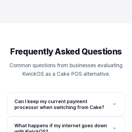
Frequently Asked Questions
Common questions from businesses evaluating
KwickOS as a Cake POS alternative.
Can I keep my current payment
expand_more
processor when switching from Cake?
Yes. KwickOS is fully processor-agnostic. Cake
What happens if my internet goes down
ties you to Sysco/TSYS payment processing with
expand_more
with KwickOS?