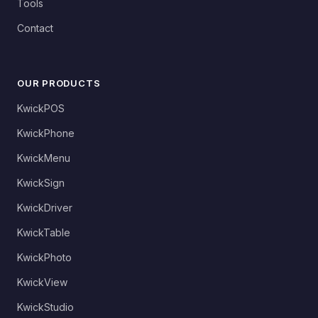
Tools
Contact
OUR PRODUCTS
KwickPOS
KwickPhone
KwickMenu
KwickSign
KwickDriver
KwickTable
KwickPhoto
KwickView
KwickStudio