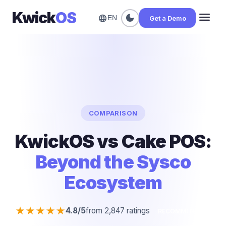
Kwick
OS
menu
dark_mode
language
Get a Demo
EN
COMPARISON
KwickOS vs Cake POS:
Beyond the Sysco
Ecosystem
★★★★★
4.8/5
from 2,847 ratings
RECOMMENDED