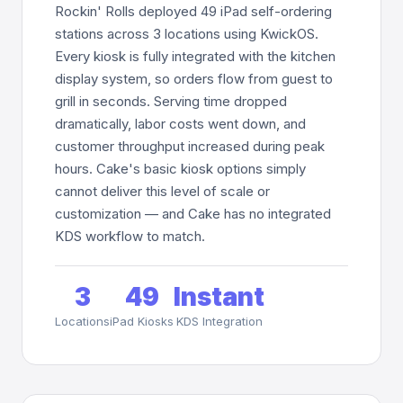
Rockin' Rolls deployed 49 iPad self-ordering
stations across 3 locations using KwickOS.
Every kiosk is fully integrated with the kitchen
display system, so orders flow from guest to
grill in seconds. Serving time dropped
dramatically, labor costs went down, and
customer throughput increased during peak
hours. Cake's basic kiosk options simply
cannot deliver this level of scale or
customization — and Cake has no integrated
KDS workflow to match.
3
49
Instant
Locations
iPad Kiosks
KDS Integration