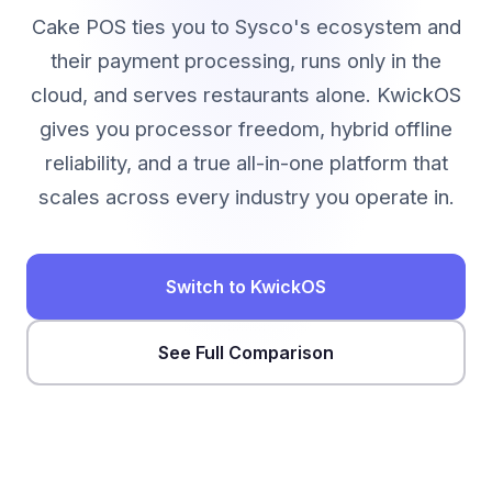
Cake POS ties you to Sysco's ecosystem and
their payment processing, runs only in the
cloud, and serves restaurants alone. KwickOS
gives you processor freedom, hybrid offline
reliability, and a true all-in-one platform that
scales across every industry you operate in.
Switch to KwickOS
See Full Comparison