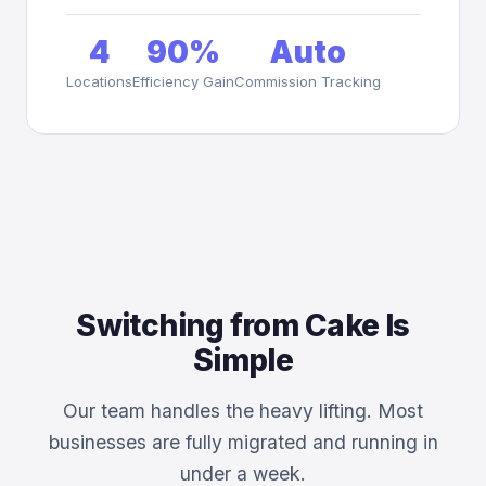
4
90%
Auto
Locations
Efficiency Gain
Commission Tracking
Switching from Cake Is
Simple
Our team handles the heavy lifting. Most
businesses are fully migrated and running in
under a week.