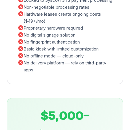
cancel
Locked to Sysco/TSYS payment processing
cancel
Non-negotiable processing rates
cancel
Hardware leases create ongoing costs
($49+/mo)
cancel
Proprietary hardware required
cancel
No digital signage solution
cancel
No fingerprint authentication
cancel
Basic kiosk with limited customization
cancel
No offline mode — cloud-only
cancel
No delivery platform — rely on third-party
apps
$5,000–