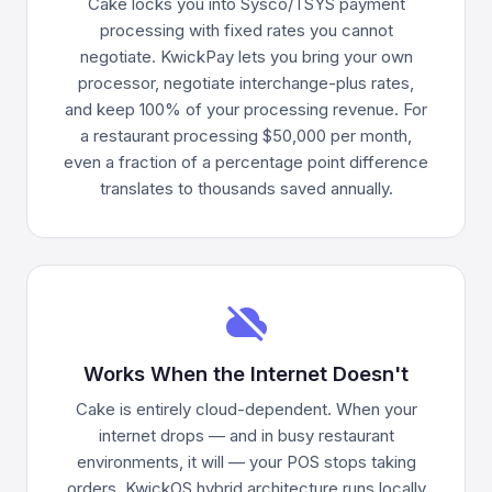
Cake locks you into Sysco/TSYS payment
processing with fixed rates you cannot
negotiate. KwickPay lets you bring your own
processor, negotiate interchange-plus rates,
and keep 100% of your processing revenue. For
a restaurant processing $50,000 per month,
even a fraction of a percentage point difference
translates to thousands saved annually.
cloud_off
Works When the Internet Doesn't
Cake is entirely cloud-dependent. When your
internet drops — and in busy restaurant
environments, it will — your POS stops taking
orders. KwickOS hybrid architecture runs locally