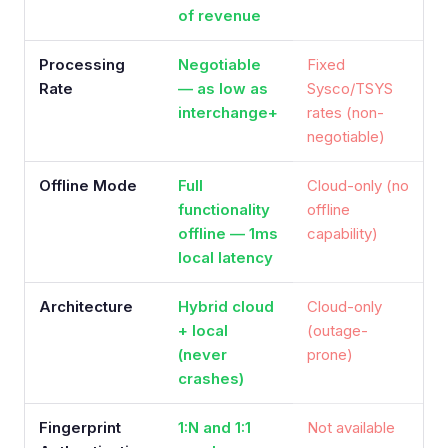
of revenue
Processing
Negotiable
Fixed
Rate
— as low as
Sysco/TSYS
interchange+
rates (non-
negotiable)
Offline Mode
Full
Cloud-only (no
functionality
offline
offline — 1ms
capability)
local latency
Architecture
Hybrid cloud
Cloud-only
+ local
(outage-
(never
prone)
crashes)
Fingerprint
1:N and 1:1
Not available