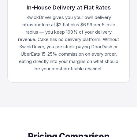
In-House Delivery at Flat Rates
KwickDriver gives you your own delivery
infrastructure at $2 flat plus $6.99 per 5-mile
radius — you keep 100% of your delivery
revenue. Cake has no delivery platform. Without
KwickDriver, you are stuck paying DoorDash or
UberEats 15-25% commission on every order,
eating directly into your margins on what should
be your most profitable channel.
Pricing Comparison