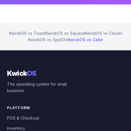
KwickOS vs Toast
KwickOS vs Square
KwickOS vs Clover
KwickOS vs SpotOn
KwickOS vs Cake
Kwick
OS
The operating system for small
business.
PLATFORM
POS & Checkout
Inventory