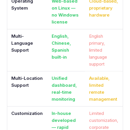
Operating
Web-based
Cloud-based,
System
on Linux —
proprietary
no Windows
hardware
license
Multi-
English,
English
Language
Chinese,
primary,
Support
Spanish
limited
built-in
language
support
Multi-Location
Unified
Available,
Support
dashboard,
limited
real-time
remote
monitoring
management
Customization
In-house
Limited
developed
customization,
— rapid
corporate