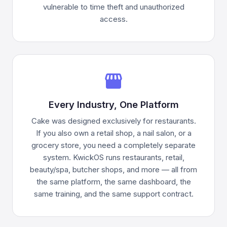
vulnerable to time theft and unauthorized
access.
storefront
Every Industry, One Platform
Cake was designed exclusively for restaurants.
If you also own a retail shop, a nail salon, or a
grocery store, you need a completely separate
system. KwickOS runs restaurants, retail,
beauty/spa, butcher shops, and more — all from
the same platform, the same dashboard, the
same training, and the same support contract.