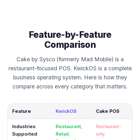
Feature-by-Feature
Comparison
Cake by Sysco (formerly Mad Mobile) is a
restaurant-focused POS. KwickOS is a complete
business operating system. Here is how they
compare across every category that matters.
Feature
KwickOS
Cake POS
Industries
Restaurant,
Restaurant-
Supported
Retail,
only