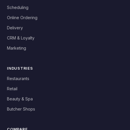
Scheduling
Online Ordering
Delivery
CRM & Loyalty
Marketing
INDUSTRIES
Restaurants
Retail
Beauty & Spa
Butcher Shops
COMPARE