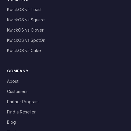
KwickOS vs Toast
KwickOS vs Square
KwickOS vs Clover
KwickOS vs SpotOn
KwickOS vs Cake
COMPANY
About
Customers
Partner Program
Find a Reseller
Blog