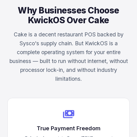
Why Businesses Choose
KwickOS Over Cake
Cake is a decent restaurant POS backed by
Sysco's supply chain. But KwickOS is a
complete operating system for your entire
business — built to run without internet, without
processor lock-in, and without industry
limitations.
payments
True Payment Freedom