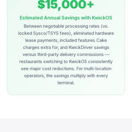
$15,000+
Estimated Annual Savings with KwickOS
Between negotiable processing rates (vs.
locked Sysco/TSYS fees), eliminated hardware
lease payments, included features Cake
charges extra for, and KwickDriver savings
versus third-party delivery commissions —
restaurants switching to KwickOS consistently
see major cost reductions. For multi-location
operators, the savings multiply with every
terminal.