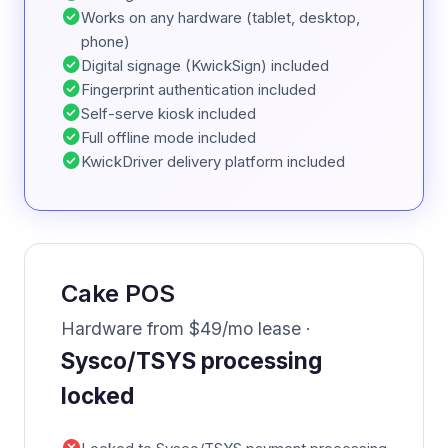
check_circle
Works on any hardware (tablet, desktop,
phone)
check_circle
Digital signage (KwickSign) included
check_circle
Fingerprint authentication included
check_circle
Self-serve kiosk included
check_circle
Full offline mode included
check_circle
KwickDriver delivery platform included
Cake POS
Hardware from $49/mo lease ·
Sysco/TSYS processing
locked