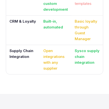
custom
templates
development
CRM & Loyalty
Built-in,
Basic loyalty
automated
through
Guest
Manager
Supply Chain
Open
Sysco supply
Integration
integrations
chain
with any
integration
supplier