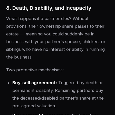
8. Death, Disability, and Incapacity
What happens if a partner dies? Without
provisions, their ownership share passes to their
estate — meaning you could suddenly be in
business with your partner's spouse, children, or
siblings who have no interest or ability in running
the business.
Two protective mechanisms:
Buy-sell agreement:
Triggered by death or
permanent disability. Remaining partners buy
the deceased/disabled partner's share at the
pre-agreed valuation.