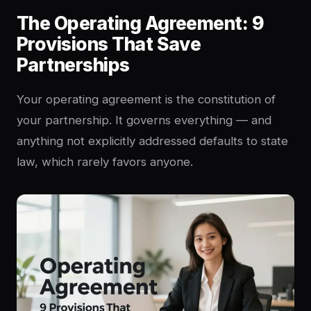
The Operating Agreement: 9
Provisions That Save
Partnerships
Your operating agreement is the constitution of
your partnership. It governs everything — and
anything not explicitly addressed defaults to state
law, which rarely favors anyone.