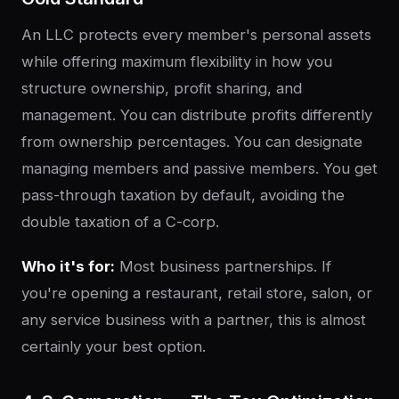
An LLC protects every member's personal assets
while offering maximum flexibility in how you
structure ownership, profit sharing, and
management. You can distribute profits differently
from ownership percentages. You can designate
managing members and passive members. You get
pass-through taxation by default, avoiding the
double taxation of a C-corp.
Who it's for:
Most business partnerships. If
you're opening a restaurant, retail store, salon, or
any service business with a partner, this is almost
certainly your best option.