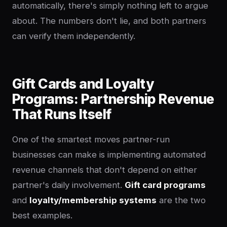
automatically, there's simply nothing left to argue
about. The numbers don't lie, and both partners
can verify them independently.
Gift Cards and Loyalty
Programs: Partnership Revenue
That Runs Itself
One of the smartest moves partner-run
businesses can make is implementing automated
revenue channels that don't depend on either
partner's daily involvement.
Gift card programs
and
loyalty/membership systems
are the two
best examples.