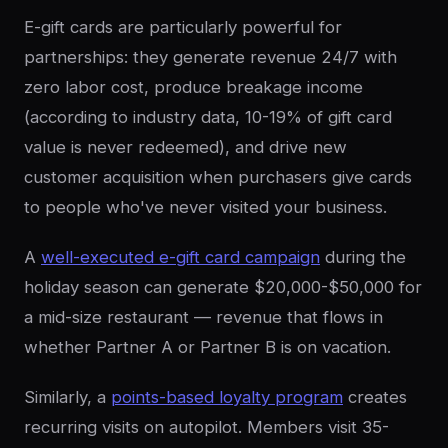
E-gift cards are particularly powerful for
partnerships: they generate revenue 24/7 with
zero labor cost, produce breakage income
(according to industry data, 10-19% of gift card
value is never redeemed), and drive new
customer acquisition when purchasers give cards
to people who've never visited your business.
A
well-executed e-gift card campaign
during the
holiday season can generate $20,000-$50,000 for
a mid-size restaurant — revenue that flows in
whether Partner A or Partner B is on vacation.
Similarly, a
points-based loyalty program
creates
recurring visits on autopilot. Members visit 35-