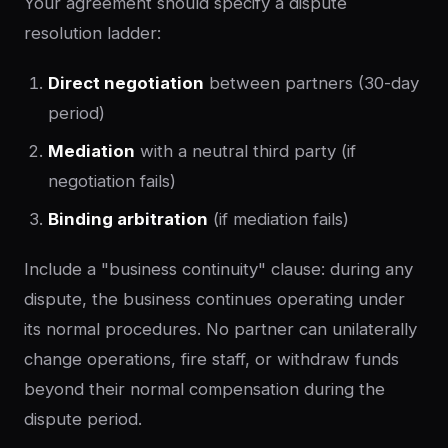
Your agreement should specify a dispute
resolution ladder:
Direct negotiation
between partners (30-day
period)
Mediation
with a neutral third party (if
negotiation fails)
Binding arbitration
(if mediation fails)
Include a "business continuity" clause: during any
dispute, the business continues operating under
its normal procedures. No partner can unilaterally
change operations, fire staff, or withdraw funds
beyond their normal compensation during the
dispute period.