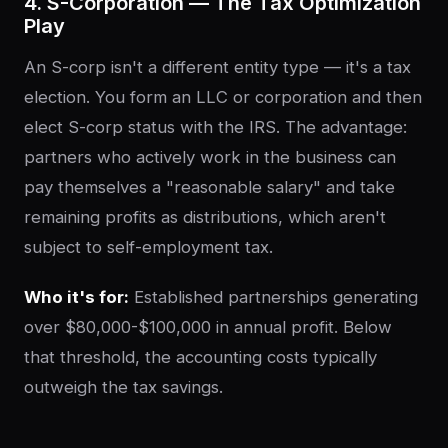
4. S-Corporation — The Tax Optimization
Play
An S-corp isn't a different entity type — it's a tax
election. You form an LLC or corporation and then
elect S-corp status with the IRS. The advantage:
partners who actively work in the business can
pay themselves a "reasonable salary" and take
remaining profits as distributions, which aren't
subject to self-employment tax.
Who it's for:
Established partnerships generating
over $80,000-$100,000 in annual profit. Below
that threshold, the accounting costs typically
outweigh the tax savings.