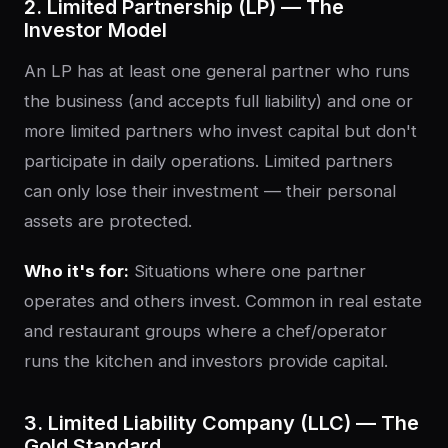
2. Limited Partnership (LP) — The
Investor Model
An LP has at least one general partner who runs
the business (and accepts full liability) and one or
more limited partners who invest capital but don't
participate in daily operations. Limited partners
can only lose their investment — their personal
assets are protected.
Who it's for:
Situations where one partner
operates and others invest. Common in real estate
and restaurant groups where a chef/operator
runs the kitchen and investors provide capital.
3. Limited Liability Company (LLC) — The
Gold Standard