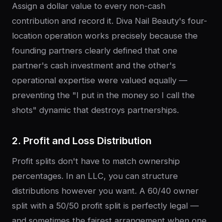
Assign a dollar value to every non-cash
contribution and record it. Diva Nail Beauty's four-
location operation works precisely because the
founding partners clearly defined that one
partner's cash investment and the other's
operational expertise were valued equally —
preventing the "I put in the money so I call the
shots" dynamic that destroys partnerships.
2. Profit and Loss Distribution
Profit splits don't have to match ownership
percentages. In an LLC, you can structure
distributions however you want. A 60/40 owner
split with a 50/50 profit split is perfectly legal —
and sometimes the fairest arrangement when one