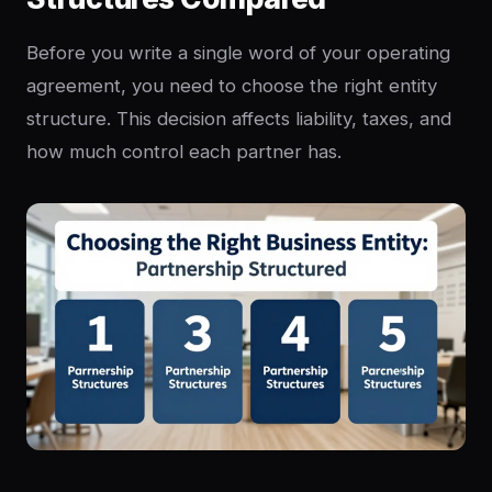
Before you write a single word of your operating
agreement, you need to choose the right entity
structure. This decision affects liability, taxes, and
how much control each partner has.