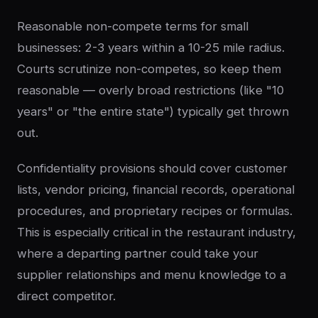
Reasonable non-compete terms for small
businesses: 2-3 years within a 10-25 mile radius.
Courts scrutinize non-competes, so keep them
reasonable — overly broad restrictions (like "10
years" or "the entire state") typically get thrown
out.
Confidentiality provisions should cover customer
lists, vendor pricing, financial records, operational
procedures, and proprietary recipes or formulas.
This is especially critical in the restaurant industry,
where a departing partner could take your
supplier relationships and menu knowledge to a
direct competitor.