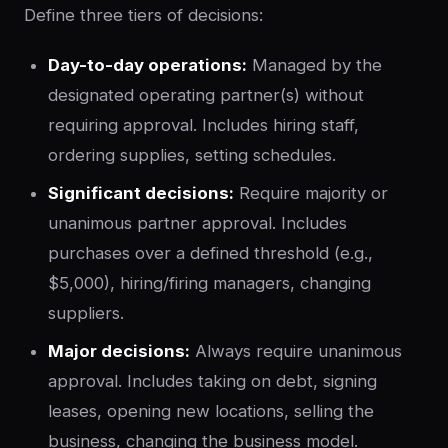
Define three tiers of decisions:
Day-to-day operations:
Managed by the
designated operating partner(s) without
requiring approval. Includes hiring staff,
ordering supplies, setting schedules.
Significant decisions:
Require majority or
unanimous partner approval. Includes
purchases over a defined threshold (e.g.,
$5,000), hiring/firing managers, changing
suppliers.
Major decisions:
Always require unanimous
approval. Includes taking on debt, signing
leases, opening new locations, selling the
business, changing the business model.