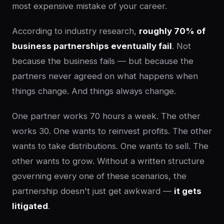
most expensive mistake of your career.
According to industry research,
roughly 70% of
business partnerships eventually fail
. Not
because the business fails — but because the
partners never agreed on what happens when
things change. And things always change.
One partner works 70 hours a week. The other
works 30. One wants to reinvest profits. The other
wants to take distributions. One wants to sell. The
other wants to grow. Without a written structure
governing every one of these scenarios, the
partnership doesn't just get awkward —
it gets
litigated
.