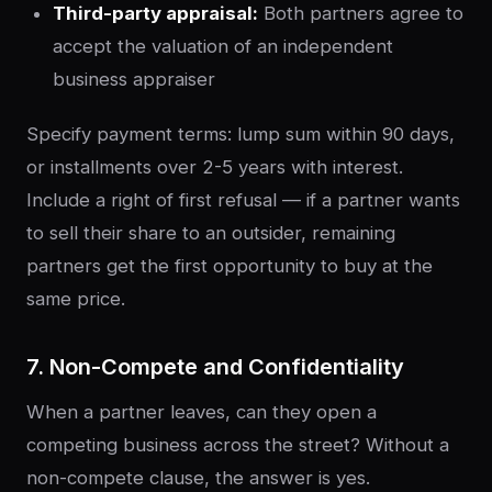
Third-party appraisal:
Both partners agree to
accept the valuation of an independent
business appraiser
Specify payment terms: lump sum within 90 days,
or installments over 2-5 years with interest.
Include a right of first refusal — if a partner wants
to sell their share to an outsider, remaining
partners get the first opportunity to buy at the
same price.
7. Non-Compete and Confidentiality
When a partner leaves, can they open a
competing business across the street? Without a
non-compete clause, the answer is yes.