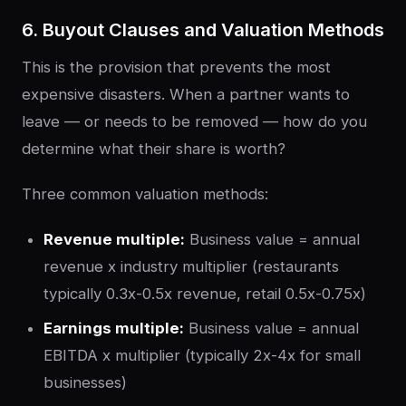
6. Buyout Clauses and Valuation Methods
This is the provision that prevents the most
expensive disasters. When a partner wants to
leave — or needs to be removed — how do you
determine what their share is worth?
Three common valuation methods:
Revenue multiple:
Business value = annual
revenue x industry multiplier (restaurants
typically 0.3x-0.5x revenue, retail 0.5x-0.75x)
Earnings multiple:
Business value = annual
EBITDA x multiplier (typically 2x-4x for small
businesses)