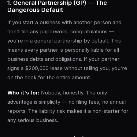
1. General Partnership (GP) — The
Dangerous Default
If you start a business with another person and
don't file any paperwork, congratulations —
you're in a general partnership by default. This
means every partner is personally liable for all
business debts and obligations. If your partner
signs a $200,000 lease without telling you, you're
on the hook for the entire amount.
Who it's for:
Nobody, honestly. The only
advantage is simplicity — no filing fees, no annual
reports. The liability risk makes it a non-starter for
any serious business.