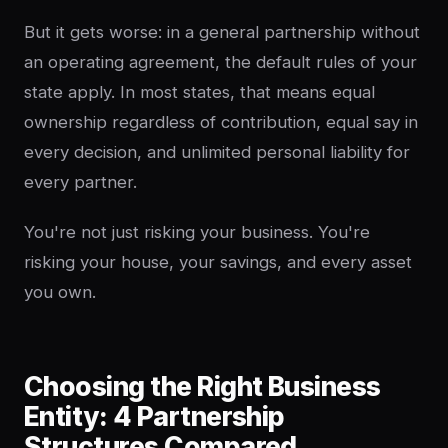
But it gets worse: in a general partnership without
an operating agreement, the default rules of your
state apply. In most states, that means equal
ownership regardless of contribution, equal say in
every decision, and unlimited personal liability for
every partner.
You're not just risking your business. You're
risking your house, your savings, and every asset
you own.
Choosing the Right Business
Entity: 4 Partnership
Structures Compared