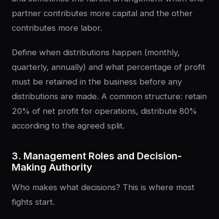
partner contributes more capital and the other
contributes more labor.
Define when distributions happen (monthly,
quarterly, annually) and what percentage of profit
must be retained in the business before any
distributions are made. A common structure: retain
20% of net profit for operations, distribute 80%
according to the agreed split.
3. Management Roles and Decision-
Making Authority
Who makes what decisions? This is where most
fights start.