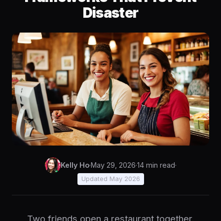
Disaster
Kelly Ho
·
May 29, 2026
·
14 min read
·
Updated May 2026
Two friends open a restaurant together.