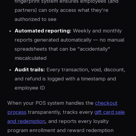
fingerprint system ensures employees (and
partners) can only access what they're
authorized to see
Automated reporting:
Weekly and monthly
reports generated automatically — no manual
spreadsheets that can be "accidentally"
miscalculated
Audit trails:
Every transaction, void, discount,
and refund is logged with a timestamp and
employee ID
When your POS system handles the
checkout
process
transparently, tracks every
gift card sale
and redemption
, and reports every loyalty
program enrollment and reward redemption