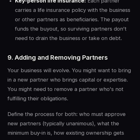
Key-person life insurance:
Each partner
carries a life insurance policy with the business
or other partners as beneficiaries. The payout
funds the buyout, so surviving partners don't
need to drain the business or take on debt.
9. Adding and Removing Partners
Your business will evolve. You might want to bring
in a new partner who brings capital or expertise.
You might need to remove a partner who's not
fulfilling their obligations.
Define the process for both: who must approve
new partners (typically unanimous), what the
minimum buy-in is, how existing ownership gets