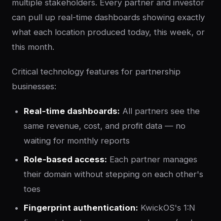
multiple stakeholders. Every partner and investor
can pull up real-time dashboards showing exactly
what each location produced today, this week, or
this month.
Critical technology features for partnership
businesses:
Real-time dashboards:
All partners see the
same revenue, cost, and profit data — no
waiting for monthly reports
Role-based access:
Each partner manages
their domain without stepping on each other's
toes
Fingerprint authentication:
KwickOS's 1:N