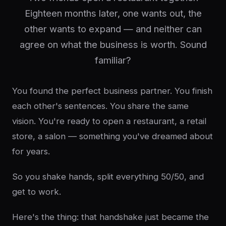
Eighteen months later, one wants out, the
other wants to expand — and neither can
agree on what the business is worth. Sound
familiar?
You found the perfect business partner. You finish
each other's sentences. You share the same
vision. You're ready to open a restaurant, a retail
store, a salon — something you've dreamed about
for years.
So you shake hands, split everything 50/50, and
get to work.
Here's the thing: that handshake just became the