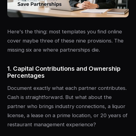
Here's the thing: most templates you find online
cover maybe three of these nine provisions. The
missing six are where partnerships die.
1. Capital Contributions and Ownership
Percentages
Document exactly what each partner contributes.
Cash is straightforward. But what about the
partner who brings industry connections, a liquor
license, a lease on a prime location, or 20 years of
restaurant management experience?