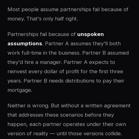
Most people assume partnerships fail because of
money. That's only half right.
Partnerships fail because of
unspoken
assumptions
. Partner A assumes they'll both
work full-time in the business. Partner B assumed
they'd hire a manager. Partner A expects to
reinvest every dollar of profit for the first three
years. Partner B needs distributions to pay their
mortgage.
Neither is wrong. But without a written agreement
that addresses these scenarios before they
happen, each partner operates under their own
version of reality — until those versions collide.