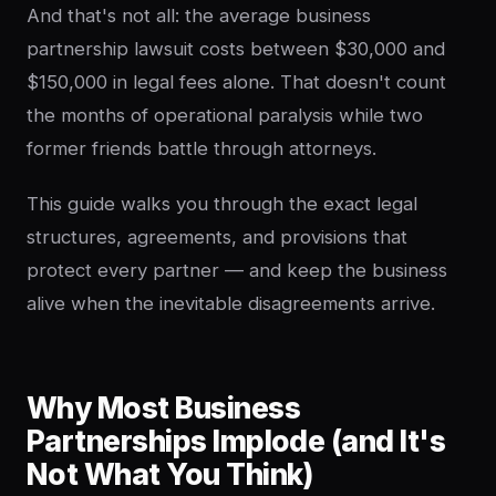
And that's not all: the average business
partnership lawsuit costs between $30,000 and
$150,000 in legal fees alone. That doesn't count
the months of operational paralysis while two
former friends battle through attorneys.
This guide walks you through the exact legal
structures, agreements, and provisions that
protect every partner — and keep the business
alive when the inevitable disagreements arrive.
Why Most Business
Partnerships Implode (and It's
Not What You Think)