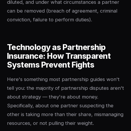
diluted, and under what circumstances a partner
can be removed (breach of agreement, criminal
conviction, failure to perform duties).
Technology as Partnership
Insurance: How Transparent
Systems Prevent Fights
Here's something most partnership guides won't
tell you: the majority of partnership disputes aren't
about strategy — they're about money.
Specifically, about one partner suspecting the
other is taking more than their share, mismanaging
resources, or not pulling their weight.