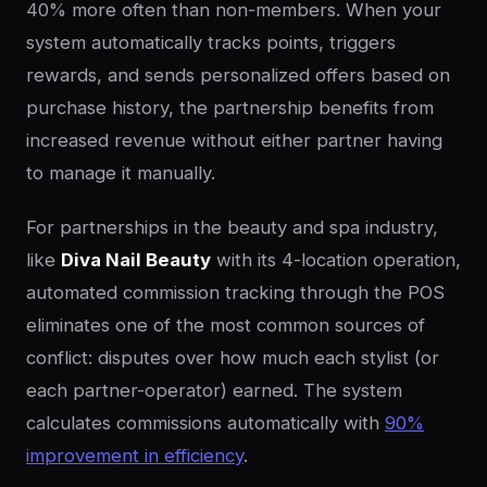
40% more often than non-members. When your
system automatically tracks points, triggers
rewards, and sends personalized offers based on
purchase history, the partnership benefits from
increased revenue without either partner having
to manage it manually.
For partnerships in the beauty and spa industry,
like
Diva Nail Beauty
with its 4-location operation,
automated commission tracking through the POS
eliminates one of the most common sources of
conflict: disputes over how much each stylist (or
each partner-operator) earned. The system
calculates commissions automatically with
90%
improvement in efficiency
.