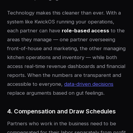
Technology makes this cleaner than ever. With a
system like KwickOS running your operations,
each partner can have
role-based access
to the
areas they manage — one partner overseeing
front-of-house and marketing, the other managing
kitchen operations and inventory — while both
access real-time revenue dashboards and financial
reports. When the numbers are transparent and
accessible to everyone,
data-driven decisions
replace arguments based on gut feelings.
4. Compensation and Draw Schedules
Partners who work in the business need to be
compensated for their labor separately from profit