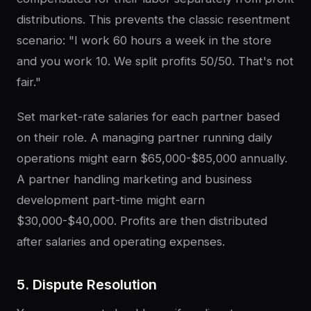
distributions. This prevents the classic resentment
scenario: "I work 60 hours a week in the store
and you work 10. We split profits 50/50. That's not
fair."
Set market-rate salaries for each partner based
on their role. A managing partner running daily
operations might earn $65,000-$85,000 annually.
A partner handling marketing and business
development part-time might earn
$30,000-$40,000. Profits are then distributed
after salaries and operating expenses.
5. Dispute Resolution