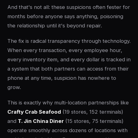
And that's not all: these suspicions often fester for
months before anyone says anything, poisoning
the relationship until it's beyond repair.
The fix is radical transparency through technology.
When every transaction, every employee hour,
every inventory item, and every dollar is tracked in
a system that both partners can access from their
phone at any time, suspicion has nowhere to
grow.
This is exactly why multi-location partnerships like
Crafty Crab Seafood
(19 stores, 152 terminals)
and
T. Jin China Diner
(15 stores, 75 terminals)
operate smoothly across dozens of locations with