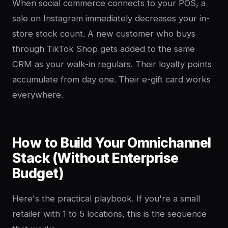
When social commerce connects to your POS, a
sale on Instagram immediately decreases your in-
store stock count. A new customer who buys
through TikTok Shop gets added to the same
CRM as your walk-in regulars. Their loyalty points
accumulate from day one. Their e-gift card works
everywhere.
How to Build Your Omnichannel
Stack (Without Enterprise
Budget)
Here's the practical playbook. If you're a small
retailer with 1 to 5 locations, this is the sequence