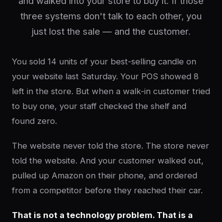
and walked into your store to buy it. If those
three systems don't talk to each other, you
just lost the sale — and the customer.
You sold 14 units of your best-selling candle on
your website last Saturday. Your POS showed 8
left in the store. But when a walk-in customer tried
to buy one, your staff checked the shelf and
found zero.
The website never told the store. The store never
told the website. And your customer walked out,
pulled up Amazon on their phone, and ordered
from a competitor before they reached their car.
That is not a technology problem. That is a