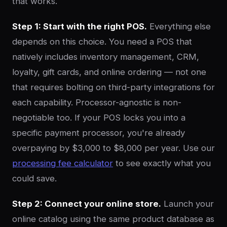
that works.
Step 1: Start with the right POS.
Everything else
depends on this choice. You need a POS that
natively includes inventory management, CRM,
loyalty, gift cards, and online ordering — not one
that requires bolting on third-party integrations for
each capability. Processor-agnostic is non-
negotiable too. If your POS locks you into a
specific payment processor, you're already
overpaying by $3,000 to $8,000 per year. Use our
processing fee calculator
to see exactly what you
could save.
Step 2: Connect your online store.
Launch your
online catalog using the same product database as