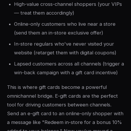
High-value cross-channel shoppers (your VIPs
— treat them accordingly)
Online-only customers who live near a store
(send them an in-store exclusive offer)
In-store regulars who've never visited your
website (retarget them with digital coupons)
Lapsed customers across all channels (trigger a
win-back campaign with a gift card incentive)
This is where gift cards become a powerful
omnichannel bridge. E-gift cards are the perfect
tool for driving customers between channels.
Send an e-gift card to an online-only shopper with
a message like "Redeem in-store for a bonus 10%
added to your balance." Now you've moved a