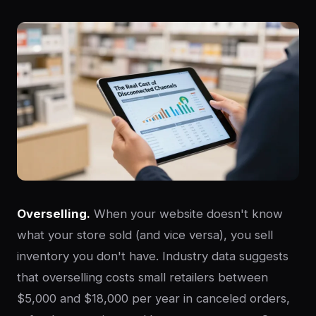
Overselling.
When your website doesn't know
what your store sold (and vice versa), you sell
inventory you don't have. Industry data suggests
that overselling costs small retailers between
$5,000 and $18,000 per year in canceled orders,