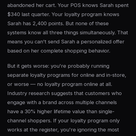
abandoned her cart. Your POS knows Sarah spent
$340 last quarter. Your loyalty program knows
Sarah has 2,400 points. But none of these
systems know all three things simultaneously. That
means you can't send Sarah a personalized offer
based on her complete shopping behavior.
But it gets worse: you're probably running
separate loyalty programs for online and in-store,
or worse — no loyalty program online at all.
Industry research suggests that customers who
engage with a brand across multiple channels
have a 30% higher lifetime value than single-
channel shoppers. If your loyalty program only
works at the register, you're ignoring the most