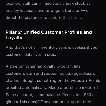
location, staff can immediately check stock at
nearby locations and arrange a transfer — or
direct the customer to a store that has it.
Pillar 2: Unified Customer Profiles and
Loyalty
And that's not all. Inventory sync is useless if your
customer data lives in silos.
A true omnichannel loyalty program lets
customers earn and redeem points regardless of
channel. Bought something on the website? Points
credited automatically. Made a purchase in-store?
Same account, same balance. Received a $50 e-
gift card via email? They can pull it up on their