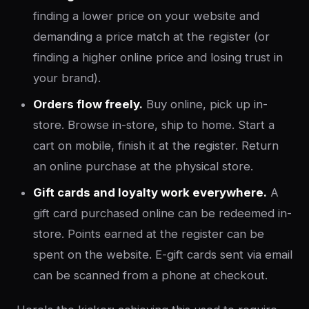
finding a lower price on your website and
demanding a price match at the register (or
finding a higher online price and losing trust in
your brand).
Orders flow freely.
Buy online, pick up in-
store. Browse in-store, ship to home. Start a
cart on mobile, finish it at the register. Return
an online purchase at the physical store.
Gift cards and loyalty work everywhere.
A
gift card purchased online can be redeemed in-
store. Points earned at the register can be
spent on the website. E-gift cards sent via email
can be scanned from a phone at checkout.