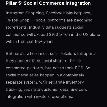
Pillar 5: Social Commerce Integration
Instagram Shopping, Facebook Marketplace,
TikTok Shop — social platforms are becoming
storefronts. Industry data suggests social
commerce will exceed $100 billion in the US alone
within the next few years.
But here's where most small retailers fall apart:
they connect their social shop to their e-
commerce platform, but not to their POS. So
social media sales happen in a completely
separate system, with separate inventory
tracking, separate customer data, and zero
integration with in-store operations.