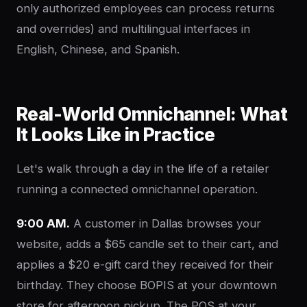
only authorized employees can process returns
and overrides) and multilingual interfaces in
English, Chinese, and Spanish.
Real-World Omnichannel: What
It Looks Like in Practice
Let's walk through a day in the life of a retailer
running a connected omnichannel operation.
9:00 AM.
A customer in Dallas browses your
website, adds a $65 candle set to their cart, and
applies a $20 e-gift card they received for their
birthday. They choose BOPIS at your downtown
store for afternoon pickup. The POS at your