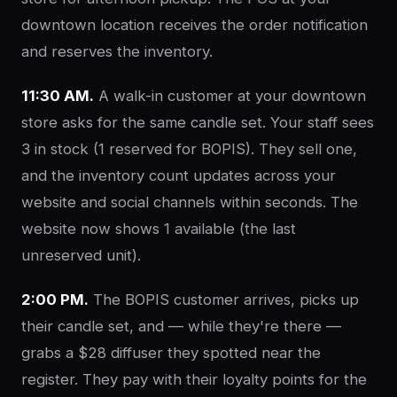
downtown location receives the order notification
and reserves the inventory.
11:30 AM.
A walk-in customer at your downtown
store asks for the same candle set. Your staff sees
3 in stock (1 reserved for BOPIS). They sell one,
and the inventory count updates across your
website and social channels within seconds. The
website now shows 1 available (the last
unreserved unit).
2:00 PM.
The BOPIS customer arrives, picks up
their candle set, and — while they're there —
grabs a $28 diffuser they spotted near the
register. They pay with their loyalty points for the