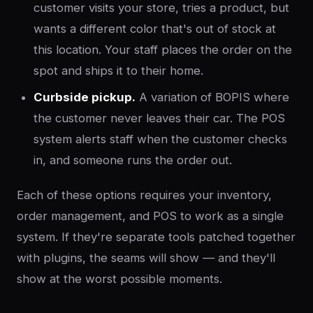
customer visits your store, tries a product, but
wants a different color that's out of stock at
this location. Your staff places the order on the
spot and ships it to their home.
Curbside pickup.
A variation of BOPIS where
the customer never leaves their car. The POS
system alerts staff when the customer checks
in, and someone runs the order out.
Each of these options requires your inventory,
order management, and POS to work as a single
system. If they're separate tools patched together
with plugins, the seams will show — and they'll
show at the worst possible moments.