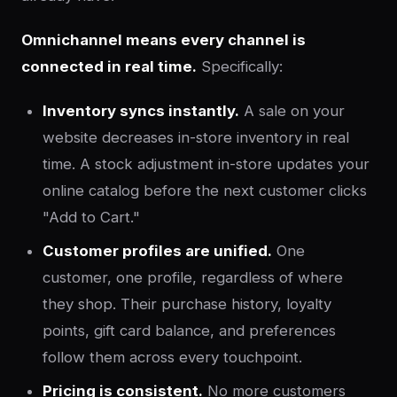
Omnichannel means every channel is
connected in real time.
Specifically:
Inventory syncs instantly.
A sale on your
website decreases in-store inventory in real
time. A stock adjustment in-store updates your
online catalog before the next customer clicks
"Add to Cart."
Customer profiles are unified.
One
customer, one profile, regardless of where
they shop. Their purchase history, loyalty
points, gift card balance, and preferences
follow them across every touchpoint.
Pricing is consistent.
No more customers