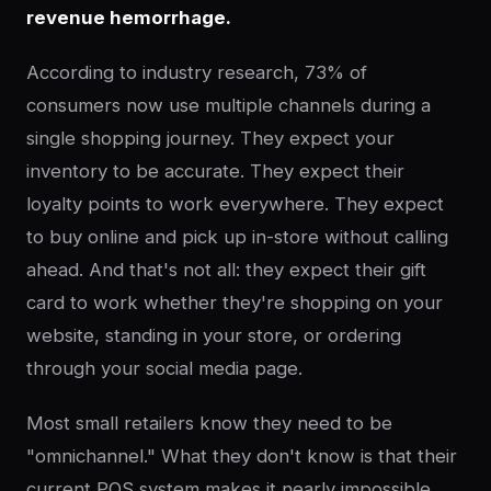
revenue hemorrhage.
According to industry research, 73% of
consumers now use multiple channels during a
single shopping journey. They expect your
inventory to be accurate. They expect their
loyalty points to work everywhere. They expect
to buy online and pick up in-store without calling
ahead. And that's not all: they expect their gift
card to work whether they're shopping on your
website, standing in your store, or ordering
through your social media page.
Most small retailers know they need to be
"omnichannel." What they don't know is that their
current POS system makes it nearly impossible.