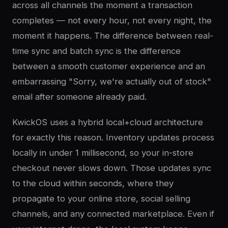
across all channels the moment a transaction
completes — not every hour, not every night, the
moment it happens. The difference between real-
time sync and batch sync is the difference
between a smooth customer experience and an
embarrassing "Sorry, we're actually out of stock"
email after someone already paid.
KwickOS uses a hybrid local+cloud architecture
for exactly this reason. Inventory updates process
locally in under 1 millisecond, so your in-store
checkout never slows down. Those updates sync
to the cloud within seconds, where they
propagate to your online store, social selling
channels, and any connected marketplace. Even if