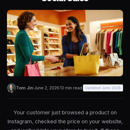
Tom Jin
·
June 2, 2026
·
13 min read
·
Updated June 2026
Your customer just browsed a product on
Instagram, checked the price on your website,