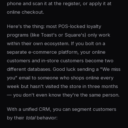
phone and scan it at the register, or apply it at
online checkout.
Here's the thing: most POS-locked loyalty
programs (like Toast's or Square's) only work
within their own ecosystem. If you bolt on a
separate e-commerce platform, your online
customers and in-store customers become two
different databases. Good luck sending a "We miss
you" email to someone who shops online every
week but hasn't visited the store in three months
— you don't even know they're the same person.
With a unified CRM, you can segment customers
by their
total
behavior: