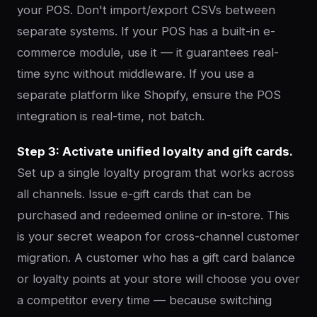
your POS. Don't import/export CSVs between
separate systems. If your POS has a built-in e-
commerce module, use it — it guarantees real-
time sync without middleware. If you use a
separate platform like Shopify, ensure the POS
integration is real-time, not batch.
Step 3: Activate unified loyalty and gift cards.
Set up a single loyalty program that works across
all channels. Issue e-gift cards that can be
purchased and redeemed online or in-store. This
is your secret weapon for cross-channel customer
migration. A customer who has a gift card balance
or loyalty points at your store will choose you over
a competitor every time — because switching