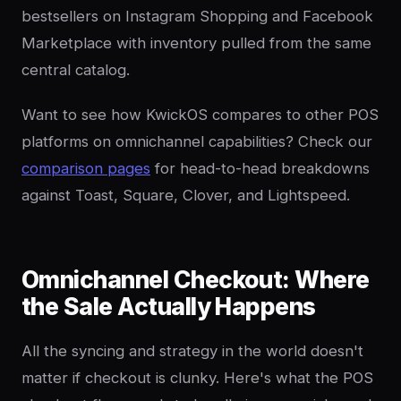
bestsellers on Instagram Shopping and Facebook
Marketplace with inventory pulled from the same
central catalog.
Want to see how KwickOS compares to other POS
platforms on omnichannel capabilities? Check our
comparison pages
for head-to-head breakdowns
against Toast, Square, Clover, and Lightspeed.
Omnichannel Checkout: Where
the Sale Actually Happens
All the syncing and strategy in the world doesn't
matter if checkout is clunky. Here's what the POS