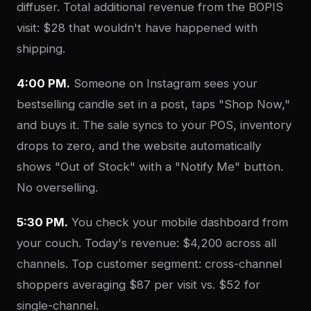
diffuser. Total additional revenue from the BOPIS
visit: $28 that wouldn't have happened with
shipping.
4:00 PM.
Someone on Instagram sees your
bestselling candle set in a post, taps "Shop Now,"
and buys it. The sale syncs to your POS, inventory
drops to zero, and the website automatically
shows "Out of Stock" with a "Notify Me" button.
No overselling.
5:30 PM.
You check your mobile dashboard from
your couch. Today's revenue: $4,200 across all
channels. Top customer segment: cross-channel
shoppers averaging $87 per visit vs. $52 for
single-channel.