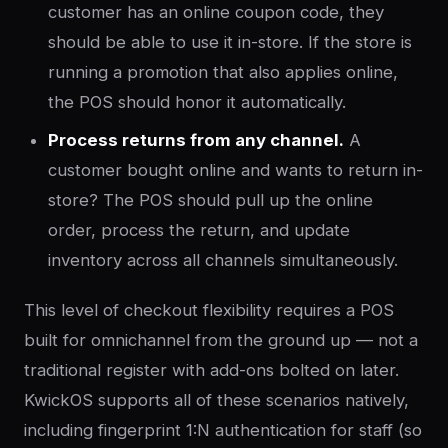
customer has an online coupon code, they
should be able to use it in-store. If the store is
running a promotion that also applies online,
the POS should honor it automatically.
Process returns from any channel.
A
customer bought online and wants to return in-
store? The POS should pull up the online
order, process the return, and update
inventory across all channels simultaneously.
This level of checkout flexibility requires a POS
built for omnichannel from the ground up — not a
traditional register with add-ons bolted on later.
KwickOS supports all of these scenarios natively,
including fingerprint 1:N authentication for staff (so