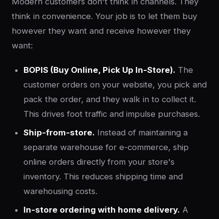
Modern customers don't think in channels. They
think in convenience. Your job is to let them buy
however they want and receive however they
want:
BOPIS (Buy Online, Pick Up In-Store).
The
customer orders on your website, you pick and
pack the order, and they walk in to collect it.
This drives foot traffic and impulse purchases.
Ship-from-store.
Instead of maintaining a
separate warehouse for e-commerce, ship
online orders directly from your store's
inventory. This reduces shipping time and
warehousing costs.
In-store ordering with home delivery.
A