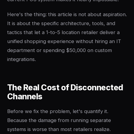
Here's the thing: this article is not about aspiration.
It is about the specific architecture, tools, and
tactics that let a 1-to-5 location retailer deliver a
unified shopping experience without hiring an IT
department or spending $50,000 on custom
integrations.
The Real Cost of Disconnected
Channels
Before we fix the problem, let's quantify it.
Because the damage from running separate
systems is worse than most retailers realize.