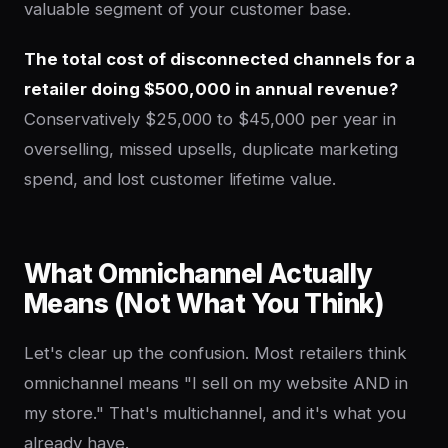
valuable segment of your customer base.
The total cost of disconnected channels for a
retailer doing $500,000 in annual revenue?
Conservatively $25,000 to $45,000 per year in
overselling, missed upsells, duplicate marketing
spend, and lost customer lifetime value.
What Omnichannel Actually
Means (Not What You Think)
Let's clear up the confusion. Most retailers think
omnichannel means "I sell on my website AND in
my store." That's multichannel, and it's what you
already have.