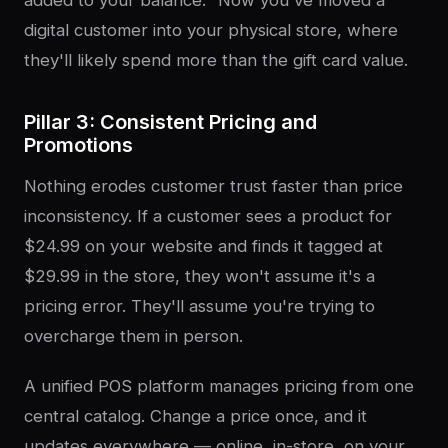
digital customer into your physical store, where
they'll likely spend more than the gift card value.
Pillar 3: Consistent Pricing and
Promotions
Nothing erodes customer trust faster than price
inconsistency. If a customer sees a product for
$24.99 on your website and finds it tagged at
$29.99 in the store, they won't assume it's a
pricing error. They'll assume you're trying to
overcharge them in person.
A unified POS platform manages pricing from one
central catalog. Change a price once, and it
updates everywhere — online, in-store, on your