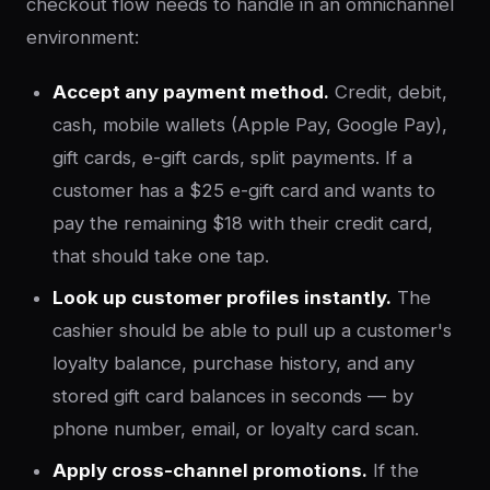
checkout flow needs to handle in an omnichannel
environment:
Accept any payment method.
Credit, debit,
cash, mobile wallets (Apple Pay, Google Pay),
gift cards, e-gift cards, split payments. If a
customer has a $25 e-gift card and wants to
pay the remaining $18 with their credit card,
that should take one tap.
Look up customer profiles instantly.
The
cashier should be able to pull up a customer's
loyalty balance, purchase history, and any
stored gift card balances in seconds — by
phone number, email, or loyalty card scan.
Apply cross-channel promotions.
If the