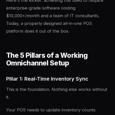
Here's the kicker: achieving this used to require
enterprise-grade software costing
$10,000+/month and a team of IT consultants.
Today, a properly designed all-in-one POS
platform does it out of the box.
The 5 Pillars of a Working
Omnichannel Setup
Pillar 1: Real-Time Inventory Sync
This is the foundation. Nothing else works without
it.
Your POS needs to update inventory counts