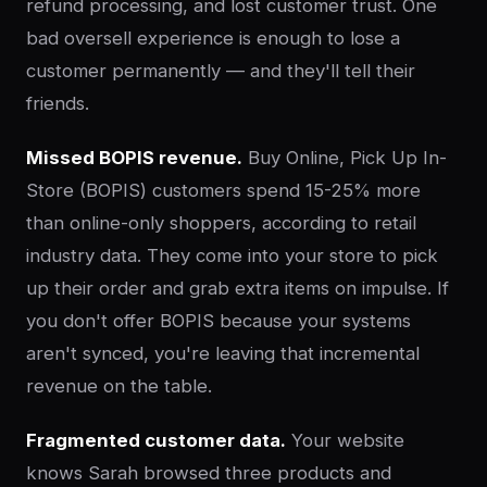
refund processing, and lost customer trust. One
bad oversell experience is enough to lose a
customer permanently — and they'll tell their
friends.
Missed BOPIS revenue.
Buy Online, Pick Up In-
Store (BOPIS) customers spend 15-25% more
than online-only shoppers, according to retail
industry data. They come into your store to pick
up their order and grab extra items on impulse. If
you don't offer BOPIS because your systems
aren't synced, you're leaving that incremental
revenue on the table.
Fragmented customer data.
Your website
knows Sarah browsed three products and