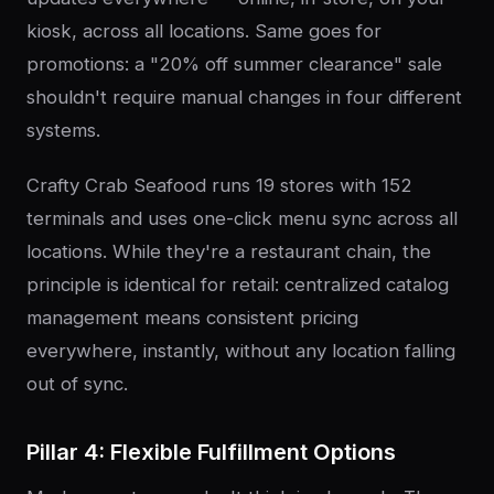
kiosk, across all locations. Same goes for
promotions: a "20% off summer clearance" sale
shouldn't require manual changes in four different
systems.
Crafty Crab Seafood runs 19 stores with 152
terminals and uses one-click menu sync across all
locations. While they're a restaurant chain, the
principle is identical for retail: centralized catalog
management means consistent pricing
everywhere, instantly, without any location falling
out of sync.
Pillar 4: Flexible Fulfillment Options