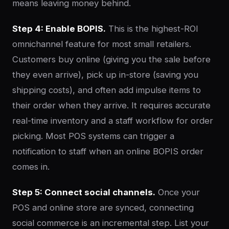
means leaving money behind.
Step 4: Enable BOPIS.
This is the highest-ROI
omnichannel feature for most small retailers.
Customers buy online (giving you the sale before
they even arrive), pick up in-store (saving you
shipping costs), and often add impulse items to
their order when they arrive. It requires accurate
real-time inventory and a staff workflow for order
picking. Most POS systems can trigger a
notification to staff when an online BOPIS order
comes in.
Step 5: Connect social channels.
Once your
POS and online store are synced, connecting
social commerce is an incremental step. List your