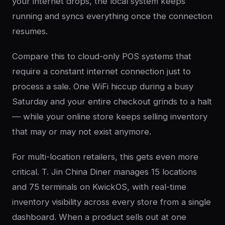
your internet drops, the local system keeps
running and syncs everything once the connection
resumes.
Compare this to cloud-only POS systems that
require a constant internet connection just to
process a sale. One WiFi hiccup during a busy
Saturday and your entire checkout grinds to a halt
— while your online store keeps selling inventory
that may or may not exist anymore.
For multi-location retailers, this gets even more
critical. T. Jin China Diner manages 15 locations
and 75 terminals on KwickOS, with real-time
inventory visibility across every store from a single
dashboard. When a product sells out at one