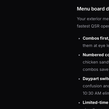
Menu board d
Your exterior me
fastest QSR oper
Combos first,
them at eye le
Numbered c
chicken sand
combos save 
Daypart switc
confusion and
10:30 AM elimi
Limited-time