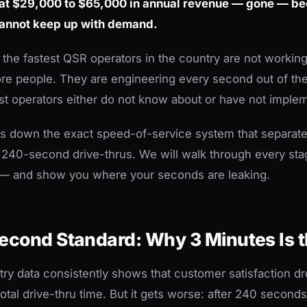
 at $29,000 to $65,000 in annual revenue — gone — b
cannot keep up with demand.
: the fastest QSR operators in the country are not workin
ore people. They are engineering every second out of th
t operators either do not know about or have not implem
ks down the exact speed-of-service system that separa
 240-second drive-thrus. We will walk through every st
f — and show you where your seconds are leaking.
econd Standard: Why 3 Minutes Is t
try data consistently shows that customer satisfaction dr
tal drive-thru time. But it gets worse: after 240 seconds,