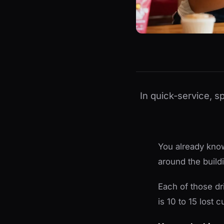
In quick-service, s
You already know
around the build
Each of those dr
is 10 to 15 lost 