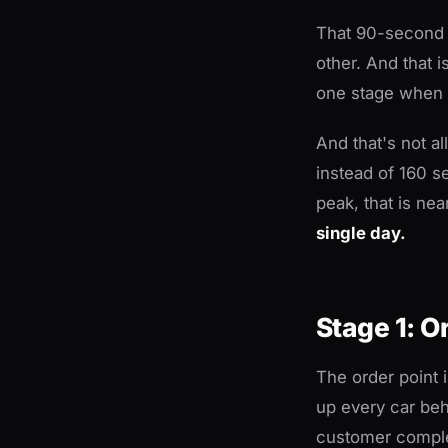
That 90-second g
other. And that i
one stage when t
And that's not a
instead of 160 s
peak, that is nea
single day.
Stage 1: O
The order point 
up every car beh
customer comple