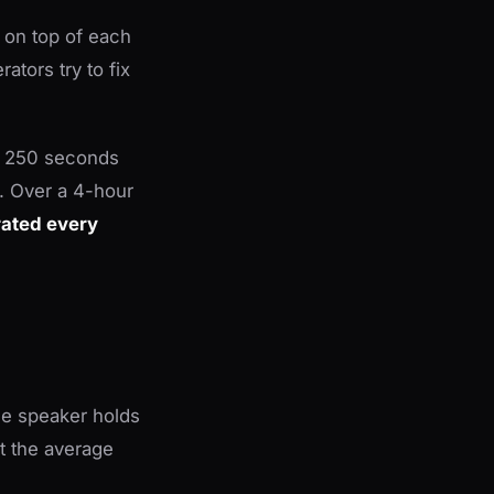
 on top of each
ators try to fix
es 250 seconds
. Over a 4-hour
rated every
he speaker holds
at the average