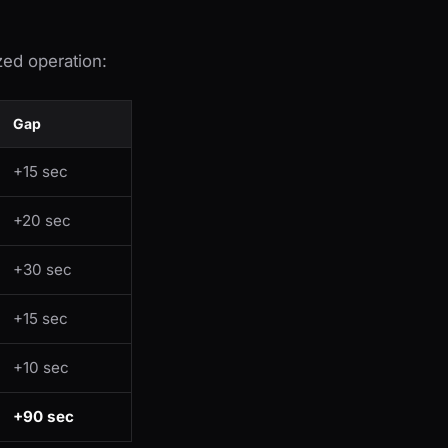
ed operation:
Gap
+15 sec
+20 sec
+30 sec
+15 sec
+10 sec
+90 sec