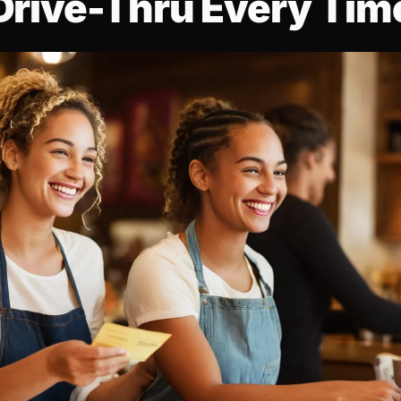
Drive-Thru Every Tim