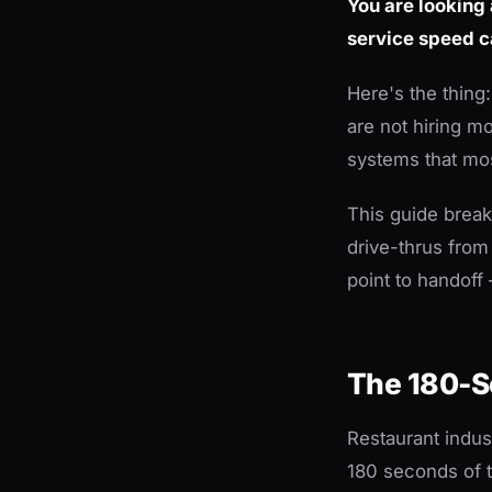
You are looking
service speed 
Here's the thing
are not hiring m
systems that mos
This guide brea
drive-thrus from
point to handof
The 180-S
Restaurant indus
180 seconds of to