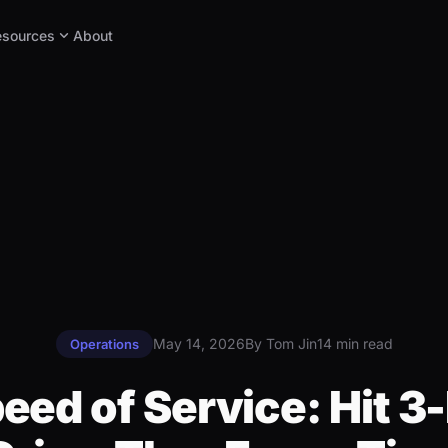
expand_more
esources
About
May 14, 2026
By Tom Jin
14 min read
Operations
eed of Service: Hit 3