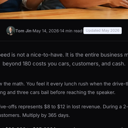
Tom Jin
·
May 14, 2026
·
14 min read
·
Updated May 2026
peed is not a nice-to-have. It is the entire business
beyond 180 costs you cars, customers, and cash.
 the math. You feel it every lunch rush when the drive-t
ing and three cars bail before reaching the speaker.
ive-offs represents $8 to $12 in lost revenue. During a 2
customers. Multiply by 365 days.