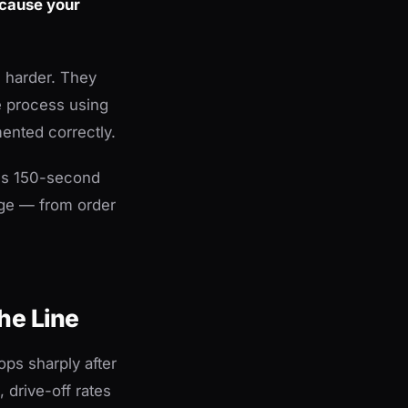
ecause your
g harder. They
e process using
ented correctly.
tes 150-second
age — from order
he Line
ops sharply after
 drive-off rates