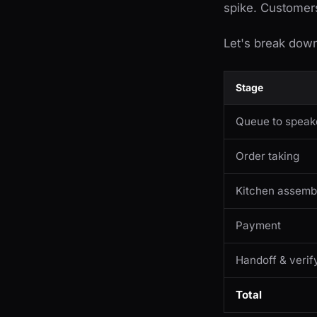
spike. Customers 
Let's break dow
Stage
Queue to speak
Order taking
Kitchen assemb
Payment
Handoff & verif
Total