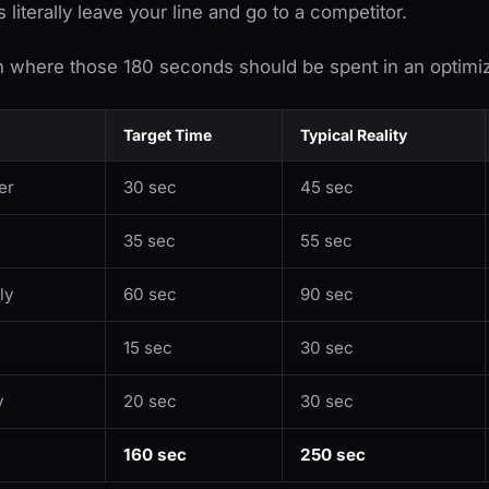
literally leave your line and go to a competitor.
n where those 180 seconds should be spent in an optimiz
Target Time
Typical Reality
er
30 sec
45 sec
35 sec
55 sec
ly
60 sec
90 sec
15 sec
30 sec
y
20 sec
30 sec
160 sec
250 sec