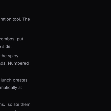
ration tool. The
combos, put
e side.
 the spicy
onds. Numbered
 lunch creates
matically at
s. Isolate them