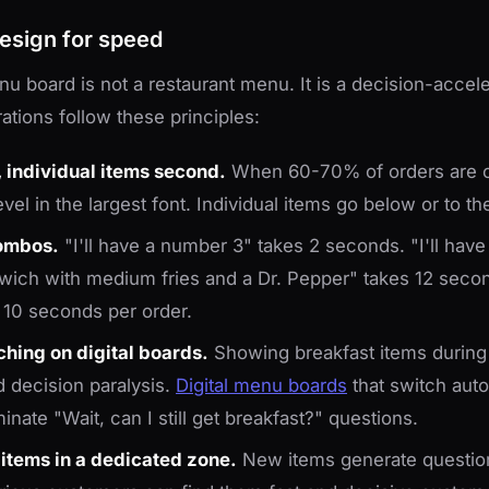
esign for speed
nu board is not a restaurant menu. It is a decision-accele
ations follow these principles:
 individual items second.
When 60-70% of orders are 
vel in the largest font. Individual items go below or to th
ombos.
"I'll have a number 3" takes 2 seconds. "I'll have
wich with medium fries and a Dr. Pepper" takes 12 sec
10 seconds per order.
hing on digital boards.
Showing breakfast items during
 decision paralysis.
Digital menu boards
that switch auto
nate "Wait, can I still get breakfast?" questions.
 items in a dedicated zone.
New items generate question