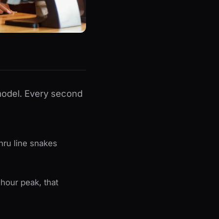
 model. Every second
hru line snakes
-hour peak, that