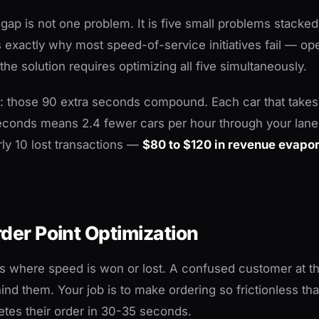
ap is not one problem. It is five small problems stacked
s exactly why most speed-of-service initiatives fail — oper
he solution requires optimizing all five simultaneously.
ll: those 90 extra seconds compound. Each car that tak
econds means 2.4 fewer cars per hour through your lane
rly 10 lost transactions —
$80 to $120 in revenue evapo
rder Point Optimization
is where speed is won or lost. A confused customer at t
ind them. Your job is to make ordering so frictionless th
tes their order in 30-35 seconds.