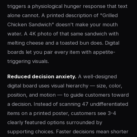
triggers a physiological hunger response that text
alone cannot. A printed description of "Grilled
Chicken Sandwich" doesn't make your mouth
water. A 4K photo of that same sandwich with
melting cheese and a toasted bun does. Digital
boards let you pair every item with appetite-
triggering visuals.
Reduced decision anxiety.
A well-designed
digital board uses visual hierarchy — size, color,
position, and motion — to guide customers toward
a decision. Instead of scanning 47 undifferentiated
items on a printed poster, customers see 3-4
clearly featured options surrounded by
supporting choices. Faster decisions mean shorter