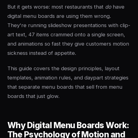
But it gets worse: most restaurants that
do
have
digital menu boards are using them wrong.
They're running slideshow presentations with clip-
art text, 47 items crammed onto a single screen,
and animations so fast they give customers motion
sickness instead of appetite.
This guide covers the design principles, layout
templates, animation rules, and daypart strategies
that separate menu boards that sell from menu
boards that just glow.
Why Digital Menu Boards Work:
The Psychology of Motion and