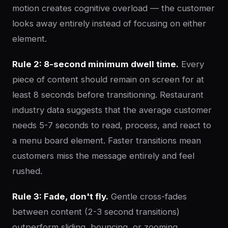
motion creates cognitive overload — the customer
looks away entirely instead of focusing on either
element.
Rule 2: 8-second minimum dwell time.
Every
piece of content should remain on screen for at
least 8 seconds before transitioning. Restaurant
industry data suggests that the average customer
needs 5-7 seconds to read, process, and react to
a menu board element. Faster transitions mean
customers miss the message entirely and feel
rushed.
Rule 3: Fade, don't fly.
Gentle cross-fades
between content (2-3 second transitions)
outperform sliding, bouncing, or zooming