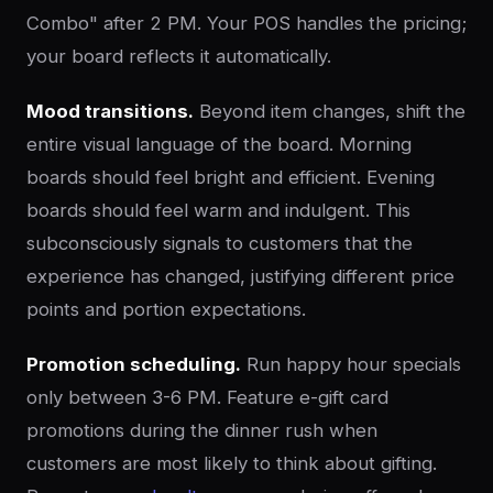
Combo" after 2 PM. Your POS handles the pricing;
your board reflects it automatically.
Mood transitions.
Beyond item changes, shift the
entire visual language of the board. Morning
boards should feel bright and efficient. Evening
boards should feel warm and indulgent. This
subconsciously signals to customers that the
experience has changed, justifying different price
points and portion expectations.
Promotion scheduling.
Run happy hour specials
only between 3-6 PM. Feature e-gift card
promotions during the dinner rush when
customers are most likely to think about gifting.