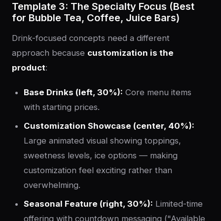
Template 3: The Specialty Focus (Best
for Bubble Tea, Coffee, Juice Bars)
Drink-focused concepts need a different
approach because
customization is the
product
:
Base Drinks (left, 30%):
Core menu items
with starting prices.
Customization Showcase (center, 40%):
Large animated visual showing toppings,
sweetness levels, ice options — making
customization feel exciting rather than
overwhelming.
Seasonal Feature (right, 30%):
Limited-time
offering with countdown messaging ("Available