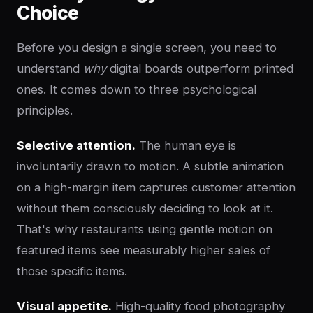
Choice
Before you design a single screen, you need to
understand
why
digital boards outperform printed
ones. It comes down to three psychological
principles.
Selective attention.
The human eye is
involuntarily drawn to motion. A subtle animation
on a high-margin item captures customer attention
without them consciously deciding to look at it.
That's why restaurants using gentle motion on
featured items see measurably higher sales of
those specific items.
Visual appetite.
High-quality food photography