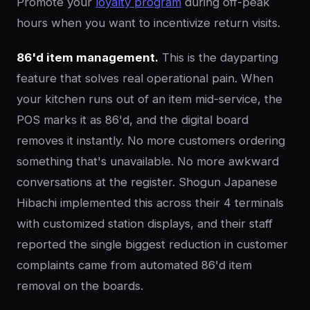
Promote your
loyalty program
during off-peak
hours when you want to incentivize return visits.
86'd item management.
This is the dayparting
feature that solves real operational pain. When
your kitchen runs out of an item mid-service, the
POS marks it as 86'd, and the digital board
removes it instantly. No more customers ordering
something that's unavailable. No more awkward
conversations at the register. Shogun Japanese
Hibachi implemented this across their 4 terminals
with customized station displays, and their staff
reported the single biggest reduction in customer
complaints came from automated 86'd item
removal on the boards.