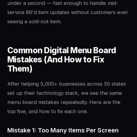
under a second — fast enough to handle mid-
service 86'd item updates without customers ever
seeing a sold-out item.
Common Digital Menu Board
Mistakes (And How to Fix
Them)
After helping 5,000+ businesses across 50 states
set up their technology stack, we see the same
menu board mistakes repeatedly. Here are the
top five, and how to fix each one.
Mistake 1: Too Many Items Per Screen