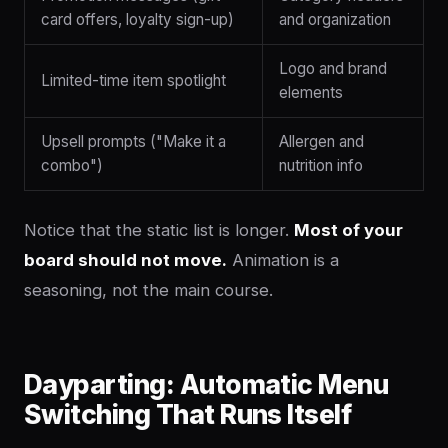
card offers, loyalty sign-up)
and organization
Logo and brand
Limited-time item spotlight
elements
Upsell prompts ("Make it a
Allergen and
combo")
nutrition info
Notice that the static list is longer.
Most of your
board should not move.
Animation is a
seasoning, not the main course.
Dayparting: Automatic Menu
Switching That Runs Itself