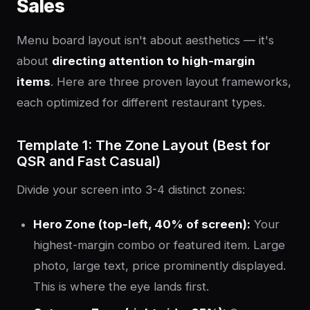
Sales
Menu board layout isn't about aesthetics — it's
about
directing attention to high-margin
items
. Here are three proven layout frameworks,
each optimized for different restaurant types.
Template 1: The Zone Layout (Best for
QSR and Fast Casual)
Divide your screen into 3-4 distinct zones:
Hero Zone (top-left, 40% of screen):
Your
highest-margin combo or featured item. Large
photo, large text, price prominently displayed.
This is where the eye lands first.