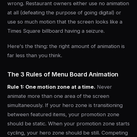
wrong. Restaurant owners either use no animation
at all (defeating the purpose of going digital) or
use so much motion that the screen looks like a
Times Square billboard having a seizure.
Here's the thing: the right amount of animation is
far less than you think.
The 3 Rules of Menu Board Animation
Rule 1: One motion zone at a time.
Never
animate more than one area of the screen
simultaneously. If your hero zone is transitioning
between featured items, your promotion zone
should be static. When your promotion zone starts
cycling, your hero zone should be still. Competing