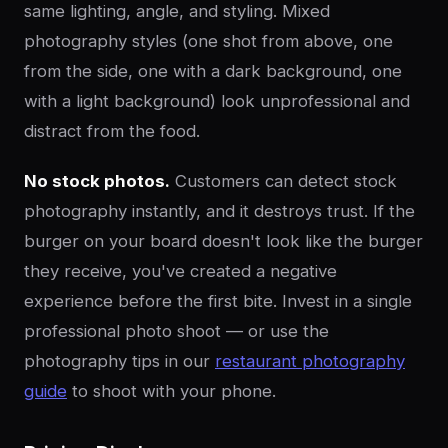
same lighting, angle, and styling. Mixed
photography styles (one shot from above, one
from the side, one with a dark background, one
with a light background) look unprofessional and
distract from the food.
No stock photos.
Customers can detect stock
photography instantly, and it destroys trust. If the
burger on your board doesn't look like the burger
they receive, you've created a negative
experience before the first bite. Invest in a single
professional photo shoot — or use the
photography tips in our
restaurant photography
guide
to shoot with your phone.