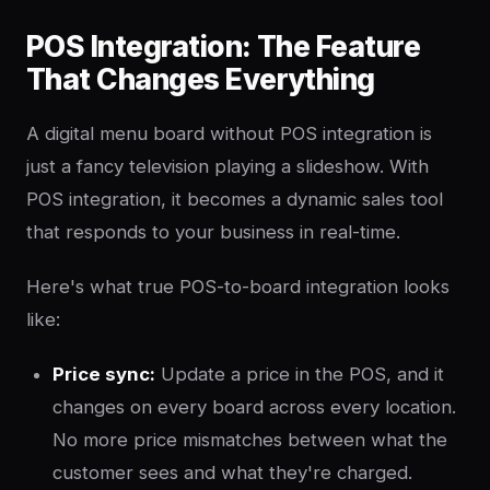
POS Integration: The Feature
That Changes Everything
A digital menu board without POS integration is
just a fancy television playing a slideshow. With
POS integration, it becomes a dynamic sales tool
that responds to your business in real-time.
Here's what true POS-to-board integration looks
like:
Price sync:
Update a price in the POS, and it
changes on every board across every location.
No more price mismatches between what the
customer sees and what they're charged.