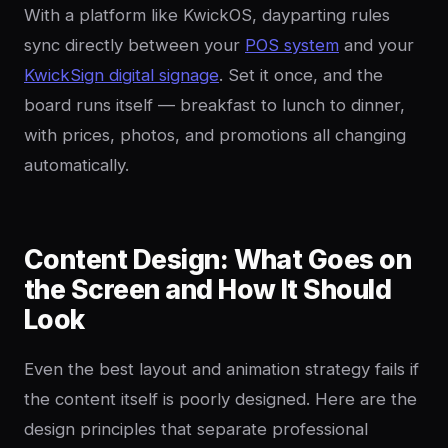
With a platform like KwickOS, dayparting rules
sync directly between your
POS system
and your
KwickSign digital signage
. Set it once, and the
board runs itself — breakfast to lunch to dinner,
with prices, photos, and promotions all changing
automatically.
Content Design: What Goes on
the Screen and How It Should
Look
Even the best layout and animation strategy fails if
the content itself is poorly designed. Here are the
design principles that separate professional