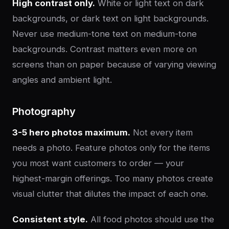
High contrast only.
White or light text on dark
backgrounds, or dark text on light backgrounds.
Never use medium-tone text on medium-tone
backgrounds. Contrast matters even more on
screens than on paper because of varying viewing
angles and ambient light.
Photography
3-5 hero photos maximum.
Not every item
needs a photo. Feature photos only for the items
you most want customers to order — your
highest-margin offerings. Too many photos create
visual clutter that dilutes the impact of each one.
Consistent style.
All food photos should use the