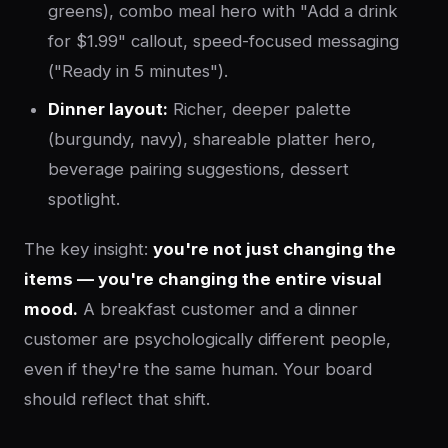
greens), combo meal hero with "Add a drink
for $1.99" callout, speed-focused messaging
("Ready in 5 minutes").
Dinner layout:
Richer, deeper palette
(burgundy, navy), shareable platter hero,
beverage pairing suggestions, dessert
spotlight.
The key insight:
you're not just changing the
items — you're changing the entire visual
mood.
A breakfast customer and a dinner
customer are psychologically different people,
even if they're the same human. Your board
should reflect that shift.