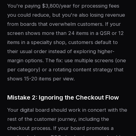
You're paying $3,800/year for processing fees
you could reduce, but you're also losing revenue
from boards that overwhelm customers. If your
screen shows more than 24 items in a QSR or 12
items in a specialty shop, customers default to
their usual order instead of exploring higher-
margin options. The fix: use multiple screens (one
per category) or a rotating content strategy that
shows 15-20 items per view.
Mistake 2: Ignoring the Checkout Flow
Your digital board should work in concert with the
rest of the customer journey, including the
checkout process. If your board promotes a