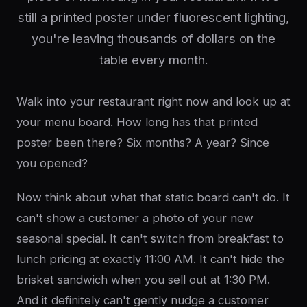
still a printed poster under fluorescent lighting,
you're leaving thousands of dollars on the
table every month.
Walk into your restaurant right now and look up at
your menu board. How long has that printed
poster been there? Six months? A year? Since
you opened?
Now think about what that static board can't do. It
can't show a customer a photo of your new
seasonal special. It can't switch from breakfast to
lunch pricing at exactly 11:00 AM. It can't hide the
brisket sandwich when you sell out at 1:30 PM.
And it definitely can't gently nudge a customer