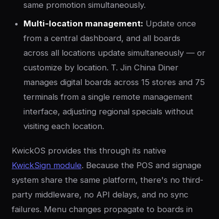
same promotion simultaneously.
Multi-location management:
Update once
from a central dashboard, and all boards
across all locations update simultaneously — or
customize by location. T. Jin China Diner
manages digital boards across 15 stores and 75
terminals from a single remote management
interface, adjusting regional specials without
visiting each location.
KwickOS provides this through its native
KwickSign module
. Because the POS and signage
system share the same platform, there's no third-
party middleware, no API delays, and no sync
failures. Menu changes propagate to boards in