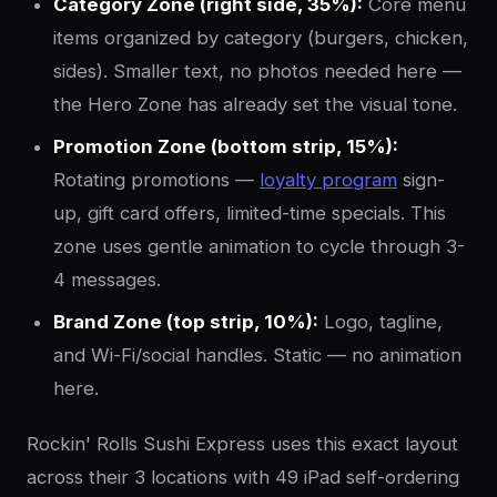
Category Zone (right side, 35%):
Core menu
items organized by category (burgers, chicken,
sides). Smaller text, no photos needed here —
the Hero Zone has already set the visual tone.
Promotion Zone (bottom strip, 15%):
Rotating promotions —
loyalty program
sign-
up, gift card offers, limited-time specials. This
zone uses gentle animation to cycle through 3-
4 messages.
Brand Zone (top strip, 10%):
Logo, tagline,
and Wi-Fi/social handles. Static — no animation
here.
Rockin' Rolls Sushi Express uses this exact layout
across their 3 locations with 49 iPad self-ordering