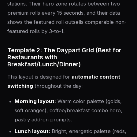
stations. Their hero zone rotates between two
premium rolls every 15 seconds, and their data
shows the featured roll outsells comparable non-
featured rolls by 3-to-1.
Template 2: The Daypart Grid (Best for
Restaurants with
Breakfast/Lunch/Dinner)
This layout is designed for
automatic content
switching
throughout the day:
Morning layout:
Warm color palette (golds,
soft oranges), coffee/breakfast combo hero,
pastry add-on prompts.
Lunch layout:
Bright, energetic palette (reds,