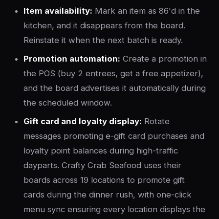
Item availability:
Mark an item as 86'd in the
kitchen, and it disappears from the board.
Reinstate it when the next batch is ready.
Promotion automation:
Create a promotion in
the POS (buy 2 entrees, get a free appetizer),
and the board advertises it automatically during
the scheduled window.
Gift card and loyalty display:
Rotate
messages promoting e-gift card purchases and
loyalty point balances during high-traffic
dayparts. Crafty Crab Seafood uses their
boards across 19 locations to promote gift
cards during the dinner rush, with one-click
menu sync ensuring every location displays the