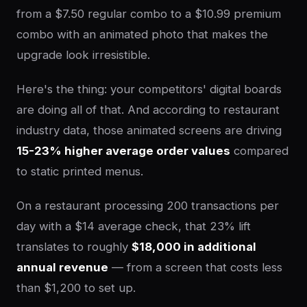
from a $7.50 regular combo to a $10.99 premium
combo with an animated photo that makes the
upgrade look irresistible.
Here's the thing: your competitors' digital boards
are doing all of that. And according to restaurant
industry data, those animated screens are driving
15-23% higher average order values
compared
to static printed menus.
On a restaurant processing 200 transactions per
day with a $14 average check, that 23% lift
translates to roughly
$18,000 in additional
annual revenue
— from a screen that costs less
than $1,200 to set up.