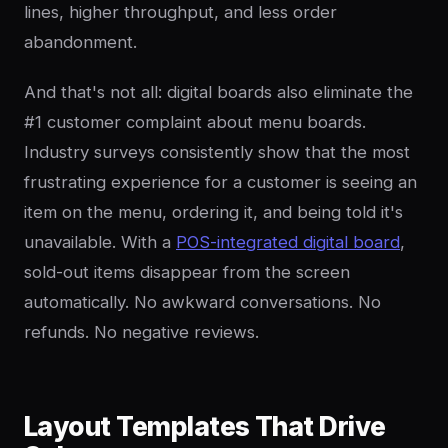
lines, higher throughput, and less order
abandonment.
And that's not all: digital boards also eliminate the
#1 customer complaint about menu boards.
Industry surveys consistently show that the most
frustrating experience for a customer is seeing an
item on the menu, ordering it, and being told it's
unavailable. With a
POS-integrated digital board
,
sold-out items disappear from the screen
automatically. No awkward conversations. No
refunds. No negative reviews.
Layout Templates That Drive