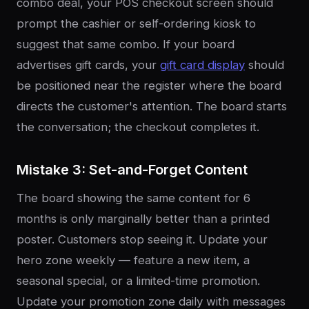
combo deal, your POS checkout screen should
prompt the cashier or self-ordering kiosk to
suggest that same combo. If your board
advertises gift cards, your
gift card display
should
be positioned near the register where the board
directs the customer's attention. The board starts
the conversation; the checkout completes it.
Mistake 3: Set-and-Forget Content
The board showing the same content for 6
months is only marginally better than a printed
poster. Customers stop seeing it. Update your
hero zone weekly — feature a new item, a
seasonal special, or a limited-time promotion.
Update your promotion zone daily with messages