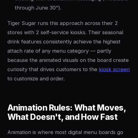
through June 30").
Tiger Sugar runs this approach across their 2
stores with 2 self-service kiosks. Their seasonal
drink features consistently achieve the highest
attach rate of any menu category — partly
because the animated visuals on the board create
curiosity that drives customers to the
kiosk screen
to customize and order.
Animation Rules: What Moves,
What Doesn't, and How Fast
Animation is where most digital menu boards go