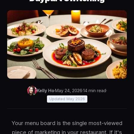
Kelly Ho
·
May 24, 2026
·
14 min read
·
Updated May 2026
Your menu board is the single most-viewed
piece of marketing in your restaurant. If it's