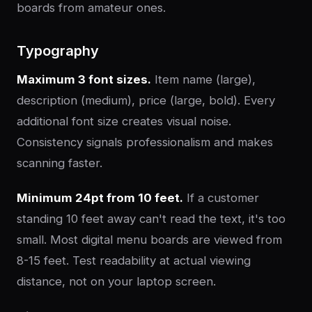
boards from amateur ones.
Typography
Maximum 3 font sizes.
Item name (large),
description (medium), price (large, bold). Every
additional font size creates visual noise.
Consistency signals professionalism and makes
scanning faster.
Minimum 24pt from 10 feet.
If a customer
standing 10 feet away can't read the text, it's too
small. Most digital menu boards are viewed from
8-15 feet. Test readability at actual viewing
distance, not on your laptop screen.