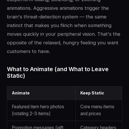
animations. Aggressive animations trigger the
brain's threat-detection system — the same
instinct that makes you flinch when something
moves quickly in your peripheral vision. That's the
opposite of the relaxed, hungry feeling you want
customers to have.
What to Animate (and What to Leave
Static)
Animate
Keep Static
Featured item hero photos
Core menu items
(rotating 2-3 items)
and prices
Promotion messages (gift
Category headers