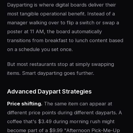
Dayparting is where digital boards deliver their
most tangible operational benefit. Instead of a
manager walking over to flip a switch or swap a
poster at 11 AM, the board automatically
transitions from breakfast to lunch content based
on a schedule you set once.
But most restaurants stop at simply swapping
items. Smart dayparting goes further.
Advanced Daypart Strategies
Price shifting.
The same item can appear at
different price points during different dayparts. A
coffee that's $3.49 during morning rush might
become part of a $9.99 "Afternoon Pick-Me-Up