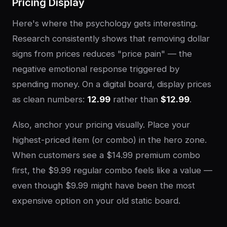
Pricing Display
Here's where the psychology gets interesting.
Research consistently shows that removing dollar
signs from prices reduces "price pain" — the
negative emotional response triggered by
spending money. On a digital board, display prices
as clean numbers:
12.99
rather than
$12.99
.
Also, anchor your pricing visually. Place your
highest-priced item (or combo) in the hero zone.
When customers see a $14.99 premium combo
first, the $9.99 regular combo feels like a value —
even though $9.99 might have been the most
expensive option on your old static board.