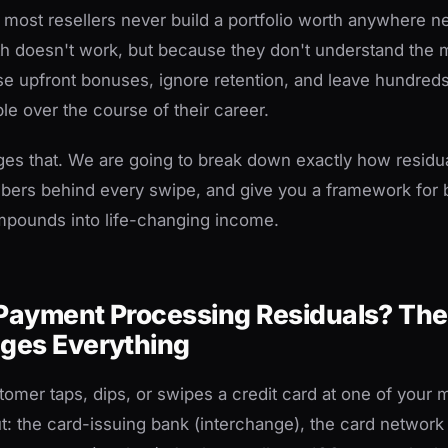
: most resellers never build a portfolio worth anywhere ne
 doesn't work, but because they don't understand the ma
e upfront bonuses, ignore retention, and leave hundred
ble over the course of their career.
ges that. We are going to break down exactly how residu
bers behind every swipe, and give you a framework for b
ompounds into life-changing income.
Payment Processing Residuals? The
ges Everything
tomer taps, dips, or swipes a credit card at one of your 
cut: the card-issuing bank (interchange), the card networ