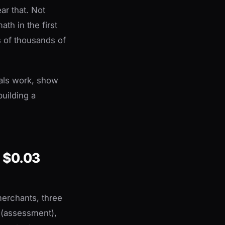
ar that. Not
th in the first
s of thousands of
als work, show
uilding a
 $0.03
merchants, three
k (assessment),