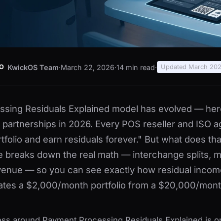
KwickOS Team
·
March 22, 2026
·
14 min read
·
O
Updated March 20
sing Residuals Explained model has evolved — her
ir partnerships in 2026. Every POS reseller and ISO 
rtfolio and earn residuals forever." But what does th
de breaks down the real math — interchange splits, m
enue — so you can see exactly how residual incom
ates a $2,000/month portfolio from a $20,000/mont
ess around Payment Processing Residuals Explained is o