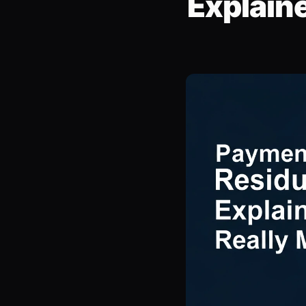
Explain