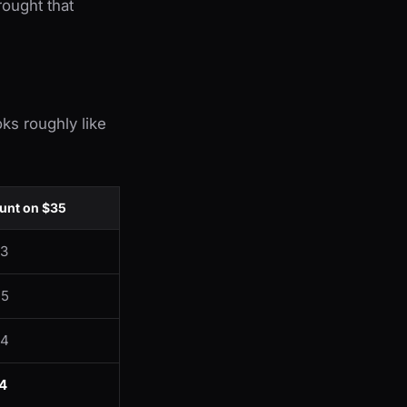
ought that
ks roughly like
nt on $35
63
05
24
4