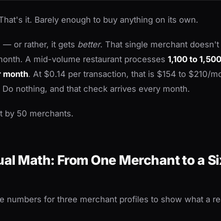
That's it. Barely enough to buy anything on its own.
 — or rather, it gets
better
. That single merchant doesn'
 month. A mid-volume restaurant processes
1,100 to 1,50
r month
. At $0.14 per transaction, that is $154 to $210/m
 Do nothing, and that check arrives every month.
at by 50 merchants.
al Math: From One Merchant to a Si
the numbers for three merchant profiles to show what a rea