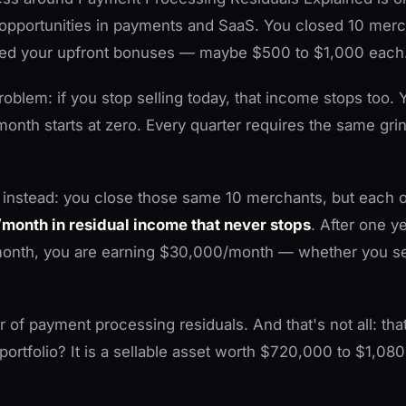
opportunities in payments and SaaS. You closed 10 merc
ed your upfront bonuses — maybe $500 to $1,000 each.
roblem: if you stop selling today, that income stops too. 
month starts at zero. Every quarter requires the same grin
 instead: you close those same 10 merchants, but each 
month in residual income that never stops
. After one y
onth, you are earning $30,000/month — whether you se
 of payment processing residuals. And that's not all: tha
rtfolio? It is a sellable asset worth $720,000 to $1,08