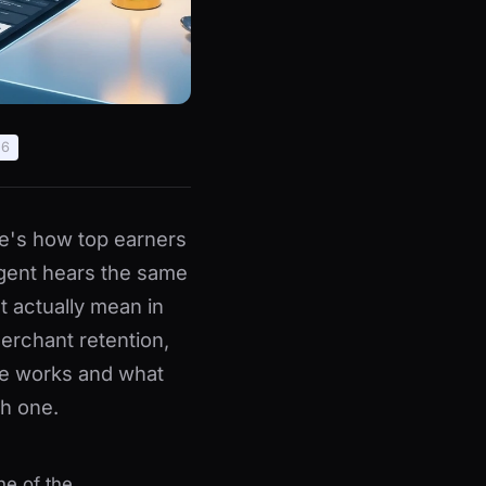
26
e's how top earners
agent hears the same
at actually mean in
erchant retention,
e works and what
h one.
ne of the