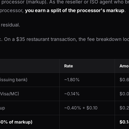
processor (markup). As the reseller or ISO agent who br
 processor,
you earn a split of the processor's markup
.
 residual.
ic. On a $35 restaurant transaction, the fee breakdown loo
Rate
Amou
 issuing bank)
~1.80%
$0.
 Visa/MC)
~0.14%
$0.
kup
~0.40% + $0.10
$0.
(60% of markup)
$0.1