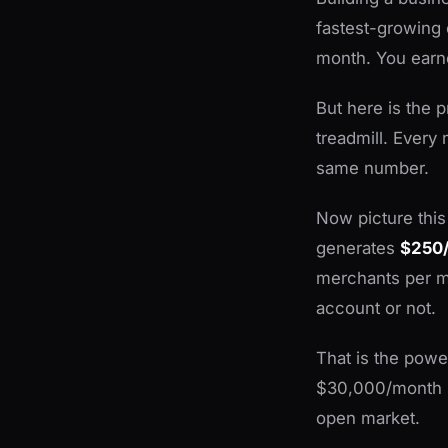
fastest-growing 
month. You earn
But here is the p
treadmill. Every 
same number.
Now picture this
generates
$250/
merchants per m
account or not.
That is the power
$30,000/month po
open market.