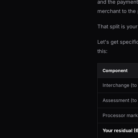
and the payment 
merchant to the
That split is your
Let's get specif
this:
Component
Interchange (to
Assessment (to
Processor mar
Your residual 