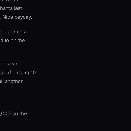
hants last
 Nice payday.
You are on a
d to hit the
one also
ear of closing 10
ll another
t
0,000 on the