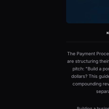
K
The Payment Proces
are structuring the
pitch: "Build a po
dollars? This gui
compounding rev
separ
Building a busin