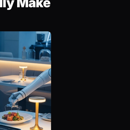
lly Make