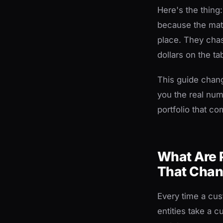
Here's the thing
because the math
place. They chas
dollars on the ta
This guide chan
you the real num
portfolio that c
What Are 
That Chan
Every time a cus
entities take a 