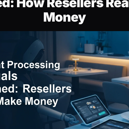
ed: How Resellers Rea
Money