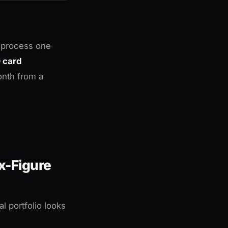
t process one
0 card
onth from a
x-Figure
l portfolio looks