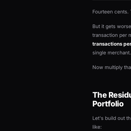
Fourteen cents. 
But it gets worse
transaction per
transactions pe
single merchant.
Now multiply th
The Residu
Portfolio
Let's build out 
like: