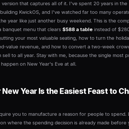
e version that captures all of it. I've spent 20 years in the
building KwickOS, and I've watched far too many operato
 the year like just another busy weekend. This is the co
a banquet menu that clears
$588 a table
instead of $280
tting your most valuable seating, how to turn the holiday
ored-value revenue, and how to convert a two-week crowd
an sell to all year. Stay with me, because the single most 
t happen on New Year's Eve at all.
New Year Is the Easiest Feast to C
equire you to manufacture a reason for people to spend
sion where the spending decision is already made before