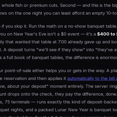
n whole fish or premium cuts. Second — and this is the bi
ows on the one night you can least afford an empty 10-to
e if you skip it. Run the math on a no-show banquet tabl
you on New Year's Eve isn't a $0 event — it's a
$400 to 
ly that wanted that table at 7:00 already gave up and 
it. A deposit turns "we'll see if they show" into "they've 
s a full book of banquet tables, the difference is enormo
r point-of-sale either helps you or gets in the way. A pla
he reservation and then applies it
automatically to the bill
, about your deposit" moment entirely. The server rings
nt drops onto the check, they pay the difference, done.
s, 75 terminals — runs exactly this kind of deposit-back
uet nights, and a packed Lunar New Year is banquet log