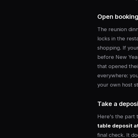
Open booking
The reunion dinn
locks in the res
shopping. If you
before New Year'
that opened thei
everywhere: your 
your own host st
Take a deposi
Here's the part 
table deposit a
final check. It d