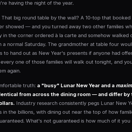
re having the night of the year.
 That big round table by the wall? A 10-top that booked 
ver showed — and you turned away two other families wh
arty in the corner ordered à la carte and somehow walked 
n a normal Saturday. The grandmother at table four wou
rds to hand out as New Year's presents if anyone had off
every one of those families will walk out tonight, and yo
em again.
mfortable truth:
a "busy" Lunar New Year and a
maxim
dentical from across the dining room — and differ by 
llars.
Industry research consistently pegs Lunar New Y
 in the billions, with dining out near the top of how famil
aranteed. What's not guaranteed is how much of it you a