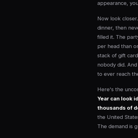
appearance, you'
Now look closer.
dinner, then ne
filled it. The p
per head than o
stack of gift ca
nobody did. And 
to ever reach th
Here's the unco
Year can look i
thousands of do
the United States
The demand is gu