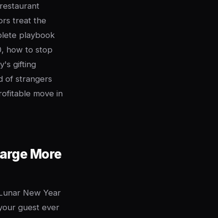
 restaurant
rs treat the
mplete playbook
, how to stop
's gifting
 of strangers
profitable move in
harge More
. Lunar New Year
 your guest ever