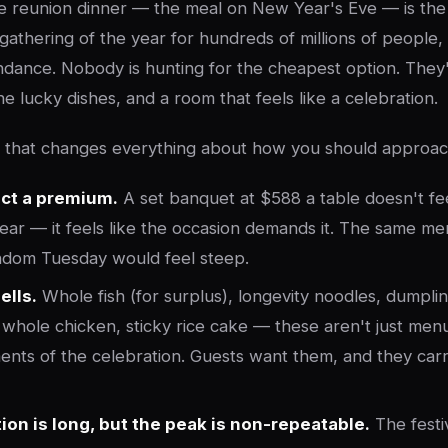
e reunion dinner — the meal on New Year's Eve — is the 
 gathering of the year for hundreds of millions of people
bundance. Nobody is hunting for the cheapest option. They'
he lucky dishes, and a room that feels like a celebration.
: that changes everything about how you should approach
ct a premium.
A set banquet at $588 a table doesn't fe
ar — it feels like the occasion demands it. The same me
ndom Tuesday would feel steep.
ells.
Whole fish (for surplus), longevity noodles, dumpli
a whole chicken, sticky rice cake — these aren't just menu
nts of the celebration. Guests want them, and they ca
ion is long, but the peak is non-repeatable.
The festi