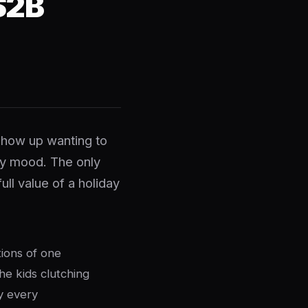
$2B
show up wanting to
ry mood. The only
ll value of a holiday
tions of one
he kids clutching
y every