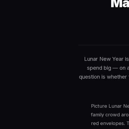
Ma
Lunar New Year is
spend big — on a
question is whether 
Picture Lunar Ne
family crowd aro
red envelopes. T