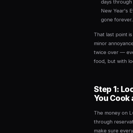
days through
New Year's Eve
gone forever.
That last point i
minor annoyance
twice over — ever
food, but with l
Step 1: Lo
You Cook 
The money on Lu
through reservat
make sure every 