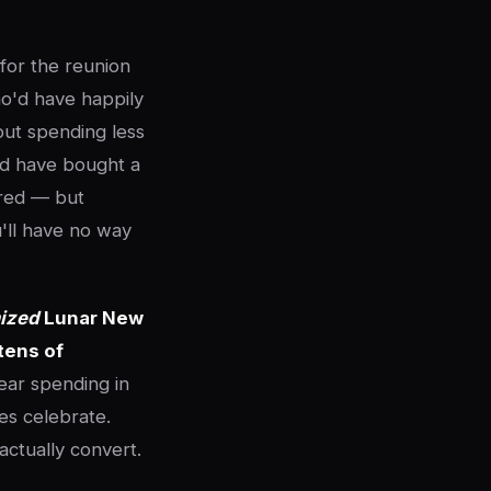
for the reunion
o'd have happily
out spending less
ld have bought a
ered — but
u'll have no way
ized
Lunar New
tens of
ear spending in
ies celebrate.
ctually convert.