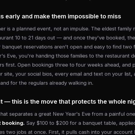
s early and make them impossible to miss
er is a planned event, not an impulse. The eldest family
taurant 10 to 21 days out — and once they've booked, th
r banquet reservations aren't open and easy to find two 
s Eve, you're handing those families to the restaurant 
rs first. Open bookings three to four weeks ahead, and p
site, your social bios, every email and text on your list, 
and for the regulars already walking in.
t — this is the move that protects the whole ni
that separates a great New Year's Eve from a painful on
t booking.
Say $100 to $200 for a banquet table, applied
oes two jobs at once. First, it pulls cash into your accoun