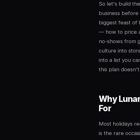
So let's build th
business before 
biggest feast of
— how to price 
no-shows from gu
culture into st
into a list you c
this plan doesn'
Why Lunar 
For
Most holidays r
is the rare occa