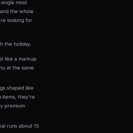
single most
, and the whole
re looking for
 the holiday.
el like a markup
nu at the same
ngs shaped like
 items, they're
rry premium
val runs about 15