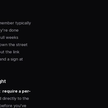
 member typically
ey're done
full weeks
down the street
ut the link
and a sign at
ght
e:
require a per-
 directly to the
t before you've