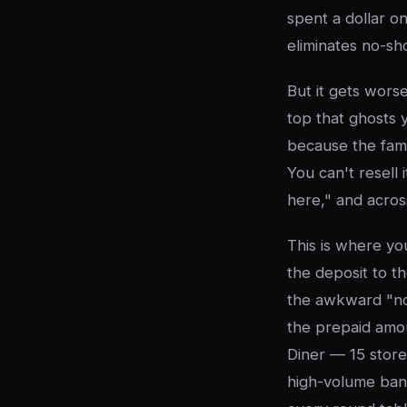
spent a dollar o
eliminates no-sh
But it gets wors
top that ghosts 
because the fami
You can't resell 
here," and acros
This is where you
the deposit to t
the awkward "now
the prepaid amou
Diner — 15 store
high-volume banq