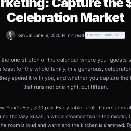
rketing: Capture the 
Celebration Market
Tom Jin
·
June 19, 2026
·
14 min read
·
Updated June 2026
 the one stretch of the calendar where your guests 
 feast for the whole family, in a generous, celebrato
they spend it with you, and whether you capture the fu
that runs not one night, but fifteen.
w Year's Eve, 7:00 p.m. Every table is full. Three genera
und the lazy Susan, a whole steamed fish in the middle, t
he room is loud and warm and the kitchen is slammed. B