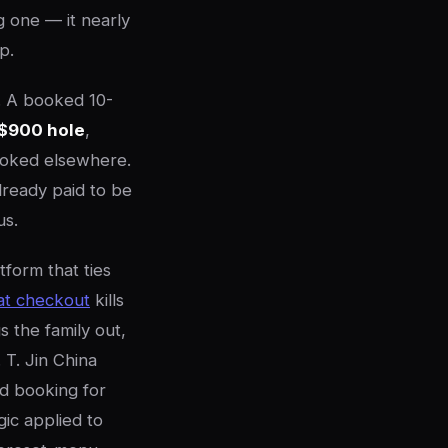
g one — it nearly
p.
e. A booked 10-
$900 hole
,
booked elsewhere.
already paid to be
us.
tform that ties
 at checkout
kills
 the family out,
 T. Jin China
ed booking for
ic applied to