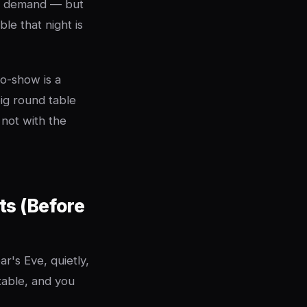
ed demand — but
ble that night is
no-show is a
ig round table
 not with the
ts (Before
's Eve, quietly,
table, and you