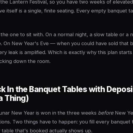
 the Lantern Festival, so you have two weeks of elevat
 itself is a single, finite seating. Every empty banquet ta
s the one to sit with. On a normal night, a slow table or a 
. On New Year's Eve — when you could have sold that b
y leak is amplified. Which is exactly why this plan starts
ocking down the room.
ck In the Banquet Tables with Deposi
a Thing)
nar New Year is won in the three weeks
before
New Year
ions. Two things have to happen: you fill every banquet 
table that's booked actually shows up.