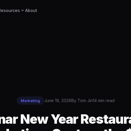
expand_more
Resources
About
June 19, 2026
By Tom Jin
14 min read
Marketing
nar New Year Restaur