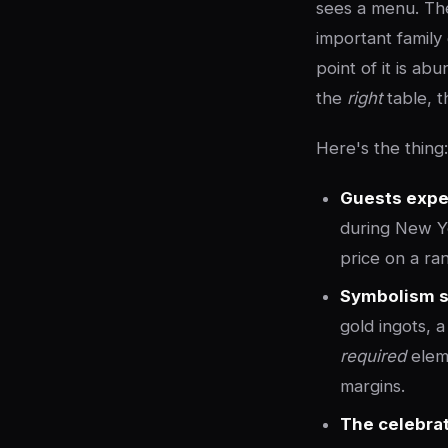
sees a menu. Th
important family
point of it is a
the
right
table, t
Here's the thing
Guests expe
during New Ye
price on a ra
Symbolism s
gold ingots, 
required
eleme
margins.
The celebrat