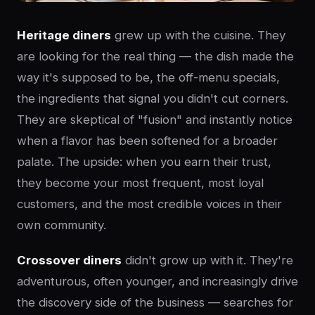
Heritage diners
grew up with the cuisine. They
are looking for the real thing — the dish made the
way it's supposed to be, the off-menu specials,
the ingredients that signal you didn't cut corners.
They are skeptical of "fusion" and instantly notice
when a flavor has been softened for a broader
palate. The upside: when you earn their trust,
they become your most frequent, most loyal
customers, and the most credible voices in their
own community.
Crossover diners
didn't grow up with it. They're
adventurous, often younger, and increasingly drive
the discovery side of the business — searches for