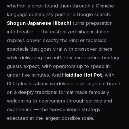
whether a diner found them through a Chinese-
language community post or a Google search.
Shogun Japanese Hibachi
turns preparation
into theater — the customized hibachi station
displays power exactly the kind of tableside
spectacle that goes viral with crossover diners
while delivering the authentic experience heritage
guests expect, with operators up to speed in
under five minutes. And
Haidilao Hot Pot
, with
600-plus locations worldwide, built a global brand
on a deeply traditional format made famously
welcoming to newcomers through service and
experience — the two-audience strategy
executed at the largest possible scale.