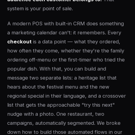
system is your point of sale.
A modern POS with built-in CRM does something
a marketing calendar can't: it remembers. Every
checkout
is a data point — what they ordered,
how often they come, whether they're the family
ordering off-menu or the first-timer who tried the
popular dish. With that, you can build and
message two separate lists: a heritage list that
hears about the festival menu and the new
regional special in their language, and a crossover
list that gets the approachable "try this next"
nudge with a photo. One restaurant, two
campaigns, automatically segmented. We broke
down how to build those automated flows in our