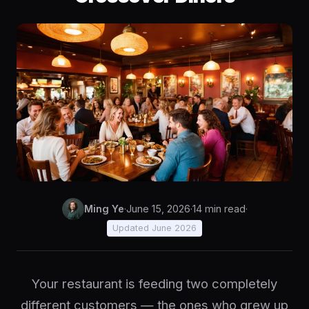
Ming Ye
·
June 15, 2026
·
14 min read
·
Updated June 2026
Your restaurant is feeding two completely
different customers — the ones who grew up