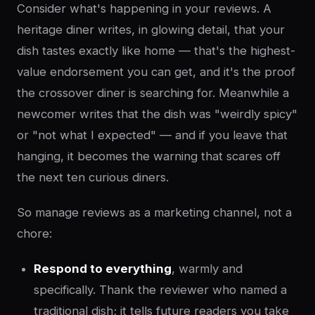
Consider what's happening in your reviews. A
heritage diner writes, in glowing detail, that your
dish tastes exactly like home — that's the highest-
value endorsement you can get, and it's the proof
the crossover diner is searching for. Meanwhile a
newcomer writes that the dish was "weirdly spicy"
or "not what I expected" — and if you leave that
hanging, it becomes the warning that scares off
the next ten curious diners.
So manage reviews as a marketing channel, not a
chore:
Respond to everything
, warmly and
specifically. Thank the reviewer who named a
traditional dish; it tells future readers you take