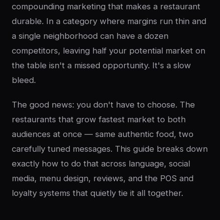
compounding marketing that makes a restaurant
durable. In a category where margins run thin and
a single neighborhood can have a dozen
competitors, leaving half your potential market on
the table isn't a missed opportunity. It's a slow
bleed.
The good news: you don't have to choose. The
restaurants that grow fastest market to both
audiences at once — same authentic food, two
carefully tuned messages. This guide breaks down
exactly how to do that across language, social
media, menu design, reviews, and the POS and
loyalty systems that quietly tie it all together.