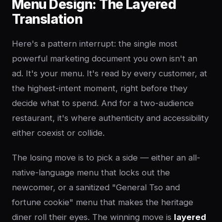
Menu Design: The Layered
Translation
Here's a pattern interrupt: the single most
powerful marketing document you own isn't an
ad. It's your menu. It's read by every customer, at
the highest-intent moment, right before they
decide what to spend. And for a two-audience
restaurant, it's where authenticity and accessibility
either coexist or collide.
The losing move is to pick a side — either an all-
native-language menu that locks out the
newcomer, or a sanitized "General Tso and
fortune cookie" menu that makes the heritage
diner roll their eyes. The winning move is
layered