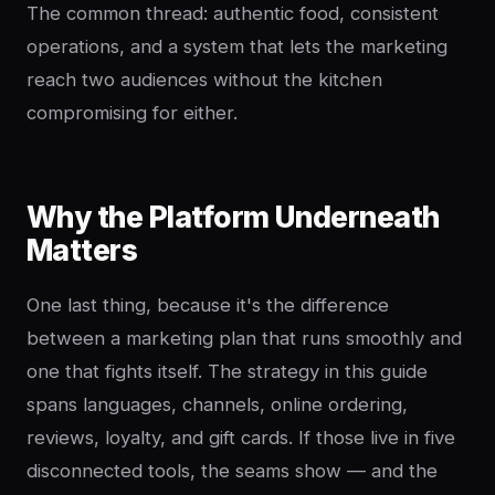
The common thread: authentic food, consistent
operations, and a system that lets the marketing
reach two audiences without the kitchen
compromising for either.
Why the Platform Underneath
Matters
One last thing, because it's the difference
between a marketing plan that runs smoothly and
one that fights itself. The strategy in this guide
spans languages, channels, online ordering,
reviews, loyalty, and gift cards. If those live in five
disconnected tools, the seams show — and the