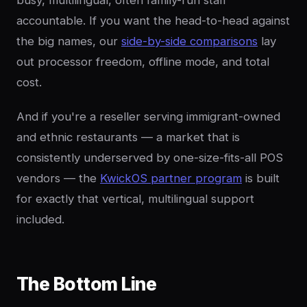
accountable. If you want the head-to-head against
the big names, our
side-by-side comparisons
lay
out processor freedom, offline mode, and total
cost.
And if you're a reseller serving immigrant-owned
and ethnic restaurants — a market that is
consistently underserved by one-size-fits-all POS
vendors — the
KwickOS partner program
is built
for exactly that vertical, multilingual support
included.
The Bottom Line