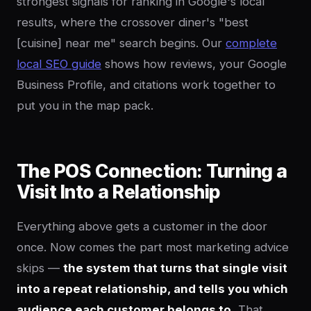
strongest signals for ranking in Google's local
results, where the crossover diner's "best
[cuisine] near me" search begins. Our
complete
local SEO guide
shows how reviews, your Google
Business Profile, and citations work together to
put you in the map pack.
The POS Connection: Turning a
Visit Into a Relationship
Everything above gets a customer in the door
once. Now comes the part most marketing advice
skips —
the system that turns that single visit
into a repeat relationship, and tells you which
audience each customer belongs to.
That