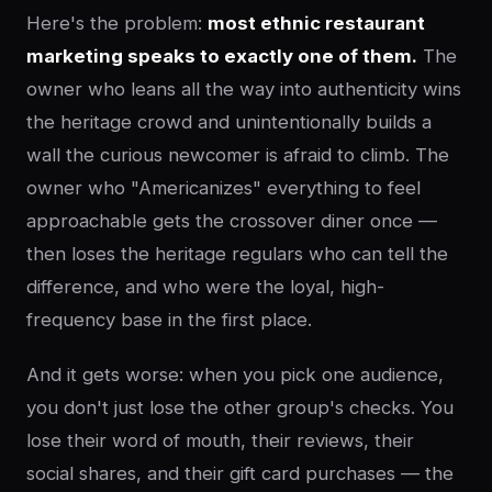
Here's the problem:
most ethnic restaurant
marketing speaks to exactly one of them.
The
owner who leans all the way into authenticity wins
the heritage crowd and unintentionally builds a
wall the curious newcomer is afraid to climb. The
owner who "Americanizes" everything to feel
approachable gets the crossover diner once —
then loses the heritage regulars who can tell the
difference, and who were the loyal, high-
frequency base in the first place.
And it gets worse: when you pick one audience,
you don't just lose the other group's checks. You
lose their word of mouth, their reviews, their
social shares, and their gift card purchases — the