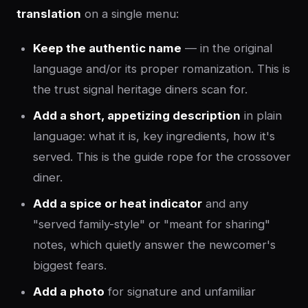
translation
on a single menu:
Keep the authentic name
— in the original
language and/or its proper romanization. This is
the trust signal heritage diners scan for.
Add a short, appetizing description
in plain
language: what it is, key ingredients, how it's
served. This is the guide rope for the crossover
diner.
Add a spice or heat indicator
and any
"served family-style" or "meant for sharing"
notes, which quietly answer the newcomer's
biggest fears.
Add a photo
for signature and unfamiliar