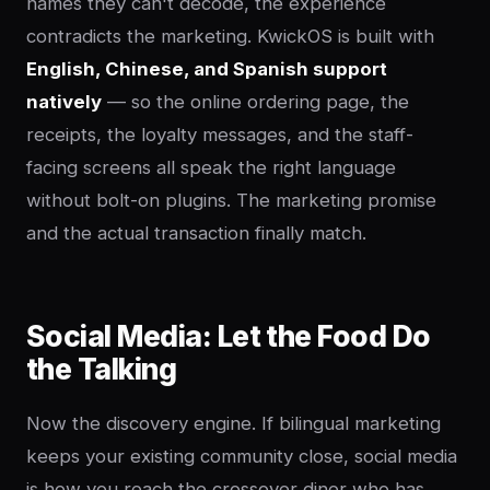
names they can't decode, the experience
contradicts the marketing. KwickOS is built with
English, Chinese, and Spanish support
natively
— so the online ordering page, the
receipts, the loyalty messages, and the staff-
facing screens all speak the right language
without bolt-on plugins. The marketing promise
and the actual transaction finally match.
Social Media: Let the Food Do
the Talking
Now the discovery engine. If bilingual marketing
keeps your existing community close, social media
is how you reach the crossover diner who has