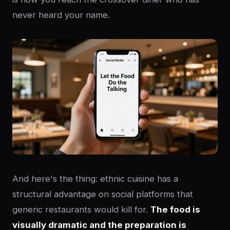
never heard your name.
And here's the thing: ethnic cuisine has a
structural advantage on social platforms that
generic restaurants would kill for.
The food is
visually dramatic and the preparation is