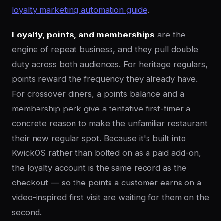
loyalty marketing automation guide
.
Loyalty, points, and memberships
are the
engine of repeat business, and they pull double
duty across both audiences. For heritage regulars,
points reward the frequency they already have.
For crossover diners, a points balance and a
membership perk give a tentative first-timer a
concrete reason to make the unfamiliar restaurant
their new regular spot. Because it's built into
KwickOS rather than bolted on as a paid add-on,
the loyalty account is the same record as the
checkout — so the points a customer earns on a
video-inspired first visit are waiting for them on the
second.