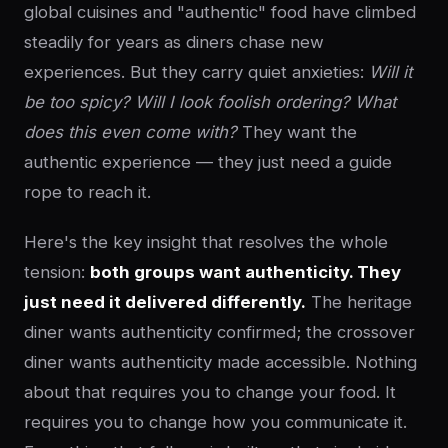
global cuisines and "authentic" food have climbed
steadily for years as diners chase new
experiences. But they carry quiet anxieties:
Will it
be too spicy? Will I look foolish ordering? What
does this even come with?
They want the
authentic experience — they just need a guide
rope to reach it.
Here's the key insight that resolves the whole
tension:
both groups want authenticity. They
just need it delivered differently.
The heritage
diner wants authenticity confirmed; the crossover
diner wants authenticity made accessible. Nothing
about that requires you to change your food. It
requires you to change how you communicate it.