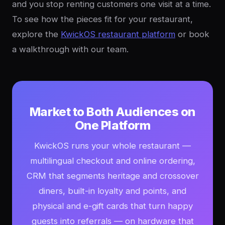
and you stop renting customers one visit at a time.
To see how the pieces fit for your restaurant,
explore the
KwickOS restaurant platform
or book
a walkthrough with our team.
Market to Both Audiences on
One Platform
KwickOS runs your whole restaurant —
multilingual checkout and online ordering,
CRM that segments heritage and crossover
diners, built-in loyalty and points, and
physical and e-gift cards that turn happy
guests into referrals — on hardware that