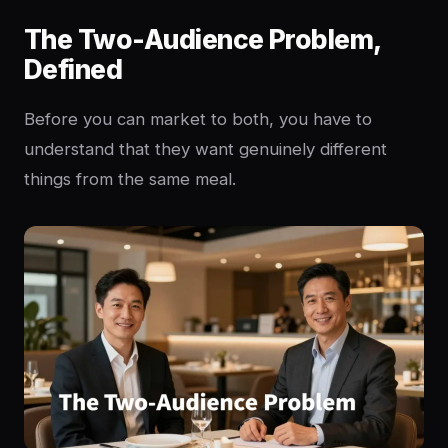
The Two-Audience Problem,
Defined
Before you can market to both, you have to
understand that they want genuinely different
things from the same meal.