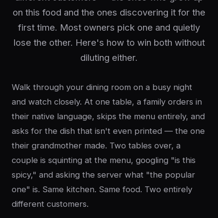
on this food and the ones discovering it for the
first time. Most owners pick one and quietly
lose the other. Here's how to win both without
diluting either.
Walk through your dining room on a busy night
and watch closely. At one table, a family orders in
their native language, skips the menu entirely, and
asks for the dish that isn't even printed — the one
their grandmother made. Two tables over, a
couple is squinting at the menu, googling "is this
spicy," and asking the server what "the popular
one" is. Same kitchen. Same food. Two entirely
different customers.