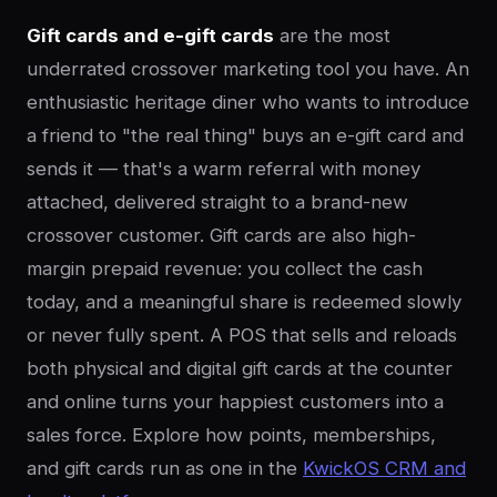
Gift cards and e-gift cards
are the most
underrated crossover marketing tool you have. An
enthusiastic heritage diner who wants to introduce
a friend to "the real thing" buys an e-gift card and
sends it — that's a warm referral with money
attached, delivered straight to a brand-new
crossover customer. Gift cards are also high-
margin prepaid revenue: you collect the cash
today, and a meaningful share is redeemed slowly
or never fully spent. A POS that sells and reloads
both physical and digital gift cards at the counter
and online turns your happiest customers into a
sales force. Explore how points, memberships,
and gift cards run as one in the
KwickOS CRM and