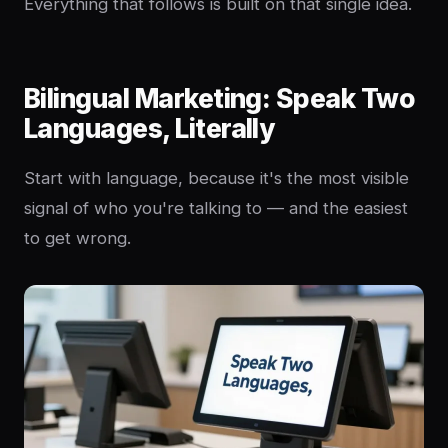
Everything that follows is built on that single idea.
Bilingual Marketing: Speak Two
Languages, Literally
Start with language, because it's the most visible
signal of who you're talking to — and the easiest
to get wrong.