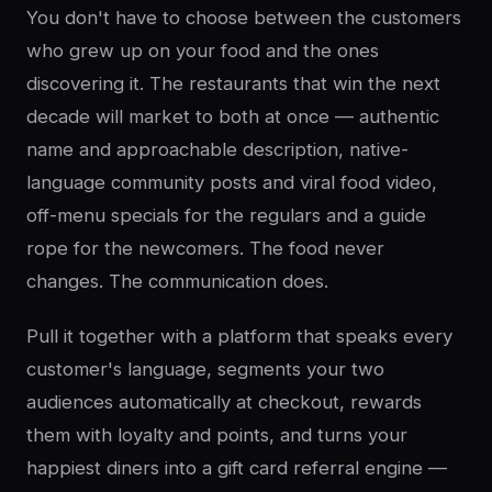
You don't have to choose between the customers
who grew up on your food and the ones
discovering it. The restaurants that win the next
decade will market to both at once — authentic
name and approachable description, native-
language community posts and viral food video,
off-menu specials for the regulars and a guide
rope for the newcomers. The food never
changes. The communication does.
Pull it together with a platform that speaks every
customer's language, segments your two
audiences automatically at checkout, rewards
them with loyalty and points, and turns your
happiest diners into a gift card referral engine —