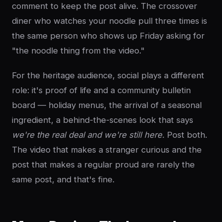
comment to keep the post alive. The crossover
diner who watches your noodle pull three times is
the same person who shows up Friday asking for
"the noodle thing from the video."
For the heritage audience, social plays a different
role: it's proof of life and a community bulletin
board — holiday menus, the arrival of a seasonal
ingredient, a behind-the-scenes look that says
we're the real deal and we're still here.
Post both.
The video that makes a stranger curious and the
post that makes a regular proud are rarely the
same post, and that's fine.