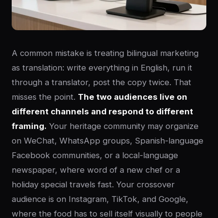
A common mistake is treating bilingual marketing
as translation: write everything in English, run it
through a translator, post the copy twice. That
misses the point.
The two audiences live on
different channels and respond to different
framing.
Your heritage community may organize
on WeChat, WhatsApp groups, Spanish-language
Facebook communities, or a local-language
newspaper, where word of a new chef or a
holiday special travels fast. Your crossover
audience is on Instagram, TikTok, and Google,
where the food has to sell itself visually to people