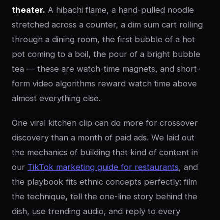
theater.
A hibachi flame, a hand-pulled noodle
stretched across a counter, a dim sum cart rolling
through a dining room, the first bubble of a hot
pot coming to a boil, the pour of a bright bubble
tea — these are watch-time magnets, and short-
form video algorithms reward watch time above
almost everything else.
One viral kitchen clip can do more for crossover
discovery than a month of paid ads. We laid out
the mechanics of building that kind of content in
our
TikTok marketing guide for restaurants
, and
the playbook fits ethnic concepts perfectly: film
the technique, tell the one-line story behind the
dish, use trending audio, and reply to every