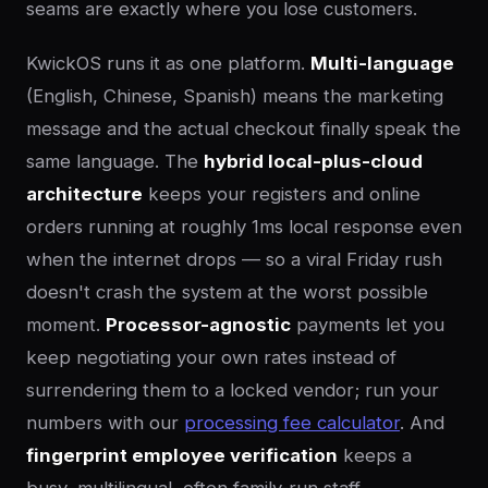
seams are exactly where you lose customers.
KwickOS runs it as one platform.
Multi-language
(English, Chinese, Spanish) means the marketing
message and the actual checkout finally speak the
same language. The
hybrid local-plus-cloud
architecture
keeps your registers and online
orders running at roughly 1ms local response even
when the internet drops — so a viral Friday rush
doesn't crash the system at the worst possible
moment.
Processor-agnostic
payments let you
keep negotiating your own rates instead of
surrendering them to a locked vendor; run your
numbers with our
processing fee calculator
. And
fingerprint employee verification
keeps a
busy, multilingual, often family-run staff