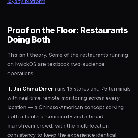
loyalty platform
.
Proof on the Floor: Restaurants
Doing Both
This isn't theory. Some of the restaurants running
on KwickOS are textbook two-audience
operations.
T. Jin China Diner
runs 15 stores and 75 terminals
with real-time remote monitoring across every
location — a Chinese-American concept serving
both a heritage community and a broad
mainstream crowd, with the multi-location
consistency to keep the experience identical