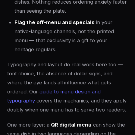
dishes. Nothing reduces ordering anxiety faster
than seeing the plate.
Flag the off-menu and specials
in your
native-language channels, not the printed
menu — that exclusivity is a gift to your
heritage regulars.
Typography and layout do real work here too —
font choice, the absence of dollar signs, and
where the eye lands all influence what gets
ordered. Our
guide to menu design and
typography
covers the mechanics, and they apply
doubly when one menu has to serve two readers.
One more layer: a
QR digital menu
can show the
same dish in two languages depending on the