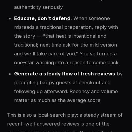
authenticity seriously.
Educate, don't defend.
When someone
misreads a traditional preparation, reply with
the story — "that heat is intentional and
traditional; next time ask for the mild version
and we'll take care of you." You've turned a
one-star warning into a reason to come back.
Generate a steady flow of fresh reviews
by
prompting happy guests at checkout and
following up afterward. Recency and volume
matter as much as the average score.
This is also a local-search play: a steady stream of
recent, well-answered reviews is one of the