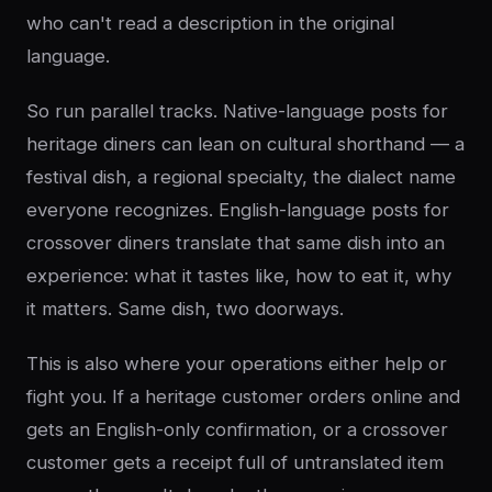
who can't read a description in the original
language.
So run parallel tracks. Native-language posts for
heritage diners can lean on cultural shorthand — a
festival dish, a regional specialty, the dialect name
everyone recognizes. English-language posts for
crossover diners translate that same dish into an
experience: what it tastes like, how to eat it, why
it matters. Same dish, two doorways.
This is also where your operations either help or
fight you. If a heritage customer orders online and
gets an English-only confirmation, or a crossover
customer gets a receipt full of untranslated item