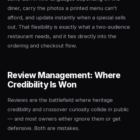
diner, carry the photos a printed menu can't
afford, and update instantly when a special sells
out. That flexibility is exactly what a two-audience
restaurant needs, and it ties directly into the
ordering and checkout flow.
Review Management: Where
Credibility Is Won
Reviews are the battlefield where heritage
credibility and crossover curiosity collide in public
— and most owners either ignore them or get
defensive. Both are mistakes.