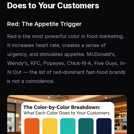
Does to Your Customers
Red: The Appetite Trigger
Red is the most powerful color in food marketing.
It increases heart rate, creates a sense of
urgency, and stimulates appetite. McDonald's,
Wendy's, KFC, Popeyes, Chick-fil-A, Five Guys, In-
N-Out — the list of red-dominant fast-food brands
is not a coincidence.