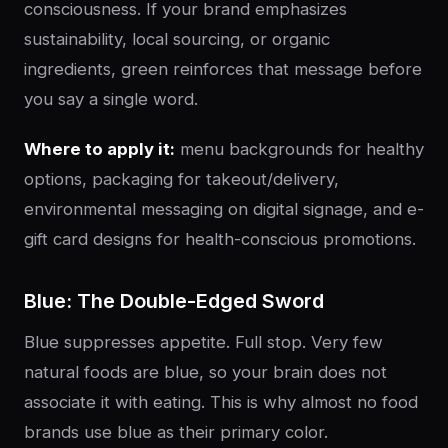
consciousness. If your brand emphasizes
sustainability, local sourcing, or organic
ingredients, green reinforces that message before
you say a single word.
Where to apply it:
menu backgrounds for healthy
options, packaging for takeout/delivery,
environmental messaging on digital signage, and e-
gift card designs for health-conscious promotions.
Blue: The Double-Edged Sword
Blue suppresses appetite. Full stop. Very few
natural foods are blue, so your brain does not
associate it with eating. This is why almost no food
brands use blue as their primary color.