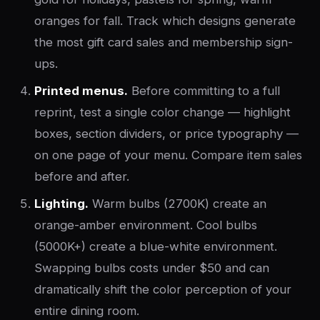
oranges for fall. Track which designs generate
the most gift card sales and membership sign-
ups.
Printed menus.
Before committing to a full
reprint, test a single color change — highlight
boxes, section dividers, or price typography —
on one page of your menu. Compare item sales
before and after.
Lighting.
Warm bulbs (2700K) create an
orange-amber environment. Cool bulbs
(5000K+) create a blue-white environment.
Swapping bulbs costs under $50 and can
dramatically shift the color perception of your
entire dining room.