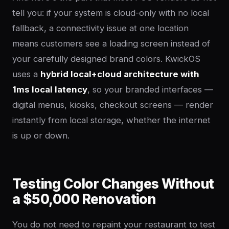
tell you: if your system is cloud-only with no local
fallback, a connectivity issue at one location
means customers see a loading screen instead of
your carefully designed brand colors. KwickOS
uses a
hybrid local+cloud architecture with
1ms local latency
, so your branded interfaces —
digital menus, kiosks, checkout screens — render
instantly from local storage, whether the internet
is up or down.
Testing Color Changes Without
a $50,000 Renovation
You do not need to repaint your restaurant to test