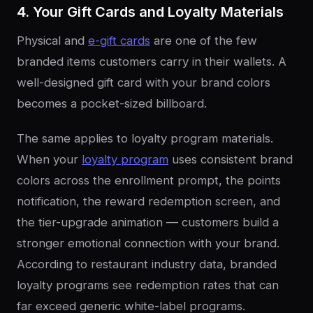
4. Your Gift Cards and Loyalty Materials
Physical and
e-gift cards
are one of the few
branded items customers carry in their wallets. A
well-designed gift card with your brand colors
becomes a pocket-sized billboard.
The same applies to loyalty program materials.
When your
loyalty program
uses consistent brand
colors across the enrollment prompt, the points
notification, the reward redemption screen, and
the tier-upgrade animation — customers build a
stronger emotional connection with your brand.
According to restaurant industry data, branded
loyalty programs see redemption rates that can
far exceed generic white-label programs.