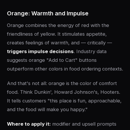
Orange: Warmth and Impulse
Orange combines the energy of red with the
friendliness of yellow. It stimulates appetite,
creates feelings of warmth, and — critically —
triggers impulse decisions
. Industry data
suggests orange "Add to Cart" buttons
outperform other colors in food ordering contexts.
And that's not all: orange is the color of comfort
food. Think Dunkin', Howard Johnson's, Hooters.
It tells customers "this place is fun, approachable,
and the food will make you happy."
Where to apply it:
modifier and upsell prompts