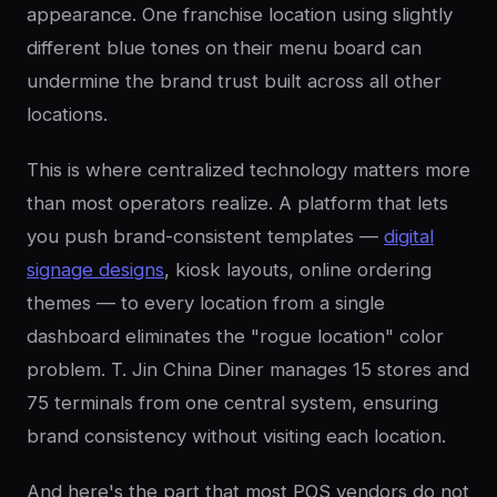
appearance. One franchise location using slightly
different blue tones on their menu board can
undermine the brand trust built across all other
locations.
This is where centralized technology matters more
than most operators realize. A platform that lets
you push brand-consistent templates —
digital
signage designs
, kiosk layouts, online ordering
themes — to every location from a single
dashboard eliminates the "rogue location" color
problem. T. Jin China Diner manages 15 stores and
75 terminals from one central system, ensuring
brand consistency without visiting each location.
And here's the part that most POS vendors do not