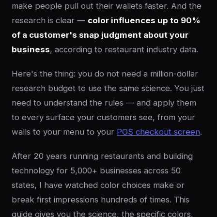
make people pull out their wallets faster. And the
research is clear —
color influences up to 90%
of a customer's snap judgment about your
business
, according to restaurant industry data.
Here's the thing: you do not need a million-dollar
research budget to use the same science. You just
need to understand the rules — and apply them
to every surface your customers see, from your
walls to your menu to your
POS checkout screen
.
After 20 years running restaurants and building
technology for 5,000+ businesses across 50
states, I have watched color choices make or
break first impressions hundreds of times. This
guide gives you the science, the specific colors,