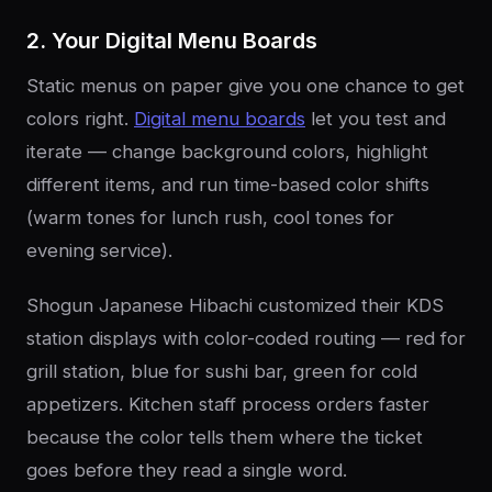
2. Your Digital Menu Boards
Static menus on paper give you one chance to get
colors right.
Digital menu boards
let you test and
iterate — change background colors, highlight
different items, and run time-based color shifts
(warm tones for lunch rush, cool tones for
evening service).
Shogun Japanese Hibachi customized their KDS
station displays with color-coded routing — red for
grill station, blue for sushi bar, green for cold
appetizers. Kitchen staff process orders faster
because the color tells them where the ticket
goes before they read a single word.