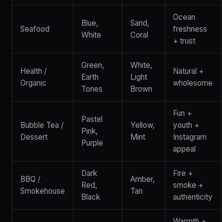
Ocean
Blue,
Sand,
Seafood
freshness
White
Coral
+ trust
Green,
White,
Health /
Natural +
Earth
Light
Organic
wholesome
Tones
Brown
Fun +
Pastel
Bubble Tea /
Yellow,
youth +
Pink,
Dessert
Mint
Instagram
Purple
appeal
Dark
Fire +
BBQ /
Amber,
Red,
smoke +
Smokehouse
Tan
Black
authenticity
Warmth +