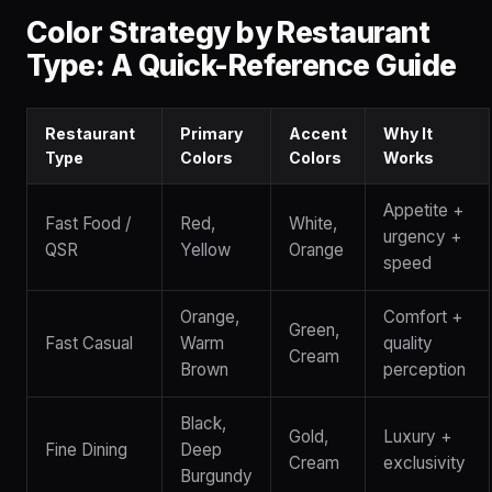
Color Strategy by Restaurant
Type: A Quick-Reference Guide
Restaurant
Primary
Accent
Why It
Type
Colors
Colors
Works
Appetite +
Fast Food /
Red,
White,
urgency +
QSR
Yellow
Orange
speed
Orange,
Comfort +
Green,
Fast Casual
Warm
quality
Cream
Brown
perception
Black,
Gold,
Luxury +
Fine Dining
Deep
Cream
exclusivity
Burgundy