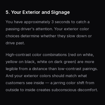
5. Your Exterior and Signage
You have approximately 3 seconds to catch a
passing driver's attention. Your exterior color
choices determine whether they slow down or
drive past.
High-contrast color combinations (red on white,
yellow on black, white on dark green) are more
legible from a distance than low-contrast pairings.
And your exterior colors should match what
customers see inside — a jarring color shift from
outside to inside creates subconscious discomfort.