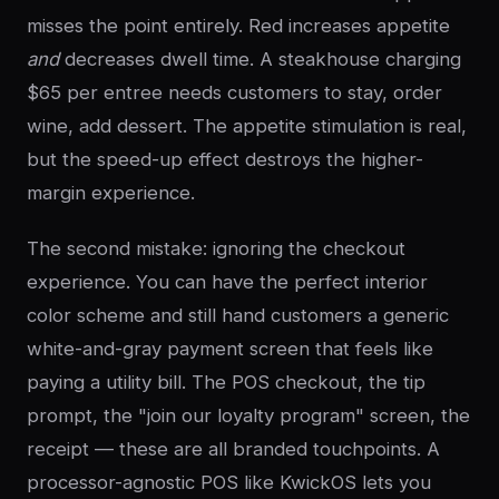
misses the point entirely. Red increases appetite
and
decreases dwell time. A steakhouse charging
$65 per entree needs customers to stay, order
wine, add dessert. The appetite stimulation is real,
but the speed-up effect destroys the higher-
margin experience.
The second mistake: ignoring the checkout
experience. You can have the perfect interior
color scheme and still hand customers a generic
white-and-gray payment screen that feels like
paying a utility bill. The POS checkout, the tip
prompt, the "join our loyalty program" screen, the
receipt — these are all branded touchpoints. A
processor-agnostic POS like KwickOS lets you