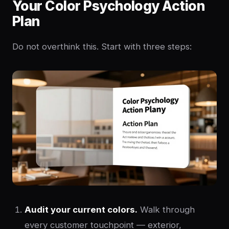
Your Color Psychology Action
Plan
Do not overthink this. Start with three steps:
Audit your current colors.
Walk through
every customer touchpoint — exterior,