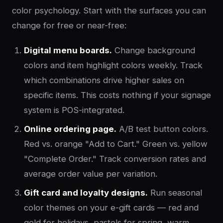
color psychology. Start with the surfaces you can
change for free or near-free:
Digital menu boards.
Change background
colors and item highlight colors weekly. Track
which combinations drive higher sales on
specific items. This costs nothing if your signage
system is POS-integrated.
Online ordering page.
A/B test button colors.
Red vs. orange "Add to Cart." Green vs. yellow
"Complete Order." Track conversion rates and
average order value per variation.
Gift card and loyalty designs.
Run seasonal
color themes on your e-gift cards — red and
gold for holidays, pastels for spring, warm