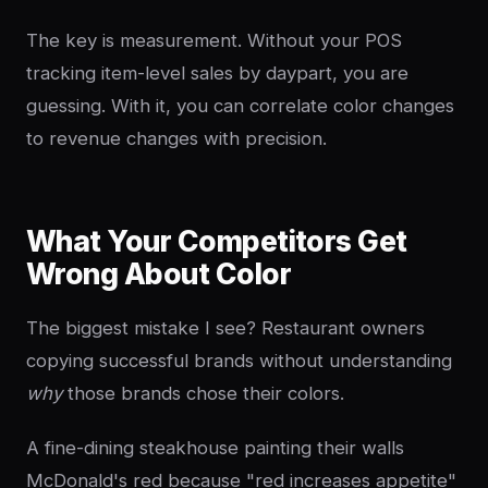
The key is measurement. Without your POS
tracking item-level sales by daypart, you are
guessing. With it, you can correlate color changes
to revenue changes with precision.
What Your Competitors Get
Wrong About Color
The biggest mistake I see? Restaurant owners
copying successful brands without understanding
why
those brands chose their colors.
A fine-dining steakhouse painting their walls
McDonald's red because "red increases appetite"