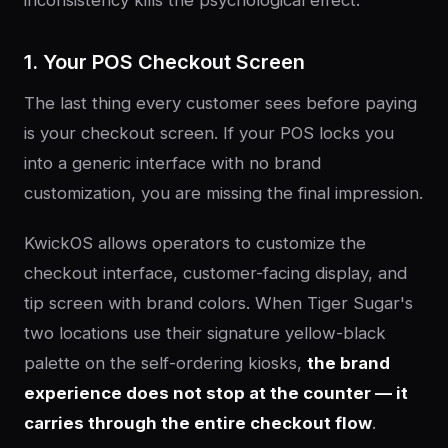
1. Your POS Checkout Screen
The last thing every customer sees before paying
is your checkout screen. If your POS locks you
into a generic interface with no brand
customization, you are missing the final impression.
KwickOS allows operators to customize the
checkout interface, customer-facing display, and
tip screen with brand colors. When Tiger Sugar's
two locations use their signature yellow-black
palette on the self-ordering kiosks,
the brand
experience does not stop at the counter — it
carries through the entire checkout flow
.