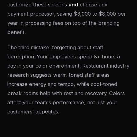
customize these screens
and
choose any
payment processor, saving $3,000 to $8,000 per
year in processing fees on top of the branding
benefit.
The third mistake: forgetting about staff
perception. Your employees spend 8+ hours a
day in your color environment. Restaurant industry
research suggests warm-toned staff areas
increase energy and tempo, while cool-toned
break rooms help with rest and recovery. Colors
affect your team's performance, not just your
customers' appetites.