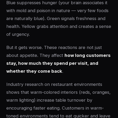
Blue suppresses hunger (your brain associates it
with mold and poison in nature — very few foods
are naturally blue). Green signals freshness and
health. Yellow grabs attention and creates a sense
of urgency.
But it gets worse. These reactions are not just
about appetite. They affect
how long customers
stay, how much they spend per visit, and
whether they come back
.
Industry research on restaurant environments
shows that warm-colored interiors (reds, oranges,
warm lighting) increase table turnover by
encouraging faster eating. Customers in warm-
toned environments tend to eat quicker and leave