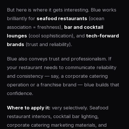
But here is where it gets interesting. Blue works
brilliantly for
seafood restaurants
(ocean
association = freshness),
bar and cocktail
lounges
(cool sophistication), and
tech-forward
brands
(trust and reliability).
Blue also conveys trust and professionalism. If
your restaurant needs to communicate reliability
and consistency — say, a corporate catering
operation or a franchise brand — blue builds that
confidence.
Where to apply it:
very selectively. Seafood
restaurant interiors, cocktail bar lighting,
corporate catering marketing materials, and