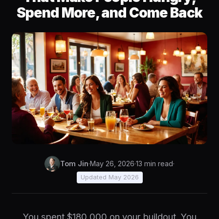
Spend More, and Come Back
Tom Jin
·
May 26, 2026
·
13 min read
·
Updated May 2026
You spent $180,000 on your buildout. You