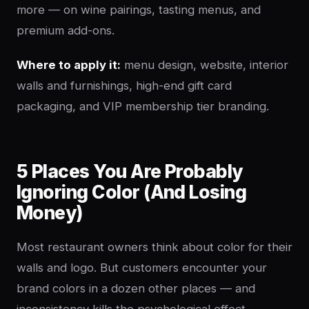
more — on wine pairings, tasting menus, and
premium add-ons.
Where to apply it:
menu design, website, interior
walls and furnishings, high-end gift card
packaging, and VIP membership tier branding.
5 Places You Are Probably
Ignoring Color (And Losing
Money)
Most restaurant owners think about color for their
walls and logo. But customers encounter your
brand colors in a dozen other places — and
inconsistency kills the psychological effect.