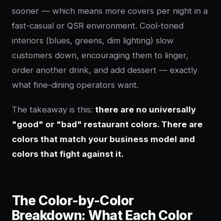
sooner — which means more covers per night in a
fast-casual or QSR environment. Cool-toned
interiors (blues, greens, dim lighting) slow
customers down, encouraging them to linger,
order another drink, and add dessert — exactly
what fine-dining operators want.
The takeaway is this:
there are no universally
"good" or "bad" restaurant colors. There are
colors that match your business model and
colors that fight against it.
The Color-by-Color
Breakdown: What Each Color