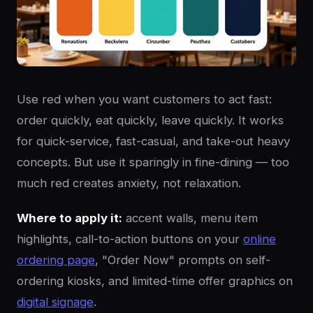
Use red when you want customers to act fast:
order quickly, eat quickly, leave quickly. It works
for quick-service, fast-casual, and take-out heavy
concepts. But use it sparingly in fine-dining — too
much red creates anxiety, not relaxation.
Where to apply it:
accent walls, menu item
highlights, call-to-action buttons on your
online
ordering page
, "Order Now" prompts on self-
ordering kiosks, and limited-time offer graphics on
digital signage
.