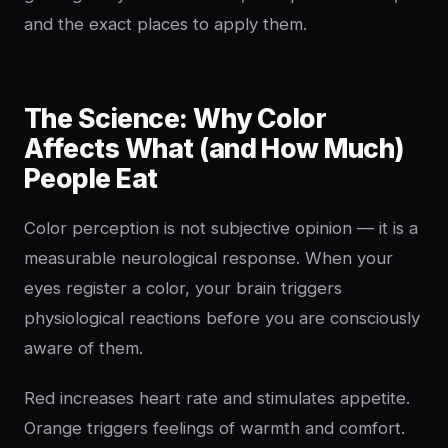
and the exact places to apply them.
The Science: Why Color
Affects What (and How Much)
People Eat
Color perception is not subjective opinion — it is a
measurable neurological response. When your
eyes register a color, your brain triggers
physiological reactions before you are consciously
aware of them.
Red increases heart rate and stimulates appetite.
Orange triggers feelings of warmth and comfort.