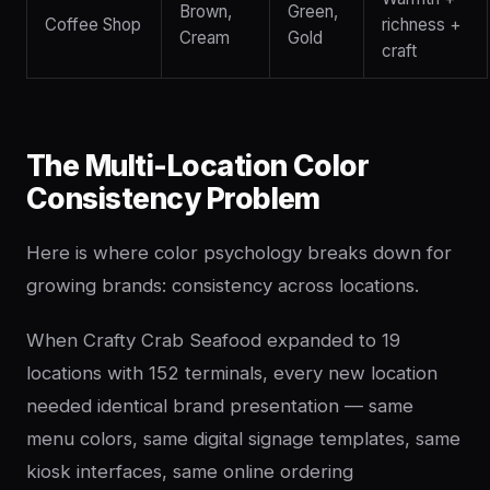
Brown,
Green,
Coffee Shop
richness +
Cream
Gold
craft
The Multi-Location Color
Consistency Problem
Here is where color psychology breaks down for
growing brands: consistency across locations.
When Crafty Crab Seafood expanded to 19
locations with 152 terminals, every new location
needed identical brand presentation — same
menu colors, same digital signage templates, same
kiosk interfaces, same online ordering