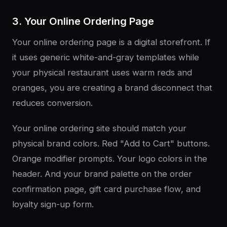
3. Your Online Ordering Page
Your online ordering page is a digital storefront. If
it uses generic white-and-gray templates while
your physical restaurant uses warm reds and
oranges, you are creating a brand disconnect that
reduces conversion.
Your online ordering site should match your
physical brand colors. Red "Add to Cart" buttons.
Orange modifier prompts. Your logo colors in the
header. And your brand palette on the order
confirmation page, gift card purchase flow, and
loyalty sign-up form.