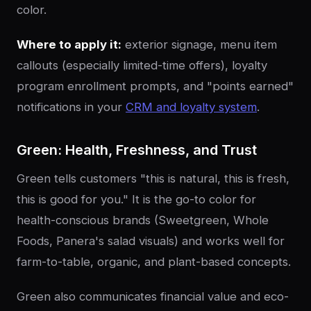
color.
Where to apply it:
exterior signage, menu item
callouts (especially limited-time offers), loyalty
program enrollment prompts, and "points earned"
notifications in your
CRM and loyalty system
.
Green: Health, Freshness, and Trust
Green tells customers "this is natural, this is fresh,
this is good for you." It is the go-to color for
health-conscious brands (Sweetgreen, Whole
Foods, Panera's salad visuals) and works well for
farm-to-table, organic, and plant-based concepts.
Green also communicates financial value and eco-