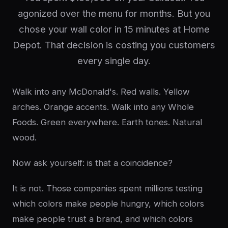
agonized over the menu for months. But you
chose your wall color in 15 minutes at Home
Depot. That decision is costing you customers
every single day.
Walk into any McDonald's. Red walls. Yellow
arches. Orange accents. Walk into any Whole
Foods. Green everywhere. Earth tones. Natural
wood.
Now ask yourself: is that a coincidence?
It is not. Those companies spent millions testing
which colors make people hungry, which colors
make people trust a brand, and which colors