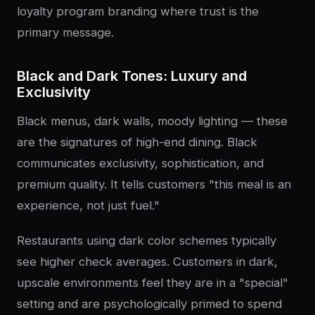
loyalty program branding where trust is the
primary message.
Black and Dark Tones: Luxury and
Exclusivity
Black menus, dark walls, moody lighting — these
are the signatures of high-end dining. Black
communicates exclusivity, sophistication, and
premium quality. It tells customers "this meal is an
experience, not just fuel."
Restaurants using dark color schemes typically
see higher check averages. Customers in dark,
upscale environments feel they are in a "special"
setting and are psychologically primed to spend