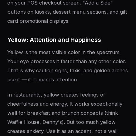
on your POS checkout screen, "Add a Side"
buttons on kiosks, dessert menu sections, and gift
card promotional displays.
Yellow: Attention and Happiness
Yellow is the most visible color in the spectrum.
Your eye processes it faster than any other color.
That is why caution signs, taxis, and golden arches
use it — it demands attention.
In restaurants, yellow creates feelings of
cheerfulness and energy. It works exceptionally
well for breakfast and brunch concepts (think
Waffle House, Denny's). But too much yellow
creates anxiety. Use it as an accent, not a wall