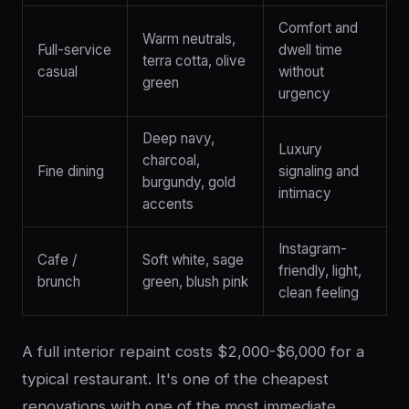
Comfort and
Warm neutrals,
Full-service
dwell time
terra cotta, olive
casual
without
green
urgency
Deep navy,
Luxury
charcoal,
Fine dining
signaling and
burgundy, gold
intimacy
accents
Instagram-
Cafe /
Soft white, sage
friendly, light,
brunch
green, blush pink
clean feeling
A full interior repaint costs $2,000-$6,000 for a
typical restaurant. It's one of the cheapest
renovations with one of the most immediate