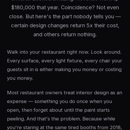
$180,000 that year. Coincidence? Not even
close. But here's the part nobody tells you —
certain design changes return 5x their cost,
and others return nothing.
Walk into your restaurant right now. Look around.
Every surface, every light fixture, every chair your
guests sit in is either making you money or costing
you money.
Most restaurant owners treat interior design as an
expense — something you do once when you
open, then forget about until the paint starts
peeling. And that's the problem. Because while
you're staring at the same tired booths from 2018,