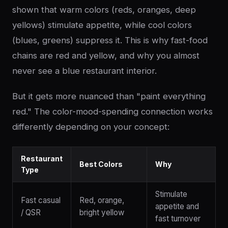
shown that warm colors (reds, oranges, deep
yellows) stimulate appetite, while cool colors
(blues, greens) suppress it. This is why fast-food
chains are red and yellow, and why you almost
never see a blue restaurant interior.
But it gets more nuanced than "paint everything
red." The color-mood-spending connection works
differently depending on your concept:
Restaurant
Best Colors
Why
Type
Stimulate
Fast casual
Red, orange,
appetite and
/ QSR
bright yellow
fast turnover