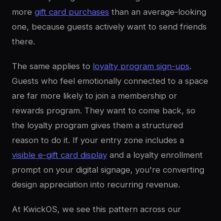
more
gift card purchases
than an average-looking
one, because guests actively want to send friends
there.
The same applies to
loyalty program sign-ups
.
Guests who feel emotionally connected to a space
are far more likely to join a membership or
rewards program. They want to come back, so
the loyalty program gives them a structured
reason to do it. If your entry zone includes a
visible e-gift card display
and a loyalty enrollment
prompt on your digital signage, you're converting
design appreciation into recurring revenue.
At KwickOS, we see this pattern across our