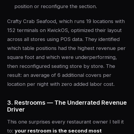
position or reconfigure the section.
Crafty Crab Seafood, which runs 19 locations with
152 terminals on KwickOS, optimized their layout
across all stores using POS data. They identified
which table positions had the highest revenue per
square foot and which were underperforming,
then reconfigured seating store by store. The
result: an average of 6 additional covers per
location per night with zero added labor cost.
3. Restrooms — The Underrated Revenue
Driver
This one surprises every restaurant owner I tell it
to:
your restroom is the second most