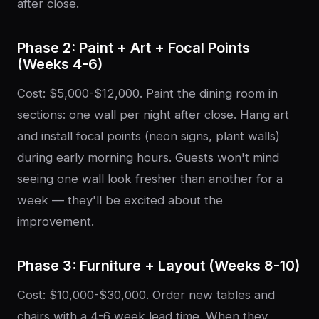
after close.
Phase 2: Paint + Art + Focal Points
(Weeks 4-6)
Cost: $5,000-$12,000. Paint the dining room in
sections: one wall per night after close. Hang art
and install focal points (neon signs, plant walls)
during early morning hours. Guests won't mind
seeing one wall look fresher than another for a
week — they'll be excited about the
improvement.
Phase 3: Furniture + Layout (Weeks 8-10)
Cost: $10,000-$30,000. Order new tables and
chairs with a 4-6 week lead time. When they