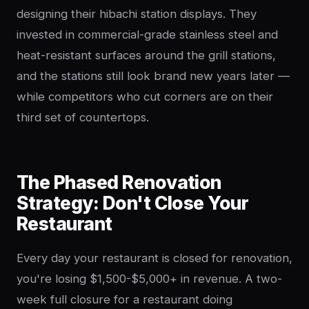
designing their hibachi station displays. They
invested in commercial-grade stainless steel and
heat-resistant surfaces around the grill stations,
and the stations still look brand new years later —
while competitors who cut corners are on their
third set of countertops.
The Phased Renovation
Strategy: Don't Close Your
Restaurant
Every day your restaurant is closed for renovation,
you're losing $1,500-$5,000+ in revenue. A two-
week full closure for a restaurant doing