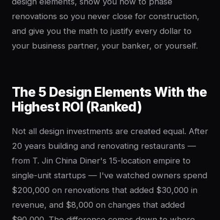
design elements, show you how to phase
renovations so you never close for construction,
and give you the math to justify every dollar to
your business partner, your banker, or yourself.
The 5 Design Elements With the
Highest ROI (Ranked)
Not all design investments are created equal. After
20 years building and renovating restaurants —
from T. Jin China Diner's 15-location empire to
single-unit startups — I've watched owners spend
$200,000 on renovations that added $30,000 in
revenue, and $8,000 on changes that added
$90,000. The difference comes down to where