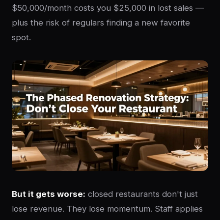
$50,000/month costs you $25,000 in lost sales —
plus the risk of regulars finding a new favorite
spot.
But it gets worse:
closed restaurants don't just
lose revenue. They lose momentum. Staff applies