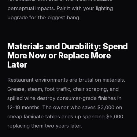
perceptual impacts. Pair it with your lighting
upgrade for the biggest bang.
Materials and Durability: Spend
More Now or Replace More
Later
Restaurant environments are brutal on materials.
Grease, steam, foot traffic, chair scraping, and
spilled wine destroy consumer-grade finishes in
12-18 months. The owner who saves $3,000 on
cheap laminate tables ends up spending $5,000
replacing them two years later.