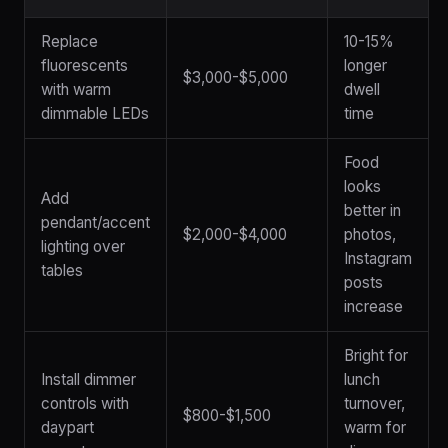
Replace
10-15%
fluorescents
longer
$3,000-$5,000
with warm
dwell
dimmable LEDs
time
Food
looks
Add
better in
pendant/accent
$2,000-$4,000
photos,
lighting over
Instagram
tables
posts
increase
Bright for
Install dimmer
lunch
controls with
turnover,
$800-$1,500
daypart
warm for