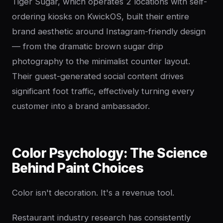
Tiger Sugar, which operates 2 locations with self-
ordering kiosks on KwickOS, built their entire
brand aesthetic around Instagram-friendly design
— from the dramatic brown sugar drip
photography to the minimalist counter layout.
Their guest-generated social content drives
significant foot traffic, effectively turning every
customer into a brand ambassador.
Color Psychology: The Science
Behind Paint Choices
Color isn't decoration. It's a revenue tool.
Restaurant industry research has consistently