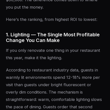
you put the money.
Here's the ranking, from highest ROI to lowest:
1. Lighting — The Single Most Profitable
Change You Can Make
If you only renovate one thing in your restaurant
this year, make it the lighting.
According to restaurant industry data, guests in
warmly lit environments spend 12-18% more per
visit than guests under bright fluorescent or
overly dim conditions. The mechanism is
straightforward: warm, comfortable lighting slows
the pace of dining. Guests order that second