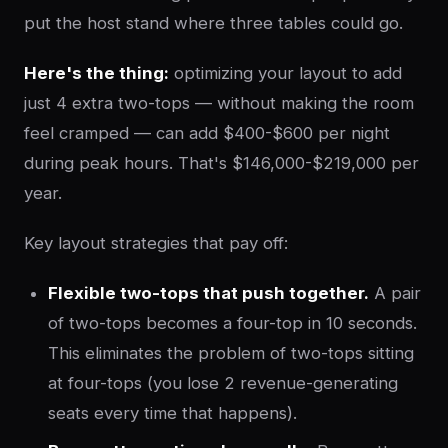
put the host stand where three tables could go.
Here's the thing:
optimizing your layout to add
just 4 extra two-tops — without making the room
feel cramped — can add $400-$600 per night
during peak hours. That's $146,000-$219,000 per
year.
Key layout strategies that pay off:
Flexible two-tops that push together.
A pair
of two-tops becomes a four-top in 10 seconds.
This eliminates the problem of two-tops sitting
at four-tops (you lose 2 revenue-generating
seats every time that happens).