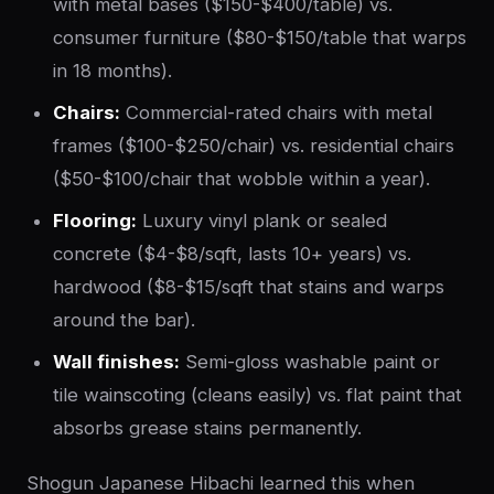
with metal bases ($150-$400/table) vs.
consumer furniture ($80-$150/table that warps
in 18 months).
Chairs:
Commercial-rated chairs with metal
frames ($100-$250/chair) vs. residential chairs
($50-$100/chair that wobble within a year).
Flooring:
Luxury vinyl plank or sealed
concrete ($4-$8/sqft, lasts 10+ years) vs.
hardwood ($8-$15/sqft that stains and warps
around the bar).
Wall finishes:
Semi-gloss washable paint or
tile wainscoting (cleans easily) vs. flat paint that
absorbs grease stains permanently.
Shogun Japanese Hibachi learned this when