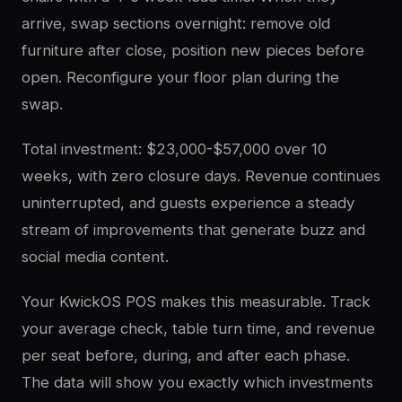
arrive, swap sections overnight: remove old
furniture after close, position new pieces before
open. Reconfigure your floor plan during the
swap.
Total investment: $23,000-$57,000 over 10
weeks, with zero closure days. Revenue continues
uninterrupted, and guests experience a steady
stream of improvements that generate buzz and
social media content.
Your KwickOS POS makes this measurable. Track
your average check, table turn time, and revenue
per seat before, during, and after each phase.
The data will show you exactly which investments