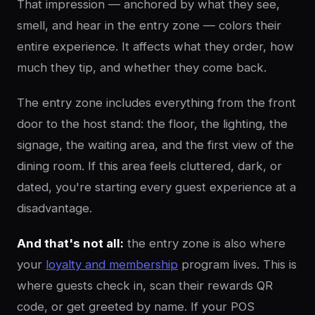
That impression — anchored by what they see,
smell, and hear in the entry zone — colors their
entire experience. It affects what they order, how
much they tip, and whether they come back.
The entry zone includes everything from the front
door to the host stand: the floor, the lighting, the
signage, the waiting area, and the first view of the
dining room. If this area feels cluttered, dark, or
dated, you're starting every guest experience at a
disadvantage.
And that's not all:
the entry zone is also where
your
loyalty and membership
program lives. This is
where guests check in, scan their rewards QR
code, or get greeted by name. If your POS