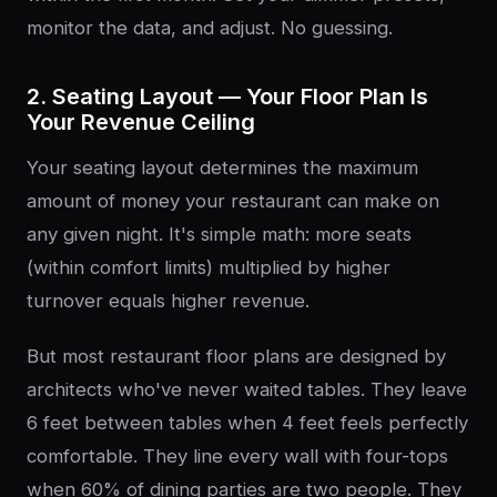
monitor the data, and adjust. No guessing.
2. Seating Layout — Your Floor Plan Is
Your Revenue Ceiling
Your seating layout determines the maximum
amount of money your restaurant can make on
any given night. It's simple math: more seats
(within comfort limits) multiplied by higher
turnover equals higher revenue.
But most restaurant floor plans are designed by
architects who've never waited tables. They leave
6 feet between tables when 4 feet feels perfectly
comfortable. They line every wall with four-tops
when 60% of dining parties are two people. They