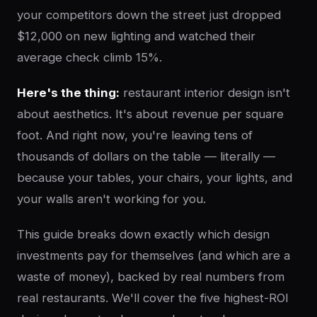
your competitors down the street just dropped
$12,000 on new lighting and watched their
average check climb 15%.
Here's the thing:
restaurant interior design isn't
about aesthetics. It's about revenue per square
foot. And right now, you're leaving tens of
thousands of dollars on the table — literally —
because your tables, your chairs, your lights, and
your walls aren't working for you.
This guide breaks down exactly which design
investments pay for themselves (and which are a
waste of money), backed by real numbers from
real restaurants. We'll cover the five highest-ROI