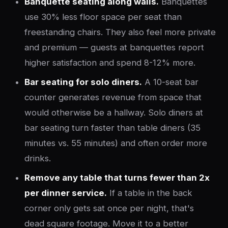
Banquette seating along walls.
Banquettes
use 30% less floor space per seat than
freestanding chairs. They also feel more private
and premium — guests at banquettes report
higher satisfaction and spend 8-12% more.
Bar seating for solo diners.
A 10-seat bar
counter generates revenue from space that
would otherwise be a hallway. Solo diners at
bar seating turn faster than table diners (35
minutes vs. 55 minutes) and often order more
drinks.
Remove any table that turns fewer than 2x
per dinner service.
If a table in the back
corner only gets sat once per night, that's
dead square footage. Move it to a better