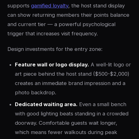
supports
gamified loyalty
, the host stand display
can show returning members their points balance
and current tier — a powerful psychological
trigger that increases visit frequency.
Design investments for the entry zone:
Feature wall or logo display.
A well-lit logo or
art piece behind the host stand ($500-$2,000)
creates an immediate brand impression and a
photo backdrop.
Dedicated waiting area.
Even a small bench
with good lighting beats standing in a crowded
doorway. Comfortable guests wait longer,
which means fewer walkouts during peak