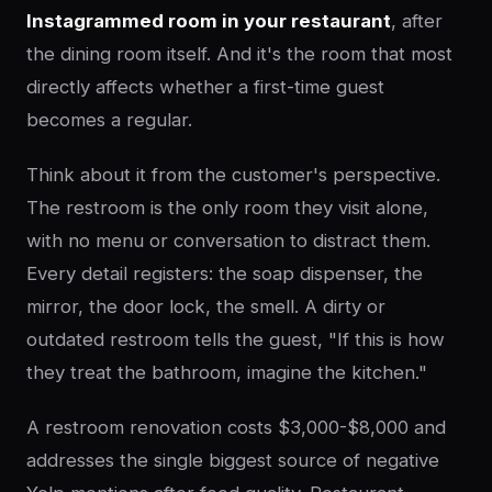
Instagrammed room in your restaurant
, after
the dining room itself. And it's the room that most
directly affects whether a first-time guest
becomes a regular.
Think about it from the customer's perspective.
The restroom is the only room they visit alone,
with no menu or conversation to distract them.
Every detail registers: the soap dispenser, the
mirror, the door lock, the smell. A dirty or
outdated restroom tells the guest, "If this is how
they treat the bathroom, imagine the kitchen."
A restroom renovation costs $3,000-$8,000 and
addresses the single biggest source of negative