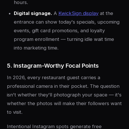
hours.
Digital signage.
A
KwickSign display
at the
entrance can show today's specials, upcoming
events, gift card promotions, and loyalty
program enrollment — turning idle wait time
into marketing time.
5. Instagram-Worthy Focal Points
In 2026, every restaurant guest carries a
professional camera in their pocket. The question
isn't whether they'll photograph your space — it's
whether the photos will make their followers want
to visit.
Intentional Instagram spots generate free