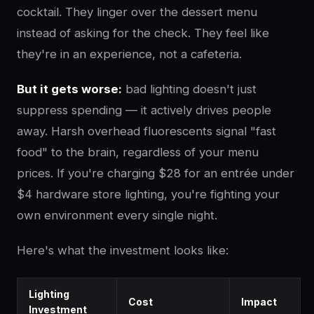
cocktail. They linger over the dessert menu
instead of asking for the check. They feel like
they're in an experience, not a cafeteria.
But it gets worse:
bad lighting doesn't just
suppress spending — it actively drives people
away. Harsh overhead fluorescents signal "fast
food" to the brain, regardless of your menu
prices. If you're charging $28 for an entrée under
$4 hardware store lighting, you're fighting your
own environment every single night.
Here's what the investment looks like:
Lighting
Cost
Impact
Investment