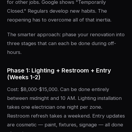
for other jobs. Google shows "Temporarily
Closed." Regulars develop new habits. The
reopening has to overcome all of that inertia.
The smarter approach: phase your renovation into
three stages that can each be done during off-
hours.
Phase 1: Lighting + Restroom + Entry
(Weeks 1-2)
Cost: $8,000-$15,000. Can be done entirely
between midnight and 10 AM. Lighting installation
takes one electrician one night per zone.
Restroom refresh takes a weekend. Entry updates
are cosmetic — paint, fixtures, signage — all done