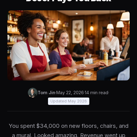
Tom Jin
·
May 22, 2026
·
14 min read
·
Updated May 2026
You spent $34,000 on new floors, chairs, and
a mural. Looked amazing. Revenue went up