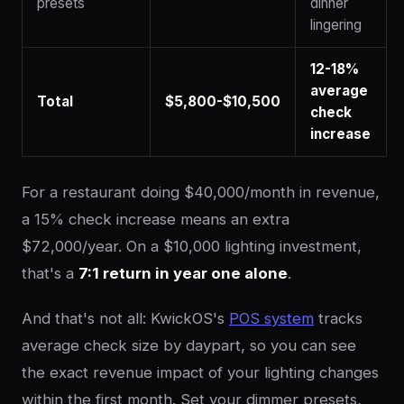
presets
dinner
lingering
12-18%
average
Total
$5,800-$10,500
check
increase
For a restaurant doing $40,000/month in revenue,
a 15% check increase means an extra
$72,000/year. On a $10,000 lighting investment,
that's a
7:1 return in year one alone
.
And that's not all: KwickOS's
POS system
tracks
average check size by daypart, so you can see
the exact revenue impact of your lighting changes
within the first month. Set your dimmer presets,