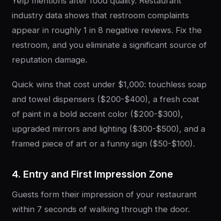
Yelp mentions after food quality. Restaurant
industry data shows that restroom complaints
appear in roughly 1 in 8 negative reviews. Fix the
restroom, and you eliminate a significant source of
reputation damage.
Quick wins that cost under $1,000: touchless soap
and towel dispensers ($200-$400), a fresh coat
of paint in a bold accent color ($200-$300),
upgraded mirrors and lighting ($300-$500), and a
framed piece of art or a funny sign ($50-$100).
4. Entry and First Impression Zone
Guests form their impression of your restaurant
within 7 seconds of walking through the door.