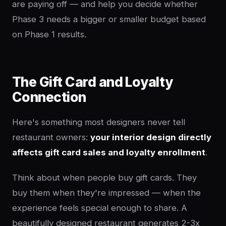
are paying off — and help you decide whether
Phase 3 needs a bigger or smaller budget based
on Phase 1 results.
The Gift Card and Loyalty
Connection
Here's something most designers never tell
restaurant owners:
your interior design directly
affects gift card sales and loyalty enrollment
.
Think about when people buy gift cards. They
buy them when they're impressed — when the
experience feels special enough to share. A
beautifully designed restaurant generates 2-3x