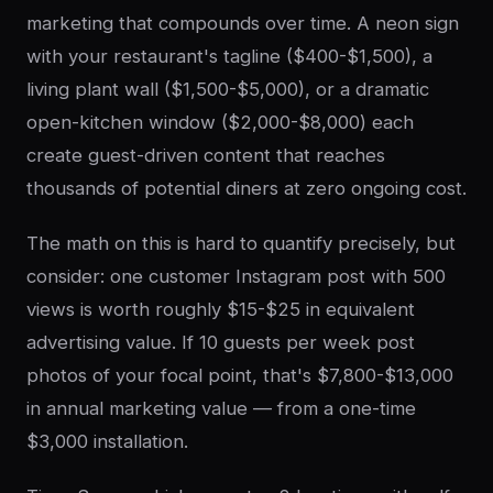
marketing that compounds over time. A neon sign
with your restaurant's tagline ($400-$1,500), a
living plant wall ($1,500-$5,000), or a dramatic
open-kitchen window ($2,000-$8,000) each
create guest-driven content that reaches
thousands of potential diners at zero ongoing cost.
The math on this is hard to quantify precisely, but
consider: one customer Instagram post with 500
views is worth roughly $15-$25 in equivalent
advertising value. If 10 guests per week post
photos of your focal point, that's $7,800-$13,000
in annual marketing value — from a one-time
$3,000 installation.