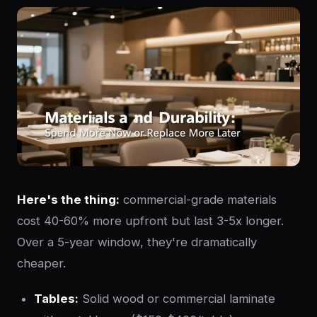
Here's the thing:
commercial-grade materials
cost 40-60% more upfront but last 3-5x longer.
Over a 5-year window, they're dramatically
cheaper.
Tables:
Solid wood or commercial laminate