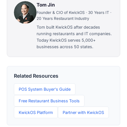
Tom Jin
Founder & CIO of KwickOS · 30 Years IT ·
20 Years Restaurant Industry
Tom built KwickOS after decades
running restaurants and IT companies.
Today KwickOS serves 5,000+
businesses across 50 states.
Related Resources
POS System Buyer's Guide
Free Restaurant Business Tools
KwickOS Platform
Partner with KwickOS