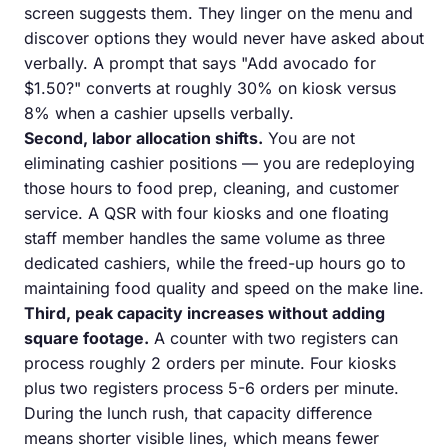
screen suggests them. They linger on the menu and
discover options they would never have asked about
verbally. A prompt that says "Add avocado for
$1.50?" converts at roughly 30% on kiosk versus
8% when a cashier upsells verbally.
Second, labor allocation shifts.
You are not
eliminating cashier positions — you are redeploying
those hours to food prep, cleaning, and customer
service. A QSR with four kiosks and one floating
staff member handles the same volume as three
dedicated cashiers, while the freed-up hours go to
maintaining food quality and speed on the make line.
Third, peak capacity increases without adding
square footage.
A counter with two registers can
process roughly 2 orders per minute. Four kiosks
plus two registers process 5-6 orders per minute.
During the lunch rush, that capacity difference
means shorter visible lines, which means fewer