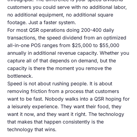
customers you could serve with no additional labor,
no additional equipment, no additional square
footage. Just a faster system.
For most QSR operations doing 200-400 daily
transactions, the speed dividend from an optimized
all-in-one POS ranges from $25,000 to $55,000
annually in additional revenue capacity. Whether you
capture all of that depends on demand, but the
capacity is there the moment you remove the
bottleneck.
Speed is not about rushing people. It is about
removing friction from a process that customers
want to be fast. Nobody walks into a QSR hoping for
a leisurely experience. They want their food, they
want it now, and they want it right. The technology
that makes that happen consistently is the
technology that wins.