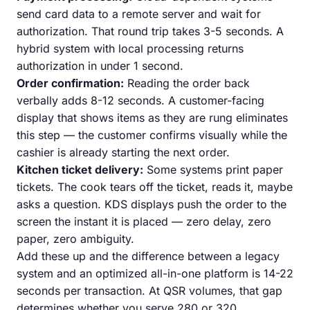
send card data to a remote server and wait for
authorization. That round trip takes 3-5 seconds. A
hybrid system with local processing returns
authorization in under 1 second.
Order confirmation:
Reading the order back
verbally adds 8-12 seconds. A customer-facing
display that shows items as they are rung eliminates
this step — the customer confirms visually while the
cashier is already starting the next order.
Kitchen ticket delivery:
Some systems print paper
tickets. The cook tears off the ticket, reads it, maybe
asks a question. KDS displays push the order to the
screen the instant it is placed — zero delay, zero
paper, zero ambiguity.
Add these up and the difference between a legacy
system and an optimized all-in-one platform is 14-22
seconds per transaction. At QSR volumes, that gap
determines whether you serve 280 or 320