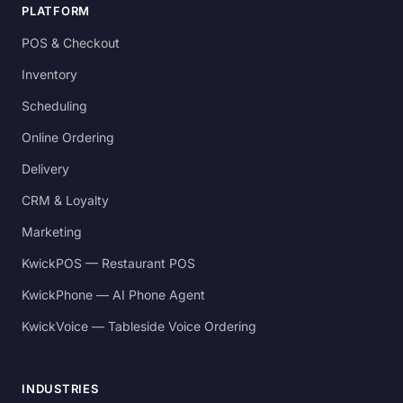
PLATFORM
POS & Checkout
Inventory
Scheduling
Online Ordering
Delivery
CRM & Loyalty
Marketing
KwickPOS — Restaurant POS
KwickPhone — AI Phone Agent
KwickVoice — Tableside Voice Ordering
INDUSTRIES