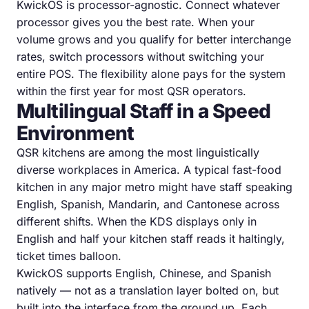
KwickOS is processor-agnostic. Connect whatever
processor gives you the best rate. When your
volume grows and you qualify for better interchange
rates, switch processors without switching your
entire POS. The flexibility alone pays for the system
within the first year for most QSR operators.
Multilingual Staff in a Speed
Environment
QSR kitchens are among the most linguistically
diverse workplaces in America. A typical fast-food
kitchen in any major metro might have staff speaking
English, Spanish, Mandarin, and Cantonese across
different shifts. When the KDS displays only in
English and half your kitchen staff reads it haltingly,
ticket times balloon.
KwickOS supports English, Chinese, and Spanish
natively — not as a translation layer bolted on, but
built into the interface from the ground up. Each