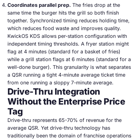
Coordinates parallel prep.
The fries drop at the
same time the burger hits the grill so both finish
together. Synchronized timing reduces holding time,
which reduces food waste and improves quality.
KwickOS KDS allows per-station configuration with
independent timing thresholds. A fryer station might
flag at 4 minutes (standard for a basket of fries)
while a grill station flags at 6 minutes (standard for a
well-done burger). This granularity is what separates
a QSR running a tight 4-minute average ticket time
from one running a sloppy 7-minute average.
Drive-Thru Integration
Without the Enterprise Price
Tag
Drive-thru represents 65-70% of revenue for the
average QSR. Yet drive-thru technology has
traditionally been the domain of franchise operations