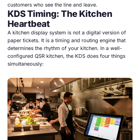
customers who see the line and leave.
KDS Timing: The Kitchen
Heartbeat
A kitchen display system is not a digital version of
paper tickets. It is a timing and routing engine that
determines the rhythm of your kitchen. In a well-
configured QSR kitchen, the KDS does four things
simultaneously: