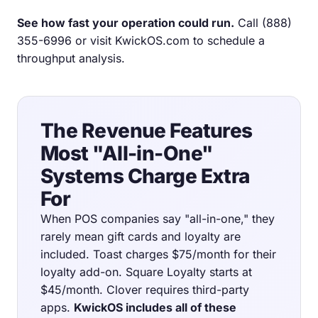
See how fast your operation could run.
Call
(888)
355-6996
or visit
KwickOS.com
to schedule a
throughput analysis.
The Revenue Features
Most "All-in-One"
Systems Charge Extra
For
When POS companies say "all-in-one," they
rarely mean gift cards and loyalty are
included. Toast charges $75/month for their
loyalty add-on. Square Loyalty starts at
$45/month. Clover requires third-party
apps.
KwickOS includes all of these