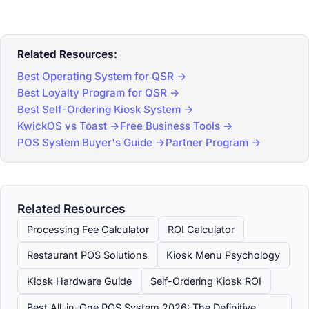
Related Resources:
Best Operating System for QSR →
Best Loyalty Program for QSR →
Best Self-Ordering Kiosk System →
KwickOS vs Toast →
Free Business Tools →
POS System Buyer's Guide →
Partner Program →
Related Resources
Processing Fee Calculator
ROI Calculator
Restaurant POS Solutions
Kiosk Menu Psychology
Kiosk Hardware Guide
Self-Ordering Kiosk ROI
Best All-in-One POS System 2026: The Definitive