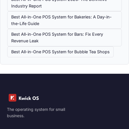
Industry Report
Best All-in-One POS System for Bakeries: A Day-in-
the-Life Guide
Best All-in-One POS System for Bars: Fix Every
Revenue Leak
Best All-in-One POS System for Bubble Tea Shops
The operating system for small
business.