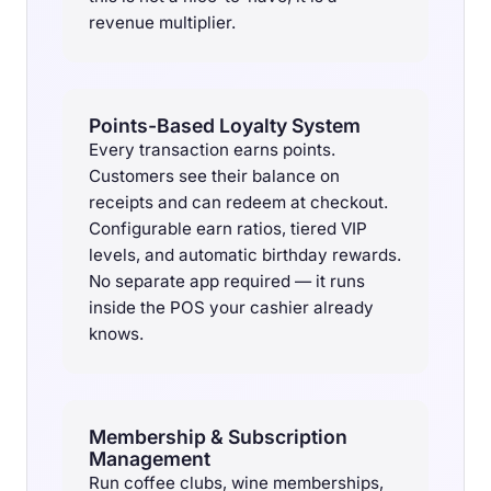
revenue multiplier.
Points-Based Loyalty System
Every transaction earns points.
Customers see their balance on
receipts and can redeem at checkout.
Configurable earn ratios, tiered VIP
levels, and automatic birthday rewards.
No separate app required — it runs
inside the POS your cashier already
knows.
Membership & Subscription
Management
Run coffee clubs, wine memberships,