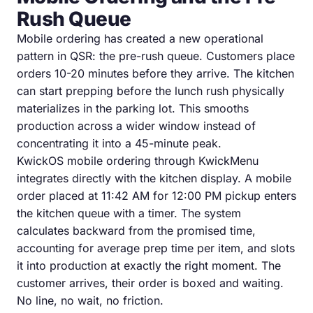
Rush Queue
Mobile ordering has created a new operational
pattern in QSR: the pre-rush queue. Customers place
orders 10-20 minutes before they arrive. The kitchen
can start prepping before the lunch rush physically
materializes in the parking lot. This smooths
production across a wider window instead of
concentrating it into a 45-minute peak.
KwickOS mobile ordering through KwickMenu
integrates directly with the kitchen display. A mobile
order placed at 11:42 AM for 12:00 PM pickup enters
the kitchen queue with a timer. The system
calculates backward from the promised time,
accounting for average prep time per item, and slots
it into production at exactly the right moment. The
customer arrives, their order is boxed and waiting.
No line, no wait, no friction.