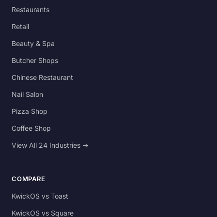
Restaurants
Retail
Beauty & Spa
Butcher Shops
Chinese Restaurant
Nail Salon
Pizza Shop
Coffee Shop
View All 24 Industries →
COMPARE
KwickOS vs Toast
KwickOS vs Square