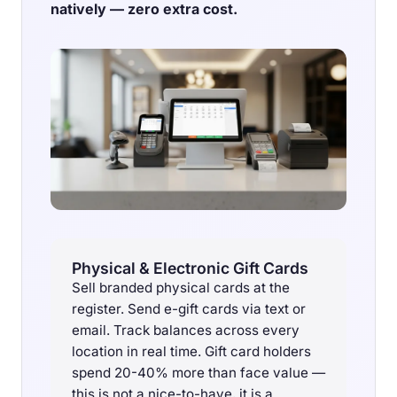
natively — zero extra cost.
Physical & Electronic Gift Cards
Sell branded physical cards at the
register. Send e-gift cards via text or
email. Track balances across every
location in real time. Gift card holders
spend 20-40% more than face value —
this is not a nice-to-have, it is a