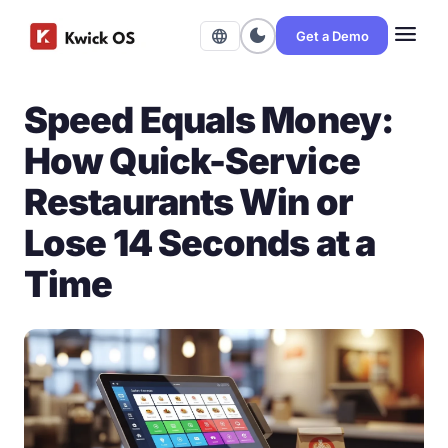
menu
dark_mode
language
Get a Demo
Speed Equals Money:
How Quick-Service
Restaurants Win or
Lose 14 Seconds at a
Time