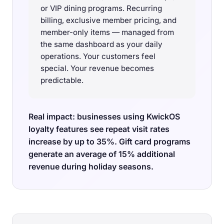
or VIP dining programs. Recurring
billing, exclusive member pricing, and
member-only items — managed from
the same dashboard as your daily
operations. Your customers feel
special. Your revenue becomes
predictable.
Real impact: businesses using KwickOS
loyalty features see repeat visit rates
increase by up to 35%. Gift card programs
generate an average of 15% additional
revenue during holiday seasons.