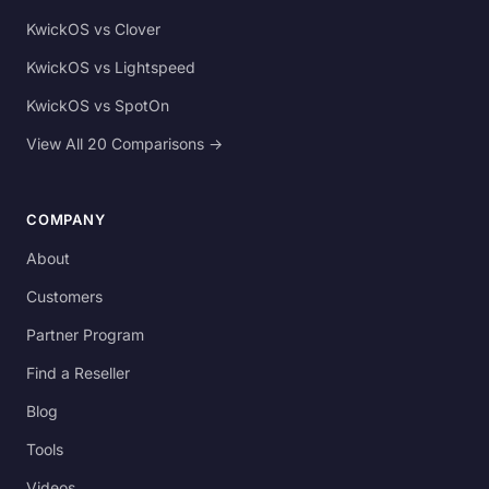
KwickOS vs Clover
KwickOS vs Lightspeed
KwickOS vs SpotOn
View All 20 Comparisons →
COMPANY
About
Customers
Partner Program
Find a Reseller
Blog
Tools
Videos