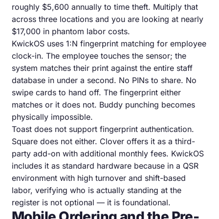
roughly $5,600 annually to time theft. Multiply that
across three locations and you are looking at nearly
$17,000 in phantom labor costs.
KwickOS uses 1:N fingerprint matching for employee
clock-in. The employee touches the sensor; the
system matches their print against the entire staff
database in under a second. No PINs to share. No
swipe cards to hand off. The fingerprint either
matches or it does not. Buddy punching becomes
physically impossible.
Toast does not support fingerprint authentication.
Square does not either. Clover offers it as a third-
party add-on with additional monthly fees. KwickOS
includes it as standard hardware because in a QSR
environment with high turnover and shift-based
labor, verifying who is actually standing at the
register is not optional — it is foundational.
Mobile Ordering and the Pre-