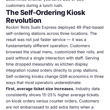
customers during a lunch rush.
The Self-Ordering Kiosk
Revolution
Rockin’ Rolls Sushi Express deployed 49 iPad-based
self-ordering stations across three locations. The
result was not just faster service — it was a
fundamentally different operation. Customers
browsed the visual menu, customized their rolls, and
paid without a single interaction with staff. Serving
time dropped measurably as kitchen display
integration routed orders directly to prep stations.
Self-ordering kiosks change QSR economics in three
ways that most operators underestimate:
First, average ticket size increases.
Industry data
consistently shows 15-25% higher average tickets
on kiosk orders versus counter orders. Customers
are not embarrassed to add extra items when a