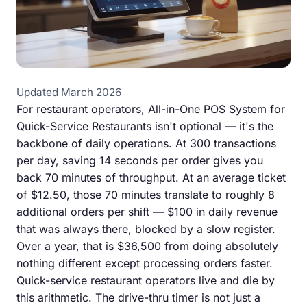
Updated March 2026
For restaurant operators, All-in-One POS System for
Quick-Service Restaurants isn't optional — it's the
backbone of daily operations. At 300 transactions
per day, saving 14 seconds per order gives you
back 70 minutes of throughput. At an average ticket
of $12.50, those 70 minutes translate to roughly 8
additional orders per shift — $100 in daily revenue
that was always there, blocked by a slow register.
Over a year, that is $36,500 from doing absolutely
nothing different except processing orders faster.
Quick-service restaurant operators live and die by
this arithmetic. The drive-thru timer is not just a