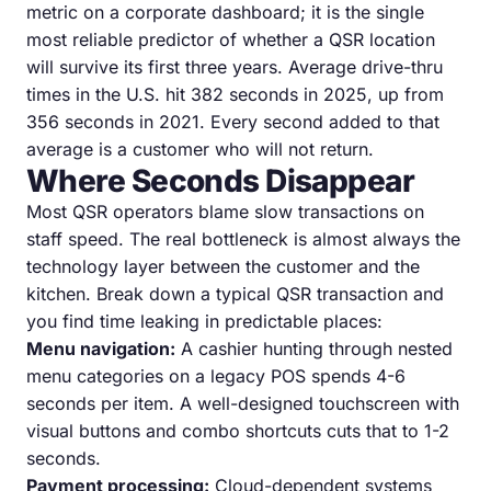
metric on a corporate dashboard; it is the single
most reliable predictor of whether a QSR location
will survive its first three years. Average drive-thru
times in the U.S. hit 382 seconds in 2025, up from
356 seconds in 2021. Every second added to that
average is a customer who will not return.
Where Seconds Disappear
Most QSR operators blame slow transactions on
staff speed. The real bottleneck is almost always the
technology layer between the customer and the
kitchen. Break down a typical QSR transaction and
you find time leaking in predictable places:
Menu navigation:
A cashier hunting through nested
menu categories on a legacy POS spends 4-6
seconds per item. A well-designed touchscreen with
visual buttons and combo shortcuts cuts that to 1-2
seconds.
Payment processing:
Cloud-dependent systems