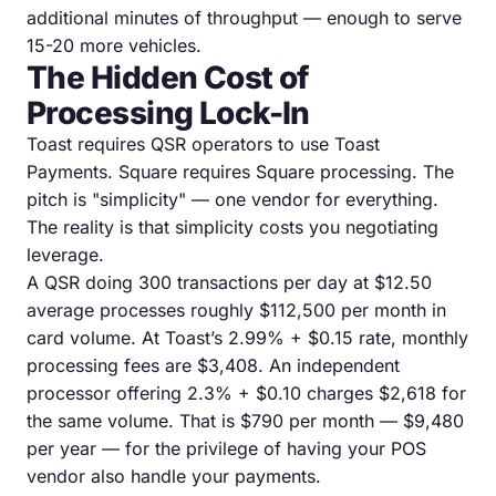
additional minutes of throughput — enough to serve
15-20 more vehicles.
The Hidden Cost of
Processing Lock-In
Toast requires QSR operators to use Toast
Payments. Square requires Square processing. The
pitch is "simplicity" — one vendor for everything.
The reality is that simplicity costs you negotiating
leverage.
A QSR doing 300 transactions per day at $12.50
average processes roughly $112,500 per month in
card volume. At Toast’s 2.99% + $0.15 rate, monthly
processing fees are $3,408. An independent
processor offering 2.3% + $0.10 charges $2,618 for
the same volume. That is $790 per month — $9,480
per year — for the privilege of having your POS
vendor also handle your payments.