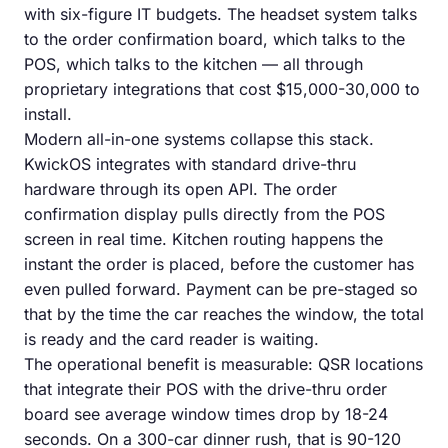
with six-figure IT budgets. The headset system talks
to the order confirmation board, which talks to the
POS, which talks to the kitchen — all through
proprietary integrations that cost $15,000-30,000 to
install.
Modern all-in-one systems collapse this stack.
KwickOS integrates with standard drive-thru
hardware through its open API. The order
confirmation display pulls directly from the POS
screen in real time. Kitchen routing happens the
instant the order is placed, before the customer has
even pulled forward. Payment can be pre-staged so
that by the time the car reaches the window, the total
is ready and the card reader is waiting.
The operational benefit is measurable: QSR locations
that integrate their POS with the drive-thru order
board see average window times drop by 18-24
seconds. On a 300-car dinner rush, that is 90-120