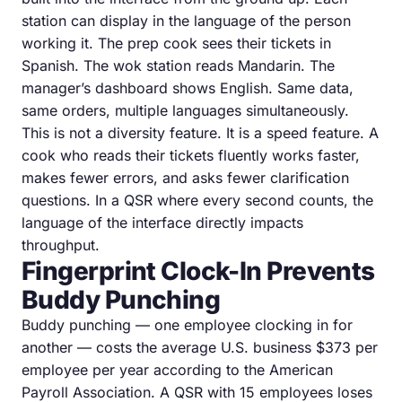
station can display in the language of the person
working it. The prep cook sees their tickets in
Spanish. The wok station reads Mandarin. The
manager’s dashboard shows English. Same data,
same orders, multiple languages simultaneously.
This is not a diversity feature. It is a speed feature. A
cook who reads their tickets fluently works faster,
makes fewer errors, and asks fewer clarification
questions. In a QSR where every second counts, the
language of the interface directly impacts
throughput.
Fingerprint Clock-In Prevents
Buddy Punching
Buddy punching — one employee clocking in for
another — costs the average U.S. business $373 per
employee per year according to the American
Payroll Association. A QSR with 15 employees loses