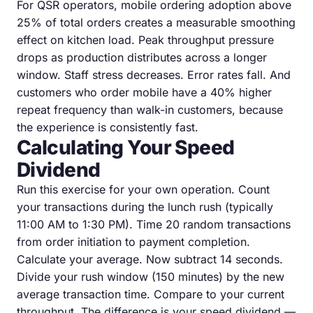
For QSR operators, mobile ordering adoption above
25% of total orders creates a measurable smoothing
effect on kitchen load. Peak throughput pressure
drops as production distributes across a longer
window. Staff stress decreases. Error rates fall. And
customers who order mobile have a 40% higher
repeat frequency than walk-in customers, because
the experience is consistently fast.
Calculating Your Speed
Dividend
Run this exercise for your own operation. Count
your transactions during the lunch rush (typically
11:00 AM to 1:30 PM). Time 20 random transactions
from order initiation to payment completion.
Calculate your average. Now subtract 14 seconds.
Divide your rush window (150 minutes) by the new
average transaction time. Compare to your current
throughput. The difference is your speed dividend —