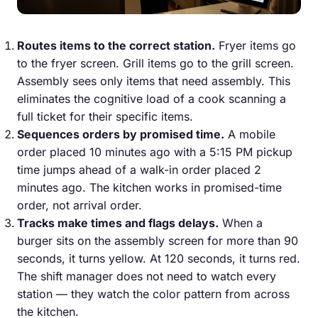
Routes items to the correct station.
Fryer items go
to the fryer screen. Grill items go to the grill screen.
Assembly sees only items that need assembly. This
eliminates the cognitive load of a cook scanning a
full ticket for their specific items.
Sequences orders by promised time.
A mobile
order placed 10 minutes ago with a 5:15 PM pickup
time jumps ahead of a walk-in order placed 2
minutes ago. The kitchen works in promised-time
order, not arrival order.
Tracks make times and flags delays.
When a
burger sits on the assembly screen for more than 90
seconds, it turns yellow. At 120 seconds, it turns red.
The shift manager does not need to watch every
station — they watch the color pattern from across
the kitchen.