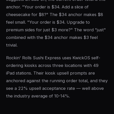
anchor. "Your order is $34. Add a slice of
cheesecake for $8?" The $34 anchor makes $8
feel small. "Your order is $34. Upgrade to
premium sides for just $3 more?" The word "just"
combined with the $34 anchor makes $3 feel
trivial.
Rockin' Rolls Sushi Express uses KwickOS self-
ordering kiosks across three locations with 49
iPad stations. Their kiosk upsell prompts are
anchored against the running order total, and they
see a 22% upsell acceptance rate — well above
the industry average of 10-14%.