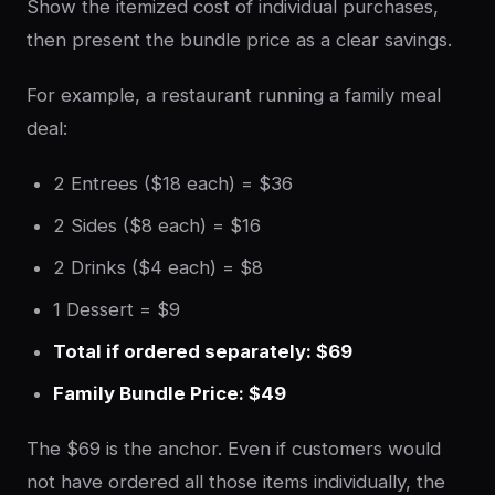
Show the itemized cost of individual purchases,
then present the bundle price as a clear savings.
For example, a restaurant running a family meal
deal:
2 Entrees ($18 each) = $36
2 Sides ($8 each) = $16
2 Drinks ($4 each) = $8
1 Dessert = $9
Total if ordered separately: $69
Family Bundle Price: $49
The $69 is the anchor. Even if customers would
not have ordered all those items individually, the