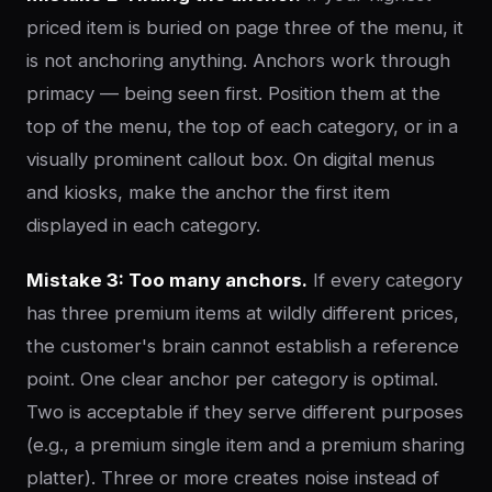
priced item is buried on page three of the menu, it
is not anchoring anything. Anchors work through
primacy — being seen first. Position them at the
top of the menu, the top of each category, or in a
visually prominent callout box. On digital menus
and kiosks, make the anchor the first item
displayed in each category.
Mistake 3: Too many anchors.
If every category
has three premium items at wildly different prices,
the customer's brain cannot establish a reference
point. One clear anchor per category is optimal.
Two is acceptable if they serve different purposes
(e.g., a premium single item and a premium sharing
platter). Three or more creates noise instead of