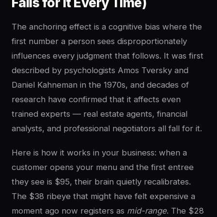
Falls for It Every Time)
The anchoring effect is a cognitive bias where the
first number a person sees disproportionately
influences every judgment that follows. It was first
described by psychologists Amos Tversky and
Daniel Kahneman in the 1970s, and decades of
research have confirmed that it affects even
trained experts — real estate agents, financial
analysts, and professional negotiators all fall for it.
Here is how it works in your business: when a
customer opens your menu and the first entree
they see is $95, their brain quietly recalibrates.
The $38 ribeye that might have felt expensive a
moment ago now registers as
mid-range
. The $28