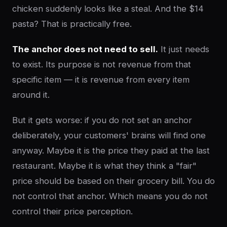
chicken suddenly looks like a steal. And the $14
pasta? That is practically free.
The anchor does not need to sell.
It just needs
to exist. Its purpose is not revenue from that
specific item — it is revenue from every item
around it.
But it gets worse: if you do not set an anchor
deliberately, your customers' brains will find one
anyway. Maybe it is the price they paid at the last
restaurant. Maybe it is what they think a "fair"
price should be based on their grocery bill. You do
not control that anchor. Which means you do not
control their price perception.