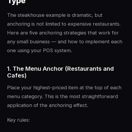
Type
The steakhouse example is dramatic, but
anchoring is not limited to expensive restaurants.
Here are five anchoring strategies that work for
any small business — and how to implement each
one using your POS system.
1. The Menu Anchor (Restaurants and
Cafes)
Place your highest-priced item at the top of each
menu category. This is the most straightforward
application of the anchoring effect.
Key rules: