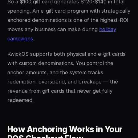
So a $100 gift card generates $120-$140 in total
spending. An e-gift card program with strategically
anchored denominations is one of the highest-ROI
moves any business can make during
holiday
campaigns
.
KwickOS supports both physical and e-gift cards
with custom denominations. You control the
anchor amounts, and the system tracks
redemption, overspend, and breakage — the
revenue from gift cards that never get fully
redeemed.
How Anchoring Works in Your