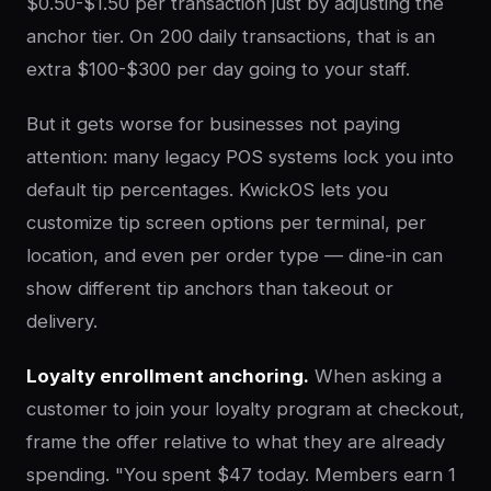
$0.50-$1.50 per transaction just by adjusting the
anchor tier. On 200 daily transactions, that is an
extra $100-$300 per day going to your staff.
But it gets worse for businesses not paying
attention: many legacy POS systems lock you into
default tip percentages. KwickOS lets you
customize tip screen options per terminal, per
location, and even per order type — dine-in can
show different tip anchors than takeout or
delivery.
Loyalty enrollment anchoring.
When asking a
customer to join your loyalty program at checkout,
frame the offer relative to what they are already
spending. "You spent $47 today. Members earn 1