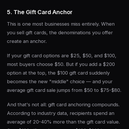
5. The Gift Card Anchor
This is one most businesses miss entirely. When
you sell gift cards, the denominations you offer
create an anchor.
If your gift card options are $25, $50, and $100,
most buyers choose $50. But if you add a $200
option at the top, the $100 gift card suddenly
becomes the new "middle" choice — and your
average gift card sale jumps from $50 to $75-$80.
And that's not all: gift card anchoring compounds.
According to industry data, recipients spend an
average of 20-40% more than the gift card value.