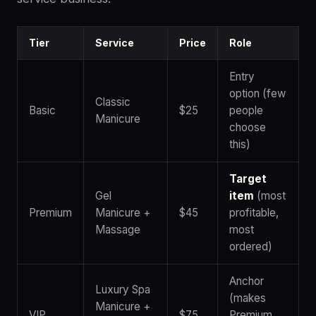
Tier
Service
Price
Role
Entry
option (few
Classic
Basic
$25
people
Manicure
choose
this)
Target
Gel
item
(most
Premium
Manicure +
$45
profitable,
Massage
most
ordered)
Anchor
Luxury Spa
(makes
Manicure +
VIP
$75
Premium