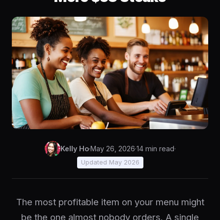
Kelly Ho
·
May 26, 2026
·
14 min read
·
Updated May 2026
The most profitable item on your menu might
be the one almost nobody orders. A single