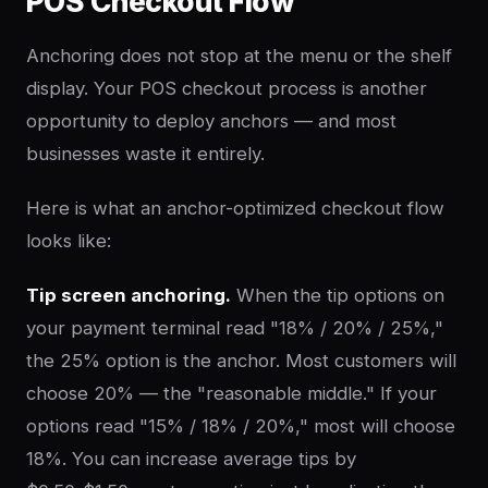
POS Checkout Flow
Anchoring does not stop at the menu or the shelf
display. Your POS checkout process is another
opportunity to deploy anchors — and most
businesses waste it entirely.
Here is what an anchor-optimized checkout flow
looks like:
Tip screen anchoring.
When the tip options on
your payment terminal read "18% / 20% / 25%,"
the 25% option is the anchor. Most customers will
choose 20% — the "reasonable middle." If your
options read "15% / 18% / 20%," most will choose
18%. You can increase average tips by