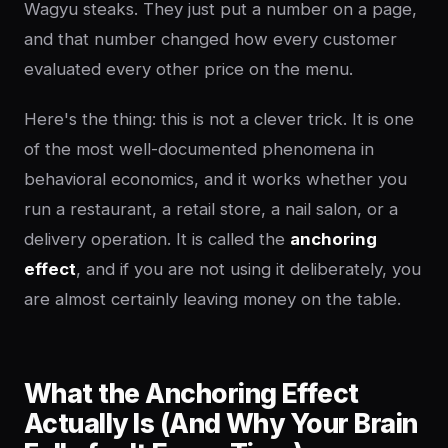
Wagyu steaks. They just put a number on a page,
and that number changed how every customer
evaluated every other price on the menu.
Here's the thing: this is not a clever trick. It is one
of the most well-documented phenomena in
behavioral economics, and it works whether you
run a restaurant, a retail store, a nail salon, or a
delivery operation. It is called the
anchoring
effect
, and if you are not using it deliberately, you
are almost certainly leaving money on the table.
What the Anchoring Effect
Actually Is (And Why Your Brain