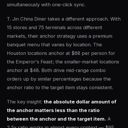
simultaneously with one-click sync.
T. Jin China Diner takes a different approach. With
15 stores and 75 terminals across different
markets, their anchor strategy uses a premium
banquet menu that varies by location. The
Houston locations anchor at $68 per person for
the Emperor's Feast; the smaller-market locations
anchor at $48. Both drive mid-range combo
orders up by similar percentages because the
anchor ratio to the target item stays consistent.
The key insight:
the absolute dollar amount of
the anchor matters less than the ratio
between the anchor and the target item.
A
2.5x ratio works in almost every context — $95