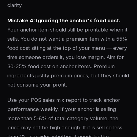
clarity.
Mistake 4: Ignoring the anchor's food cost.
Your anchor item should still be profitable when it
sells. You do not want a premium item with a 55%
food cost sitting at the top of your menu — every
time someone orders it, you lose margin. Aim for
30-35% food cost on anchor items. Premium
ingredients justify premium prices, but they should
not consume your profit.
Use your POS sales mix report to track anchor
performance weekly. If your anchor is selling
more than 5-8% of total category volume, the
price may not be high enough. If it is selling less
than 1%, consider whether it needs better