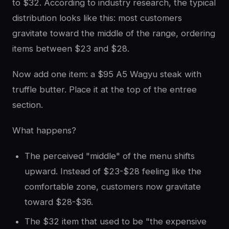
to $32. According to industry research, the typical
distribution looks like this: most customers
gravitate toward the middle of the range, ordering
items between $23 and $28.
Now add one item: a $95 A5 Wagyu steak with
truffle butter. Place it at the top of the entree
section.
What happens?
The perceived "middle" of the menu shifts
upward. Instead of $23-$28 feeling like the
comfortable zone, customers now gravitate
toward $28-$36.
The $32 item that used to be "the expensive