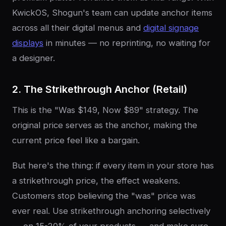
KwickOS, Shogun's team can update anchor items
across all their digital menus and
digital signage
displays
in minutes — no reprinting, no waiting for
a designer.
2. The Strikethrough Anchor (Retail)
This is the "Was $149, Now $89" strategy. The
original price serves as the anchor, making the
current price feel like a bargain.
But here's the thing: if every item in your store has
a strikethrough price, the effect weakens.
Customers stop believing the "was" price was
ever real. Use strikethrough anchoring selectively
— on 15-20% of your products — and make sure