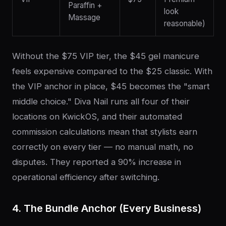
Paraffin +
look
Massage
reasonable)
Without the $75 VIP tier, the $45 gel manicure
feels expensive compared to the $25 classic. With
the VIP anchor in place, $45 becomes the "smart
middle choice." Diva Nail runs all four of their
locations on KwickOS, and their automated
commission calculations mean that stylists earn
correctly on every tier — no manual math, no
disputes. They reported a 90% increase in
operational efficiency after switching.
4. The Bundle Anchor (Every Business)