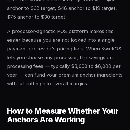
anchor to $38 target, $48 anchor to $19 target,
$75 anchor to $30 target.
A processor-agnostic POS platform makes this
easier because you are not locked into a single
payment processor's pricing tiers. When KwickOS
lets you choose any processor, the savings on
processing fees — typically $3,000 to $8,000 per
year — can fund your premium anchor ingredients
without cutting into overall margins.
How to Measure Whether Your
Anchors Are Working