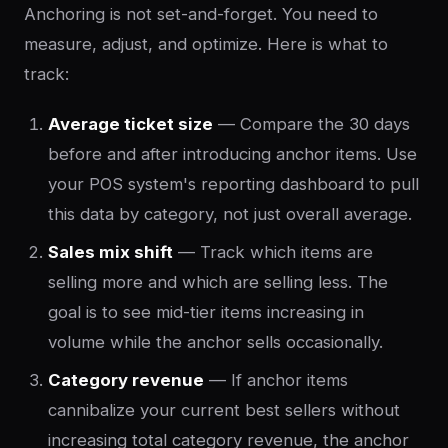
Anchoring is not set-and-forget. You need to
measure, adjust, and optimize. Here is what to
track:
Average ticket size
— Compare the 30 days
before and after introducing anchor items. Use
your POS system's reporting dashboard to pull
this data by category, not just overall average.
Sales mix shift
— Track which items are
selling more and which are selling less. The
goal is to see mid-tier items increasing in
volume while the anchor sells occasionally.
Category revenue
— If anchor items
cannibalize your current best sellers without
increasing total category revenue, the anchor