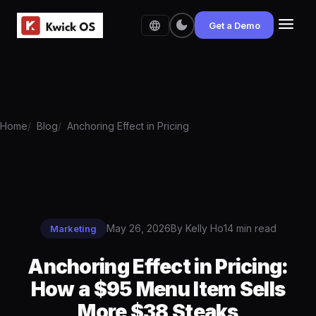
menu
dark_mode
language
Get a Demo
Home
Blog
Anchoring Effect in Pricing
May 26, 2026
By Kelly Ho
14 min read
Marketing
Anchoring Effect in Pricing:
How a $95 Menu Item Sells
More $38 Steaks