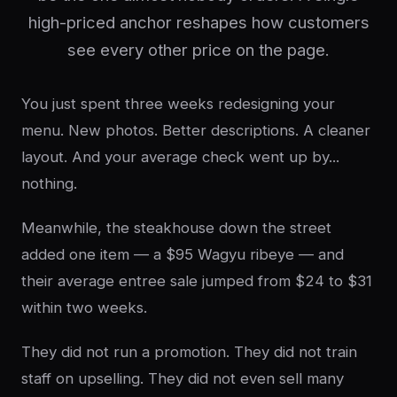
high-priced anchor reshapes how customers
see every other price on the page.
You just spent three weeks redesigning your
menu. New photos. Better descriptions. A cleaner
layout. And your average check went up by...
nothing.
Meanwhile, the steakhouse down the street
added one item — a $95 Wagyu ribeye — and
their average entree sale jumped from $24 to $31
within two weeks.
They did not run a promotion. They did not train
staff on upselling. They did not even sell many