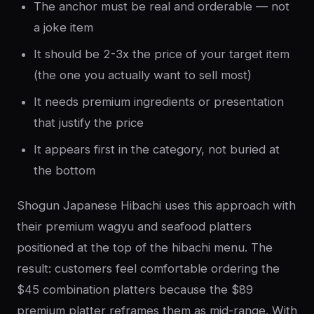
The anchor must be real and orderable — not
a joke item
It should be 2-3x the price of your target item
(the one you actually want to sell most)
It needs premium ingredients or presentation
that justify the price
It appears first in the category, not buried at
the bottom
Shogun Japanese Hibachi uses this approach with
their premium wagyu and seafood platters
positioned at the top of the hibachi menu. The
result: customers feel comfortable ordering the
$45 combination platters because the $89
premium platter reframes them as mid-range. With