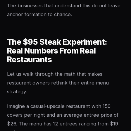
The businesses that understand this do not leave
anchor formation to chance.
The $95 Steak Experiment:
Real Numbers From Real
Restaurants
Let us walk through the math that makes
restaurant owners rethink their entire menu
strategy.
Imagine a casual-upscale restaurant with 150
covers per night and an average entree price of
$26. The menu has 12 entrees ranging from $19