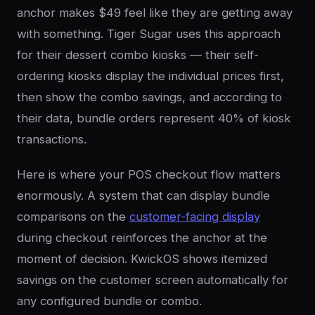
anchor makes $49 feel like they are getting away
with something. Tiger Sugar uses this approach
for their dessert combo kiosks — their self-
ordering kiosks display the individual prices first,
then show the combo savings, and according to
their data, bundle orders represent 40% of kiosk
transactions.
Here is where your POS checkout flow matters
enormously. A system that can display bundle
comparisons on the
customer-facing display
during checkout reinforces the anchor at the
moment of decision. KwickOS shows itemized
savings on the customer screen automatically for
any configured bundle or combo.