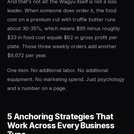
And that's not all: the Wagyu itself is not a loss
leader. When someone does order it, the food
cost on a premium cut with truffle butter runs
about 30-35%, which means $95 minus roughly
$33 in food cost equals $62 in gross profit per
plate. Those three weekly orders add another
$9,672 per year.
One item. No additional labor. No additional
equipment. No marketing spend. Just psychology
and a number on a page.
5 Anchoring Strategies That
Work Across Every Business