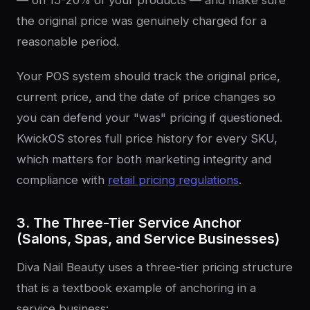
the original price was genuinely charged for a
reasonable period.
Your POS system should track the original price,
current price, and the date of price changes so
you can defend your "was" pricing if questioned.
KwickOS stores full price history for every SKU,
which matters for both marketing integrity and
compliance with
retail pricing regulations
.
3. The Three-Tier Service Anchor
(Salons, Spas, and Service Businesses)
Diva Nail Beauty uses a three-tier pricing structure
that is a textbook example of anchoring in a
service business: