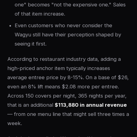
one" becomes "not the expensive one." Sales
of that item increase.
Even customers who never consider the
Wagyu still have their perception shaped by
seeing it first.
According to restaurant industry data, adding a
high-priced anchor item typically increases
average entree price by 8-15%. On a base of $26,
even an 8% lift means $2.08 more per entree.
Across 150 covers per night, 365 nights per year,
that is an additional
$113,880 in annual revenue
— from one menu line that might sell three times a
week.