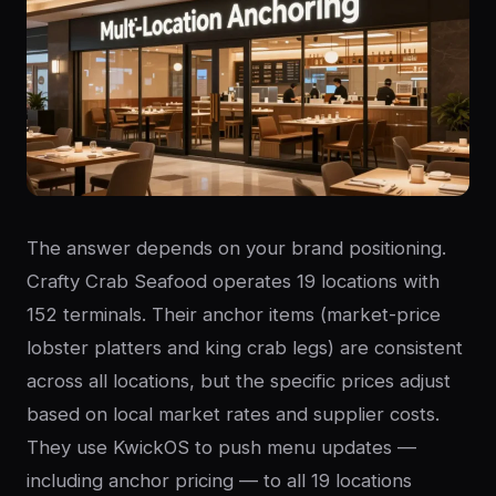
The answer depends on your brand positioning.
Crafty Crab Seafood operates 19 locations with
152 terminals. Their anchor items (market-price
lobster platters and king crab legs) are consistent
across all locations, but the specific prices adjust
based on local market rates and supplier costs.
They use KwickOS to push menu updates —
including anchor pricing — to all 19 locations