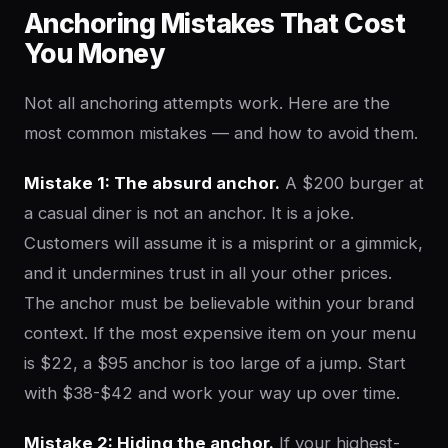
Anchoring Mistakes That Cost
You Money
Not all anchoring attempts work. Here are the
most common mistakes — and how to avoid them.
Mistake 1: The absurd anchor.
A $200 burger at
a casual diner is not an anchor. It is a joke.
Customers will assume it is a misprint or a gimmick,
and it undermines trust in all your other prices.
The anchor must be believable within your brand
context. If the most expensive item on your menu
is $22, a $95 anchor is too large of a jump. Start
with $38-$42 and work your way up over time.
Mistake 2: Hiding the anchor.
If your highest-