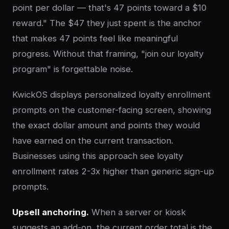
point per dollar — that's 47 points toward a $10
reward." The $47 they just spent is the anchor
that makes 47 points feel like meaningful
progress. Without that framing, "join our loyalty
program" is forgettable noise.
KwickOS displays personalized loyalty enrollment
prompts on the customer-facing screen, showing
the exact dollar amount and points they would
have earned on the current transaction.
Businesses using this approach see loyalty
enrollment rates 2-3x higher than generic sign-up
prompts.
Upsell anchoring.
When a server or kiosk
suggests an add-on, the current order total is the