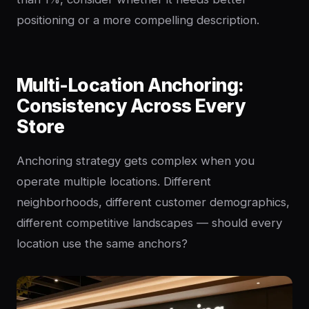
positioning or a more compelling description.
Multi-Location Anchoring:
Consistency Across Every
Store
Anchoring strategy gets complex when you
operate multiple locations. Different
neighborhoods, different customer demographics,
different competitive landscapes — should every
location use the same anchors?