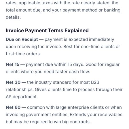
rates, applicable taxes with the rate clearly stated, the
total amount due, and your payment method or banking
details.
Invoice Payment Terms Explained
Due on Receipt
— payment is expected immediately
upon receiving the invoice. Best for one-time clients or
first-time orders.
Net 15
— payment due within 15 days. Good for regular
clients where you need faster cash flow.
Net 30
— the industry standard for most B2B
relationships. Gives clients time to process through their
AP department.
Net 60
— common with large enterprise clients or when
invoicing government entities. Extends your receivables
but may be required to win big contracts.