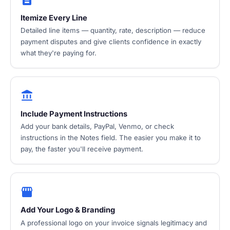
Itemize Every Line
Detailed line items — quantity, rate, description — reduce
payment disputes and give clients confidence in exactly
what they're paying for.
account_balance
Include Payment Instructions
Add your bank details, PayPal, Venmo, or check
instructions in the Notes field. The easier you make it to
pay, the faster you'll receive payment.
storefront
Add Your Logo & Branding
A professional logo on your invoice signals legitimacy and