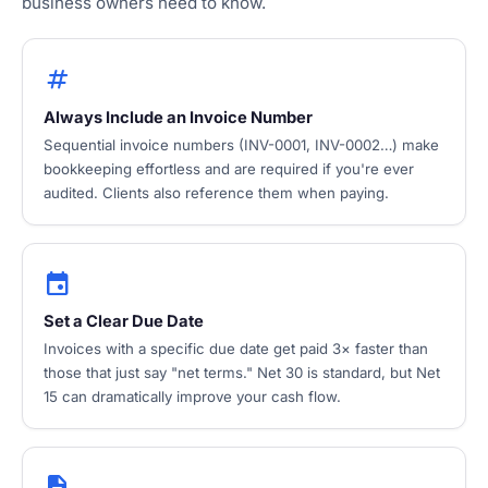
business owners need to know.
tag
Always Include an Invoice Number
Sequential invoice numbers (INV-0001, INV-0002…) make
bookkeeping effortless and are required if you're ever
audited. Clients also reference them when paying.
event
Set a Clear Due Date
Invoices with a specific due date get paid 3× faster than
those that just say "net terms." Net 30 is standard, but Net
15 can dramatically improve your cash flow.
description