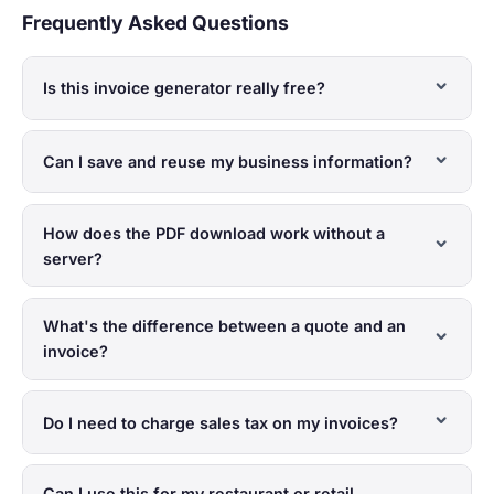
Frequently Asked Questions
Is this invoice generator really free?
Can I save and reuse my business information?
How does the PDF download work without a
server?
What's the difference between a quote and an
invoice?
Do I need to charge sales tax on my invoices?
Can I use this for my restaurant or retail