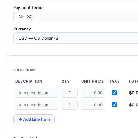
Payment Terms
Currency
LINE ITEMS
DESCRIPTION
QTY
UNIT PRICE
TAX?
TOT
$0.
$0.
add
Add Line Item