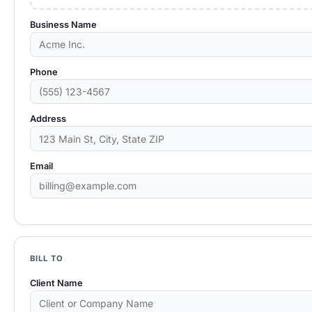
Business Name
Phone
Address
Email
BILL TO
Client Name