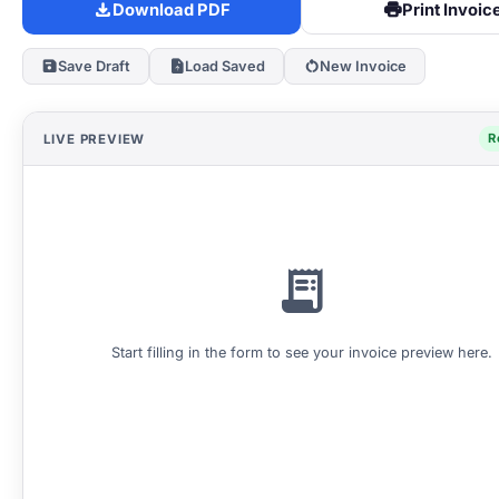
download
print
Download PDF
Print Invoic
save
upload_file
restart_alt
Save Draft
Load Saved
New Invoice
R
LIVE PREVIEW
receipt_long
Start filling in the form to see your invoice preview here.