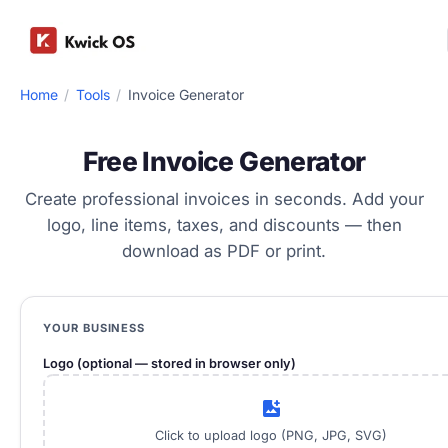
Home
/
Tools
/
Invoice Generator
Free Invoice Generator
Create professional invoices in seconds. Add your
logo, line items, taxes, and discounts — then
download as PDF or print.
YOUR BUSINESS
Logo (optional — stored in browser only)
add_photo_alternate
Click to upload logo (PNG, JPG, SVG)