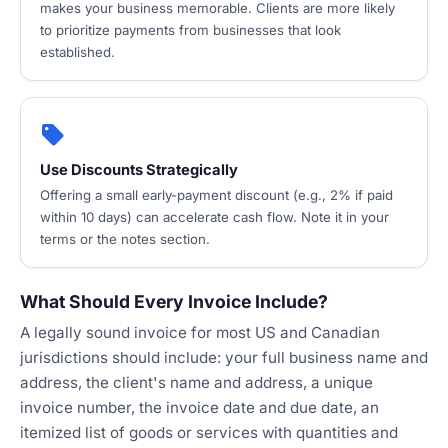
makes your business memorable. Clients are more likely
to prioritize payments from businesses that look
established.
local_offer
Use Discounts Strategically
Offering a small early-payment discount (e.g., 2% if paid
within 10 days) can accelerate cash flow. Note it in your
terms or the notes section.
What Should Every Invoice Include?
A legally sound invoice for most US and Canadian
jurisdictions should include: your full business name and
address, the client's name and address, a unique
invoice number, the invoice date and due date, an
itemized list of goods or services with quantities and