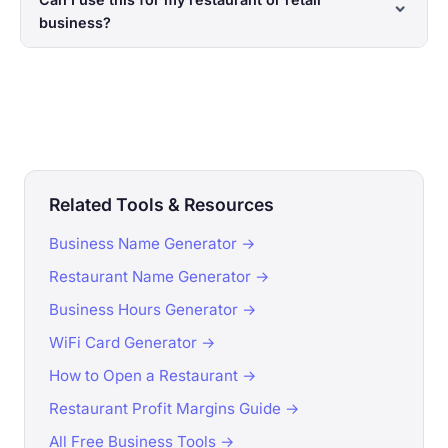
business?
Related Tools & Resources
Business Name Generator →
Restaurant Name Generator →
Business Hours Generator →
WiFi Card Generator →
How to Open a Restaurant →
Restaurant Profit Margins Guide →
All Free Business Tools →