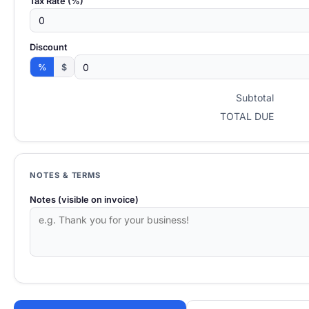
Tax Rate (%)
Discount
%
$
Subtotal
TOTAL DUE
NOTES & TERMS
Notes (visible on invoice)