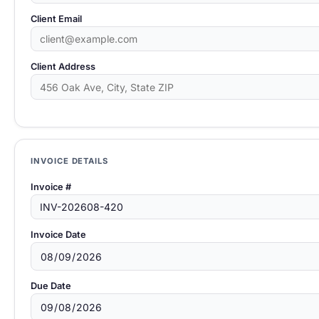
Client Email
Client Address
INVOICE DETAILS
Invoice #
Invoice Date
Due Date