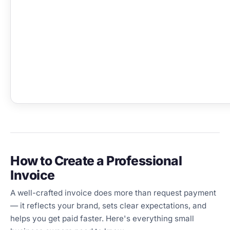
How to Create a Professional
Invoice
A well-crafted invoice does more than request payment
— it reflects your brand, sets clear expectations, and
helps you get paid faster. Here's everything small