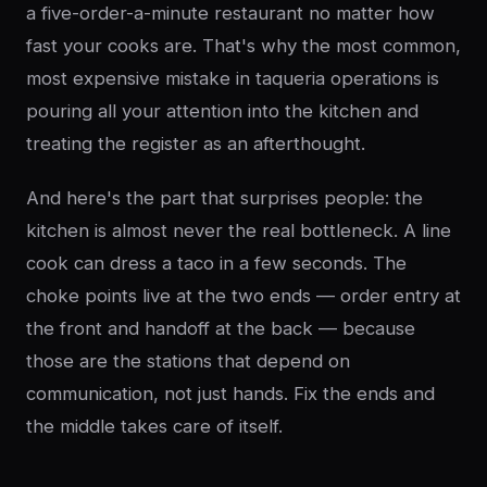
a five-order-a-minute restaurant no matter how
fast your cooks are. That's why the most common,
most expensive mistake in taqueria operations is
pouring all your attention into the kitchen and
treating the register as an afterthought.
And here's the part that surprises people: the
kitchen is almost never the real bottleneck. A line
cook can dress a taco in a few seconds. The
choke points live at the two ends — order entry at
the front and handoff at the back — because
those are the stations that depend on
communication, not just hands. Fix the ends and
the middle takes care of itself.