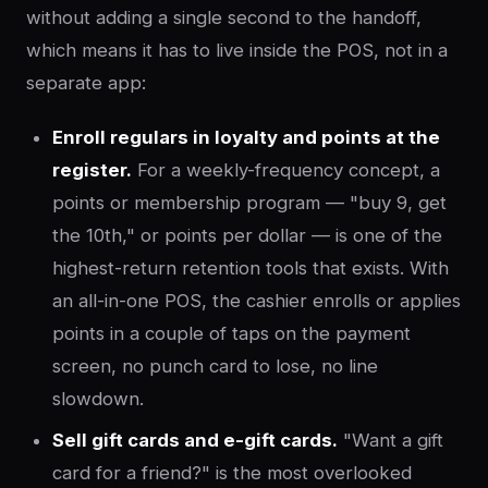
without adding a single second to the handoff,
which means it has to live inside the POS, not in a
separate app:
Enroll regulars in loyalty and points at the
register.
For a weekly-frequency concept, a
points or membership program — "buy 9, get
the 10th," or points per dollar — is one of the
highest-return retention tools that exists. With
an all-in-one POS, the cashier enrolls or applies
points in a couple of taps on the payment
screen, no punch card to lose, no line
slowdown.
Sell gift cards and e-gift cards.
"Want a gift
card for a friend?" is the most overlooked