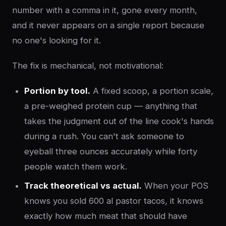
number with a comma in it, gone every month,
and it never appears on a single report because
no one's looking for it.
The fix is mechanical, not motivational:
Portion by tool.
A fixed scoop, a portion scale,
a pre-weighed protein cup — anything that
takes the judgment out of the line cook's hands
during a rush. You can't ask someone to
eyeball three ounces accurately while forty
people watch them work.
Track theoretical vs actual.
When your POS
knows you sold 600 al pastor tacos, it knows
exactly how much meat that should have