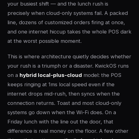
your busiest shift — and the lunch rush is
precisely when cloud-only systems fail. A packed
line, dozens of customized orders firing at once,
and one internet hiccup takes the whole POS dark
at the worst possible moment.
This is where architecture quietly decides whether
your rush is a triumph or a disaster. KwickOS runs
on a
hybrid local-plus-cloud
model: the POS
keeps ringing at 1ms local speed even if the
internet drops mid-rush, then syncs when the
connection returns. Toast and most cloud-only
systems go down when the Wi-Fi does. On a
Friday lunch with the line out the door, that
difference is real money on the floor. A few other