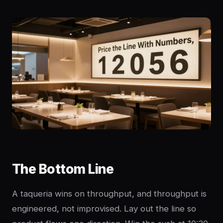
The Bottom Line
A taqueria wins on throughput, and throughput is
engineered, not improvised. Lay out the line so