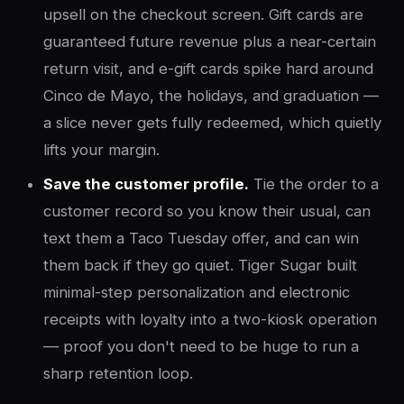
upsell on the checkout screen. Gift cards are
guaranteed future revenue plus a near-certain
return visit, and e-gift cards spike hard around
Cinco de Mayo, the holidays, and graduation —
a slice never gets fully redeemed, which quietly
lifts your margin.
Save the customer profile.
Tie the order to a
customer record so you know their usual, can
text them a Taco Tuesday offer, and can win
them back if they go quiet. Tiger Sugar built
minimal-step personalization and electronic
receipts with loyalty into a two-kiosk operation
— proof you don't need to be huge to run a
sharp retention loop.