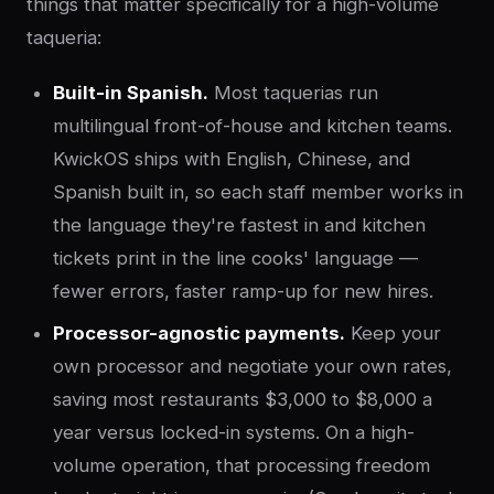
things that matter specifically for a high-volume
taqueria:
Built-in Spanish.
Most taquerias run
multilingual front-of-house and kitchen teams.
KwickOS ships with English, Chinese, and
Spanish built in, so each staff member works in
the language they're fastest in and kitchen
tickets print in the line cooks' language —
fewer errors, faster ramp-up for new hires.
Processor-agnostic payments.
Keep your
own processor and negotiate your own rates,
saving most restaurants $3,000 to $8,000 a
year versus locked-in systems. On a high-
volume operation, that processing freedom