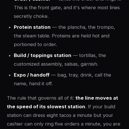
This is the front gate, and it's where most lines
secretly choke.
Protein station
— the plancha, the trompo,
the steam table. Proteins are held hot and
portioned to order.
Build / toppings station
— tortillas, the
customized assembly, salsas, garnish.
Expo / handoff
— bag, tray, drink, call the
name, hand it off.
The rule that governs all of it:
the line moves at
the speed of its slowest station
. If your build
station can dress eight tacos a minute but your
cashier can only ring five orders a minute, you are