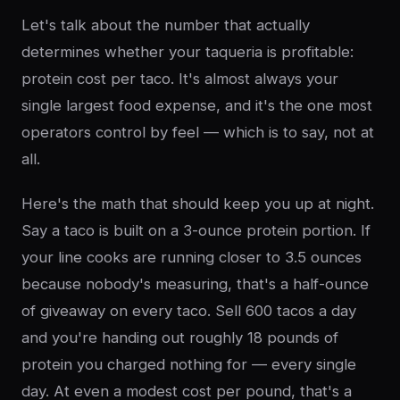
Let's talk about the number that actually
determines whether your taqueria is profitable:
protein cost per taco. It's almost always your
single largest food expense, and it's the one most
operators control by feel — which is to say, not at
all.
Here's the math that should keep you up at night.
Say a taco is built on a 3-ounce protein portion. If
your line cooks are running closer to 3.5 ounces
because nobody's measuring, that's a half-ounce
of giveaway on every taco. Sell 600 tacos a day
and you're handing out roughly 18 pounds of
protein you charged nothing for — every single
day. At even a modest cost per pound, that's a