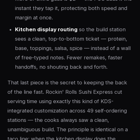
instant they tap it, protecting both speed and
margin at once.
Kitchen display routing
so the build station
sees a clean, top-to-bottom ticket — protein,
base, toppings, salsa, spice — instead of a wall
of free-typed notes. Fewer remakes, faster
handoffs, no shouting back and forth.
That last piece is the secret to keeping the back
of the line fast. Rockin' Rolls Sushi Express cut
serving time using exactly this kind of KDS-
integrated customization across 49 self-ordering
stations — the cooks always saw a clean,
unambiguous build. The principle is identical on a
taco line: when the kitchen display does the