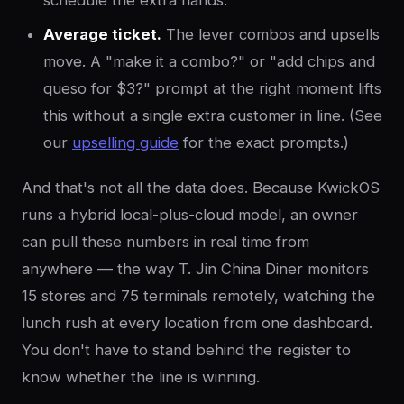
schedule the extra hands.
Average ticket.
The lever combos and upsells
move. A "make it a combo?" or "add chips and
queso for $3?" prompt at the right moment lifts
this without a single extra customer in line. (See
our
upselling guide
for the exact prompts.)
And that's not all the data does. Because KwickOS
runs a hybrid local-plus-cloud model, an owner
can pull these numbers in real time from
anywhere — the way T. Jin China Diner monitors
15 stores and 75 terminals remotely, watching the
lunch rush at every location from one dashboard.
You don't have to stand behind the register to
know whether the line is winning.