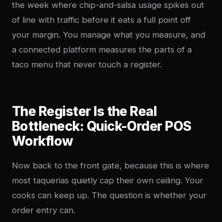
the week where chip-and-salsa usage spikes out
of line with traffic before it eats a full point off
your margin. You manage what you measure, and
a connected platform measures the parts of a
taco menu that never touch a register.
The Register Is the Real
Bottleneck: Quick-Order POS
Workflow
Now back to the front gate, because this is where
most taquerias quietly cap their own ceiling. Your
cooks can keep up. The question is whether your
order entry can.