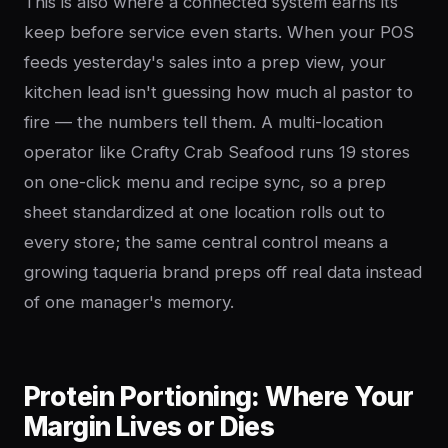
This is also where a connected system earns its
keep before service even starts. When your POS
feeds yesterday's sales into a prep view, your
kitchen lead isn't guessing how much al pastor to
fire — the numbers tell them. A multi-location
operator like Crafty Crab Seafood runs 19 stores
on one-click menu and recipe sync, so a prep
sheet standardized at one location rolls out to
every store; the same central control means a
growing taqueria brand preps off real data instead
of one manager's memory.
Protein Portioning: Where Your
Margin Lives or Dies