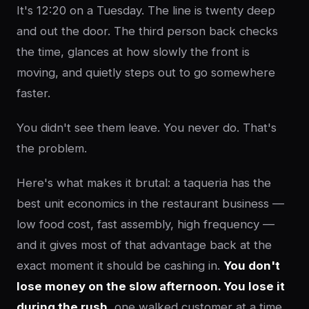
It's 12:20 on a Tuesday. The line is twenty deep
and out the door. The third person back checks
the time, glances at how slowly the front is
moving, and quietly steps out to go somewhere
faster.
You didn't see them leave. You never do. That's
the problem.
Here's what makes it brutal: a taqueria has the
best unit economics in the restaurant business —
low food cost, fast assembly, high frequency —
and it gives most of that advantage back at the
exact moment it should be cashing in.
You don't
lose money on the slow afternoon. You lose it
during the rush
, one walked customer at a time,