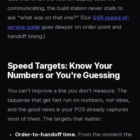
communicating, the build station never stalls to
ask "what was on that one?" (Our
QSR speed-of-
service guide
goes deeper on order-point and
handoff timing.)
Speed Targets: Know Your
Numbers or You're Guessing
You can't improve a line you don't measure. The
taquerias that get fast run on numbers, not vibes,
and the good news is your POS already captures
most of them. The targets that matter:
Order-to-handoff time.
From the moment the