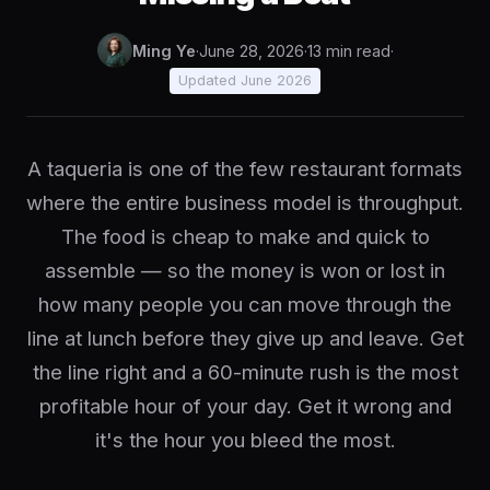
Ming Ye
·
June 28, 2026
·
13 min read
·
Updated June 2026
A taqueria is one of the few restaurant formats
where the entire business model is throughput.
The food is cheap to make and quick to
assemble — so the money is won or lost in
how many people you can move through the
line at lunch before they give up and leave. Get
the line right and a 60-minute rush is the most
profitable hour of your day. Get it wrong and
it's the hour you bleed the most.