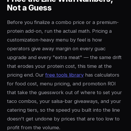
Not a Guess
Before you finalize a combo price or a premium-
protein add-on, run the actual math. Pricing a
customization-heavy menu by feel is how
operators give away margin on every guac
upgrade and every "extra meat" — the same drift
that erodes your protein cost, this time at the
pricing end. Our
free tools library
has calculators
for food cost, menu pricing, and promotion ROI
that take the guesswork out of where to set your
taco combos, your salsa-bar giveaways, and your
catering tiers, so the speed you built into the line
doesn't get undone by prices that are too low to
profit from the volume.