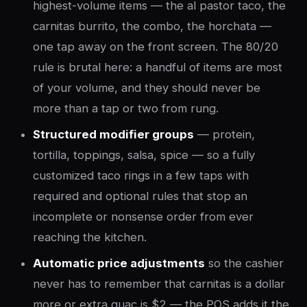
highest-volume items — the al pastor taco, the
carnitas burrito, the combo, the horchata —
one tap away on the front screen. The 80/20
rule is brutal here: a handful of items are most
of your volume, and they should never be
more than a tap or two from rung.
Structured modifier groups
— protein,
tortilla, toppings, salsa, spice — so a fully
customized taco rings in a few taps with
required and optional rules that stop an
incomplete or nonsense order from ever
reaching the kitchen.
Automatic price adjustments
so the cashier
never has to remember that carnitas is a dollar
more or extra guac is $2 — the POS adds it the