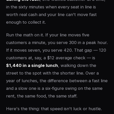
in the sixty minutes when every seat in line is
worth real cash and your line can't move fast
enough to collect it.
Run the math on it. If your line moves five
customers a minute, you serve 300 in a peak hour.
If it moves seven, you serve 420. That gap — 120
customers at, say, a $12 average check — is
$1,440 in a single lunch
, walking down the
street to the spot with the shorter line. Over a
year of lunches, the difference between a fast line
and a slow one is a six-figure swing on the same
rent, the same food, the same staff.
Here's the thing: that speed isn't luck or hustle.