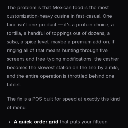
The problem is that Mexican food is the most
customization-heavy cuisine in fast-casual. One
taco isn't one product — it's a protein choice, a
tortilla, a handful of toppings out of dozens, a
salsa, a spice level, maybe a premium add-on. If
ringing all of that means hunting through five
screens and free-typing modifications, the cashier
becomes the slowest station on the line by a mile,
and the entire operation is throttled behind one
tablet.
The fix is a POS built for speed at exactly this kind
of menu:
A quick-order grid
that puts your fifteen