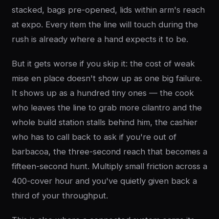
stacked, bags pre-opened, lids within arm's reach
at expo. Every item the line will touch during the
rush is already where a hand expects it to be.
But it gets worse if you skip it: the cost of weak
mise en place doesn't show up as one big failure.
It shows up as a hundred tiny ones — the cook
who leaves the line to grab more cilantro and the
whole build station stalls behind him, the cashier
who has to call back to ask if you're out of
barbacoa, the three-second reach that becomes a
fifteen-second hunt. Multiply small friction across a
400-cover hour and you've quietly given back a
third of your throughput.