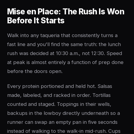
Mise en Place: The Rush Is Won
Before It Starts
Walk into any taqueria that consistently turns a
fast line and you'll find the same truth: the lunch
rush was decided at 10:30 a.m., not 12:30. Speed
at peak is almost entirely a function of prep done
before the doors open.
Every protein portioned and held hot. Salsas
made, labeled, and racked in order. Tortillas
counted and staged. Toppings in their wells,
backups in the lowboy directly underneath so a
runner can swap an empty pan in five seconds
instead of walking to the walk-in mid-rush. Cups