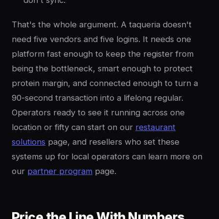
don't sync.
That's the whole argument. A taqueria doesn't
need five vendors and five logins. It needs one
platform fast enough to keep the register from
being the bottleneck, smart enough to protect
protein margin, and connected enough to turn a
90-second transaction into a lifelong regular.
Operators ready to see it running across one
location or fifty can start on our
restaurant
solutions
page, and resellers who set these
systems up for local operators can learn more on
our
partner program
page.
Price the Line With Numbers,