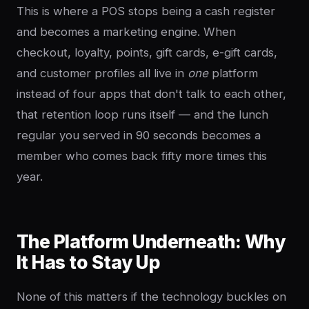
This is where a POS stops being a cash register
and becomes a marketing engine. When
checkout, loyalty, points, gift cards, e-gift cards,
and customer profiles all live in
one
platform
instead of four apps that don't talk to each other,
that retention loop runs itself — and the lunch
regular you served in 90 seconds becomes a
member who comes back fifty more times this
year.
The Platform Underneath: Why
It Has to Stay Up
None of this matters if the technology buckles on