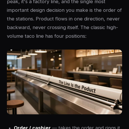
peak, it's a factory line, and the single most
important design decision you make is the order of
the stations. Product flows in one direction, never
backward, never crossing itself. The classic high-
volume taco line has four positions:
Order / cashier
— takes the order and rings it.