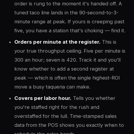
order is rung to the moment it's handed off. A
tuned taco line lands in the 90-second-to-3-
minute range at peak. If yours is creeping past
five, you have a station that's choking — find it.
Orders per minute at the register.
This is
your true throughput ceiling. Five per minute is
300 an hour; seven is 420. Track it and you'll
know whether to add a second register at
peak — which is often the single highest-ROI
move a busy taqueria can make.
Covers per labor hour.
Tells you whether
you're staffed right for the rush and
overstaffed for the lull. Time-stamped sales
data from the POS shows you exactly when to