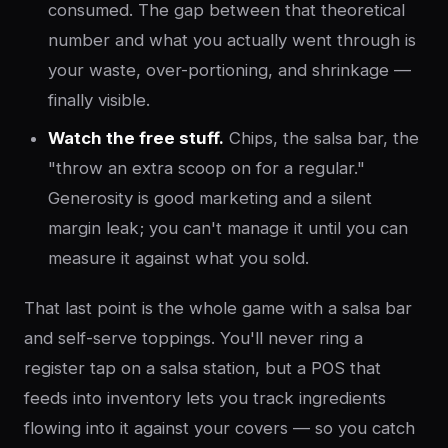
consumed. The gap between that theoretical
number and what you actually went through is
your waste, over-portioning, and shrinkage —
finally visible.
Watch the free stuff.
Chips, the salsa bar, the
"throw an extra scoop on for a regular."
Generosity is good marketing and a silent
margin leak; you can't manage it until you can
measure it against what you sold.
That last point is the whole game with a salsa bar
and self-serve toppings. You'll never ring a
register tap on a salsa station, but a POS that
feeds into inventory lets you track ingredients
flowing into it against your covers — so you catch