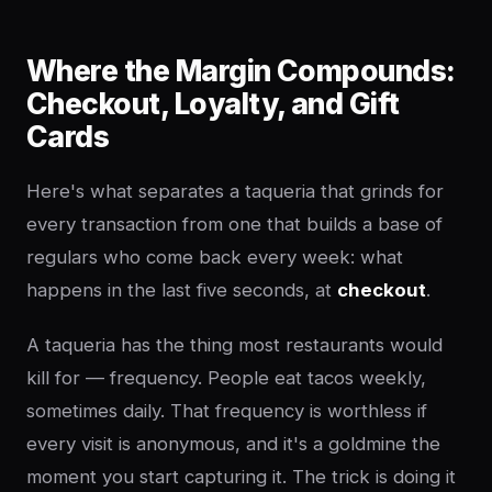
Where the Margin Compounds:
Checkout, Loyalty, and Gift
Cards
Here's what separates a taqueria that grinds for
every transaction from one that builds a base of
regulars who come back every week: what
happens in the last five seconds, at
checkout
.
A taqueria has the thing most restaurants would
kill for — frequency. People eat tacos weekly,
sometimes daily. That frequency is worthless if
every visit is anonymous, and it's a goldmine the
moment you start capturing it. The trick is doing it