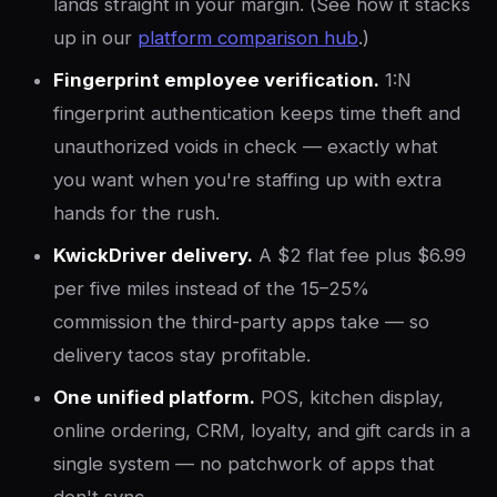
lands straight in your margin. (See how it stacks
up in our
platform comparison hub
.)
Fingerprint employee verification.
1:N
fingerprint authentication keeps time theft and
unauthorized voids in check — exactly what
you want when you're staffing up with extra
hands for the rush.
KwickDriver delivery.
A $2 flat fee plus $6.99
per five miles instead of the 15–25%
commission the third-party apps take — so
delivery tacos stay profitable.
One unified platform.
POS, kitchen display,
online ordering, CRM, loyalty, and gift cards in a
single system — no patchwork of apps that