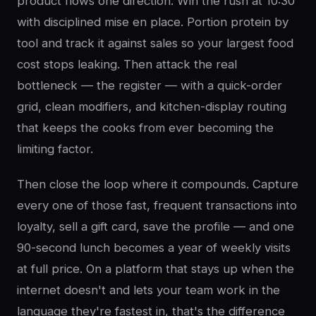
product flows one direction. Win the rush at 10:30
with disciplined mise en place. Portion protein by
tool and track it against sales so your largest food
cost stops leaking. Then attack the real
bottleneck — the register — with a quick-order
grid, clean modifiers, and kitchen-display routing
that keeps the cooks from ever becoming the
limiting factor.
Then close the loop where it compounds. Capture
every one of those fast, frequent transactions into
loyalty, sell a gift card, save the profile — and one
90-second lunch becomes a year of weekly visits
at full price. On a platform that stays up when the
internet doesn't and lets your team work in the
language they're fastest in, that's the difference