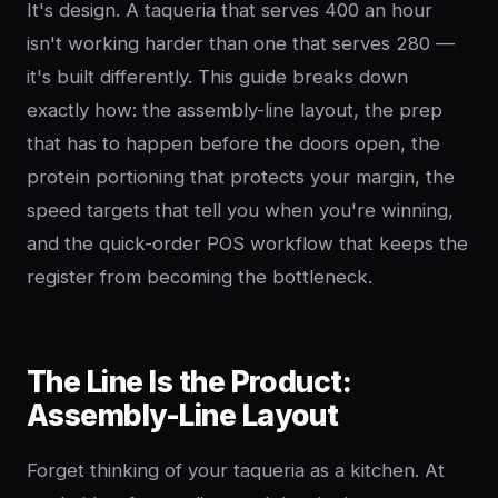
It's design. A taqueria that serves 400 an hour
isn't working harder than one that serves 280 —
it's built differently. This guide breaks down
exactly how: the assembly-line layout, the prep
that has to happen before the doors open, the
protein portioning that protects your margin, the
speed targets that tell you when you're winning,
and the quick-order POS workflow that keeps the
register from becoming the bottleneck.
The Line Is the Product:
Assembly-Line Layout
Forget thinking of your taqueria as a kitchen. At