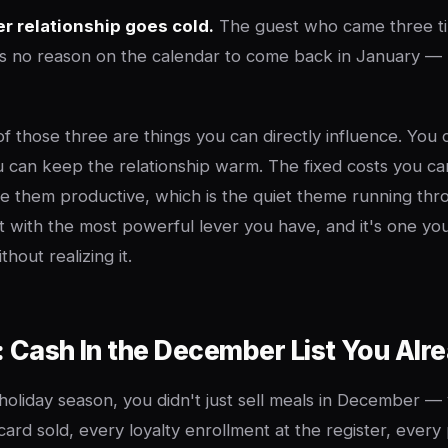
 relationship goes cold.
The guest who came three ti
 no reason on the calendar to come back in January — 
of those three are things you can directly influence. You
 can keep the relationship warm. The fixed costs you c
 them productive, which is the quiet theme running thr
rt with the most powerful lever you have, and it's one y
hout realizing it.
: Cash In the December List You Alre
 holiday season, you didn't just sell meals in December — 
 card sold, every loyalty enrollment at the register, ever