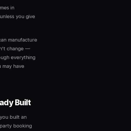
mes in
unless you give
 can manufacture
an't change —
ough everything
ou may have
ady Built
you built an
y party booking