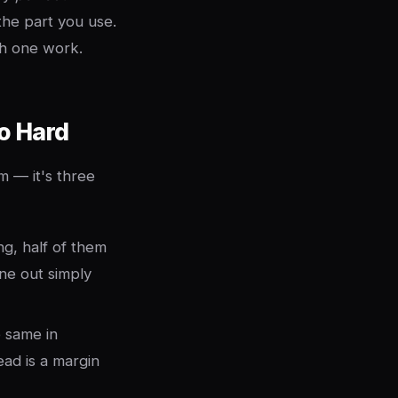
the part you use.
ch one work.
o Hard
m — it's three
g, half of them
ine out simply
e same in
ad is a margin