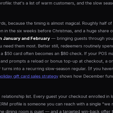
rofile: that's a list of warm customers, and the slow seas
ards, because the timing is almost magical. Roughly half of a
n in the six weeks before Christmas, and a huge share o
n January and February
— bringing guests through your
 need them most. Better still, redeemers routinely spe
o a $50 card often becomes an $80 check. If your POS 
 and prompts a reload or bonus top-up at checkout, a o
urns into a recurring slow-season regular. (If you haven'
holiday gift card sales strategy
shows how December fund
relationship list. Every guest your checkout enrolled in l
CRM profile is someone you can reach with a single "we 
 dining room is quiet — and a targeted win-back offer t