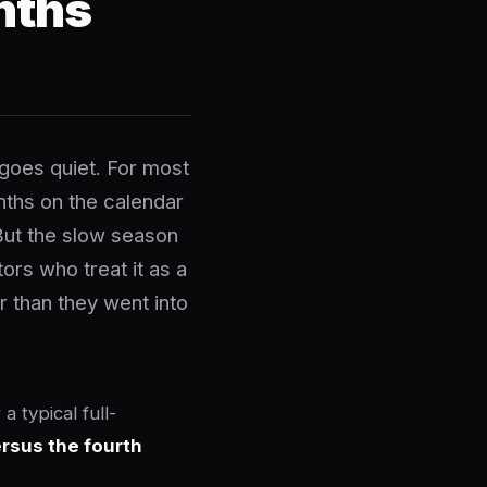
nths
goes quiet. For most
nths on the calendar
But the slow season
ors who treat it as a
r than they went into
 typical full-
rsus the fourth