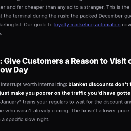
er and far cheaper than any ad to a stranger. This is the 
t the terminal during the rush: the packed December gu
eting list. Our guide to
loyalty marketing automation
cove
.
: Give Customers a Reason to Visit 
Slow Day
 interrupt worth internalizing:
blanket discounts don't f
just make you poorer on the traffic you'd have gott
n January" trains your regulars to wait for the discount a
e who wasn't already coming. The fix isn't a lower price. I
n a specific slow night.