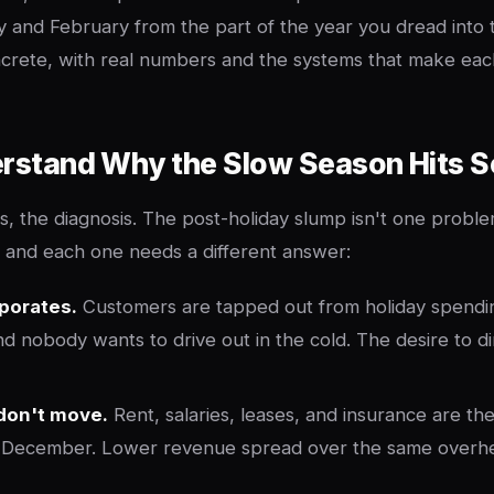
y and February from the part of the year you dread into 
ncrete, with real numbers and the systems that make ea
erstand Why the Slow Season Hits S
cs, the diagnosis. The post-holiday slump isn't one proble
e, and each one needs a different answer:
porates.
Customers are tapped out from holiday spendin
and nobody wants to drive out in the cold. The desire to d
don't move.
Rent, salaries, leases, and insurance are th
n December. Lower revenue spread over the same overhe