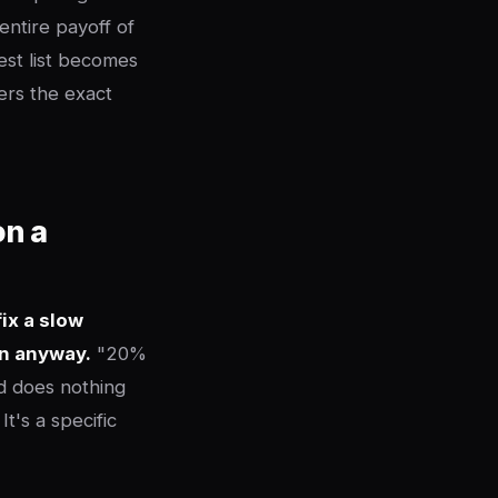
entire payoff of
est list becomes
rs the exact
on a
ix a slow
en anyway.
"20%
nd does nothing
t's a specific