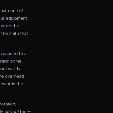
most none of
your equipment
l while the
 the math that
 respond to a
 slash some
 backwards.
 the overhead
 rewards the
neration,
lly
perfect
for —