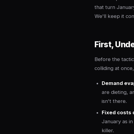
that turn Januar
We'll keep it co
First, Und
Before the tacti
colliding at onc
Demand eva
are dieting, 
isn't there.
Fixed costs 
January as i
killer.