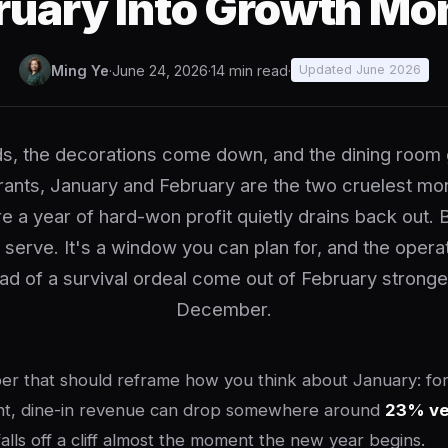
ruary Into Growth Mo
Ming Ye
·
June 24, 2026
·
14 min read
·
Updated June 2026
ds, the decorations come down, and the dining room 
ants, January and February are the two cruelest mo
e a year of hard-won profit quietly drains back out. 
 serve. It's a window you can plan for, and the operat
ad of a survival ordeal come out of February stronge
December.
r that should reframe how you think about January: for a
ant, dine-in revenue can drop somewhere around
23% ve
 falls off a cliff almost the moment the new year begins.