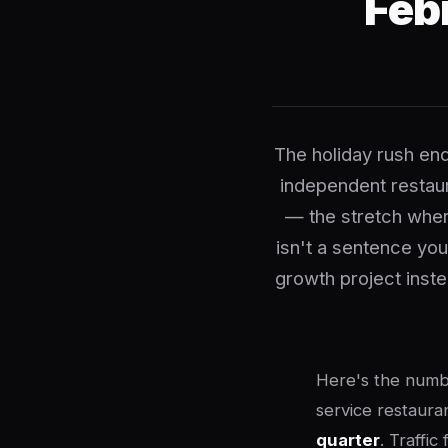
Feb
The holiday rush en
independent restaur
— the stretch wher
isn't a sentence you
growth project inste
Here's the numbe
service restaur
quarter
. Traffic