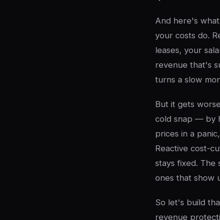
And here's what 
your costs do. R
leases, your sala
revenue that's s
turns a slow mon
But it gets wor
cold snap — by h
prices in a panic
Reactive cost-cut
stays fixed. The
ones that show u
So let's build t
revenue protecti