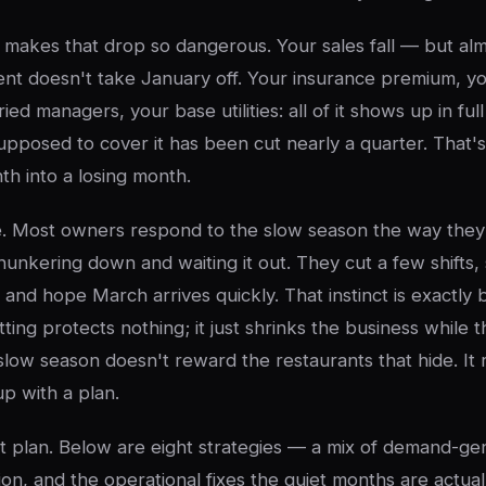
makes that drop so dangerous. Your sales fall — but al
ent doesn't take January off. Your insurance premium, 
ried managers, your base utilities: all of it shows up in ful
upposed to cover it has been cut nearly a quarter. That's
th into a losing month.
se. Most owners respond to the slow season the way they
unkering down and waiting it out. They cut a few shifts,
, and hope March arrives quickly. That instinct is exactly
ting protects nothing; it just shrinks the business while
 slow season doesn't reward the restaurants that hide. It
p with a plan.
hat plan. Below are eight strategies — a mix of demand-ge
on, and the operational fixes the quiet months are actua