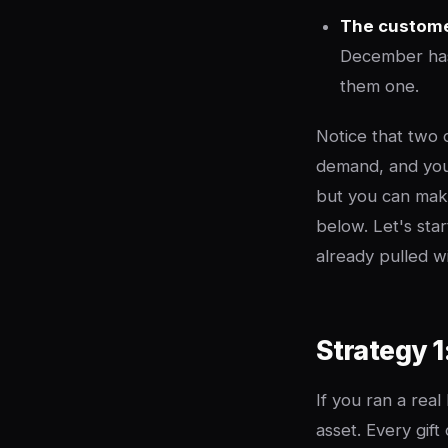
The customer
December has
them one.
Notice that two 
demand, and you
but you can make
below. Let's sta
already pulled wit
Strategy 1
If you ran a real
asset. Every gift