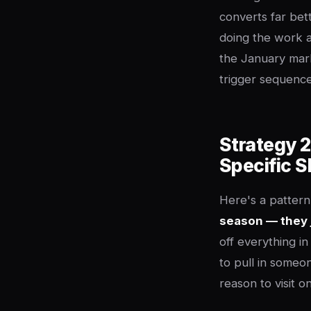
converts far bett
doing the work a
the January mark
trigger sequence
Strategy 2
Specific 
Here's a pattern
season — they 
off everything i
to pull in someon
reason to visit o