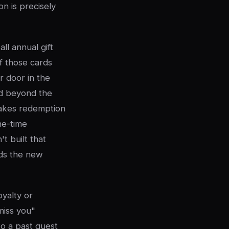
on is precisely
ll annual gift
f those cards
 door in the
nd beyond the
makes redemption
ne-time
t built that
s the new
oyalty or
miss you"
o a past guest