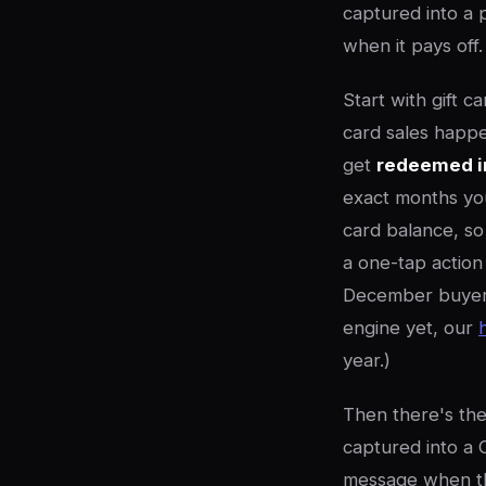
captured into a p
when it pays off.
Start with gift c
card sales happe
get
redeemed i
exact months you
card balance, s
a one-tap action
December buyer t
engine yet, our
year.)
Then there's the 
captured into a 
message when the