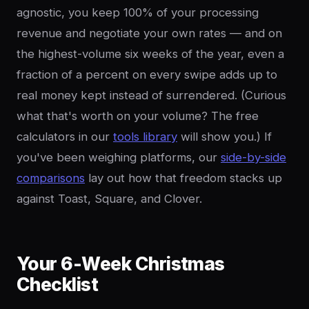
agnostic, you keep 100% of your processing
revenue and negotiate your own rates — and on
the highest-volume six weeks of the year, even a
fraction of a percent on every swipe adds up to
real money kept instead of surrendered. (Curious
what that's worth on your volume? The free
calculators in our
tools library
will show you.) If
you've been weighing platforms, our
side-by-side
comparisons
lay out how that freedom stacks up
against Toast, Square, and Clover.
Your 6-Week Christmas
Checklist