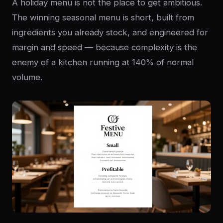
A holiday menu is not the place to get ambitious.
The winning seasonal menu is short, built from
ingredients you already stock, and engineered for
margin and speed — because complexity is the
enemy of a kitchen running at 140% of normal
volume.