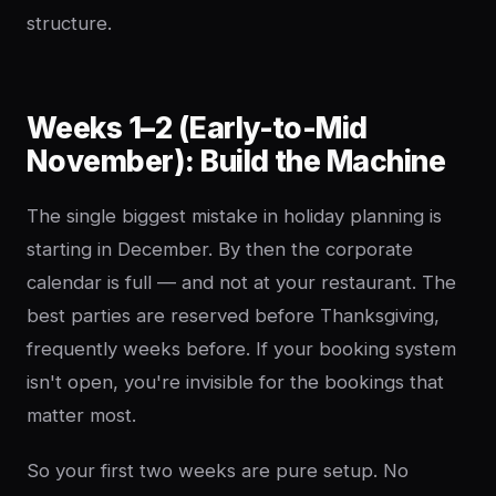
structure.
Weeks 1–2 (Early-to-Mid
November): Build the Machine
The single biggest mistake in holiday planning is
starting in December. By then the corporate
calendar is full — and not at your restaurant. The
best parties are reserved before Thanksgiving,
frequently weeks before. If your booking system
isn't open, you're invisible for the bookings that
matter most.
So your first two weeks are pure setup. No