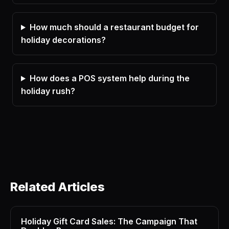
How much should a restaurant budget for
holiday decorations?
How does a POS system help during the
holiday rush?
Related Articles
Holiday Gift Card Sales: The Campaign That