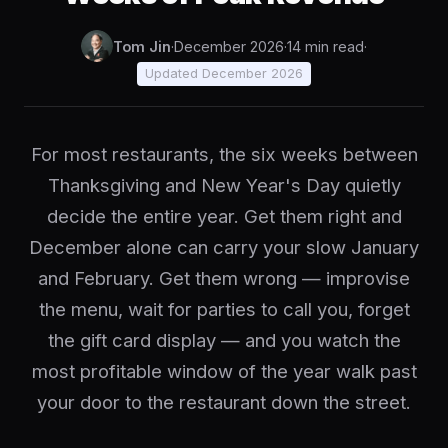
Tom Jin
·
December 2026
·
14 min read
·
Updated December 2026
For most restaurants, the six weeks between
Thanksgiving and New Year's Day quietly
decide the entire year. Get them right and
December alone can carry your slow January
and February. Get them wrong — improvise
the menu, wait for parties to call you, forget
the gift card display — and you watch the
most profitable window of the year walk past
your door to the restaurant down the street.