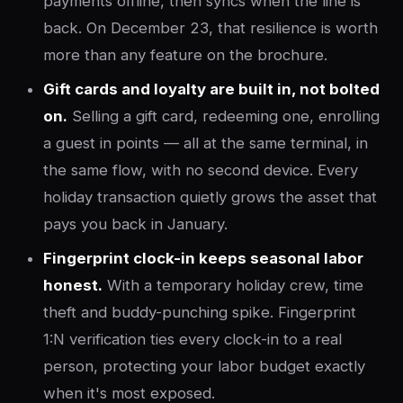
payments offline, then syncs when the line is
back. On December 23, that resilience is worth
more than any feature on the brochure.
Gift cards and loyalty are built in, not bolted
on.
Selling a gift card, redeeming one, enrolling
a guest in points — all at the same terminal, in
the same flow, with no second device. Every
holiday transaction quietly grows the asset that
pays you back in January.
Fingerprint clock-in keeps seasonal labor
honest.
With a temporary holiday crew, time
theft and buddy-punching spike. Fingerprint
1:N verification ties every clock-in to a real
person, protecting your labor budget exactly
when it's most exposed.