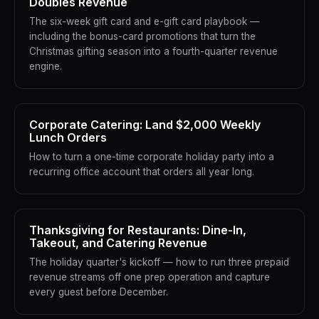
Doubles Revenue
The six-week gift card and e-gift card playbook —
including the bonus-card promotions that turn the
Christmas gifting season into a fourth-quarter revenue
engine.
Corporate Catering: Land $2,000 Weekly
Lunch Orders
How to turn a one-time corporate holiday party into a
recurring office account that orders all year long.
Thanksgiving for Restaurants: Dine-In,
Takeout, and Catering Revenue
The holiday quarter's kickoff — how to run three prepaid
revenue streams off one prep operation and capture
every guest before December.