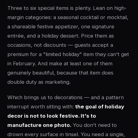
Three to six special items is plenty. Lean on high-
margin categories: a seasonal cocktail or mocktail,
a shareable festive appetizer, one signature
entrée, and a holiday dessert. Price them as
occasions, not discounts — guests accept a
premium for a "limited holiday" item they can't get
in February. And make at least one of them
genuinely beautiful, because that item does
double duty as marketing.
Which brings us to decorations — and a pattern
interrupt worth sitting with:
the goal of holiday
decor is not to look festive. It's to
manufacture one photo.
You don't need to
drown every surface in tinsel. You need a single,