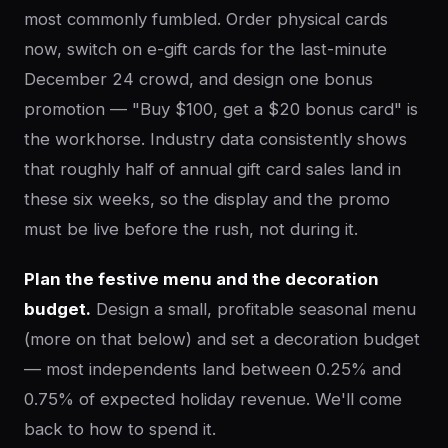
most commonly fumbled. Order physical cards
now, switch on e-gift cards for the last-minute
December 24 crowd, and design one bonus
promotion — "Buy $100, get a $20 bonus card" is
the workhorse. Industry data consistently shows
that roughly half of annual gift card sales land in
these six weeks, so the display and the promo
must be live before the rush, not during it.
Plan the festive menu and the decoration
budget.
Design a small, profitable seasonal menu
(more on that below) and set a decoration budget
— most independents land between 0.25% and
0.75% of expected holiday revenue. We'll come
back to how to spend it.