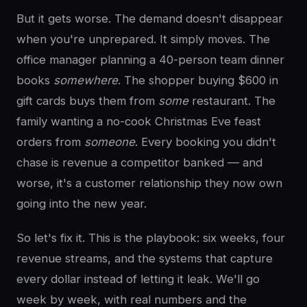
But it gets worse. The demand doesn't disappear
when you're unprepared. It simply moves. The
office manager planning a 40-person team dinner
books
somewhere
. The shopper buying $600 in
gift cards buys them from
some
restaurant. The
family wanting a no-cook Christmas Eve feast
orders from
someone
. Every booking you didn't
chase is revenue a competitor banked — and
worse, it's a customer relationship they now own
going into the new year.
So let's fix it. This is the playbook: six weeks, four
revenue streams, and the systems that capture
every dollar instead of letting it leak. We'll go
week by week, with real numbers and the