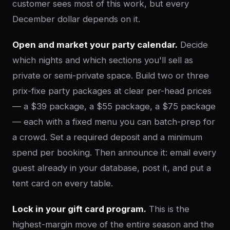
customer sees most of this work, but every
December dollar depends on it.
Open and market your party calendar.
Decide
which nights and which sections you'll sell as
private or semi-private space. Build two or three
prix-fixe party packages at clear per-head prices
— a $39 package, a $55 package, a $75 package
— each with a fixed menu you can batch-prep for
a crowd. Set a required deposit and a minimum
spend per booking. Then announce it: email every
guest already in your database, post it, and put a
tent card on every table.
Lock in your gift card program.
This is the
highest-margin move of the entire season and the