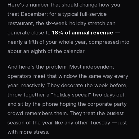
Here's a number that should change how you
treat December: for a typical full-service
restaurant, the six-week holiday stretch can
generate close to
18% of annual revenue
—
nearly a fifth of your whole year, compressed into
about an eighth of the calendar.
And here's the problem. Most independent
operators meet that window the same way every
year: reactively. They decorate the week before,
throw together a "holiday special" two days out,
and sit by the phone hoping the corporate party
crowd remembers them. They treat the busiest
season of the year like any other Tuesday — just
with more stress.