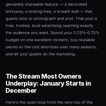
genuinely shareable feature — a decorated
entryway, a striking tree, a wreath wall — that
guests stop to photograph and post. That post is
free, trusted, local advertising reaching exactly
the audience you want. Spend your 0.25%–0.75%
budget on one excellent moment, buy reusable
pieces so the cost amortizes over many seasons,
and let your guests do the marketing.
The Stream Most Owners
Underplay: January Starts in
December
Here's the open loop from the very top of this