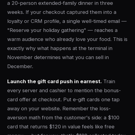
a 20-person extended-family dinner in three
weeks. If your checkout captured them into a
loyalty or CRM profile, a single well-timed email —
"Reserve your holiday gathering" — reaches a
warm audience who already love your food. This is
exactly why what happens at the terminal in
November determines what you can sell in
December.
Launch the gift card push in earnest.
Train
every server and cashier to mention the bonus-
card offer at checkout. Put e-gift cards one tap
away on your website. Remember the loss-
aversion math from the customer's side: a $100
card that returns $120 in value feels like free