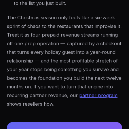
to the list you just built.
The Christmas season only feels like a six-week
sprint of chaos to the restaurants that improvise it.
Treat it as four prepaid revenue streams running
off one prep operation — captured by a checkout
that turns every holiday guest into a year-round
relationship — and the most profitable stretch of
your year stops being something you survive and
becomes the foundation you build the next twelve
months on. If you want to turn that engine into
recurring partner revenue, our
partner program
shows resellers how.