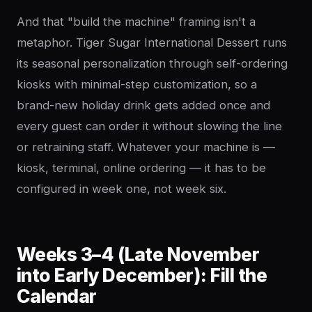
And that "build the machine" framing isn't a
metaphor. Tiger Sugar International Dessert runs
its seasonal personalization through self-ordering
kiosks with minimal-step customization, so a
brand-new holiday drink gets added once and
every guest can order it without slowing the line
or retraining staff. Whatever your machine is —
kiosk, terminal, online ordering — it has to be
configured in week one, not week six.
Weeks 3–4 (Late November
into Early December): Fill the
Calendar