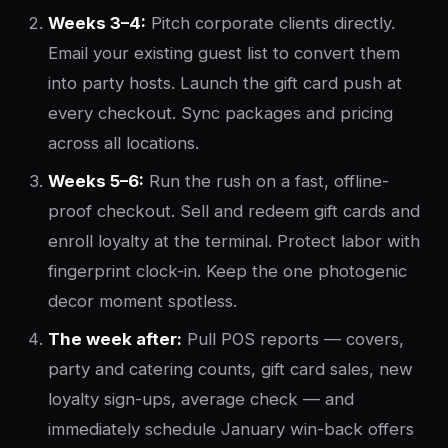
Weeks 3–4:
Pitch corporate clients directly.
Email your existing guest list to convert them
into party hosts. Launch the gift card push at
every checkout. Sync packages and pricing
across all locations.
Weeks 5–6:
Run the rush on a fast, offline-
proof checkout. Sell and redeem gift cards and
enroll loyalty at the terminal. Protect labor with
fingerprint clock-in. Keep the one photogenic
decor moment spotless.
The week after:
Pull POS reports — covers,
party and catering counts, gift card sales, new
loyalty sign-ups, average check — and
immediately schedule January win-back offers