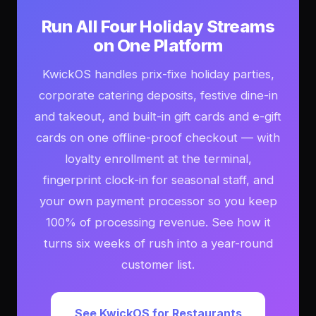
Run All Four Holiday Streams
on One Platform
KwickOS handles prix-fixe holiday parties,
corporate catering deposits, festive dine-in
and takeout, and built-in gift cards and e-gift
cards on one offline-proof checkout — with
loyalty enrollment at the terminal,
fingerprint clock-in for seasonal staff, and
your own payment processor so you keep
100% of processing revenue. See how it
turns six weeks of rush into a year-round
customer list.
See KwickOS for Restaurants