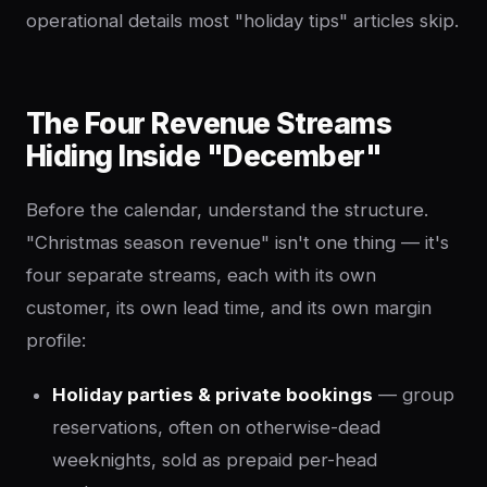
operational details most "holiday tips" articles skip.
The Four Revenue Streams
Hiding Inside "December"
Before the calendar, understand the structure.
"Christmas season revenue" isn't one thing — it's
four separate streams, each with its own
customer, its own lead time, and its own margin
profile:
Holiday parties & private bookings
— group
reservations, often on otherwise-dead
weeknights, sold as prepaid per-head