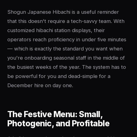
Shogun Japanese Hibachi is a useful reminder
that this doesn't require a tech-savvy team. With
customized hibachi station displays, their
operators reach proficiency in under five minutes
— which is exactly the standard you want when
you're onboarding seasonal staff in the middle of
the busiest weeks of the year. The system has to
be powerful for you and dead-simple for a
December hire on day one.
The Festive Menu: Small,
Photogenic, and Profitable