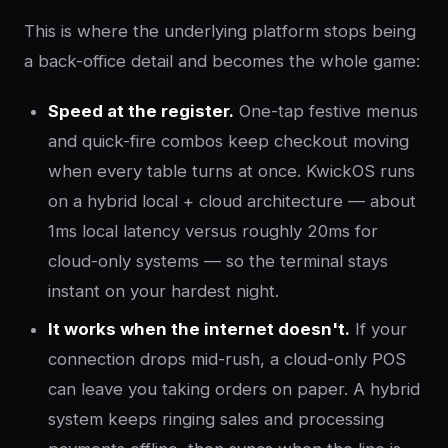
This is where the underlying platform stops being
a back-office detail and becomes the whole game:
Speed at the register.
One-tap festive menus
and quick-fire combos keep checkout moving
when every table turns at once. KwickOS runs
on a hybrid local + cloud architecture — about
1ms local latency versus roughly 20ms for
cloud-only systems — so the terminal stays
instant on your hardest night.
It works when the internet doesn't.
If your
connection drops mid-rush, a cloud-only POS
can leave you taking orders on paper. A hybrid
system keeps ringing sales and processing