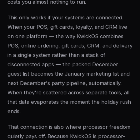
costs you almost nothing to run.
This only works if your systems are connected.
When your POS, gift cards, loyalty, and CRM live
on one platform — the way KwickOS combines
POS, online ordering, gift cards, CRM, and delivery
in a single system rather than a stack of
disconnected apps — the packed December
guest list becomes the January marketing list and
next December's party pipeline, automatically.
When they're scattered across separate tools, all
that data evaporates the moment the holiday rush
ends.
That connection is also where processor freedom
quietly pays off. Because KwickOS is processor-