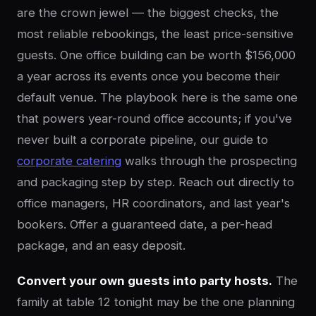
are the crown jewel — the biggest checks, the
most reliable rebookings, the least price-sensitive
guests. One office building can be worth $156,000
a year across its events once you become their
default venue. The playbook here is the same one
that powers year-round office accounts; if you've
never built a corporate pipeline, our guide to
corporate catering
walks through the prospecting
and packaging step by step. Reach out directly to
office managers, HR coordinators, and last year's
bookers. Offer a guaranteed date, a per-head
package, and an easy deposit.
Convert your own guests into party hosts.
The
family at table 12 tonight may be the one planning