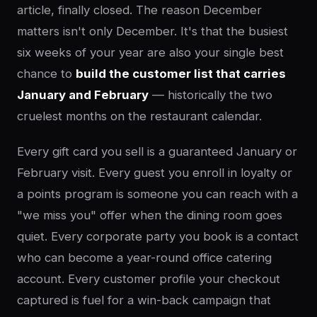
article, finally closed. The reason December
matters isn't only December. It's that the busiest
six weeks of your year are also your single best
chance to
build the customer list that carries
January and February
— historically the two
cruelest months on the restaurant calendar.
Every gift card you sell is a guaranteed January or
February visit. Every guest you enroll in loyalty or
a points program is someone you can reach with a
"we miss you" offer when the dining room goes
quiet. Every corporate party you book is a contact
who can become a year-round office catering
account. Every customer profile your checkout
captured is fuel for a win-back campaign that