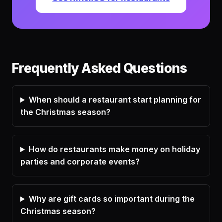
Frequently Asked Questions
When should a restaurant start planning for
the Christmas season?
How do restaurants make money on holiday
parties and corporate events?
Why are gift cards so important during the
Christmas season?