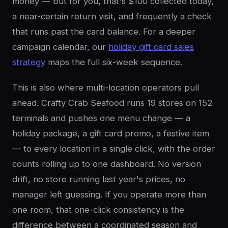
money — but for you, that's $100 collected today,
a near-certain return visit, and frequently a check
that runs past the card balance. For a deeper
campaign calendar, our
holiday gift card sales
strategy
maps the full six-week sequence.
This is also where multi-location operators pull
ahead. Crafty Crab Seafood runs 19 stores on 152
terminals and pushes one menu change — a
holiday package, a gift card promo, a festive item
— to every location in a single click, with the order
counts rolling up to one dashboard. No version
drift, no store running last year's prices, no
manager left guessing. If you operate more than
one room, that one-click consistency is the
difference between a coordinated season and