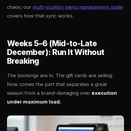
chaos; our
multi-location menu management guide
covers how that sync works.
Weeks 5–6 (Mid-to-Late
December): Run It Without
Breaking
The bookings are in. The gift cards are selling.
Now comes the part that separates a great
season from a brand-damaging one:
execution
under maximum load.