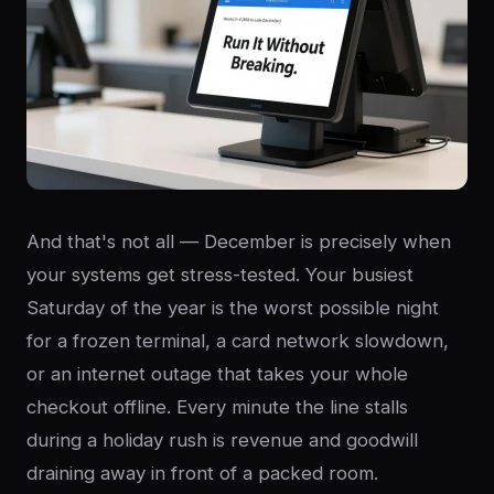
And that's not all — December is precisely when
your systems get stress-tested. Your busiest
Saturday of the year is the worst possible night
for a frozen terminal, a card network slowdown,
or an internet outage that takes your whole
checkout offline. Every minute the line stalls
during a holiday rush is revenue and goodwill
draining away in front of a packed room.