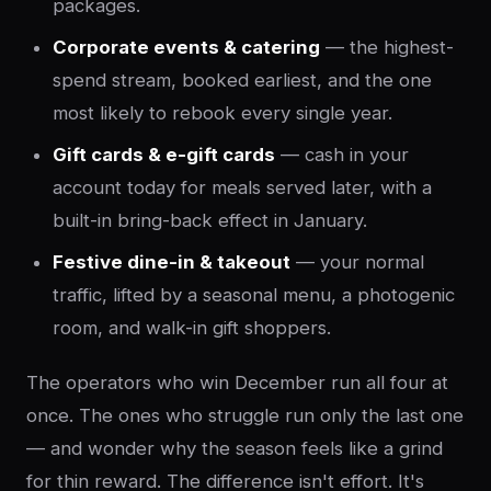
packages.
Corporate events & catering
— the highest-
spend stream, booked earliest, and the one
most likely to rebook every single year.
Gift cards & e-gift cards
— cash in your
account today for meals served later, with a
built-in bring-back effect in January.
Festive dine-in & takeout
— your normal
traffic, lifted by a seasonal menu, a photogenic
room, and walk-in gift shoppers.
The operators who win December run all four at
once. The ones who struggle run only the last one
— and wonder why the season feels like a grind
for thin reward. The difference isn't effort. It's