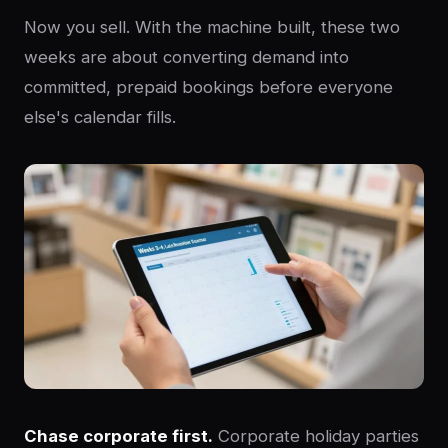
Now you sell. With the machine built, these two
weeks are about converting demand into
committed, prepaid bookings before everyone
else's calendar fills.
Chase corporate first.
Corporate holiday parties