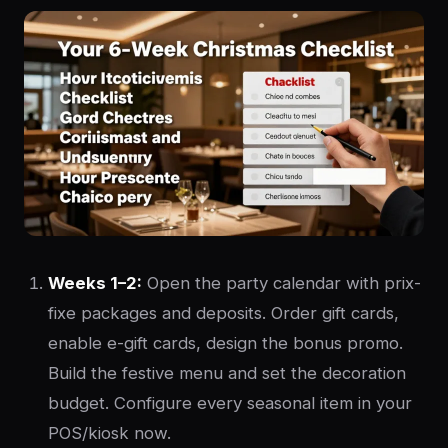
Weeks 1–2:
Open the party calendar with prix-
fixe packages and deposits. Order gift cards,
enable e-gift cards, design the bonus promo.
Build the festive menu and set the decoration
budget. Configure every seasonal item in your
POS/kiosk now.