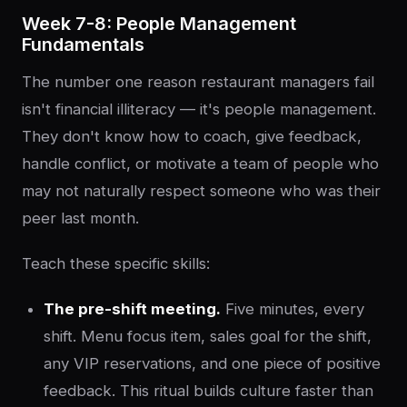
Week 7-8: People Management
Fundamentals
The number one reason restaurant managers fail
isn't financial illiteracy — it's people management.
They don't know how to coach, give feedback,
handle conflict, or motivate a team of people who
may not naturally respect someone who was their
peer last month.
Teach these specific skills:
The pre-shift meeting.
Five minutes, every
shift. Menu focus item, sales goal for the shift,
any VIP reservations, and one piece of positive
feedback. This ritual builds culture faster than