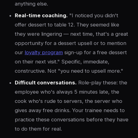
anything else.
Real-time coaching.
"I noticed you didn't
offer dessert to table 12. They seemed like
they were lingering — next time, that's a great
opportunity for a dessert upsell or to mention
our
loyalty program
sign-up for a free dessert
on their next visit." Specific, immediate,
constructive. Not "you need to upsell more."
Difficult conversations.
Role-play these: the
employee who's always 5 minutes late, the
cook who's rude to servers, the server who
gives away free drinks. Your trainee needs to
practice these conversations before they have
to do them for real.