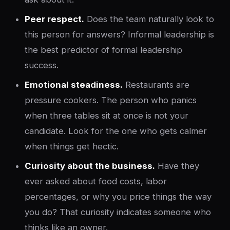
Peer respect.
Does the team naturally look to
this person for answers? Informal leadership is
the best predictor of formal leadership
success.
Emotional steadiness.
Restaurants are
pressure cookers. The person who panics
when three tables sit at once is not your
candidate. Look for the one who gets calmer
when things get hectic.
Curiosity about the business.
Have they
ever asked about food costs, labor
percentages, or why you price things the way
you do? That curiosity indicates someone who
thinks like an owner.