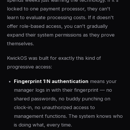
locked to one payment processor, they can't
learn to evaluate processing costs. If it doesn't
offer role-based access, you can't gradually
expand their system permissions as they prove
themselves.
KwickOS was built for exactly this kind of
progressive access:
Fingerprint 1:N authentication
means your
manager logs in with their fingerprint — no
shared passwords, no buddy punching on
clock-in, no unauthorized access to
management functions. The system knows who
is doing what, every time.