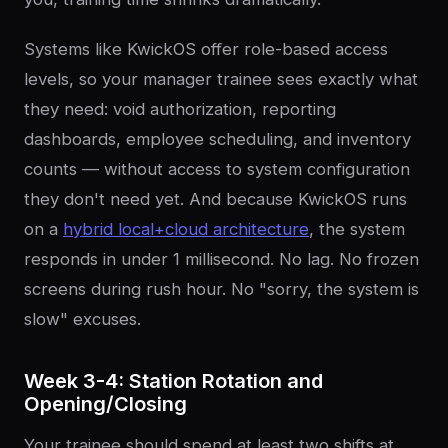
Systems like KwickOS offer role-based access
levels, so your manager trainee sees exactly what
they need: void authorization, reporting
dashboards, employee scheduling, and inventory
counts — without access to system configuration
they don't need yet. And because KwickOS runs
on a
hybrid local+cloud architecture
, the system
responds in under 1 millisecond. No lag. No frozen
screens during rush hour. No "sorry, the system is
slow" excuses.
Week 3-4: Station Rotation and
Opening/Closing
Your trainee should spend at least two shifts at