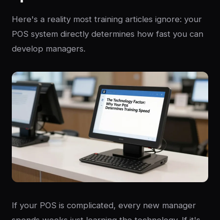
Here's a reality most training articles ignore: your
POS system directly determines how fast you can
develop managers.
If your POS is complicated, every new manager
spends weeks just learning the technology. If it's