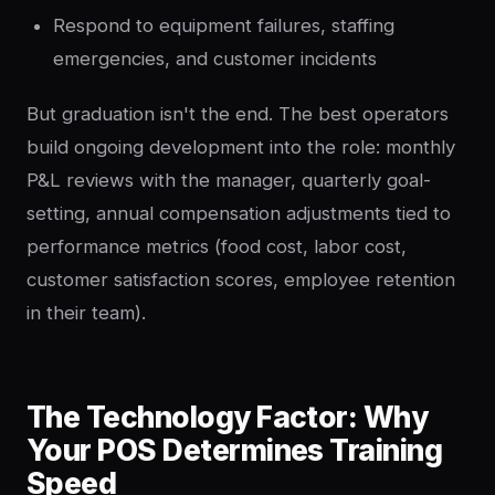
Respond to equipment failures, staffing
emergencies, and customer incidents
But graduation isn't the end. The best operators
build ongoing development into the role: monthly
P&L reviews with the manager, quarterly goal-
setting, annual compensation adjustments tied to
performance metrics (food cost, labor cost,
customer satisfaction scores, employee retention
in their team).
The Technology Factor: Why
Your POS Determines Training
Speed