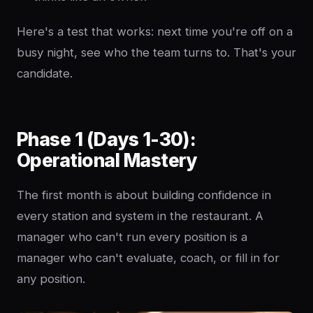
Here's a test that works: next time you're off on a
busy night, see who the team turns to. That's your
candidate.
Phase 1 (Days 1-30):
Operational Mastery
The first month is about building confidence in
every station and system in the restaurant. A
manager who can't run every position is a
manager who can't evaluate, coach, or fill in for
any position.