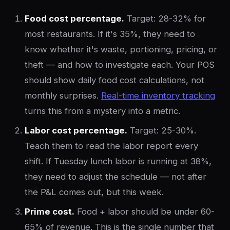
Food cost percentage.
Target: 28-32% for
most restaurants. If it's 35%, they need to
know whether it's waste, portioning, pricing, or
theft — and how to investigate each. Your POS
should show daily food cost calculations, not
monthly surprises.
Real-time inventory tracking
turns this from a mystery into a metric.
Labor cost percentage.
Target: 25-30%.
Teach them to read the labor report every
shift. If Tuesday lunch labor is running at 38%,
they need to adjust the schedule — not after
the P&L comes out, but this week.
Prime cost.
Food + labor should be under 60-
65% of revenue. This is the single number that