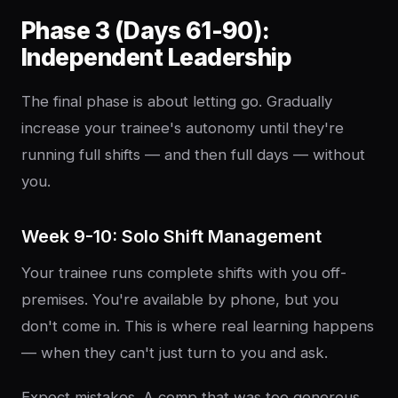
Phase 3 (Days 61-90):
Independent Leadership
The final phase is about letting go. Gradually
increase your trainee's autonomy until they're
running full shifts — and then full days — without
you.
Week 9-10: Solo Shift Management
Your trainee runs complete shifts with you off-
premises. You're available by phone, but you
don't come in. This is where real learning happens
— when they can't just turn to you and ask.
Expect mistakes. A comp that was too generous.