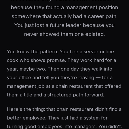
because they found a management position
somewhere that actually had a career path.
You just lost a future leader because you
never showed them one existed.
You know the pattern. You hire a server or line
cook who shows promise. They work hard for a
year, maybe two. Then one day they walk into
your office and tell you they're leaving — for a
management job at a chain restaurant that offered
them a title and a structured path forward.
Here's the thing: that chain restaurant didn't find a
better employee. They just had a system for
turning good employees into managers. You didn't.