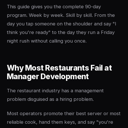
This guide gives you the complete 90-day
program. Week by week. Skill by skill. From the
day you tap someone on the shoulder and say "I
think you're ready" to the day they run a Friday
night rush without calling you once.
Why Most Restaurants Fail at
Manager Development
The restaurant industry has a management
problem disguised as a hiring problem.
Most operators promote their best server or most
reliable cook, hand them keys, and say "you're