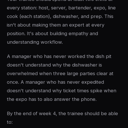
every station: host, server, bartender, expo, line
cook (each station), dishwasher, and prep. This
isn't about making them an expert at every
position. It's about building empathy and
understanding workflow.
A manager who has never worked the dish pit
doesn't understand why the dishwasher is
overwhelmed when three large parties clear at
once. A manager who has never expedited
doesn't understand why ticket times spike when
the expo has to also answer the phone.
By the end of week 4, the trainee should be able
to: