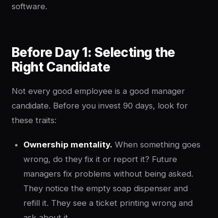
software.
Before Day 1: Selecting the
Right Candidate
Not every good employee is a good manager
candidate. Before you invest 90 days, look for
these traits:
Ownership mentality.
When something goes
wrong, do they fix it or report it? Future
managers fix problems without being asked.
They notice the empty soap dispenser and
refill it. They see a ticket printing wrong and
ask about it.