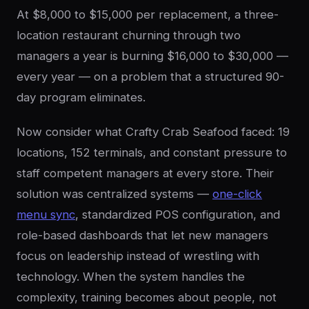
At $8,000 to $15,000 per replacement, a three-
location restaurant churning through two
managers a year is burning $16,000 to $30,000 —
every year — on a problem that a structured 90-
day program eliminates.
Now consider what Crafty Crab Seafood faced: 19
locations, 152 terminals, and constant pressure to
staff competent managers at every store. Their
solution was centralized systems —
one-click
menu sync
, standardized POS configuration, and
role-based dashboards that let new managers
focus on leadership instead of wrestling with
technology. When the system handles the
complexity, training becomes about people, not