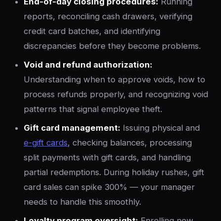
End-of-day closing procedures:
Running
reports, reconciling cash drawers, verifying
credit card batches, and identifying
discrepancies before they become problems.
Void and refund authorization:
Understanding when to approve voids, how to
process refunds properly, and recognizing void
patterns that signal employee theft.
Gift card management:
Issuing physical and
e-gift cards
, checking balances, processing
split payments with gift cards, and handling
partial redemptions. During holiday rushes, gift
card sales can spike 300% — your manager
needs to handle this smoothly.
Loyalty program oversight:
Enrolling new