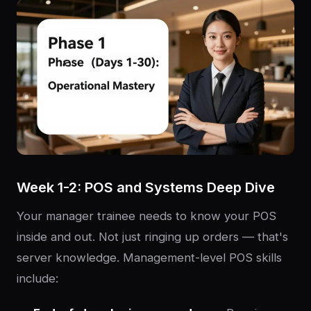
Week 1-2: POS and Systems Deep Dive
Your manager trainee needs to know your POS
inside and out. Not just ringing up orders — that's
server knowledge. Management-level POS skills
include: