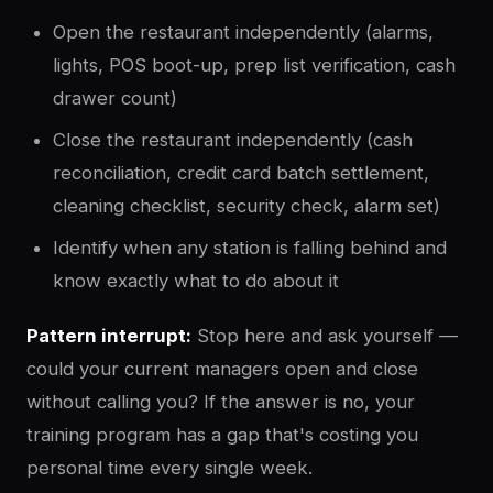
Open the restaurant independently (alarms,
lights, POS boot-up, prep list verification, cash
drawer count)
Close the restaurant independently (cash
reconciliation, credit card batch settlement,
cleaning checklist, security check, alarm set)
Identify when any station is falling behind and
know exactly what to do about it
Pattern interrupt:
Stop here and ask yourself —
could your current managers open and close
without calling you? If the answer is no, your
training program has a gap that's costing you
personal time every single week.