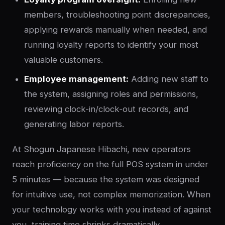
members, troubleshooting point discrepancies,
applying rewards manually when needed, and
running loyalty reports to identify your most
valuable customers.
Employee management:
Adding new staff to
the system, assigning roles and permissions,
reviewing clock-in/clock-out records, and
generating labor reports.
At Shogun Japanese Hibachi, new operators
reach proficiency on the full POS system in under
5 minutes — because the system was designed
for intuitive use, not complex memorization. When
your technology works with you instead of against
you, training time shrinks dramatically.