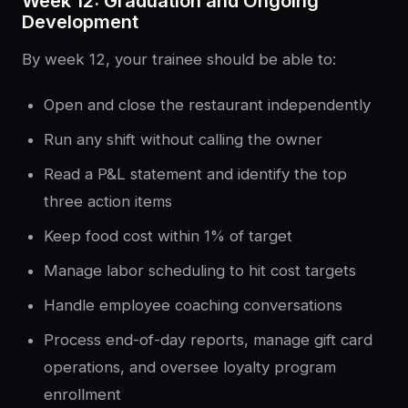
Week 12: Graduation and Ongoing
Development
By week 12, your trainee should be able to:
Open and close the restaurant independently
Run any shift without calling the owner
Read a P&L statement and identify the top
three action items
Keep food cost within 1% of target
Manage labor scheduling to hit cost targets
Handle employee coaching conversations
Process end-of-day reports, manage gift card
operations, and oversee loyalty program
enrollment