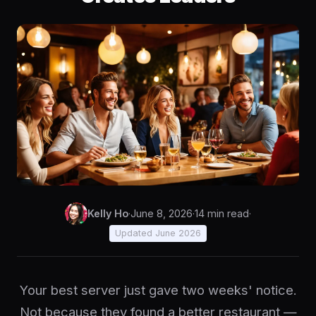
Kelly Ho
·
June 8, 2026
·
14 min read
·
Updated June 2026
Your best server just gave two weeks' notice.
Not because they found a better restaurant —