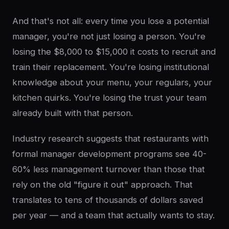
And that's not all: every time you lose a potential
manager, you're not just losing a person. You're
losing the $8,000 to $15,000 it costs to recruit and
train their replacement. You're losing institutional
knowledge about your menu, your regulars, your
kitchen quirks. You're losing the trust your team
already built with that person.
Industry research suggests that restaurants with
formal manager development programs see 40-
60% less management turnover than those that
rely on the old "figure it out" approach. That
translates to tens of thousands of dollars saved
per year — and a team that actually wants to stay.