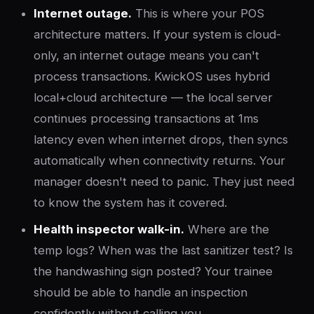
Internet outage.
This is where your POS
architecture matters. If your system is cloud-
only, an internet outage means you can't
process transactions. KwickOS uses hybrid
local+cloud architecture — the local server
continues processing transactions at 1ms
latency even when internet drops, then syncs
automatically when connectivity returns. Your
manager doesn't need to panic. They just need
to know the system has it covered.
Health inspector walk-in.
Where are the
temp logs? When was the last sanitizer test? Is
the handwashing sign posted? Your trainee
should be able to handle an inspection
confidently without calling you.