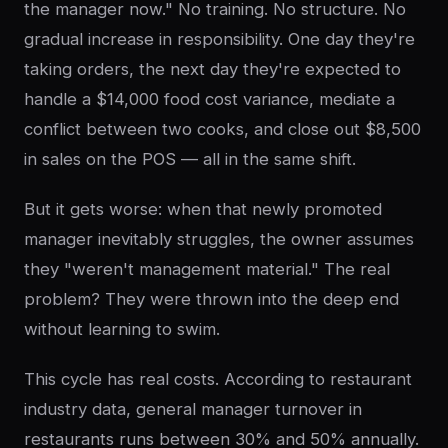
the manager now." No training. No structure. No
gradual increase in responsibility. One day they're
taking orders, the next day they're expected to
handle a $14,000 food cost variance, mediate a
conflict between two cooks, and close out $8,500
in sales on the POS — all in the same shift.
But it gets worse: when that newly promoted
manager inevitably struggles, the owner assumes
they "weren't management material." The real
problem? They were thrown into the deep end
without learning to swim.
This cycle has real costs. According to restaurant
industry data, general manager turnover in
restaurants runs between 30% and 50% annually.