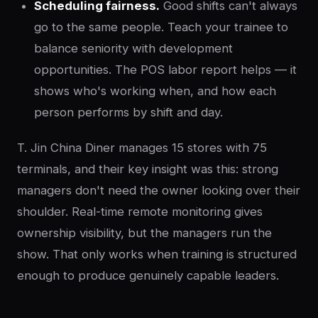
Scheduling fairness.
Good shifts can't always
go to the same people. Teach your trainee to
balance seniority with development
opportunities. The POS labor report helps — it
shows who's working when, and how each
person performs by shift and day.
T. Jin China Diner manages 15 stores with 75
terminals, and their key insight was this: strong
managers don't need the owner looking over their
shoulder. Real-time remote monitoring gives
ownership visibility, but the managers run the
show. That only works when training is structured
enough to produce genuinely capable leaders.