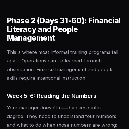
Phase 2 (Days 31-60): Financial
Literacy and People
Management
This is where most informal training programs fall
apart. Operations can be learned through
observation. Financial management and people
skills require intentional instruction.
Week 5-6: Reading the Numbers
Your manager doesn't need an accounting
degree. They need to understand four numbers
and what to do when those numbers are wrong: