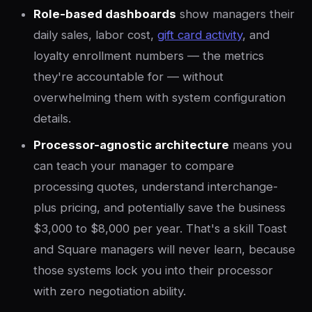
Role-based dashboards
show managers their
daily sales, labor cost,
gift card activity
, and
loyalty enrollment numbers — the metrics
they're accountable for — without
overwhelming them with system configuration
details.
Processor-agnostic architecture
means you
can teach your manager to compare
processing quotes, understand interchange-
plus pricing, and potentially save the business
$3,000 to $8,000 per year. That's a skill Toast
and Square managers will never learn, because
those systems lock you into their processor
with zero negotiation ability.