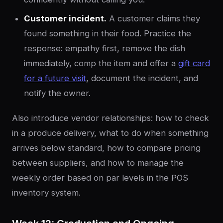
Customer incident.
A customer claims they
found something in their food. Practice the
response: empathy first, remove the dish
immediately, comp the item and offer a
gift card
for a future visit
, document the incident, and
notify the owner.
Also introduce vendor relationships: how to check
in a produce delivery, what to do when something
arrives below standard, how to compare pricing
between suppliers, and how to manage the
weekly order based on par levels in the POS
inventory system.