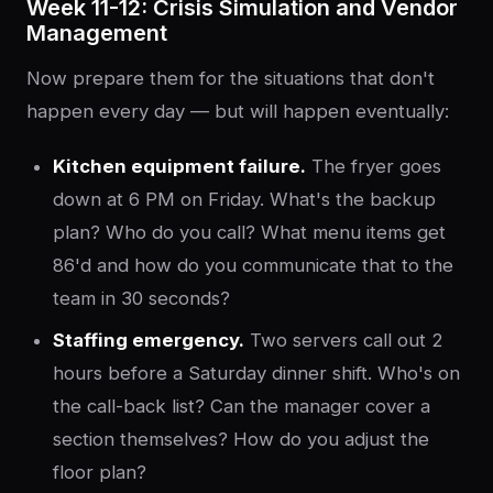
Week 11-12: Crisis Simulation and Vendor
Management
Now prepare them for the situations that don't
happen every day — but will happen eventually:
Kitchen equipment failure.
The fryer goes
down at 6 PM on Friday. What's the backup
plan? Who do you call? What menu items get
86'd and how do you communicate that to the
team in 30 seconds?
Staffing emergency.
Two servers call out 2
hours before a Saturday dinner shift. Who's on
the call-back list? Can the manager cover a
section themselves? How do you adjust the
floor plan?