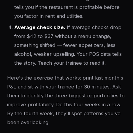
tells you if the restaurant is profitable before
you factor in rent and utilities.
Average check size.
If average checks drop
from $42 to $37 without a menu change,
something shifted — fewer appetizers, less
alcohol, weaker upselling. Your POS data tells
the story. Teach your trainee to read it.
Here's the exercise that works: print last month's
P&L and sit with your trainee for 30 minutes. Ask
them to identify the three biggest opportunities to
improve profitability. Do this four weeks in a row.
By the fourth week, they'll spot patterns you've
been overlooking.