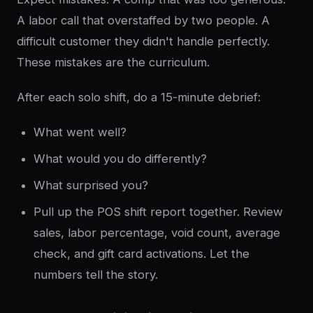
A labor call that overstaffed by two people. A
difficult customer they didn't handle perfectly.
These mistakes are the curriculum.
After each solo shift, do a 15-minute debrief:
What went well?
What would you do differently?
What surprised you?
Pull up the POS shift report together. Review
sales, labor percentage, void count, average
check, and gift card activations. Let the
numbers tell the story.