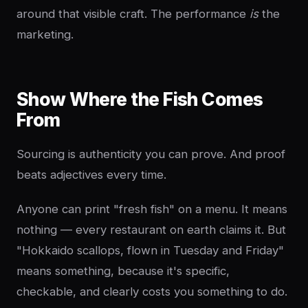
around that visible craft. The performance
is
the
marketing.
Show Where the Fish Comes
From
Sourcing is authenticity you can prove. And proof
beats adjectives every time.
Anyone can print "fresh fish" on a menu. It means
nothing — every restaurant on earth claims it. But
"Hokkaido scallops, flown in Tuesday and Friday"
means something, because it's specific,
checkable, and clearly costs you something to do.