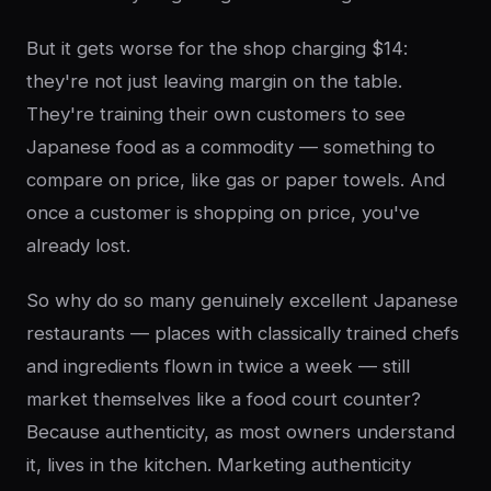
But it gets worse for the shop charging $14:
they're not just leaving margin on the table.
They're training their own customers to see
Japanese food as a commodity — something to
compare on price, like gas or paper towels. And
once a customer is shopping on price, you've
already lost.
So why do so many genuinely excellent Japanese
restaurants — places with classically trained chefs
and ingredients flown in twice a week — still
market themselves like a food court counter?
Because authenticity, as most owners understand
it, lives in the kitchen. Marketing authenticity