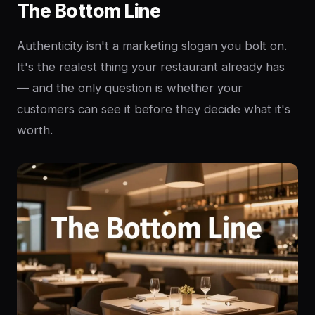
The Bottom Line
Authenticity isn't a marketing slogan you bolt on.
It's the realest thing your restaurant already has
— and the only question is whether your
customers can see it before they decide what it's
worth.