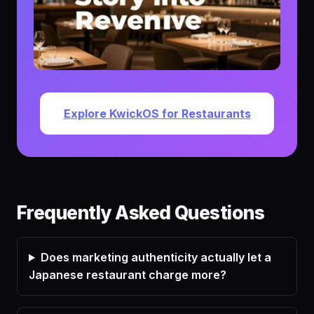
Explore KwickOS for Restaurants
Frequently Asked Questions
Does marketing authenticity actually let a
Japanese restaurant charge more?