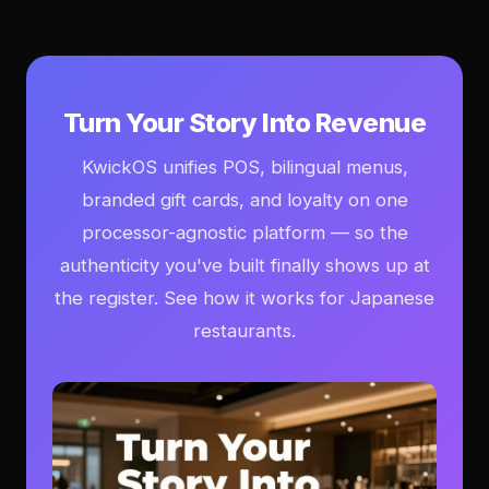
Turn Your Story Into Revenue
KwickOS unifies POS, bilingual menus,
branded gift cards, and loyalty on one
processor-agnostic platform — so the
authenticity you've built finally shows up at
the register. See how it works for Japanese
restaurants.