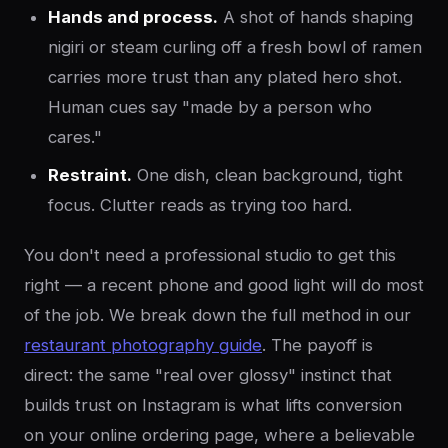
Hands and process.
A shot of hands shaping
nigiri or steam curling off a fresh bowl of ramen
carries more trust than any plated hero shot.
Human cues say "made by a person who
cares."
Restraint.
One dish, clean background, tight
focus. Clutter reads as trying too hard.
You don't need a professional studio to get this
right — a recent phone and good light will do most
of the job. We break down the full method in our
restaurant photography guide
. The payoff is
direct: the same "real over glossy" instinct that
builds trust on Instagram is what lifts conversion
on your online ordering page, where a believable