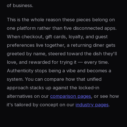
of business.
This is the whole reason these pieces belong on
one platform rather than five disconnected apps.
When checkout, gift cards, loyalty, and guest
preferences live together, a returning diner gets
greeted by name, steered toward the dish they'll
love, and rewarded for trying it — every time.
Authenticity stops being a vibe and becomes a
system. You can compare how that unified
approach stacks up against the locked-in
alternatives on our
comparison pages
, or see how
it's tailored by concept on our
industry pages
.