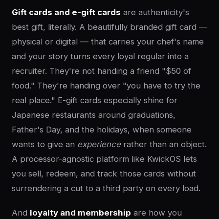
Gift cards and e-gift cards
are authenticity's
best gift, literally. A beautifully branded gift card —
physical or digital — that carries your chef's name
and your story turns every loyal regular into a
recruiter. They're not handing a friend "$50 of
food." They're handing over "you have to try the
real place." E-gift cards especially shine for
Japanese restaurants around graduations,
Father's Day, and the holidays, when someone
wants to give an
experience
rather than an object.
A processor-agnostic platform like KwickOS lets
you sell, redeem, and track those cards without
surrendering a cut to a third party on every load.
And
loyalty and membership
are how you