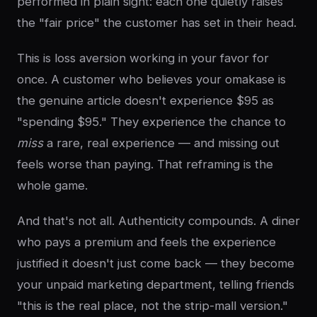
performed in plain sight: each one quietly raises
the "fair price" the customer has set in their head.
This is loss aversion working in your favor for
once. A customer who believes your omakase is
the genuine article doesn't experience $95 as
"spending $95." They experience the chance to
miss
a rare, real experience — and missing out
feels worse than paying. That reframing is the
whole game.
And that's not all. Authenticity compounds. A diner
who pays a premium and feels the experience
justified it doesn't just come back — they become
your unpaid marketing department, telling friends
"this is the real place, not the strip-mall version."