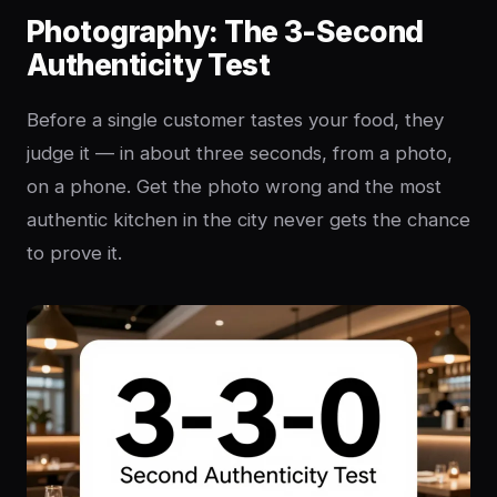
Photography: The 3-Second
Authenticity Test
Before a single customer tastes your food, they
judge it — in about three seconds, from a photo,
on a phone. Get the photo wrong and the most
authentic kitchen in the city never gets the chance
to prove it.