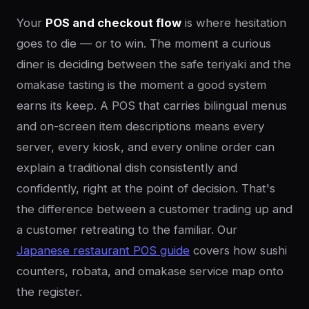
Your
POS and checkout flow
is where hesitation
goes to die — or to win. The moment a curious
diner is deciding between the safe teriyaki and the
omakase tasting is the moment a good system
earns its keep. A POS that carries bilingual menus
and on-screen item descriptions means every
server, every kiosk, and every online order can
explain a traditional dish consistently and
confidently, right at the point of decision. That's
the difference between a customer trading up and
a customer retreating to the familiar. Our
Japanese restaurant POS guide
covers how sushi
counters, robata, and omakase service map onto
the register.