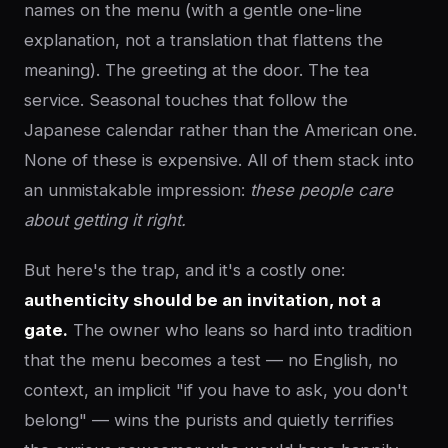
names on the menu (with a gentle one-line
explanation, not a translation that flattens the
meaning). The greeting at the door. The tea
service. Seasonal touches that follow the
Japanese calendar rather than the American one.
None of these is expensive. All of them stack into
an unmistakable impression:
these people care
about getting it right.
But here's the trap, and it's a costly one:
authenticity should be an invitation, not a
gate.
The owner who leans so hard into tradition
that the menu becomes a test — no English, no
context, an implicit "if you have to ask, you don't
belong" — wins the purists and quietly terrifies