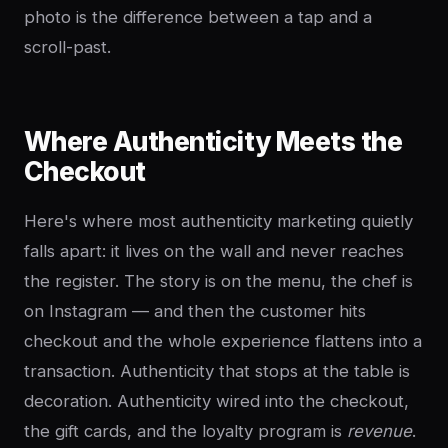
photo is the difference between a tap and a
scroll-past.
Where Authenticity Meets the
Checkout
Here's where most authenticity marketing quietly
falls apart: it lives on the wall and never reaches
the register. The story is on the menu, the chef is
on Instagram — and then the customer hits
checkout and the whole experience flattens into a
transaction. Authenticity that stops at the table is
decoration. Authenticity wired into the checkout,
the gift cards, and the loyalty program is
revenue
.