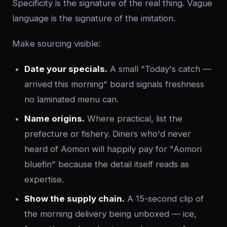
Specificity is the signature of the real thing. Vague
language is the signature of the imitation.
Make sourcing visible:
Date your specials.
A small "Today's catch —
arrived this morning" board signals freshness
no laminated menu can.
Name origins.
Where practical, list the
prefecture or fishery. Diners who'd never
heard of Aomori will happily pay for "Aomori
bluefin" because the detail itself reads as
expertise.
Show the supply chain.
A 15-second clip of
the morning delivery being unboxed — ice,