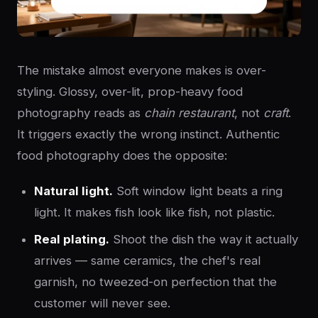
The mistake almost everyone makes is over-
styling. Glossy, over-lit, prop-heavy food
photography reads as
chain restaurant
, not
craft
.
It triggers exactly the wrong instinct. Authentic
food photography does the opposite:
Natural light.
Soft window light beats a ring
light. It makes fish look like fish, not plastic.
Real plating.
Shoot the dish the way it actually
arrives — same ceramics, the chef's real
garnish, no tweezed-on perfection that the
customer will never see.