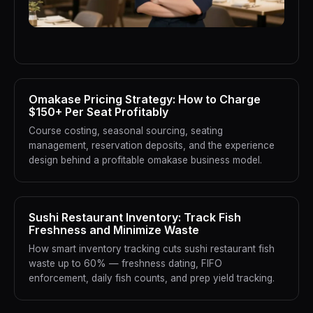
Omakase Pricing Strategy: How to Charge
$150+ Per Seat Profitably
Course costing, seasonal sourcing, seating
management, reservation deposits, and the experience
design behind a profitable omakase business model.
Sushi Restaurant Inventory: Track Fish
Freshness and Minimize Waste
How smart inventory tracking cuts sushi restaurant fish
waste up to 60% — freshness dating, FIFO
enforcement, daily fish counts, and prep yield tracking.