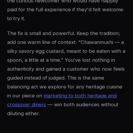
the curious newcomer who would have happily
paid for the full experience if they'd felt welcome
to try it.
The fix is small and powerful. Keep the tradition;
add one warm line of context. "Chawanmushi — a
silky savory egg custard, meant to be eaten with a
spoon, a little at a time." You've lost nothing in
authenticity and gained a customer who now feels
guided instead of judged. This is the same
balancing act we explore for any heritage cuisine
in our piece on
marketing to both heritage and
crossover diners
— win both audiences without
diluting either.