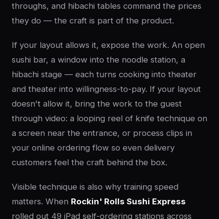
throughs, and hibachi tables command the prices
they do — the craft is part of the product.
If your layout allows it, expose the work. An open
sushi bar, a window into the noodle station, a
hibachi stage — each turns cooking into theater
and theater into willingness-to-pay. If your layout
doesn't allow it, bring the work to the guest
through video: a looping reel of knife technique on
a screen near the entrance, or process clips in
your online ordering flow so even delivery
customers feel the craft behind the box.
Visible technique is also why training speed
matters. When
Rockin' Rolls Sushi Express
rolled out 49 iPad self-ordering stations across