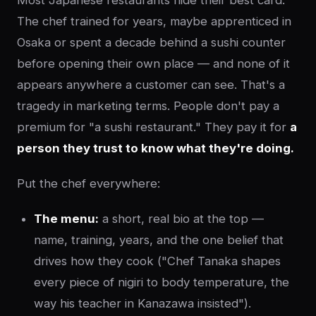
Most Japanese restaurants hide their best card.
The chef trained for years, maybe apprenticed in
Osaka or spent a decade behind a sushi counter
before opening their own place — and none of it
appears anywhere a customer can see. That's a
tragedy in marketing terms. People don't pay a
premium for "a sushi restaurant." They pay it for
a
person they trust to know what they're doing.
Put the chef everywhere:
The menu:
a short, real bio at the top —
name, training, years, and the one belief that
drives how they cook ("Chef Tanaka shapes
every piece of nigiri to body temperature, the
way his teacher in Kanazawa insisted").