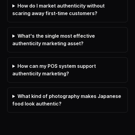
How do I market authenticity without
scaring away first-time customers?
What's the single most effective
authenticity marketing asset?
How can my POS system support
authenticity marketing?
What kind of photography makes Japanese
food look authentic?