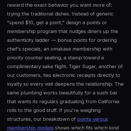
reward the exact behavior you want more of:
trying the traditional dishes. Instead of generic
"spend $10, get a point," design a points or
membership program that nudges diners up the
authenticity ladder — bonus points for ordering
chef's specials, an omakase membership with
priority counter seating, a stamp toward a
complimentary sake flight. Tiger Sugar, another of
our customers, ties electronic receipts directly to
loyalty so every visit deepens the relationship. The
same plumbing works beautifully for a sushi bar
that wants its regulars graduating from California
rolls to the good stuff. If you're weighing
structures, our breakdown of
points versus
membership models
shows which fits which kind