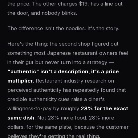
the price. The other charges $19, has a line out
the door, and nobody blinks.
The difference isn't the noodles. It's the story.
Here's the thing: the second shop figured out
something most Japanese restaurant owners feel
in their gut but never turn into a strategy —
"authentic" isn't a description, it's a price
multiplier.
Restaurant industry research on
perceived authenticity has repeatedly found that
credible authenticity cues raise a diner's
willingness-to-pay by roughly
28% for the exact
same dish
. Not 28% more food. 28% more
dollars, for the same plate, because the customer
believes they're getting the real thing.