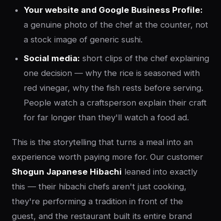
Your website and Google Business Profile:
a genuine photo of the chef at the counter, not
a stock image of generic sushi.
Social media:
short clips of the chef explaining
one decision — why the rice is seasoned with
red vinegar, why the fish rests before serving.
People watch a craftsperson explain their craft
for far longer than they'll watch a food ad.
This is the storytelling that turns a meal into an
experience worth paying more for. Our customer
Shogun Japanese Hibachi
leaned into exactly
this — their hibachi chefs aren't just cooking,
they're performing a tradition in front of the
guest, and the restaurant built its entire brand