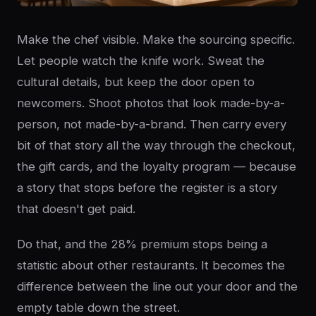
Make the chef visible. Make the sourcing specific.
Let people watch the knife work. Sweat the
cultural details, but keep the door open to
newcomers. Shoot photos that look made-by-a-
person, not made-by-a-brand. Then carry every
bit of that story all the way through the checkout,
the gift cards, and the loyalty program — because
a story that stops before the register is a story
that doesn't get paid.
Do that, and the 28% premium stops being a
statistic about other restaurants. It becomes the
difference between the line out your door and the
empty table down the street.