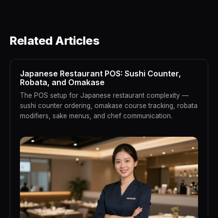
Related Articles
Japanese Restaurant POS: Sushi Counter,
Robata, and Omakase
The POS setup for Japanese restaurant complexity —
sushi counter ordering, omakase course tracking, robata
modifiers, sake menus, and chef communication.