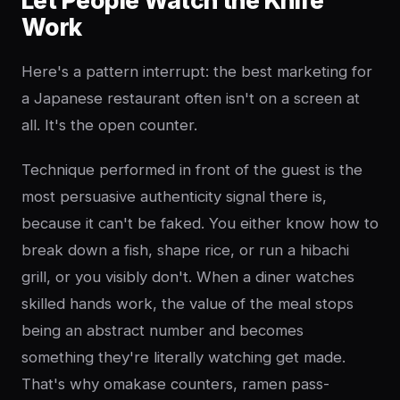
Let People Watch the Knife
Work
Here's a pattern interrupt: the best marketing for
a Japanese restaurant often isn't on a screen at
all. It's the open counter.
Technique performed in front of the guest is the
most persuasive authenticity signal there is,
because it can't be faked. You either know how to
break down a fish, shape rice, or run a hibachi
grill, or you visibly don't. When a diner watches
skilled hands work, the value of the meal stops
being an abstract number and becomes
something they're literally watching get made.
That's why omakase counters, ramen pass-