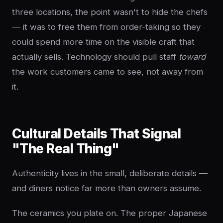
three locations, the point wasn't to hide the chefs
— it was to free them from order-taking so they
could spend more time on the visible craft that
actually sells. Technology should pull staff
toward
the work customers came to see, not away from
it.
Cultural Details That Signal
"The Real Thing"
Authenticity lives in the small, deliberate details —
and diners notice far more than owners assume.
The ceramics you plate on. The proper Japanese