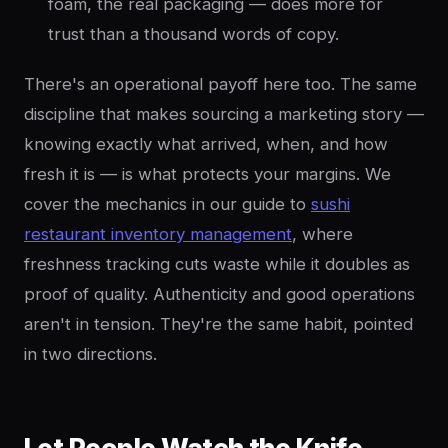
foam, the real packaging — does more for
trust than a thousand words of copy.
There's an operational payoff here too. The same
discipline that makes sourcing a marketing story —
knowing exactly what arrived, when, and how
fresh it is — is what protects your margins. We
cover the mechanics in our guide to
sushi
restaurant inventory management
, where
freshness tracking cuts waste while it doubles as
proof of quality. Authenticity and good operations
aren't in tension. They're the same habit, pointed
in two directions.