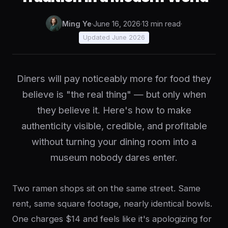
Ming Ye
·
June 16, 2026
·
13 min read
·
Updated June 2026
Diners will pay noticeably more for food they
believe is "the real thing" — but only when
they believe it. Here's how to make
authenticity visible, credible, and profitable
without turning your dining room into a
museum nobody dares enter.
Two ramen shops sit on the same street. Same
rent, same square footage, nearly identical bowls.
One charges $14 and feels like it's apologizing for