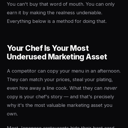
You can't buy that word of mouth. You can only
earn it by making the realness undeniable.
Everything below is a method for doing that.
Your Chef Is Your Most
Underused Marketing Asset
A competitor can copy your menu in an afternoon.
They can match your prices, steal your plating,
even hire away a line cook. What they can
never
copy is your chef's story — and that's precisely
why it's the most valuable marketing asset you
own.