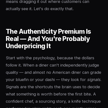
means dragging it out where customers can
actually see it. Let's do exactly that.
The Authenticity Premium Is
Real — And You're Probably
Underpricing It
Start with the psychology, because the dollars
follow it. When a diner can't independently judge
quality — and almost no American diner can grade
your bluefin or your dashi — they look for
signals
.
Signals are the shortcuts the brain uses to decide
what something is worth before the first bite. A
confident chef, a sourcing story, a knife technique