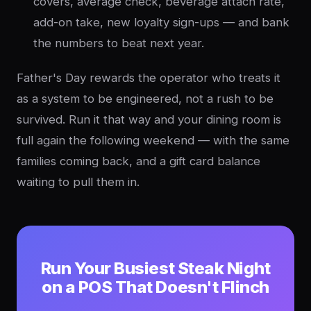
covers, average check, beverage attach rate,
add-on take, new loyalty sign-ups — and bank
the numbers to beat next year.
Father's Day rewards the operator who treats it
as a system to be engineered, not a rush to be
survived. Run it that way and your dining room is
full again the following weekend — with the same
families coming back, and a gift card balance
waiting to pull them in.
Run Your Busiest Steak Night
on a POS That Doesn't Flinch