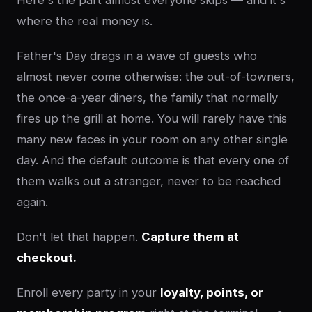
Here's the part almost everyone skips — and it's
where the real money is.
Father's Day drags in a wave of guests who
almost never come otherwise: the out-of-towners,
the once-a-year diners, the family that normally
fires up the grill at home. You will rarely have this
many new faces in your room on any other single
day. And the default outcome is that every one of
them walks out a stranger, never to be reached
again.
Don't let that happen.
Capture them at
checkout.
Enroll every party in your
loyalty, points, or