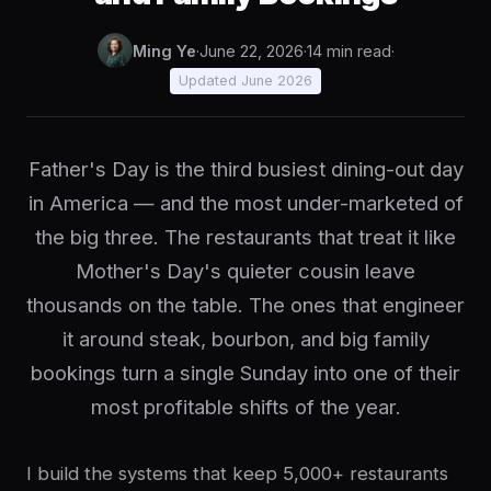
Ming Ye
·
June 22, 2026
·
14 min read
·
Updated June 2026
Father's Day is the third busiest dining-out day
in America — and the most under-marketed of
the big three. The restaurants that treat it like
Mother's Day's quieter cousin leave
thousands on the table. The ones that engineer
it around steak, bourbon, and big family
bookings turn a single Sunday into one of their
most profitable shifts of the year.
I build the systems that keep 5,000+ restaurants