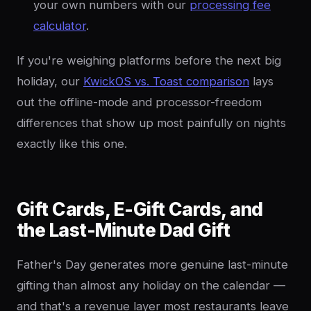
your own numbers with our
processing fee
calculator
.
If you're weighing platforms before the next big
holiday, our
KwickOS vs. Toast comparison
lays
out the offline-mode and processor-freedom
differences that show up most painfully on nights
exactly like this one.
Gift Cards, E-Gift Cards, and
the Last-Minute Dad Gift
Father's Day generates more genuine last-minute
gifting than almost any holiday on the calendar —
and that's a revenue layer most restaurants leave