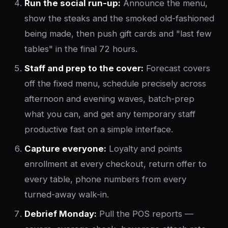
Run the social run-up:
Announce the menu,
show the steaks and the smoked old-fashioned
being made, then push gift cards and "last few
tables" in the final 72 hours.
Staff and prep to the cover:
Forecast covers
off the fixed menu, schedule precisely across
afternoon and evening waves, batch-prep
what you can, and get any temporary staff
productive fast on a simple interface.
Capture everyone:
Loyalty and points
enrollment at every checkout, return offer to
every table, phone numbers from every
turned-away walk-in.
Debrief Monday:
Pull the POS reports —