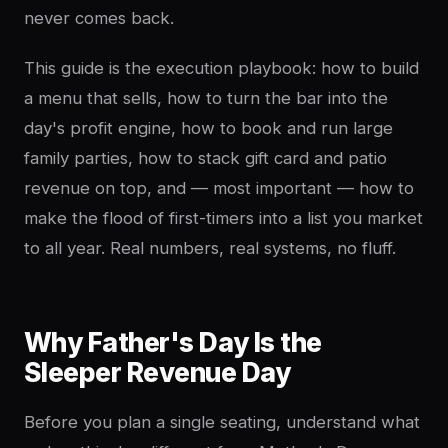
never comes back.
This guide is the execution playbook: how to build
a menu that sells, how to turn the bar into the
day's profit engine, how to book and run large
family parties, how to stack gift card and patio
revenue on top, and — most important — how to
make the flood of first-timers into a list you market
to all year. Real numbers, real systems, no fluff.
Why Father's Day Is the
Sleeper Revenue Day
Before you plan a single seating, understand what