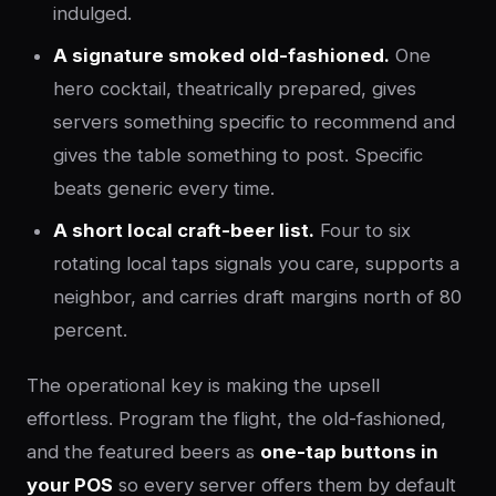
indulged.
A signature smoked old-fashioned.
One
hero cocktail, theatrically prepared, gives
servers something specific to recommend and
gives the table something to post. Specific
beats generic every time.
A short local craft-beer list.
Four to six
rotating local taps signals you care, supports a
neighbor, and carries draft margins north of 80
percent.
The operational key is making the upsell
effortless. Program the flight, the old-fashioned,
and the featured beers as
one-tap buttons in
your POS
so every server offers them by default