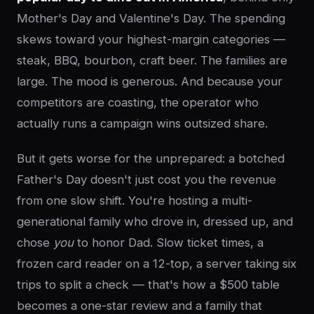
Mother's Day and Valentine's Day. The spending
skews toward your highest-margin categories —
steak, BBQ, bourbon, craft beer. The families are
large. The mood is generous. And because your
competitors are coasting, the operator who
actually runs a campaign wins outsized share.
But it gets worse for the unprepared: a botched
Father's Day doesn't just cost you the revenue
from one slow shift. You're hosting a multi-
generational family who drove in, dressed up, and
chose
you
to honor Dad. Slow ticket times, a
frozen card reader on a 12-top, a server taking six
trips to split a check — that's how a $500 table
becomes a one-star review and a family that