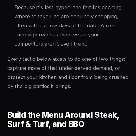
Because it's less hyped, the families deciding
where to take Dad are genuinely shopping,
often within a few days of the date. A real
campaign reaches them when your
competitors aren't even trying.
Every tactic below exists to do one of two things:
capture more of that under-served demand, or
protect your kitchen and floor from being crushed
by the big parties it brings.
Build the Menu Around Steak,
Surf & Turf, and BBQ