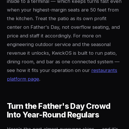
inside to a terminal — which keeps turns fast even
when your highest-margin seats are 50 feet from
the kitchen. Treat the patio as its own profit
center on Father's Day, not overflow seating, and
price and staff it accordingly. For more on
engineering outdoor service and the seasonal
revenue it unlocks, KwickOS is built to run patio,
dining room, and bar as one connected system —
see how it fits your operation on our
restaurants
platform page
.
Turn the Father's Day Crowd
Into Year-Round Regulars