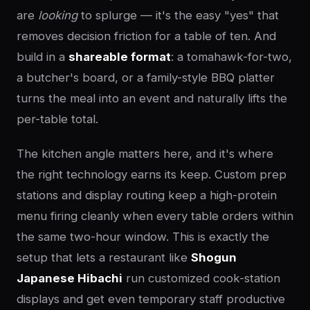
are
looking
to splurge — it's the easy "yes" that
removes decision friction for a table of ten. And
build in a
shareable format
: a tomahawk-for-two,
a butcher's board, or a family-style BBQ platter
turns the meal into an event and naturally lifts the
per-table total.
The kitchen angle matters here, and it's where
the right technology earns its keep. Custom prep
stations and display routing keep a high-protein
menu firing cleanly when every table orders within
the same two-hour window. This is exactly the
setup that lets a restaurant like
Shogun
Japanese Hibachi
run customized cook-station
displays and get even temporary staff productive