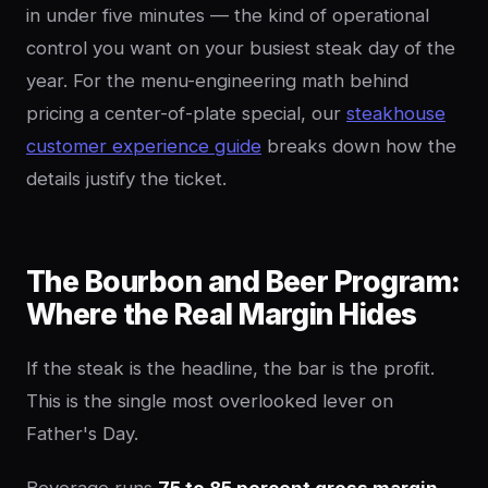
in under five minutes — the kind of operational
control you want on your busiest steak day of the
year. For the menu-engineering math behind
pricing a center-of-plate special, our
steakhouse
customer experience guide
breaks down how the
details justify the ticket.
The Bourbon and Beer Program:
Where the Real Margin Hides
If the steak is the headline, the bar is the profit.
This is the single most overlooked lever on
Father's Day.