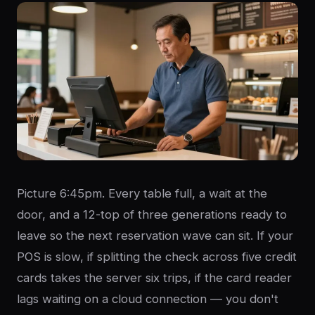
Picture 6:45pm. Every table full, a wait at the
door, and a 12-top of three generations ready to
leave so the next reservation wave can sit. If your
POS is slow, if splitting the check across five credit
cards takes the server six trips, if the card reader
lags waiting on a cloud connection — you don't