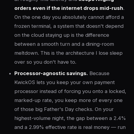
orders even if the internet drops mid-rush
.
On the one day you absolutely cannot afford a
frozen terminal, a system that doesn't depend
on the cloud staying up is the difference
between a smooth turn and a dining-room
meltdown. This is the architecture I lose sleep
over so you don't have to.
Processor-agnostic savings.
Because
KwickOS lets you keep your own payment
processor instead of forcing you onto a locked,
marked-up rate, you keep more of every one
of those big Father's Day checks. On your
highest-volume night, the gap between a 2.4%
and a 2.99% effective rate is real money — run