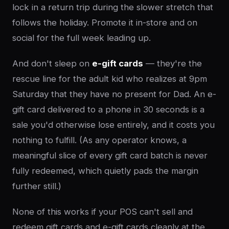
lock in a return trip during the slower stretch that
follows the holiday. Promote it in-store and on
social for the full week leading up.
And don't sleep on
e-gift cards
— they're the
rescue line for the adult kid who realizes at 9pm
Saturday that they have no present for Dad. An e-
gift card delivered to a phone in 30 seconds is a
sale you'd otherwise lose entirely, and it costs you
nothing to fulfill. (As any operator knows, a
meaningful slice of every gift card batch is never
fully redeemed, which quietly pads the margin
further still.)
None of this works if your POS can't sell and
redeem gift cards and e-gift cards cleanly at the