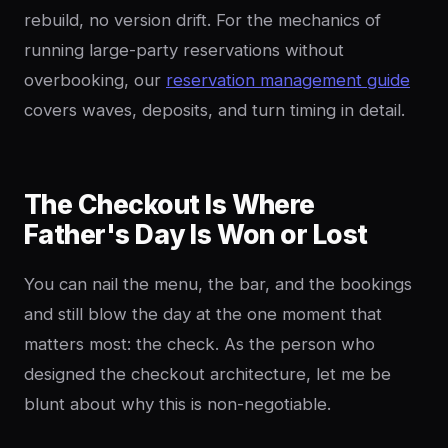
rebuild, no version drift. For the mechanics of
running large-party reservations without
overbooking, our
reservation management guide
covers waves, deposits, and turn timing in detail.
The Checkout Is Where
Father's Day Is Won or Lost
You can nail the menu, the bar, and the bookings
and still blow the day at the one moment that
matters most: the check. As the person who
designed the checkout architecture, let me be
blunt about why this is non-negotiable.