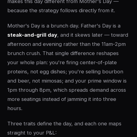
makes this day different from Mother's Day —
because the strategy follows directly from it.
Mother's Day is a brunch day. Father's Day is a
steak-and-grill day
, and it skews later — toward
afternoon and evening rather than the 11am-2pm
brunch crush. That single difference reshapes
your whole plan: you're firing center-of-plate
proteins, not egg dishes; you're selling bourbon
and beer, not mimosas; and your prime window is
1pm through 8pm, which spreads demand across
more seatings instead of jamming it into three
hours.
Three traits define the day, and each one maps
straight to your P&L: