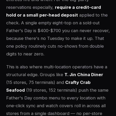
reservations especially,
require a credit-card
hold or a small per-head deposit
applied to the
check. A single empty eight-top on a sold-out
Father's Day is $400-$700 you can never recover,
because there's no Tuesday to make it up. That
one policy routinely cuts no-shows from double
digits to near zero.
This is also where multi-location operators have a
structural edge. Groups like
T. Jin China Diner
(15 stores, 75 terminals) and
Crafty Crab
Seafood
(19 stores, 152 terminals) push the same
Father's Day combo menu to every location with
one-click sync and watch covers roll in across all
stores from a single dashboard — no per-store