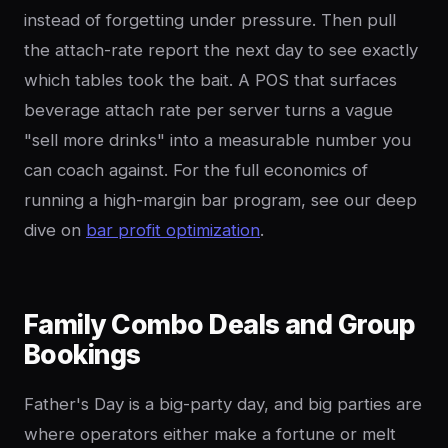
instead of forgetting under pressure. Then pull
the attach-rate report the next day to see exactly
which tables took the bait. A POS that surfaces
beverage attach rate per server turns a vague
"sell more drinks" into a measurable number you
can coach against. For the full economics of
running a high-margin bar program, see our deep
dive on
bar profit optimization
.
Family Combo Deals and Group
Bookings
Father's Day is a big-party day, and big parties are
where operators either make a fortune or melt