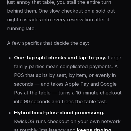
just annoy that table, you stall the entire turn
behind them. One slow checkout on a sold-out
night cascades into every reservation after it
running late.
A few specifics that decide the day:
One-tap split checks and tap-to-pay.
Large
family parties mean complicated payments. A
POS that splits by seat, by item, or evenly in
seconds — and takes Apple Pay and Google
Pay at the table — turns a 10-minute checkout
into 90 seconds and frees the table fast.
Hybrid local-plus-cloud processing.
KwickOS runs checkout on your own network
at roughly 1ms latency and
keeps ringing