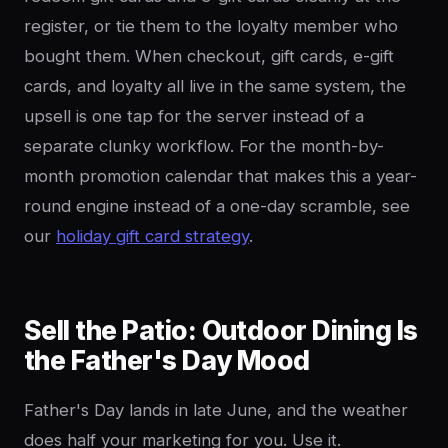
register, or tie them to the loyalty member who
bought them. When checkout, gift cards, e-gift
cards, and loyalty all live in the same system, the
upsell is one tap for the server instead of a
separate clunky workflow. For the month-by-
month promotion calendar that makes this a year-
round engine instead of a one-day scramble, see
our
holiday gift card strategy
.
Sell the Patio: Outdoor Dining Is
the Father's Day Mood
Father's Day lands in late June, and the weather
does half your marketing for you. Use it.