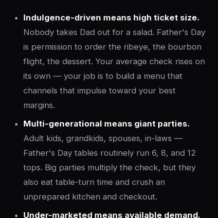
Indulgence-driven means high ticket size.
Nobody takes Dad out for a salad. Father's Day
is permission to order the ribeye, the bourbon
flight, the dessert. Your average check rises on
its own — your job is to build a menu that
channels that impulse toward your best
margins.
Multi-generational means giant parties.
Adult kids, grandkids, spouses, in-laws —
Father's Day tables routinely run 6, 8, and 12
tops. Big parties multiply the check, but they
also eat table-turn time and crush an
unprepared kitchen and checkout.
Under-marketed means available demand.