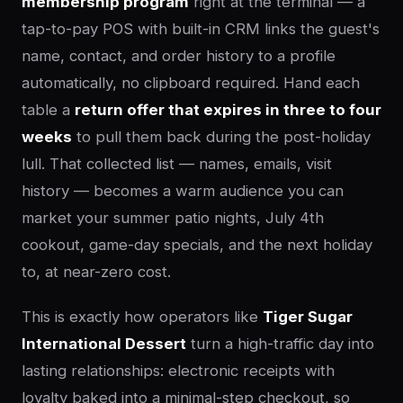
membership program
right at the terminal — a
tap-to-pay POS with built-in CRM links the guest's
name, contact, and order history to a profile
automatically, no clipboard required. Hand each
table a
return offer that expires in three to four
weeks
to pull them back during the post-holiday
lull. That collected list — names, emails, visit
history — becomes a warm audience you can
market your summer patio nights, July 4th
cookout, game-day specials, and the next holiday
to, at near-zero cost.
This is exactly how operators like
Tiger Sugar
International Dessert
turn a high-traffic day into
lasting relationships: electronic receipts with
loyalty baked into a minimal-step checkout, so