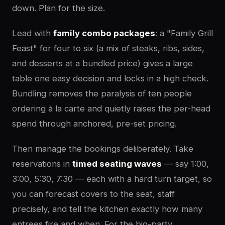
down. Plan for the size.
Lead with
family combo packages
: a "Family Grill
Feast" for four to six (a mix of steaks, ribs, sides,
and desserts at a bundled price) gives a large
table one easy decision and locks in a high check.
Bundling removes the paralysis of ten people
ordering à la carte and quietly raises the per-head
spend through anchored, pre-set pricing.
Then manage the bookings deliberately. Take
reservations in
timed seating waves
— say 1:00,
3:00, 5:30, 7:30 — each with a hard turn target, so
you can forecast covers to the seat, staff
precisely, and tell the kitchen exactly how many
entrees fire and when. For the big-party