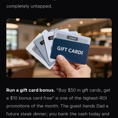
completely untapped.
Run a gift card bonus.
"Buy $50 in gift cards, get
a $10 bonus card free" is one of the highest-ROI
promotions of the month. The guest hands Dad a
future steak dinner; you bank the cash today and