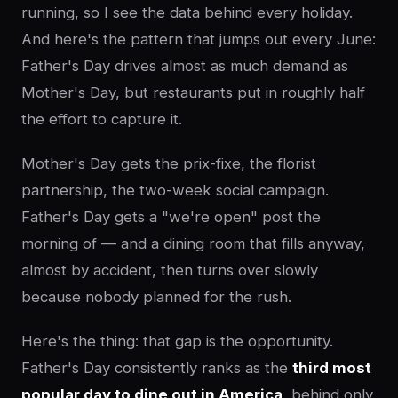
running, so I see the data behind every holiday.
And here's the pattern that jumps out every June:
Father's Day drives almost as much demand as
Mother's Day, but restaurants put in roughly half
the effort to capture it.
Mother's Day gets the prix-fixe, the florist
partnership, the two-week social campaign.
Father's Day gets a "we're open" post the
morning of — and a dining room that fills anyway,
almost by accident, then turns over slowly
because nobody planned for the rush.
Here's the thing: that gap is the opportunity.
Father's Day consistently ranks as the
third most
popular day to dine out in America
, behind only