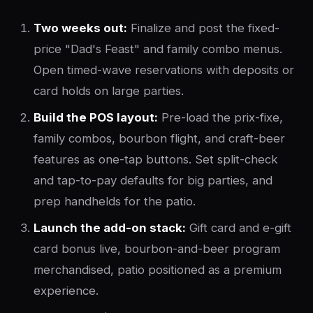
Two weeks out:
Finalize and post the fixed-
price "Dad's Feast" and family combo menus.
Open timed-wave reservations with deposits or
card holds on large parties.
Build the POS layout:
Pre-load the prix-fixe,
family combos, bourbon flight, and craft-beer
features as one-tap buttons. Set split-check
and tap-to-pay defaults for big parties, and
prep handhelds for the patio.
Launch the add-on stack:
Gift card and e-gift
card bonus live, bourbon-and-beer program
merchandised, patio positioned as a premium
experience.