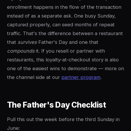
enrollment happens in the flow of the transaction
instead of as a separate ask. One busy Sunday,
captured properly, can seed months of repeat
traffic. That's the difference between a restaurant
that
survives
Father's Day and one that
compounds
it. If you resell or partner with
restaurants, this loyalty-at-checkout story is also
one of the easiest wins to demonstrate — more on
the channel side at our
partner program
.
The Father's Day Checklist
Pull this out the week before the third Sunday in
June: