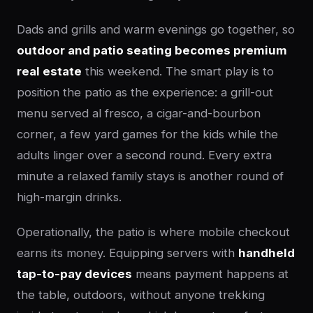
Dads and grills and warm evenings go together, so
outdoor and patio seating becomes premium
real estate
this weekend. The smart play is to
position the patio as the experience: a grill-out
menu served al fresco, a cigar-and-bourbon
corner, a few yard games for the kids while the
adults linger over a second round. Every extra
minute a relaxed family stays is another round of
high-margin drinks.
Operationally, the patio is where mobile checkout
earns its money. Equipping servers with
handheld
tap-to-pay devices
means payment happens at
the table, outdoors, without anyone trekking