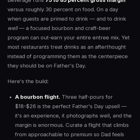
Beverage runs
75 to 85 percent gross margin
versus roughly 30 percent on food. On a day
when guests are primed to drink — and to drink
well
— a focused bourbon and craft-beer
program can out-earn your entire entree mix. Yet
most restaurants treat drinks as an afterthought
instead of programming them as the centerpiece
they should be on Father's Day.
Here's the build:
A bourbon flight.
Three half-pours for
$18-$26 is the perfect Father's Day upsell —
it's an experience, it photographs well, and the
margin is enormous. Curate a flight that climbs
from approachable to premium so Dad feels