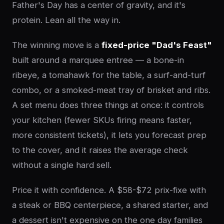
Father's Day has a center of gravity, and it's
protein. Lean all the way in.
The winning move is a
fixed-price "Dad's Feast"
built around a marquee entree — a bone-in
ribeye, a tomahawk for the table, a surf-and-turf
combo, or a smoked-meat tray of brisket and ribs.
A set menu does three things at once: it controls
your kitchen (fewer SKUs firing means faster,
more consistent tickets), it lets you forecast prep
to the cover, and it raises the average check
without a single hard sell.
Price it with confidence. A $58-$72 prix-fixe with
a steak or BBQ centerpiece, a shared starter, and
a dessert isn't expensive on the one day families