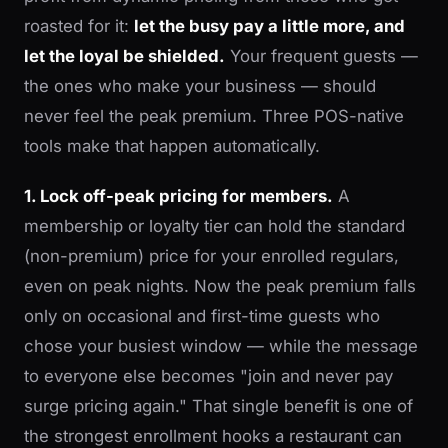
roasted for it:
let the busy pay a little more, and
let the loyal be shielded.
Your frequent guests —
the ones who make your business — should
never feel the peak premium. Three POS-native
tools make that happen automatically.
1. Lock off-peak pricing for members.
A
membership or loyalty tier can hold the standard
(non-premium) price for your enrolled regulars,
even on peak nights. Now the peak premium falls
only on occasional and first-time guests who
chose your busiest window — while the message
to everyone else becomes "join and never pay
surge pricing again." That single benefit is one of
the strongest enrollment hooks a restaurant can