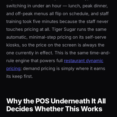
switching in under an hour — lunch, peak dinner,
and off-peak menus all flip on schedule, and staff
training took five minutes because the staff never
touches pricing at all. Tiger Sugar runs the same
automatic, minimal-step pricing on its self-serve
kiosks, so the price on the screen is always the
one currently in effect. This is the same time-and-
rule engine that powers full
restaurant dynamic
pricing
; demand pricing is simply where it earns
its keep first.
Why the POS Underneath It All
Decides Whether This Works