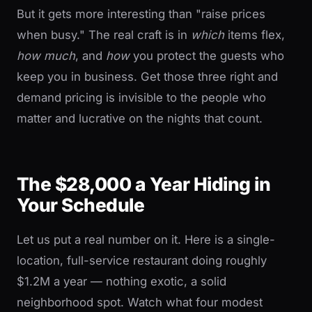
But it gets more interesting than "raise prices
when busy." The real craft is in
which
items flex,
how much
, and
how
you protect the guests who
keep you in business. Get those three right and
demand pricing is invisible to the people who
matter and lucrative on the nights that count.
The $28,000 a Year Hiding in
Your Schedule
Let us put a real number on it. Here is a single-
location, full-service restaurant doing roughly
$1.2M a year — nothing exotic, a solid
neighborhood spot. Watch what four modest