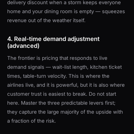
delivery discount when a storm keeps everyone
home and your dining room is empty — squeezes
revenue out of the weather itself.
4. Real-time demand adjustment
(advanced)
The frontier is pricing that responds to live
demand signals — wait-list length, kitchen ticket
times, table-turn velocity. This is where the
airlines live, and it is powerful, but it is also where
customer trust is easiest to break. Do not start
here. Master the three predictable levers first;
they capture the large majority of the upside with
a fraction of the risk.