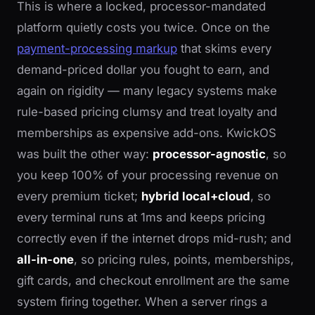
This is where a locked, processor-mandated
platform quietly costs you twice. Once on the
payment-processing markup
that skims every
demand-priced dollar you fought to earn, and
again on rigidity — many legacy systems make
rule-based pricing clumsy and treat loyalty and
memberships as expensive add-ons. KwickOS
was built the other way:
processor-agnostic
, so
you keep 100% of your processing revenue on
every premium ticket;
hybrid local+cloud
, so
every terminal runs at 1ms and keeps pricing
correctly even if the internet drops mid-rush; and
all-in-one
, so pricing rules, points, memberships,
gift cards, and checkout enrollment are the same
system firing together. When a server rings a