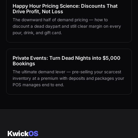
Happy Hour Pricing Science: Discounts That
Drive Profit, Not Loss
The downward half of demand pricing — how to
discount a dead daypart and still clear margin on every
pour, drink, and gift card.
Private Events: Turn Dead Nights into $5,000
Bookings
The ultimate demand lever — pre-selling your scarcest
inventory at a premium with deposits and packages your
POS manages end to end.
Kwick
OS