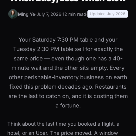
Ming Ye
·
July 7, 2026
·
12 min read
·
Updated July 2026
Your Saturday 7:30 PM table and your
Tuesday 2:30 PM table sell for exactly the
same price — even though one has a 40-
minute wait and the other sits empty. Every
other perishable-inventory business on earth
fixed this problem decades ago. Restaurants
are the last to catch on, and it is costing them
a fortune.
Think about the last time you booked a flight, a
hotel, or an Uber. The price moved. A window