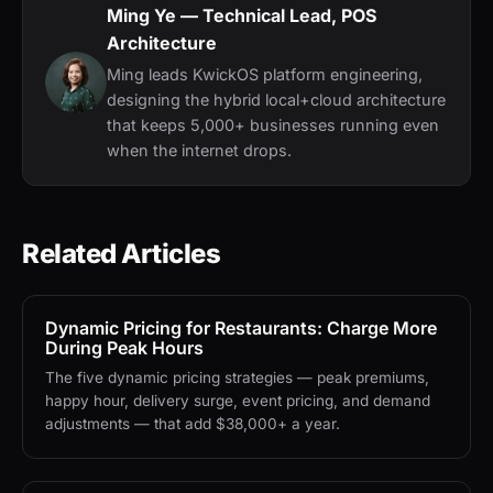
Ming Ye
— Technical Lead, POS
Architecture
Ming leads KwickOS platform engineering,
designing the hybrid local+cloud architecture
that keeps 5,000+ businesses running even
when the internet drops.
Related Articles
Dynamic Pricing for Restaurants: Charge More
During Peak Hours
The five dynamic pricing strategies — peak premiums,
happy hour, delivery surge, event pricing, and demand
adjustments — that add $38,000+ a year.