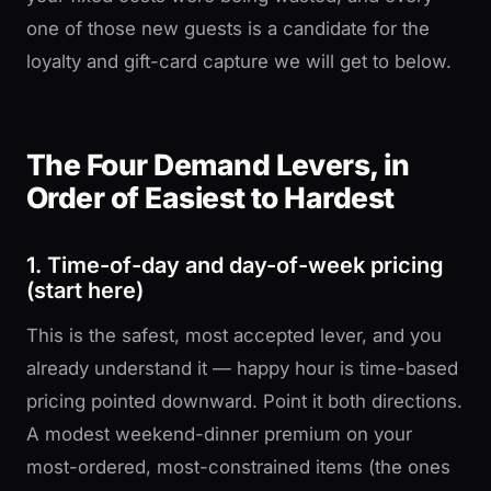
one of those new guests is a candidate for the
loyalty and gift-card capture we will get to below.
The Four Demand Levers, in
Order of Easiest to Hardest
1. Time-of-day and day-of-week pricing
(start here)
This is the safest, most accepted lever, and you
already understand it — happy hour is time-based
pricing pointed downward. Point it both directions.
A modest weekend-dinner premium on your
most-ordered, most-constrained items (the ones