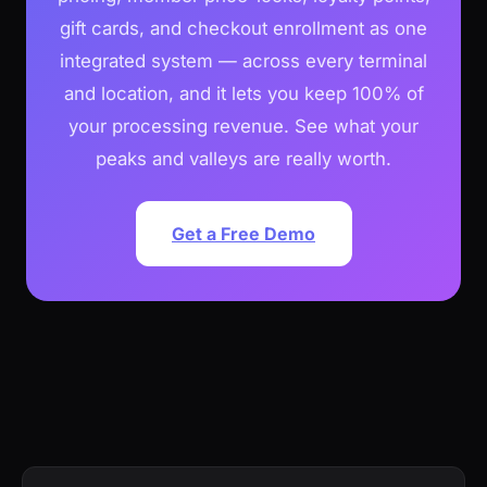
gift cards, and checkout enrollment as one
integrated system — across every terminal
and location, and it lets you keep 100% of
your processing revenue. See what your
peaks and valleys are really worth.
Get a Free Demo