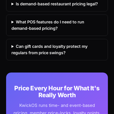
Is demand-based restaurant pricing legal?
What POS features do I need to run
demand-based pricing?
Can gift cards and loyalty protect my
regulars from price swings?
Price Every Hour for What It's
Really Worth
KwickOS runs time- and event-based
pricing, member price-locks, loyalty points,