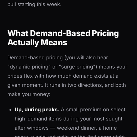
pull starting this week.
What Demand-Based Pricing
Actually Means
Demand-based pricing (you will also hear
"dynamic pricing" or "surge pricing") means your
prices flex with how much demand exists at a
given moment. It runs in two directions, and both
make you money:
Up, during peaks.
A small premium on select
high-demand items during your most sought-
after windows — weekend dinner, a home