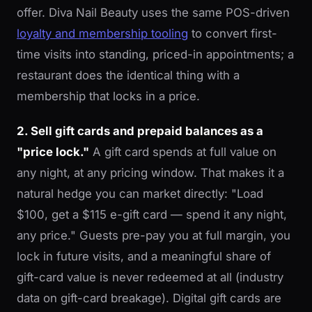
offer. Diva Nail Beauty uses the same POS-driven
loyalty and membership tooling
to convert first-
time visits into standing, priced-in appointments; a
restaurant does the identical thing with a
membership that locks in a price.
2. Sell gift cards and prepaid balances as a
"price lock."
A gift card spends at full value on
any night, at any pricing window. That makes it a
natural hedge you can market directly: "Load
$100, get a $115 e-gift card — spend it any night,
any price." Guests pre-pay you at full margin, you
lock in future visits, and a meaningful share of
gift-card value is never redeemed at all (industry
data on gift-card breakage). Digital gift cards are