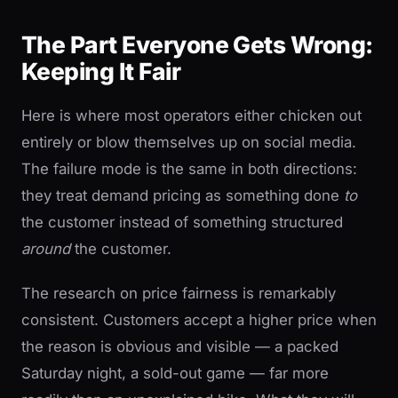
The Part Everyone Gets Wrong:
Keeping It Fair
Here is where most operators either chicken out
entirely or blow themselves up on social media.
The failure mode is the same in both directions:
they treat demand pricing as something done
to
the customer instead of something structured
around
the customer.
The research on price fairness is remarkably
consistent. Customers accept a higher price when
the reason is obvious and visible — a packed
Saturday night, a sold-out game — far more