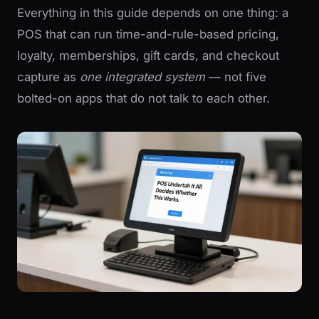
Everything in this guide depends on one thing: a
POS that can run time-and-rule-based pricing,
loyalty, memberships, gift cards, and checkout
capture as
one integrated system
— not five
bolted-on apps that do not talk to each other.