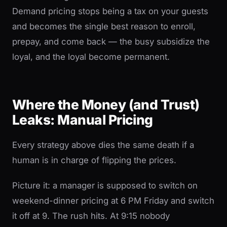
Demand pricing stops being a tax on your guests
and becomes the single best reason to enroll,
prepay, and come back — the busy subsidize the
loyal, and the loyal become permanent.
Where the Money (and Trust)
Leaks: Manual Pricing
Every strategy above dies the same death if a
human is in charge of flipping the prices.
Picture it: a manager is supposed to switch on
weekend-dinner pricing at 6 PM Friday and switch
it off at 9. The rush hits. At 9:15 nobody