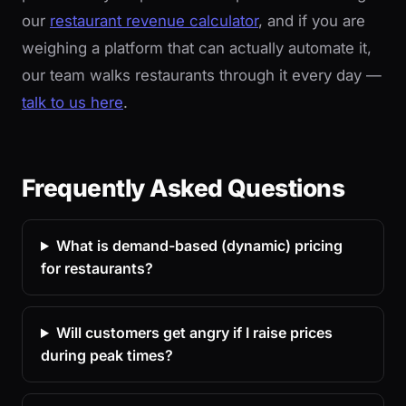
our
restaurant revenue calculator
, and if you are
weighing a platform that can actually automate it,
our team walks restaurants through it every day —
talk to us here
.
Frequently Asked Questions
What is demand-based (dynamic) pricing
for restaurants?
Will customers get angry if I raise prices
during peak times?