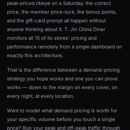
peak-priced ribeye on a Saturday, the correct
price, the member price-lock, the bonus points,
and the gift-card prompt all happen without
anyone thinking about it. T. Jin China Diner
monitors all 15 of its stores' pricing and
performance remotely from a single dashboard on
exactly this architecture.
That is the difference between a demand-pricing
strategy you hope works and one you can prove
works — down to the margin on every cover, on
every night, at every location.
Want to model what demand pricing is worth for
your specific volume before you touch a single
price? Run your peak and off-peak traffic through