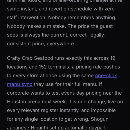
terminal, kiosk, and online-ordering channel at the
same instant, and revert on schedule with zero
staff intervention. Nobody remembers anything.
Nobody makes a mistake. The price the guest
sees is always the current, correct, legally-
consistent price, everywhere.
Crafty Crab Seafood runs exactly this across 19
locations and 152 terminals: a pricing rule pushes
to every store at once using the same
one-click
menu sync
they use for their full menu. If
corporate wants to test event-day pricing near the
Houston arena next week, it is one change, live on
every relevant register instantly, and impossible
for any single location to get wrong. Shogun
Japanese Hibachi set up automatic daypart