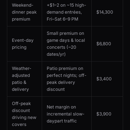
Weekend-
+$1–2 on ~15 high-
dinner peak
demand entrées,
$14,300
premium
Fri–Sat 6–9 PM
Small premium on
Event-day
game days & local
$6,800
pricing
concerts (~20
dates/yr)
Weather-
Patio premium on
adjusted
perfect nights; off-
$3,400
patio &
peak delivery
delivery
discount
Off-peak
Net margin on
discount
incremental slow-
$3,900
driving new
daypart traffic
covers