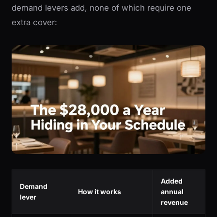
demand levers add, none of which require one
extra cover:
Added
Demand
How it works
annual
lever
revenue