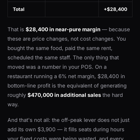
Total
+$28,400
That is
$28,400 in near-pure margin
— because
these are price changes, not cost changes. You
bought the same food, paid the same rent,
scheduled the same staff. The only thing that
moved was a number in your POS. On a
restaurant running a 6% net margin, $28,400 in
bottom-line profit is the equivalent of generating
roughly
$470,000 in additional sales
the hard
way.
And that's not all: the off-peak lever does not just
add its own $3,900 — it fills seats during hours
your fixed costs were being wasted, and every