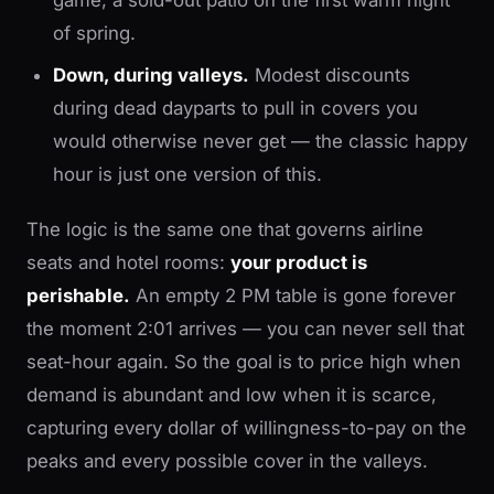
game, a sold-out patio on the first warm night
of spring.
Down, during valleys.
Modest discounts
during dead dayparts to pull in covers you
would otherwise never get — the classic happy
hour is just one version of this.
The logic is the same one that governs airline
seats and hotel rooms:
your product is
perishable.
An empty 2 PM table is gone forever
the moment 2:01 arrives — you can never sell that
seat-hour again. So the goal is to price high when
demand is abundant and low when it is scarce,
capturing every dollar of willingness-to-pay on the
peaks and every possible cover in the valleys.