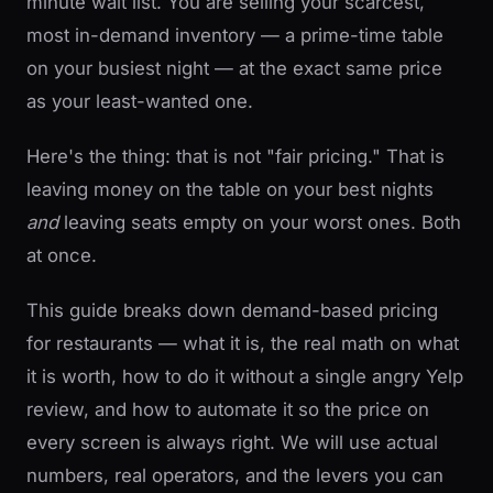
minute wait list. You are selling your scarcest,
most in-demand inventory — a prime-time table
on your busiest night — at the exact same price
as your least-wanted one.
Here's the thing: that is not "fair pricing." That is
leaving money on the table on your best nights
and
leaving seats empty on your worst ones. Both
at once.
This guide breaks down demand-based pricing
for restaurants — what it is, the real math on what
it is worth, how to do it without a single angry Yelp
review, and how to automate it so the price on
every screen is always right. We will use actual
numbers, real operators, and the levers you can