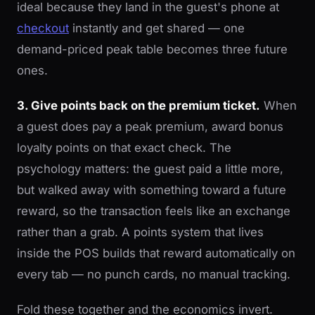
ideal because they land in the guest's phone at
checkout
instantly and get shared — one
demand-priced peak table becomes three future
ones.
3. Give points back on the premium ticket.
When
a guest does pay a peak premium, award bonus
loyalty points on that exact check. The
psychology matters: the guest paid a little more,
but walked away with something toward a future
reward, so the transaction feels like an exchange
rather than a grab. A points system that lives
inside the POS builds that reward automatically on
every tab — no punch cards, no manual tracking.
Fold these together and the economics invert.