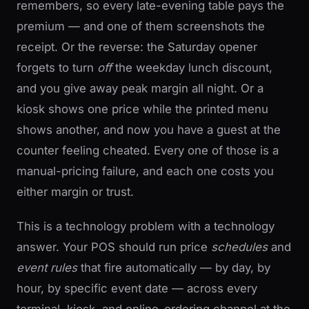
remembers, so every late-evening table pays the
premium — and one of them screenshots the
receipt. Or the reverse: the Saturday opener
forgets to turn
off
the weekday lunch discount,
and you give away peak margin all night. Or a
kiosk shows one price while the printed menu
shows another, and now you have a guest at the
counter feeling cheated. Every one of those is a
manual-pricing failure, and each one costs you
either margin or trust.
This is a technology problem with a technology
answer. Your POS should run price
schedules
and
event rules
that fire automatically — by day, by
hour, by specific event date — across every