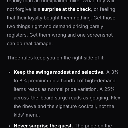
readily than an unexplained hike. What they will
not forgive is a
surprise at the check
, or feeling
that their loyalty bought them nothing. Get those
two things right and demand pricing barely
registers. Get them wrong and one screenshot
can do real damage.
Three rules keep you on the right side of it:
Keep the swings modest and selective.
A 3%
to 8% premium on a handful of high-demand
items reads as normal price variation. A 25%
across-the-board surge reads as gouging. Flex
the ribeye and the signature cocktail, not the
kids' menu.
Never surprise the guest.
The price on the