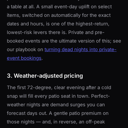
a table at all. A small event-day uplift on select
items, switched on automatically for the exact
dates and hours, is one of the highest-return,
lowest-risk levers there is. Private and pre-
booked events are the ultimate version of this; see
our playbook on
turning dead nights into private-
event bookings
.
3. Weather-adjusted pricing
The first 72-degree, clear evening after a cold
snap will fill every patio seat in town. Perfect-
weather nights are demand surges you can
forecast days out. A gentle patio premium on
those nights — and, in reverse, an off-peak