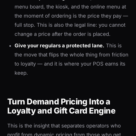
menu board, the kiosk, and the online menu at
the moment of ordering is the price they pay —
full stop. This is also the legal line: you cannot
change a price after the order is placed.
Give your regulars a protected lane.
This is
the move that flips the whole thing from friction
to loyalty — and it is where your POS earns its
keep.
Turn Demand Pricing Into a
Loyalty and Gift Card Engine
This is the insight that separates operators who
profit from dynamic pricing from those who get