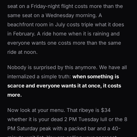
seat on a Friday-night flight costs more than the
same seat on a Wednesday morning. A
beachfront room in July costs triple what it does
in February. A ride home when it is raining and
everyone wants one costs more than the same
ride at noon.
Nobody is surprised by this anymore. We have all
internalized a simple truth:
when something is
scarce and everyone wants it at once, it costs
more.
Now look at your menu. That ribeye is $34
whether it is your dead 2 PM Tuesday lull or the 8
PM Saturday peak with a packed bar and a 40-