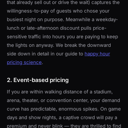
that already sell out or drive the wait) captures the
willingness-to-pay of guests who chose your
busiest night on purpose. Meanwhile a weekday-
lunch or late-afternoon discount pulls price-
sensitive traffic into hours you are paying to keep
the lights on anyway. We break the downward
side down in detail in our guide to
happy hour
pricing science
.
2. Event-based pricing
If you are within walking distance of a stadium,
arena, theater, or convention center, your demand
curve has predictable, enormous spikes. On game
days and show nights, a captive crowd will pay a
premium and never blink — they are thrilled to find