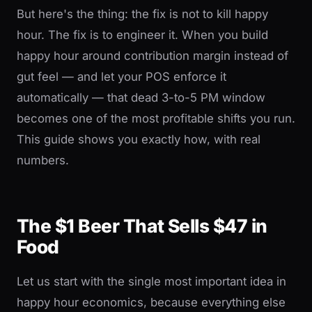
But here's the thing: the fix is not to kill happy
hour. The fix is to engineer it. When you build
happy hour around contribution margin instead of
gut feel — and let your POS enforce it
automatically — that dead 3-to-5 PM window
becomes one of the most profitable shifts you run.
This guide shows you exactly how, with real
numbers.
The $1 Beer That Sells $47 in
Food
Let us start with the single most important idea in
happy hour economics, because everything else