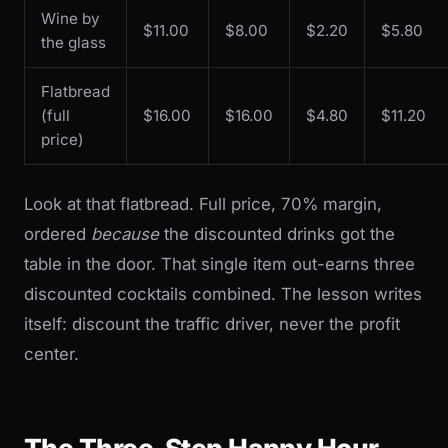
Wine by
$11.00
$8.00
$2.20
$5.80
the glass
Flatbread
(full
$16.00
$16.00
$4.80
$11.20
price)
Look at that flatbread. Full price, 70% margin,
ordered
because
the discounted drinks got the
table in the door. That single item out-earns three
discounted cocktails combined. The lesson writes
itself: discount the traffic driver, never the profit
center.