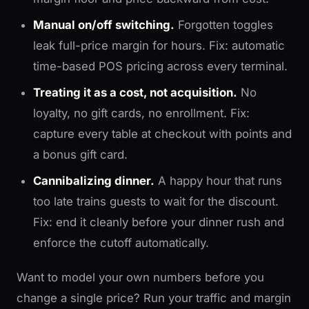
Manual on/off switching.
Forgotten toggles
leak full-price margin for hours. Fix: automatic
time-based POS pricing across every terminal.
Treating it as a cost, not acquisition.
No
loyalty, no gift cards, no enrollment. Fix:
capture every table at checkout with points and
a bonus gift card.
Cannibalizing dinner.
A happy hour that runs
too late trains guests to wait for the discount.
Fix: end it cleanly before your dinner rush and
enforce the cutoff automatically.
Want to model your own numbers before you
change a single price? Run your traffic and margin