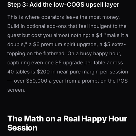
Step 3: Add the low-COGS upsell layer
This is where operators leave the most money.
Build in optional add-ons that feel indulgent to the
guest but cost you almost nothing: a $4 "make it a
double," a $6 premium spirit upgrade, a $5 extra-
topping on the flatbread. On a busy happy hour,
capturing even one $5 upgrade per table across
40 tables is $200 in near-pure margin per session
— over $50,000 a year from a prompt on the POS
screen.
The Math on a Real Happy Hour
Session