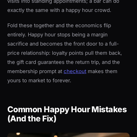
visits into standing appointments; a bar can do
exactly the same with a happy hour crowd.
Fold these together and the economics flip
entirely. Happy hour stops being a margin
sacrifice and becomes the front door to a full-
price relationship: loyalty points pull them back,
the gift card guarantees the return trip, and the
membership prompt at
checkout
makes them
yours to market to forever.
Common Happy Hour Mistakes
(And the Fix)