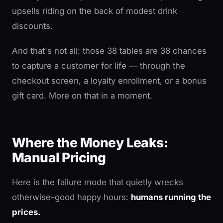
upsells riding on the back of modest drink
discounts.
And that's not all: those 38 tables are 38 chances
to capture a customer for life — through the
checkout screen, a loyalty enrollment, or a bonus
gift card. More on that in a moment.
Where the Money Leaks:
Manual Pricing
Here is the failure mode that quietly wrecks
otherwise-good happy hours:
humans running the
prices.