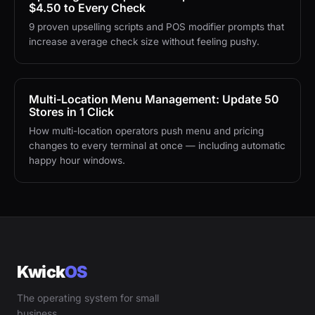
$4.50 to Every Check
9 proven upselling scripts and POS modifier prompts that
increase average check size without feeling pushy.
Multi-Location Menu Management: Update 50
Stores in 1 Click
How multi-location operators push menu and pricing
changes to every terminal at once — including automatic
happy hour windows.
Kwick
OS
The operating system for small
business.