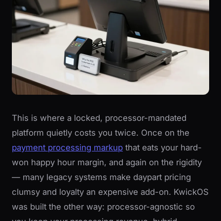
This is where a locked, processor-mandated
platform quietly costs you twice. Once on the
payment processing markup
that eats your hard-
won happy hour margin, and again on the rigidity
— many legacy systems make daypart pricing
clumsy and loyalty an expensive add-on. KwickOS
was built the other way: processor-agnostic so