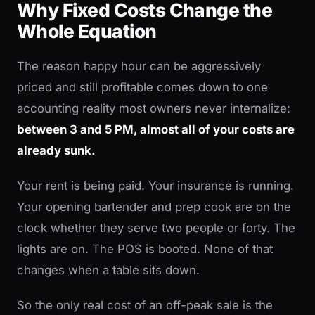
Why Fixed Costs Change the
Whole Equation
The reason happy hour can be aggressively
priced and still profitable comes down to one
accounting reality most owners never internalize:
between 3 and 5 PM, almost all of your costs are
already sunk.
Your rent is being paid. Your insurance is running.
Your opening bartender and prep cook are on the
clock whether they serve two people or forty. The
lights are on. The POS is booted. None of that
changes when a table sits down.
So the only real cost of an off-peak sale is the