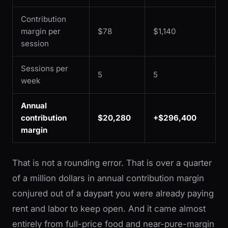
Contribution
margin per
$78
$1,140
session
Sessions per
5
5
week
Annual
contribution
$20,280
+$296,400
margin
That is not a rounding error. That is over a quarter
of a million dollars in annual contribution margin
conjured out of a daypart you were already paying
rent and labor to keep open. And it came almost
entirely from full-price food and near-pure-margin