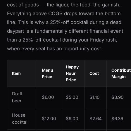
cost of goods — the liquor, the food, the garnish.
Everything above COGS drops toward the bottom
line. This is why a 25%-off cocktail during a dead
daypart is a fundamentally different financial event
than a 25%-off cocktail during your Friday rush,
when every seat has an opportunity cost.
Happy
Menu
Contribut
Item
Hour
Cost
Price
Margin
Price
Draft
$6.00
$5.00
$1.10
$3.90
beer
House
$12.00
$9.00
$2.64
$6.36
cocktail