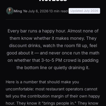
Ming Ye
·
July 6, 2026
·
13 min read
·
Updated July 2026
Every bar runs a happy hour. Almost none of
them know whether it makes money. They
discount drinks, watch the room fill up, feel
good about it — and never once run the math
on whether that 3-to-5 PM crowd is padding
the bottom line or quietly draining it.
Here is a number that should make you
uncomfortable: most restaurant operators cannot
tell you the contribution margin of their own happy
hour. They know it "brings people in." They know