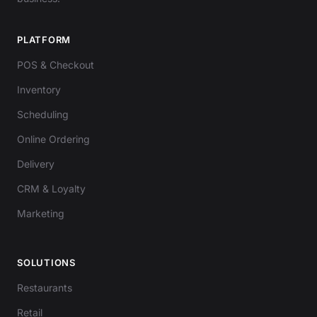
PLATFORM
POS & Checkout
Inventory
Scheduling
Online Ordering
Delivery
CRM & Loyalty
Marketing
SOLUTIONS
Restaurants
Retail