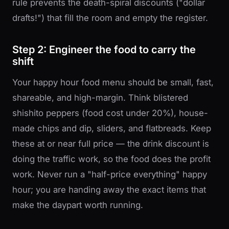
rule prevents the death-spiral discounts ("dollar
drafts!") that fill the room and empty the register.
Step 2: Engineer the food to carry the
shift
Your happy hour food menu should be small, fast,
shareable, and high-margin. Think blistered
shishito peppers (food cost under 20%), house-
made chips and dip, sliders, and flatbreads. Keep
these at or near full price — the drink discount is
doing the traffic work, so the food does the profit
work. Never run a "half-price everything" happy
hour; you are handing away the exact items that
make the daypart worth running.