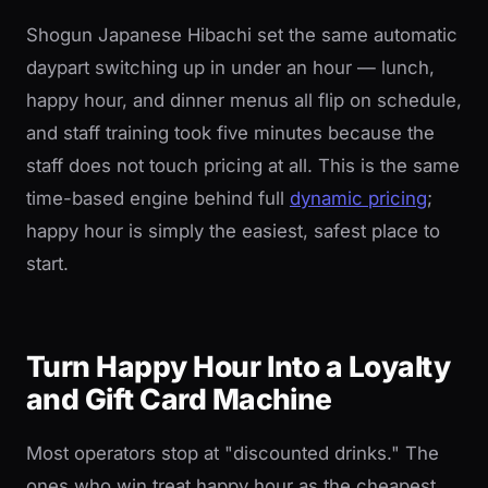
Shogun Japanese Hibachi set the same automatic
daypart switching up in under an hour — lunch,
happy hour, and dinner menus all flip on schedule,
and staff training took five minutes because the
staff does not touch pricing at all. This is the same
time-based engine behind full
dynamic pricing
;
happy hour is simply the easiest, safest place to
start.
Turn Happy Hour Into a Loyalty
and Gift Card Machine
Most operators stop at "discounted drinks." The
ones who win treat happy hour as the cheapest