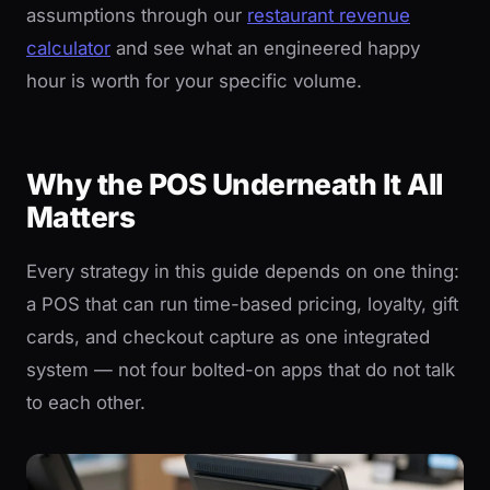
assumptions through our
restaurant revenue
calculator
and see what an engineered happy
hour is worth for your specific volume.
Why the POS Underneath It All
Matters
Every strategy in this guide depends on one thing:
a POS that can run time-based pricing, loyalty, gift
cards, and checkout capture as one integrated
system — not four bolted-on apps that do not talk
to each other.