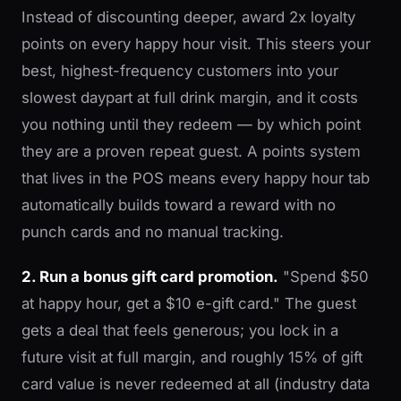
Instead of discounting deeper, award 2x loyalty
points on every happy hour visit. This steers your
best, highest-frequency customers into your
slowest daypart at full drink margin, and it costs
you nothing until they redeem — by which point
they are a proven repeat guest. A points system
that lives in the POS means every happy hour tab
automatically builds toward a reward with no
punch cards and no manual tracking.
2. Run a bonus gift card promotion.
"Spend $50
at happy hour, get a $10 e-gift card." The guest
gets a deal that feels generous; you lock in a
future visit at full margin, and roughly 15% of gift
card value is never redeemed at all (industry data