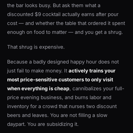
the bar looks busy. But ask them what a
discounted $9 cocktail actually earns after pour
cost — and whether the table that ordered it spent
enough on food to matter — and you get a shrug.
That shrug is expensive.
Because a badly designed happy hour does not
just fail to make money. It
actively trains your
most price-sensitive customers to only visit
when everything is cheap
, cannibalizes your full-
price evening business, and burns labor and
inventory for a crowd that nurses two discount
beers and leaves. You are not filling a slow
daypart. You are subsidizing it.