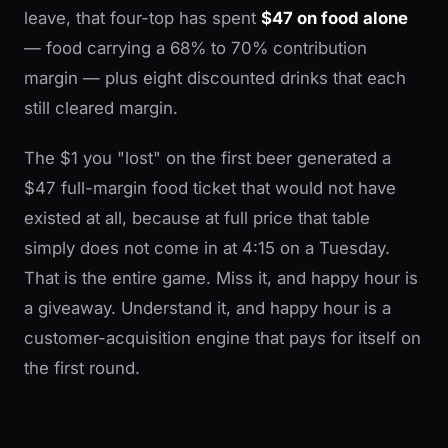
leave, that four-top has spent
$47 on food alone
— food carrying a 68% to 70% contribution
margin — plus eight discounted drinks that each
still cleared margin.
The $1 you "lost" on the first beer generated a
$47 full-margin food ticket that would not have
existed at all, because at full price that table
simply does not come in at 4:15 on a Tuesday.
That is the entire game. Miss it, and happy hour is
a giveaway. Understand it, and happy hour is a
customer-acquisition engine that pays for itself on
the first round.