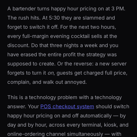
A bartender turns happy hour pricing on at 3 PM.
The rush hits. At 5:30 they are slammed and
forget to switch it off. For the next two hours,
every full-margin evening cocktail sells at the
discount. Do that three nights a week and you
have erased the entire profit the strategy was
supposed to create. Or the reverse: a new server
forgets to turn it
on
, guests get charged full price,
complain, and walk out annoyed.
This is a technology problem with a technology
answer. Your
POS checkout system
should switch
happy hour pricing on and off automatically — by
day and by hour, across every terminal, kiosk, and
online-ordering channel simultaneously — with