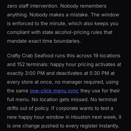
zero staff intervention. Nobody remembers
anything. Nobody makes a mistake. The window
is enforced to the minute, which also keeps you
compliant with state alcohol-pricing rules that
mandate exact time boundaries.
Crafty Crab Seafood runs this across 19 locations
and 152 terminals: happy hour pricing activates at
exactly 3:00 PM and deactivates at 5:30 PM at
every store at once, no manager required, using
the same
one-click menu sync
they use for their
full menu. No location gets missed. No terminal
drifts out of policy. If corporate wants to test a
new happy hour window in Houston next week, it
is one change pushed to every register instantly.