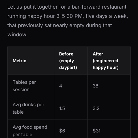
Let us put it together for a bar-forward restaurant
running happy hour 3–5:30 PM, five days a week,
that previously sat nearly empty during that
window.
Before
After
Metric
(empty
(engineered
daypart)
happy hour)
Tables per
4
38
session
Avg drinks per
1.5
3.2
table
Avg food spend
$6
$31
per table