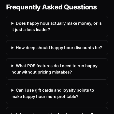
Frequently Asked Questions
Does happy hour actually make money, or is
it just a loss leader?
How deep should happy hour discounts be?
What POS features do I need to run happy
hour without pricing mistakes?
Can I use gift cards and loyalty points to
make happy hour more profitable?