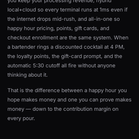
you keep your processing revenue, hybrid
local+cloud so every terminal runs at 1ms even if
the internet drops mid-rush, and all-in-one so
happy hour pricing, points, gift cards, and
checkout enrollment are the same system. When
a bartender rings a discounted cocktail at 4 PM,
the loyalty points, the gift-card prompt, and the
automatic 5:30 cutoff all fire without anyone
thinking about it.
That is the difference between a happy hour you
hope makes money and one you can prove makes
money — down to the contribution margin on
every pour.