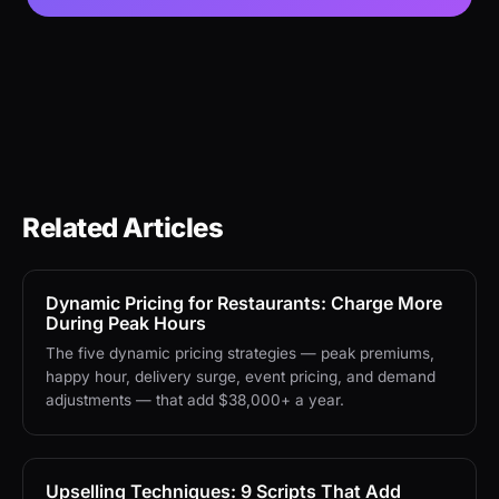
Related Articles
Dynamic Pricing for Restaurants: Charge More
During Peak Hours
The five dynamic pricing strategies — peak premiums,
happy hour, delivery surge, event pricing, and demand
adjustments — that add $38,000+ a year.
Upselling Techniques: 9 Scripts That Add