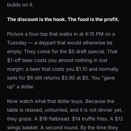
builds on it.
The discount is the hook. The food is the profit.
Picture a four-top that walks in at 4:15 PM on a
Tuesday — a daypart that would otherwise be
empty. They come for the $5 draft special. That
$1-off beer costs you almost nothing in lost
margin: a beer that costs you $1.10 and normally
sells for $6 still returns $3.90 at $5. You "gave
up" a dollar.
Now watch what that dollar buys. Because the
table is relaxed, unhurried, and it is not dinner yet,
they graze. A $16 flatbread. $14 truffle fries. A $12
wings basket. A second round. By the time they