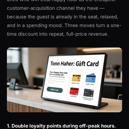
customer-acquisition channel they have —
because the guest is already in the seat, relaxed,
and in a spending mood. Three moves turn a one-
time discount into repeat, full-price revenue.
1. Double loyalty points during off-peak hours.