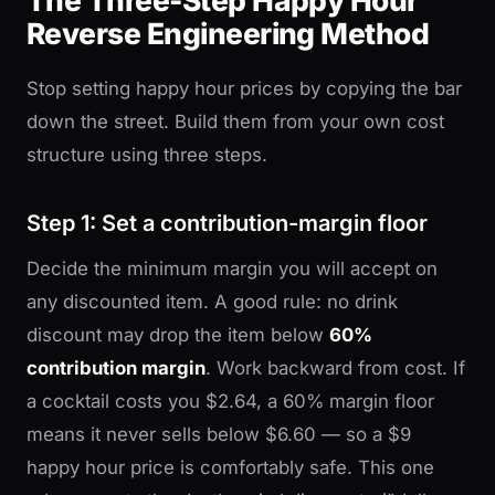
The Three-Step Happy Hour
Reverse Engineering Method
Stop setting happy hour prices by copying the bar
down the street. Build them from your own cost
structure using three steps.
Step 1: Set a contribution-margin floor
Decide the minimum margin you will accept on
any discounted item. A good rule: no drink
discount may drop the item below
60%
contribution margin
. Work backward from cost. If
a cocktail costs you $2.64, a 60% margin floor
means it never sells below $6.60 — so a $9
happy hour price is comfortably safe. This one