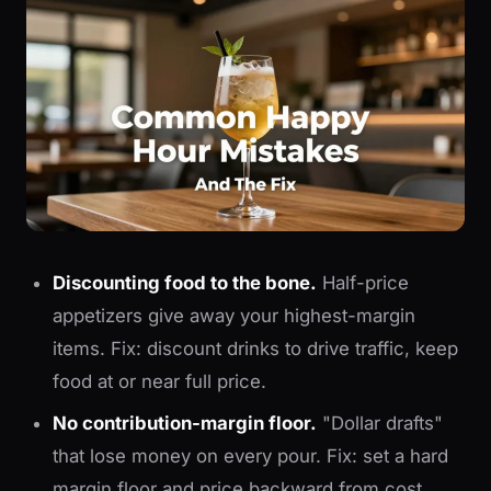
Discounting food to the bone.
Half-price
appetizers give away your highest-margin
items. Fix: discount drinks to drive traffic, keep
food at or near full price.
No contribution-margin floor.
"Dollar drafts"
that lose money on every pour. Fix: set a hard
margin floor and price backward from cost.