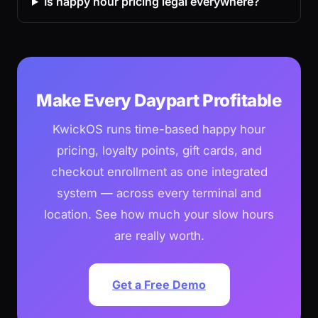
Is happy hour pricing legal everywhere?
Make Every Daypart Profitable
KwickOS runs time-based happy hour
pricing, loyalty points, gift cards, and
checkout enrollment as one integrated
system — across every terminal and
location. See how much your slow hours
are really worth.
Get a Free Demo