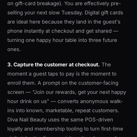
on gift-card breakage). You are effectively pre-
selling your next slow Tuesday. Digital gift cards
are ideal here because they land in the guest's
phone instantly at checkout and get shared —
turning one happy hour table into three future
ones.
3. Capture the customer at checkout.
The
moment a guest taps to pay is the moment to
enroll them. A prompt on the customer-facing
screen — "Join our rewards, get your next happy
hour drink on us" — converts anonymous walk-
ins into known, marketable, repeat customers.
Diva Nail Beauty uses the same POS-driven
loyalty and membership tooling to turn first-time