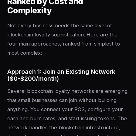
Ranked by Cost and
Complexity
Not every business needs the same level of
blockchain loyalty sophistication. Here are the
four main approaches, ranked from simplest to
most complex:
Approach 1: Join an Existing Network
($0-$200/month)
Several blockchain loyalty networks are emerging
that small businesses can join without building
anything. You connect your POS, configure your
earn and burn rates, and start issuing tokens. The
network handles the blockchain infrastructure,