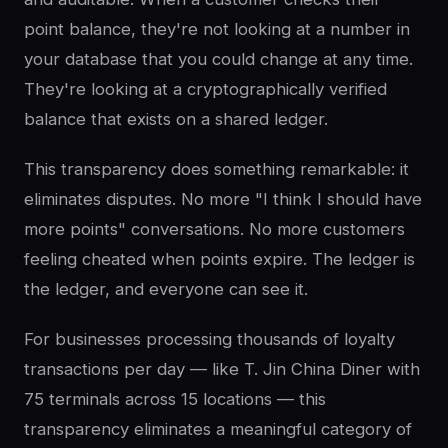
point balance, they're not looking at a number in
your database that you could change at any time.
They're looking at a cryptographically verified
balance that exists on a shared ledger.
This transparency does something remarkable: it
eliminates disputes. No more "I think I should have
more points" conversations. No more customers
feeling cheated when points expire. The ledger is
the ledger, and everyone can see it.
For businesses processing thousands of loyalty
transactions per day — like T. Jin China Diner with
75 terminals across 15 locations — this
transparency eliminates a meaningful category of