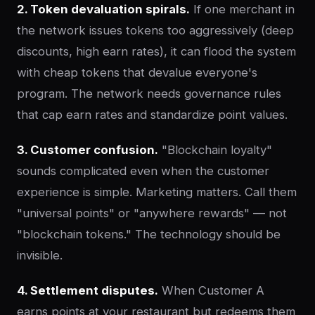
2. Token devaluation spirals.
If one merchant in
the network issues tokens too aggressively (deep
discounts, high earn rates), it can flood the system
with cheap tokens that devalue everyone's
program. The network needs governance rules
that cap earn rates and standardize point values.
3. Customer confusion.
"Blockchain loyalty"
sounds complicated even when the customer
experience is simple. Marketing matters. Call them
"universal points" or "anywhere rewards" — not
"blockchain tokens." The technology should be
invisible.
4. Settlement disputes.
When Customer A
earns points at your restaurant but redeems them