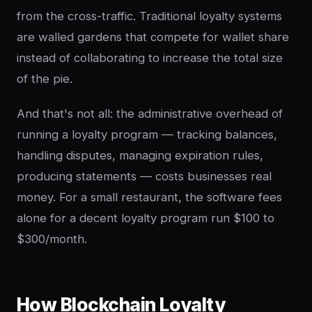
from the cross-traffic. Traditional loyalty systems
are walled gardens that compete for wallet share
instead of collaborating to increase the total size
of the pie.
And that's not all: the administrative overhead of
running a loyalty program — tracking balances,
handling disputes, managing expiration rules,
producing statements — costs businesses real
money. For a small restaurant, the software fees
alone for a decent loyalty program run $100 to
$300/month.
How Blockchain Loyalty