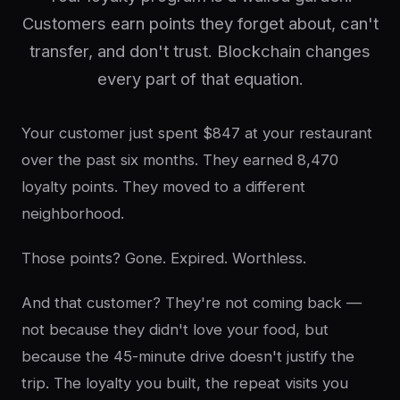
Customers earn points they forget about, can't
transfer, and don't trust. Blockchain changes
every part of that equation.
Your customer just spent $847 at your restaurant
over the past six months. They earned 8,470
loyalty points. They moved to a different
neighborhood.
Those points? Gone. Expired. Worthless.
And that customer? They're not coming back —
not because they didn't love your food, but
because the 45-minute drive doesn't justify the
trip. The loyalty you built, the repeat visits you