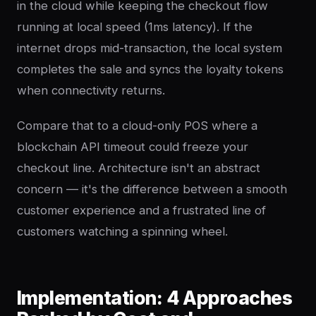
in the cloud while keeping the checkout flow
running at local speed (1ms latency). If the
internet drops mid-transaction, the local system
completes the sale and syncs the loyalty tokens
when connectivity returns.
Compare that to a cloud-only POS where a
blockchain API timeout could freeze your
checkout line. Architecture isn't an abstract
concern — it's the difference between a smooth
customer experience and a frustrated line of
customers watching a spinning wheel.
Implementation: 4 Approaches