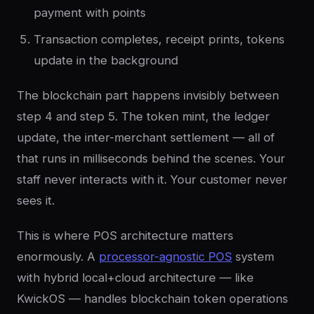
payment with points
Transaction completes, receipt prints, tokens
update in the background
The blockchain part happens invisibly between
step 4 and step 5. The token mint, the ledger
update, the inter-merchant settlement — all of
that runs in milliseconds behind the scenes. Your
staff never interacts with it. Your customer never
sees it.
This is where POS architecture matters
enormously. A
processor-agnostic POS
system
with hybrid local+cloud architecture — like
KwickOS — handles blockchain token operations