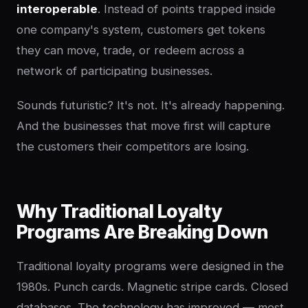
interoperable
. Instead of points trapped inside
one company's system, customers get tokens
they can move, trade, or redeem across a
network of participating businesses.
Sounds futuristic? It's not. It's already happening.
And the businesses that move first will capture
the customers their competitors are losing.
Why Traditional Loyalty
Programs Are Breaking Down
Traditional loyalty programs were designed in the
1980s. Punch cards. Magnetic stripe cards. Closed
databases. The technology has improved — most