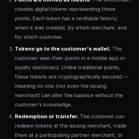
creates digital tokens representing those
points. Each token has a verifiable history:
when it was created, by which merchant, and
for which customer.
Tokens go to the customer's wallet.
The
customer sees their points in a mobile app or
loyalty dashboard. Unlike traditional points,
these tokens are cryptographically secured —
meaning no one (not even the issuing
merchant) can alter the balance without the
customer's knowledge.
Redemption or transfer.
The customer can
redeem tokens at the issuing merchant, trade
them at a participating partner merchant, or