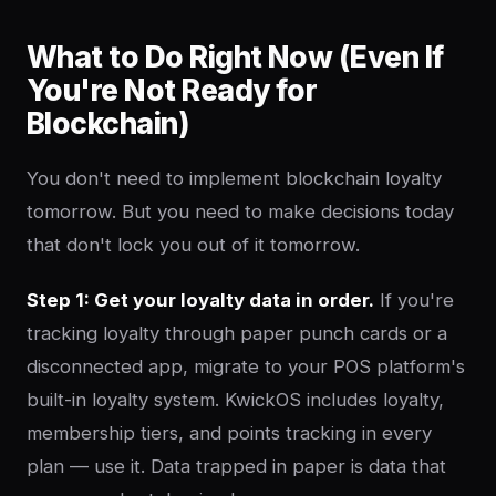
What to Do Right Now (Even If
You're Not Ready for
Blockchain)
You don't need to implement blockchain loyalty
tomorrow. But you need to make decisions today
that don't lock you out of it tomorrow.
Step 1: Get your loyalty data in order.
If you're
tracking loyalty through paper punch cards or a
disconnected app, migrate to your POS platform's
built-in loyalty system. KwickOS includes loyalty,
membership tiers, and points tracking in every
plan — use it. Data trapped in paper is data that