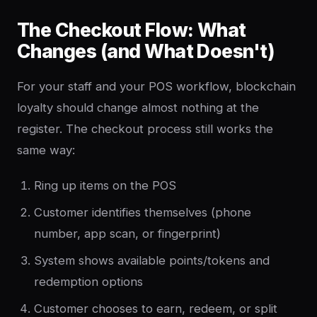
The Checkout Flow: What
Changes (and What Doesn't)
For your staff and your POS workflow, blockchain
loyalty should change almost nothing at the
register. The checkout process still works the
same way:
Ring up items on the POS
Customer identifies themselves (phone
number, app scan, or fingerprint)
System shows available points/tokens and
redemption options
Customer chooses to earn, redeem, or split