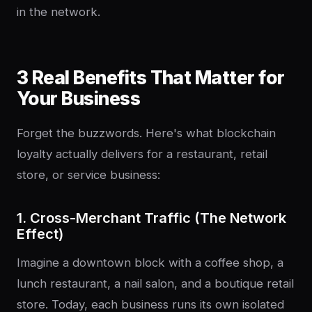
in the network.
3 Real Benefits That Matter for
Your Business
Forget the buzzwords. Here's what blockchain
loyalty actually delivers for a restaurant, retail
store, or service business:
1. Cross-Merchant Traffic (The Network
Effect)
Imagine a downtown block with a coffee shop, a
lunch restaurant, a nail salon, and a boutique retail
store. Today, each business runs its own isolated