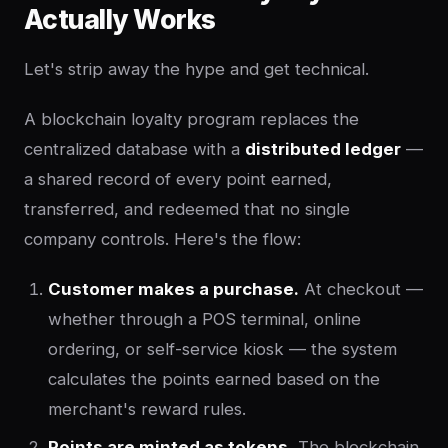
Actually Works
Let's strip away the hype and get technical.
A blockchain loyalty program replaces the
centralized database with a
distributed ledger
—
a shared record of every point earned,
transferred, and redeemed that no single
company controls. Here's the flow:
Customer makes a purchase.
At checkout —
whether through a POS terminal, online
ordering, or self-service kiosk — the system
calculates the points earned based on the
merchant's reward rules.
Points are minted as tokens.
The blockchain