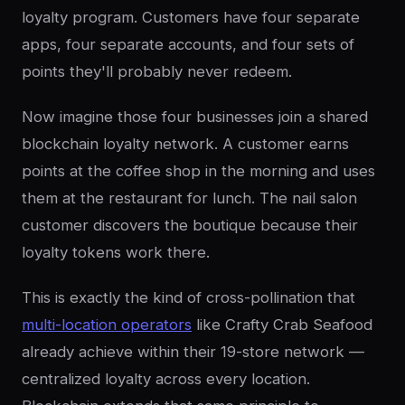
loyalty program. Customers have four separate
apps, four separate accounts, and four sets of
points they'll probably never redeem.
Now imagine those four businesses join a shared
blockchain loyalty network. A customer earns
points at the coffee shop in the morning and uses
them at the restaurant for lunch. The nail salon
customer discovers the boutique because their
loyalty tokens work there.
This is exactly the kind of cross-pollination that
multi-location operators
like Crafty Crab Seafood
already achieve within their 19-store network —
centralized loyalty across every location.