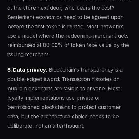
at the store next door, who bears the cost?
Settlement economics need to be agreed upon
before the first token is minted. Most networks
use a model where the redeeming merchant gets
reimbursed at 80-90% of token face value by the
issuing merchant.
5. Data privacy.
Blockchain's transparency is a
double-edged sword. Transaction histories on
public blockchains are visible to anyone. Most
loyalty implementations use private or
permissioned blockchains to protect customer
data, but the architecture choice needs to be
deliberate, not an afterthought.