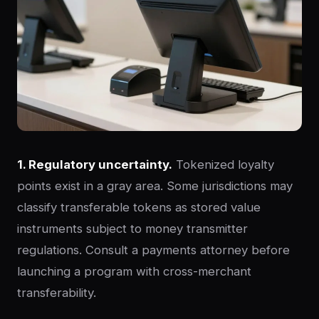
1. Regulatory uncertainty.
Tokenized loyalty
points exist in a gray area. Some jurisdictions may
classify transferable tokens as stored value
instruments subject to money transmitter
regulations. Consult a payments attorney before
launching a program with cross-merchant
transferability.