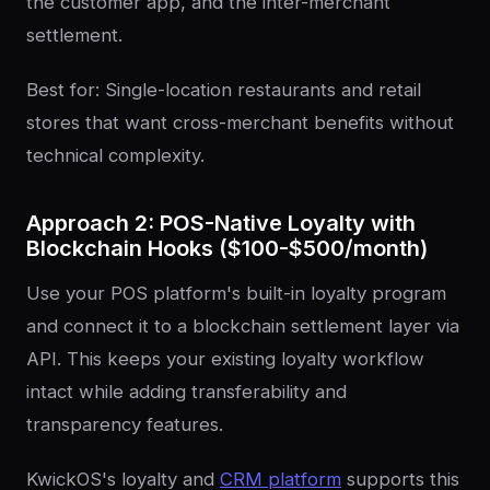
the customer app, and the inter-merchant
settlement.
Best for: Single-location restaurants and retail
stores that want cross-merchant benefits without
technical complexity.
Approach 2: POS-Native Loyalty with
Blockchain Hooks ($100-$500/month)
Use your POS platform's built-in loyalty program
and connect it to a blockchain settlement layer via
API. This keeps your existing loyalty workflow
intact while adding transferability and
transparency features.
KwickOS's loyalty and
CRM platform
supports this