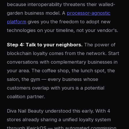
because interoperability threatens their walled-
garden business model. A
processor-agnostic
platform
gives you the freedom to adopt new
technologies on your timeline, not your vendor's.
Step 4: Talk to your neighbors.
The power of
blockchain loyalty comes from the network. Start
conversations with complementary businesses in
your area. The coffee shop, the lunch spot, the
salon, the gym — every business whose
customers overlap with yours is a potential
coalition partner.
Diva Nail Beauty understood this early. With 4
stores already sharing a unified loyalty system
through KwickOS — with automated commission