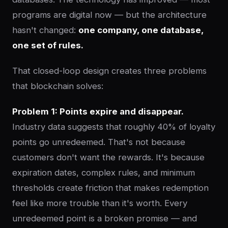
programs are digital now — but the architecture
hasn't changed:
one company, one database,
one set of rules.
That closed-loop design creates three problems
that blockchain solves:
Problem 1: Points expire and disappear.
Industry data suggests that roughly 40% of loyalty
points go unredeemed. That's not because
customers don't want the rewards. It's because
expiration dates, complex rules, and minimum
thresholds create friction that makes redemption
feel like more trouble than it's worth. Every
unredeemed point is a broken promise — and