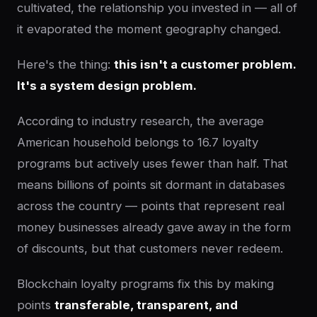
cultivated, the relationship you invested in — all of
it evaporated the moment geography changed.
Here's the thing:
this isn't a customer problem.
It's a system design problem.
According to industry research, the average
American household belongs to 16.7 loyalty
programs but actively uses fewer than half. That
means billions of points sit dormant in databases
across the country — points that represent real
money businesses already gave away in the form
of discounts, but that customers never redeem.
Blockchain loyalty programs fix this by making
points
transferable, transparent, and