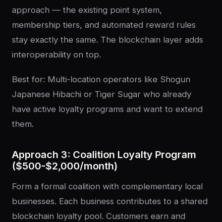
approach — the existing point system,
membership tiers, and automated reward rules
stay exactly the same. The blockchain layer adds
interoperability on top.
Best for: Multi-location operators like Shogun
Japanese Hibachi or Tiger Sugar who already
have active loyalty programs and want to extend
them.
Approach 3: Coalition Loyalty Program
($500-$2,000/month)
Form a formal coalition with complementary local
businesses. Each business contributes to a shared
blockchain loyalty pool. Customers earn and