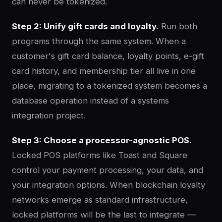
can never be tokenized.
Step 2: Unify gift cards and loyalty.
Run both
programs through the same system. When a
customer's gift card balance, loyalty points, e-gift
card history, and membership tier all live in one
place, migrating to a tokenized system becomes a
database operation instead of a systems
integration project.
Step 3: Choose a processor-agnostic POS.
Locked POS platforms like Toast and Square
control your payment processing, your data, and
your integration options. When blockchain loyalty
networks emerge as standard infrastructure,
locked platforms will be the last to integrate —