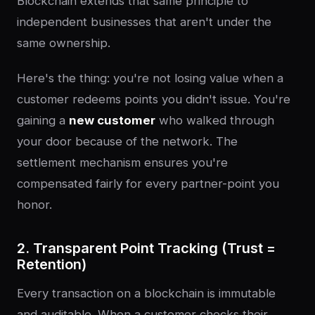
Blockchain extends that same principle to
independent businesses that aren't under the
same ownership.
Here's the thing: you're not losing value when a
customer redeems points you didn't issue. You're
gaining a
new customer
who walked through
your door because of the network. The
settlement mechanism ensures you're
compensated fairly for every partner-point you
honor.
2. Transparent Point Tracking (Trust =
Retention)
Every transaction on a blockchain is immutable
and auditable. When a customer checks their