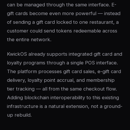
can be managed through the same interface. E-
gift cards become even more powerful — instead
of sending a gift card locked to one restaurant, a
customer could send tokens redeemable across
the entire network.
KwickOS already supports integrated gift card and
loyalty programs through a single POS interface.
The platform processes gift card sales, e-gift card
delivery, loyalty point accrual, and membership
tier tracking — all from the same checkout flow.
Adding blockchain interoperability to this existing
infrastructure is a natural extension, not a ground-
up rebuild.