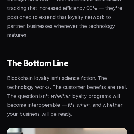
tracking that increased efficiency 90% — they're
positioned to extend that loyalty network to
partner businesses whenever the technology
matures.
The Bottom Line
Blockchain loyalty isn't science fiction. The
technology works. The customer benefits are real.
The question isn't
whether
loyalty programs will
become interoperable — it's
when
, and whether
your business will be ready.