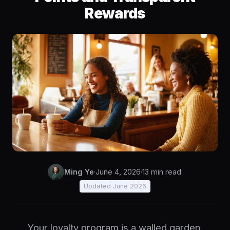
Rewards
Ming Ye
·
June 4, 2026
·
13 min read
·
Updated June 2026
Your loyalty program is a walled garden.