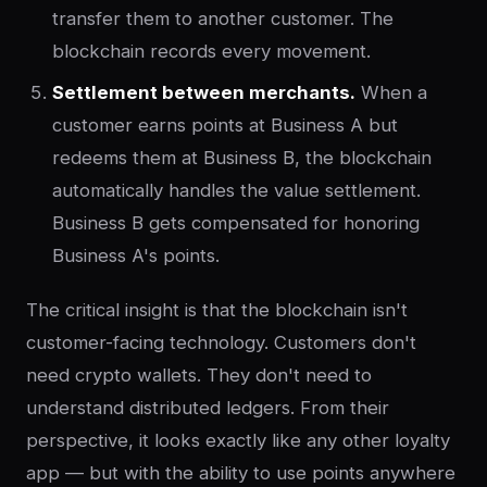
transfer them to another customer. The
blockchain records every movement.
Settlement between merchants.
When a
customer earns points at Business A but
redeems them at Business B, the blockchain
automatically handles the value settlement.
Business B gets compensated for honoring
Business A's points.
The critical insight is that the blockchain isn't
customer-facing technology. Customers don't
need crypto wallets. They don't need to
understand distributed ledgers. From their
perspective, it looks exactly like any other loyalty
app — but with the ability to use points anywhere