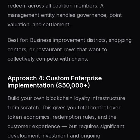
redeem across all coalition members. A
management entity handles governance, point
valuation, and settlement.
Best for: Business improvement districts, shopping
centers, or restaurant rows that want to
collectively compete with chains.
Approach 4: Custom Enterprise
Implementation ($50,000+)
Build your own blockchain loyalty infrastructure
from scratch. This gives you total control over
token economics, redemption rules, and the
customer experience — but requires significant
development investment and ongoing