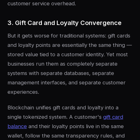
customer service overhead.
3. Gift Card and Loyalty Convergence
But it gets worse for traditional systems: gift cards
and loyalty points are essentially the same thing —
stored value tied to a customer identity. Yet most
businesses run them as completely separate
systems with separate databases, separate
management interfaces, and separate customer
experiences.
Blockchain unifies gift cards and loyalty into a
single tokenized system. A customer's
gift card
balance
and their loyalty points live in the same
wallet, follow the same transparency rules, and