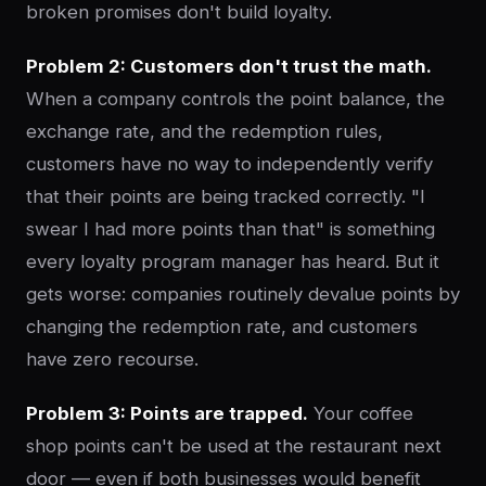
broken promises don't build loyalty.
Problem 2: Customers don't trust the math.
When a company controls the point balance, the
exchange rate, and the redemption rules,
customers have no way to independently verify
that their points are being tracked correctly. "I
swear I had more points than that" is something
every loyalty program manager has heard. But it
gets worse: companies routinely devalue points by
changing the redemption rate, and customers
have zero recourse.
Problem 3: Points are trapped.
Your coffee
shop points can't be used at the restaurant next
door — even if both businesses would benefit