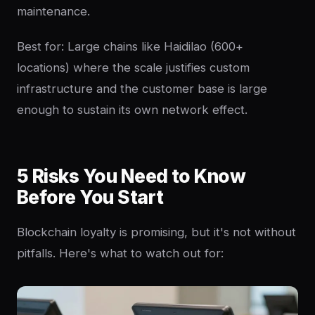
maintenance.
Best for: Large chains like Haidilao (600+
locations) where the scale justifies custom
infrastructure and the customer base is large
enough to sustain its own network effect.
5 Risks You Need to Know
Before You Start
Blockchain loyalty is promising, but it's not without
pitfalls. Here's what to watch out for: