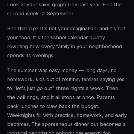
Look at your sales graph from last year. Find the
second week of September.
See that dip? It's not your imagination, and it's not
your food. It's the school calendar quietly
rewriting how every family in your neighborhood
spends its evenings.
The summer was easy money — long days, no
homework, kids out of routine, families saying yes
to "let's just go out" three nights a week. Then
the bell rings, and it all stops at once. Parents
pack lunches to claw back the budget.
Weeknights fill with practice, homework, and early
bedtimes. The spontaneous dinner out becomes a
logistical negotiation nobody has energy for.