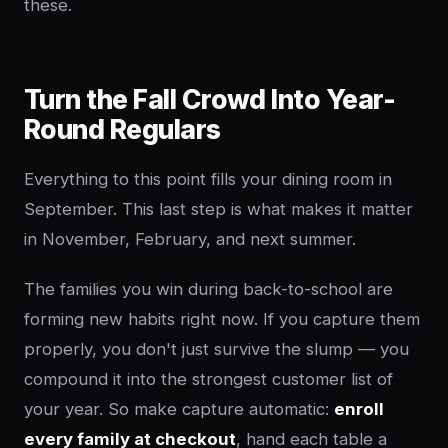
these.
Turn the Fall Crowd Into Year-
Round Regulars
Everything to this point fills your dining room in
September. This last step is what makes it matter
in November, February, and next summer.
The families you win during back-to-school are
forming new habits right now. If you capture them
properly, you don't just survive the slump — you
compound it into the strongest customer list of
your year. So make capture automatic:
enroll
every family at checkout
, hand each table a