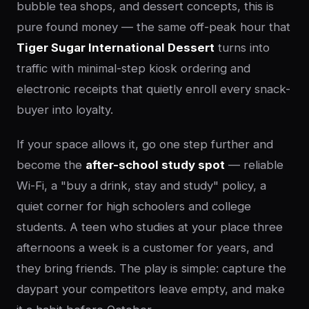
bubble tea shops, and dessert concepts, this is
pure found money — the same off-peak hour that
Tiger Sugar International Dessert
turns into
traffic with minimal-step kiosk ordering and
electronic receipts that quietly enroll every snack-
buyer into loyalty.
If your space allows it, go one step further and
become the
after-school study spot
— reliable
Wi-Fi, a "buy a drink, stay and study" policy, a
quiet corner for high schoolers and college
students. A teen who studies at your place three
afternoons a week is a customer for years, and
they bring friends. The play is simple: capture the
daypart your competitors leave empty, and make