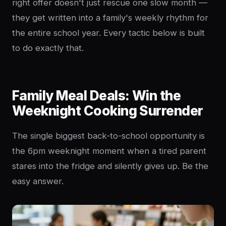
right offer doesn't just rescue one slow month —
they get written into a family's weekly rhythm for
the entire school year. Every tactic below is built
to do exactly that.
Family Meal Deals: Win the
Weeknight Cooking Surrender
The single biggest back-to-school opportunity is
the 6pm weeknight moment when a tired parent
stares into the fridge and silently gives up. Be the
easy answer.