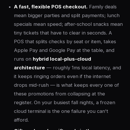
A fast, flexible POS checkout.
Family deals
mean bigger parties and split payments; lunch
specials mean speed; after-school snacks mean
tiny tickets that have to clear in seconds. A
POS that splits checks by seat or item, takes
Apple Pay and Google Pay at the table, and
runs on
hybrid local-plus-cloud
architecture
— roughly 1ms local latency, and
it keeps ringing orders even if the internet
drops mid-rush — is what keeps every one of
these promotions from collapsing at the
register. On your busiest fall nights, a frozen
cloud terminal is the one failure you can't
afford.