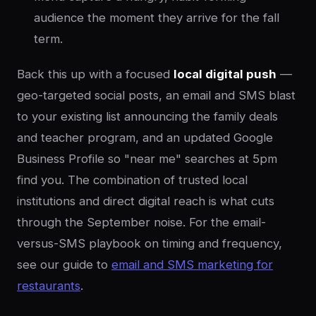
audience the moment they arrive for the fall
term.
Back this up with a focused
local digital push
—
geo-targeted social posts, an email and SMS blast
to your existing list announcing the family deals
and teacher program, and an updated Google
Business Profile so "near me" searches at 5pm
find you. The combination of trusted local
institutions and direct digital reach is what cuts
through the September noise. For the email-
versus-SMS playbook on timing and frequency,
see our guide to
email and SMS marketing for
restaurants
.