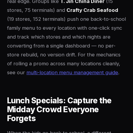
real edge. Groups like
T. Jin China Diner
(15
stores, 75 terminals) and
Crafty Crab Seafood
(19 stores, 152 terminals) push one back-to-school
family menu to every location with one-click sync
and track which stores and which nights are
converting from a single dashboard — no per-
store rebuild, no version drift. For the mechanics
of rolling a promo across many locations cleanly,
see our
multi-location menu management guide
.
Lunch Specials: Capture the
Midday Crowd Everyone
Forgets