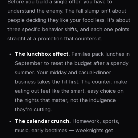
Before you build a single offer, you have to
understand the enemy. The fall slump isn't about
people deciding they like your food less. It's about
three specific behavior shifts, and each one points
straight at a promotion that counters it.
The lunchbox effect.
Families pack lunches in
September to reset the budget after a spendy
summer. Your midday and casual-dinner
business takes the hit first. The counter: make
eating out feel like the smart, easy choice on
the nights that matter, not the indulgence
they're cutting.
The calendar crunch.
Homework, sports,
music, early bedtimes — weeknights get