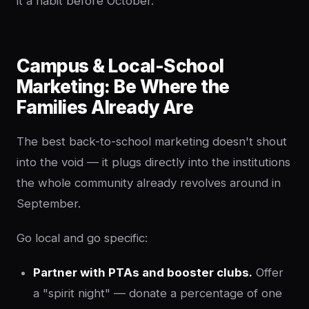
it a habit before October.
Campus & Local-School
Marketing: Be Where the
Families Already Are
The best back-to-school marketing doesn't shout
into the void — it plugs directly into the institutions
the whole community already revolves around in
September.
Go local and go specific:
Partner with PTAs and booster clubs.
Offer
a "spirit night" — donate a percentage of one