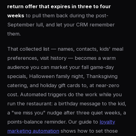
return offer that expires in three to four
weeks
to pull them back during the post-
September lull, and let your CRM remember
them.
That collected list — names, contacts, kids' meal
preferences, visit history — becomes a warm
audience you can market your fall game-day
specials, Halloween family night, Thanksgiving
catering, and holiday gift cards to, at near-zero
cost. Automated triggers do the work while you
run the restaurant: a birthday message to the kid,
a "we miss you" nudge after three quiet weeks, a
points-balance reminder. Our guide to
loyalty
marketing automation
shows how to set those