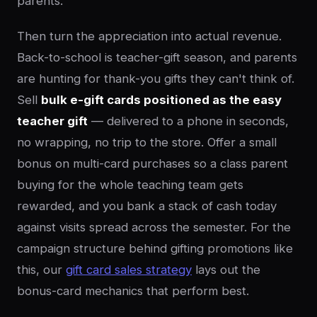
parents.
Then turn the appreciation into actual revenue.
Back-to-school is teacher-gift season, and parents
are hunting for thank-you gifts they can't think of.
Sell
bulk e-gift cards positioned as the easy
teacher gift
— delivered to a phone in seconds,
no wrapping, no trip to the store. Offer a small
bonus on multi-card purchases so a class parent
buying for the whole teaching team gets
rewarded, and you bank a stack of cash today
against visits spread across the semester. For the
campaign structure behind gifting promotions like
this, our
gift card sales strategy
lays out the
bonus-card mechanics that perform best.