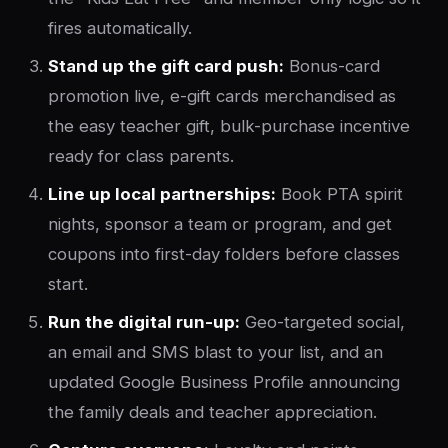
fires automatically.
Stand up the gift card push:
Bonus-card
promotion live, e-gift cards merchandised as
the easy teacher gift, bulk-purchase incentive
ready for class parents.
Line up local partnerships:
Book PTA spirit
nights, sponsor a team or program, and get
coupons into first-day folders before classes
start.
Run the digital run-up:
Geo-targeted social,
an email and SMS blast to your list, and an
updated Google Business Profile announcing
the family deals and teacher appreciation.