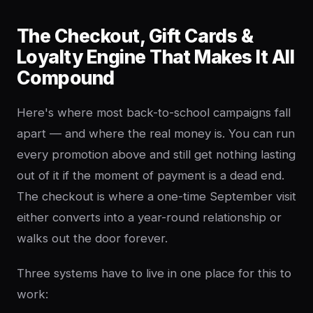
The Checkout, Gift Cards &
Loyalty Engine That Makes It All
Compound
Here's where most back-to-school campaigns fall
apart — and where the real money is. You can run
every promotion above and still get nothing lasting
out of it if the moment of payment is a dead end.
The checkout is where a one-time September visit
either converts into a year-round relationship or
walks out the door forever.
Three systems have to live in one place for this to
work: