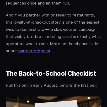
sequences once and let them run.
And if you partner with or resell to restaurants,
this loyalty-at-checkout story is one of the easiest
wins to demonstrate — a slow-season campaign
that visibly builds a marketing asset is exactly what
operators want to see. More on the channel side
at our
partner program
.
The Back-to-School Checklist
Pull this out in early August, before the first bell: