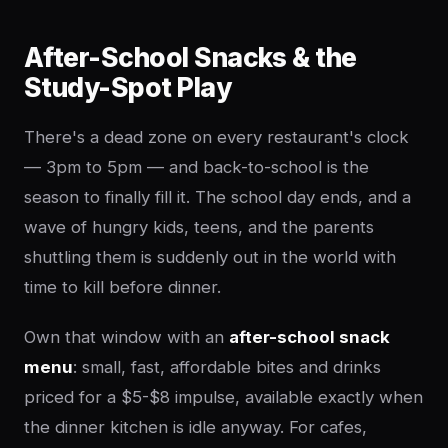
After-School Snacks & the
Study-Spot Play
There's a dead zone on every restaurant's clock
— 3pm to 5pm — and back-to-school is the
season to finally fill it. The school day ends, and a
wave of hungry kids, teens, and the parents
shuttling them is suddenly out in the world with
time to kill before dinner.
Own that window with an
after-school snack
menu
: small, fast, affordable bites and drinks
priced for a $5-$8 impulse, available exactly when
the dinner kitchen is idle anyway. For cafes,