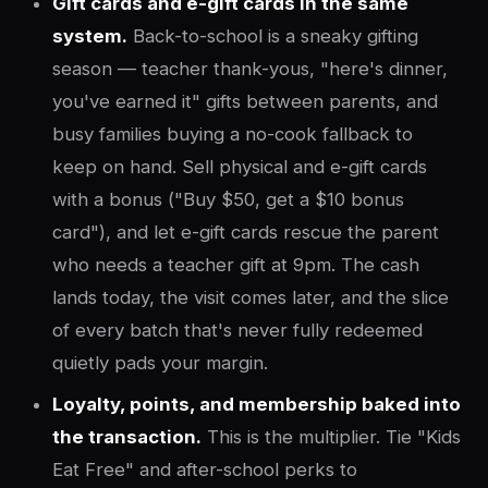
Gift cards and e-gift cards in the same
system.
Back-to-school is a sneaky gifting
season — teacher thank-yous, "here's dinner,
you've earned it" gifts between parents, and
busy families buying a no-cook fallback to
keep on hand. Sell physical and e-gift cards
with a bonus ("Buy $50, get a $10 bonus
card"), and let e-gift cards rescue the parent
who needs a teacher gift at 9pm. The cash
lands today, the visit comes later, and the slice
of every batch that's never fully redeemed
quietly pads your margin.
Loyalty, points, and membership baked into
the transaction.
This is the multiplier. Tie "Kids
Eat Free" and after-school perks to