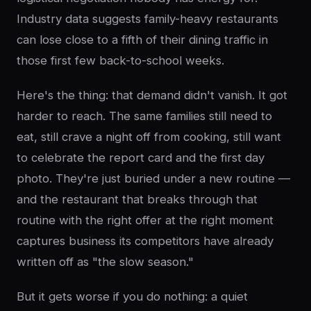
Industry data suggests family-heavy restaurants
can lose close to a fifth of their dining traffic in
those first few back-to-school weeks.
Here's the thing: that demand didn't vanish. It got
harder to reach. The same families still need to
eat, still crave a night off from cooking, still want
to celebrate the report card and the first day
photo. They're just buried under a new routine —
and the restaurant that breaks through that
routine with the right offer at the right moment
captures business its competitors have already
written off as "the slow season."
But it gets worse if you do nothing: a quiet