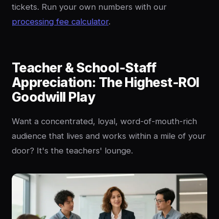
tickets. Run your own numbers with our
processing fee calculator
.
Teacher & School-Staff
Appreciation: The Highest-ROI
Goodwill Play
Want a concentrated, loyal, word-of-mouth-rich
audience that lives and works within a mile of your
door? It's the teachers' lounge.