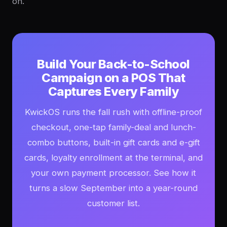
on.
Build Your Back-to-School
Campaign on a POS That
Captures Every Family
KwickOS runs the fall rush with offline-proof
checkout, one-tap family-deal and lunch-
combo buttons, built-in gift cards and e-gift
cards, loyalty enrollment at the terminal, and
your own payment processor. See how it
turns a slow September into a year-round
customer list.