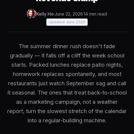
Kelly Ho
·
June 22, 2026
·
14 min read
·
Updated June 2026
The summer dinner rush doesn't fade
gradually — it falls off a cliff the week school
starts. Packed lunches replace patio nights,
homework replaces spontaneity, and most
restaurants just watch September sag and call
it seasonal. The ones that treat back-to-school
as a marketing campaign, not a weather
report, turn the slowest stretch of the calendar
into a regular-building machine.