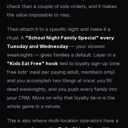
check than a couple of solo orders, and it makes
the value impossible to miss.
Then attach it to a specific night and make it a
ritual. A
"School Night Family Special" every
Tuesday and Wednesday
— your slowest
weeknights — gives families a default. Layer in a
"Kids Eat Free" hook
tied to loyalty sign-up (one
free kids' meal per paying adult, members only)
and you accomplish two things at once: you fill
dead weeknights, and you push every family into
your CRM. More on why that loyalty tie-in is the
whole game in a minute.
This is also where multi-location operators have a