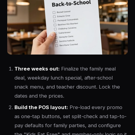
Three weeks out:
Finalize the family meal
deal, weekday lunch special, after-school
snack menu, and teacher discount. Lock the
dates and the prices.
Build the POS layout:
Pre-load every promo
as one-tap buttons, set split-check and tap-to-
pay defaults for family parties, and configure
the "Kids Eat Free" and member-only logic so it