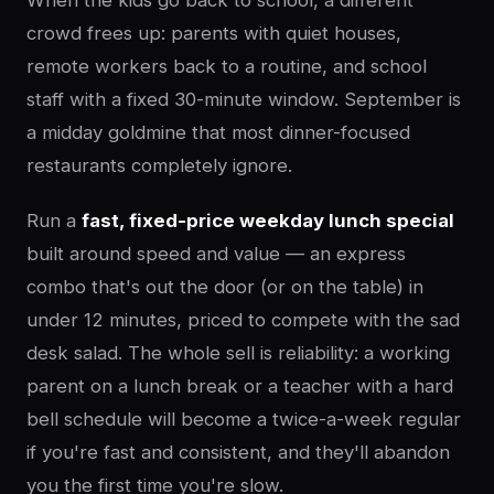
When the kids go back to school, a different
crowd frees up: parents with quiet houses,
remote workers back to a routine, and school
staff with a fixed 30-minute window. September is
a midday goldmine that most dinner-focused
restaurants completely ignore.
Run a
fast, fixed-price weekday lunch special
built around speed and value — an express
combo that's out the door (or on the table) in
under 12 minutes, priced to compete with the sad
desk salad. The whole sell is reliability: a working
parent on a lunch break or a teacher with a hard
bell schedule will become a twice-a-week regular
if you're fast and consistent, and they'll abandon
you the first time you're slow.