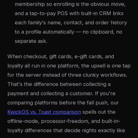
membership so enrolling is the obvious move,
and a tap-to-pay POS with built-in CRM links
each family's name, contact, and order history
to a profile automatically — no clipboard, no
separate ask.
When checkout, gift cards, e-gift cards, and
loyalty all run in one platform, the upsell is one tap
for the server instead of three clunky workflows.
That's the difference between collecting a
payment and collecting a customer. If you're
comparing platforms before the fall push, our
KwickOS vs. Toast comparison
spells out the
offline-mode, processor-freedom, and built-in-
loyalty differences that decide nights exactly like