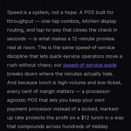
Speed is a system, not a hope. A POS built for
throughput — one-tap combos, kitchen display
routing, and tap-to-pay that closes the check in
seconds — is what makes a 12-minute promise
real at noon. This is the same speed-of-service
discipline that lets quick-service operators move a
rush without chaos; our
speed-of-service guide
breaks down where the minutes actually hide.
And because lunch is high-volume and low-ticket,
every cent of margin matters — a processor-
agnostic POS that lets you keep your own
payment processor instead of a locked, marked-
up rate protects the profit on a $12 lunch in a way
that compounds across hundreds of midday