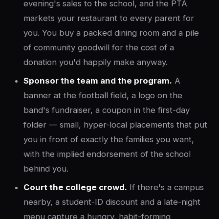
evening's sales to the school, and the PTA
markets your restaurant to every parent for
you. You buy a packed dining room and a pile
of community goodwill for the cost of a
donation you'd happily make anyway.
Sponsor the team and the program.
A
banner at the football field, a logo on the
band's fundraiser, a coupon in the first-day
folder — small, hyper-local placements that put
you in front of exactly the families you want,
with the implied endorsement of the school
behind you.
Court the college crowd.
If there's a campus
nearby, a student-ID discount and a late-night
menu capture a hungry, habit-forming