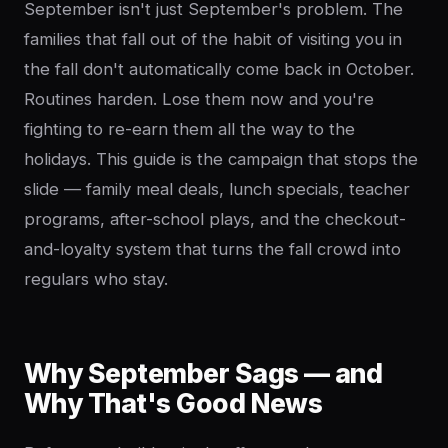
September isn't just September's problem. The
families that fall out of the habit of visiting you in
the fall don't automatically come back in October.
Routines harden. Lose them now and you're
fighting to re-earn them all the way to the
holidays. This guide is the campaign that stops the
slide — family meal deals, lunch specials, teacher
programs, after-school plays, and the checkout-
and-loyalty system that turns the fall crowd into
regulars who stay.
Why September Sags — and
Why That's Good News