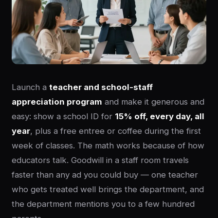
Launch a
teacher and school-staff
appreciation program
and make it generous and
easy: show a school ID for
15% off, every day, all
year
, plus a free entree or coffee during the first
week of classes. The math works because of how
educators talk. Goodwill in a staff room travels
faster than any ad you could buy — one teacher
who gets treated well brings the department, and
the department mentions you to a few hundred