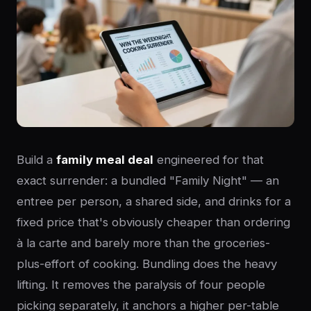
Build a
family meal deal
engineered for that
exact surrender: a bundled "Family Night" — an
entree per person, a shared side, and drinks for a
fixed price that's obviously cheaper than ordering
à la carte and barely more than the groceries-
plus-effort of cooking. Bundling does the heavy
lifting. It removes the paralysis of four people
picking separately, it anchors a higher per-table