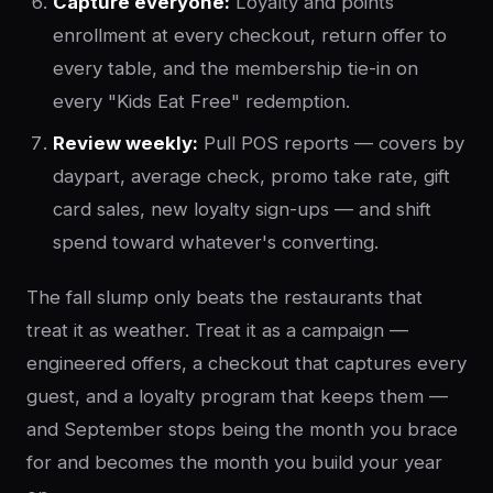
Capture everyone:
Loyalty and points
enrollment at every checkout, return offer to
every table, and the membership tie-in on
every "Kids Eat Free" redemption.
Review weekly:
Pull POS reports — covers by
daypart, average check, promo take rate, gift
card sales, new loyalty sign-ups — and shift
spend toward whatever's converting.
The fall slump only beats the restaurants that
treat it as weather. Treat it as a campaign —
engineered offers, a checkout that captures every
guest, and a loyalty program that keeps them —
and September stops being the month you brace
for and becomes the month you build your year