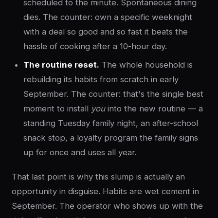
scheduled to the minute. Spontaneous dining
dies. The counter: own a specific weeknight
with a deal so good and so fast it beats the
hassle of cooking after a 10-hour day.
The routine reset.
The whole household is
rebuilding its habits from scratch in early
September. The counter: that's the single best
moment to install
you
into the new routine — a
standing Tuesday family night, an after-school
snack stop, a loyalty program the family signs
up for once and uses all year.
That last point is why this slump is actually an
opportunity in disguise. Habits are wet cement in
September. The operator who shows up with the