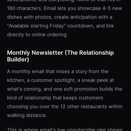
160 characters. Email lets you showcase 4-5 new
dishes with photos, create anticipation with a
"Available starting Friday" countdown, and link
directly to online ordering.
Monthly Newsletter (The Relationship
Builder)
A monthly email that mixes a story from the
kitchen, a customer spotlight, a sneak peek at
what's coming, and one soft promotion builds the
kind of relationship that keeps customers
choosing you over the 12 other restaurants within
walking distance.
This is where email's low unsubscribe rate shines.