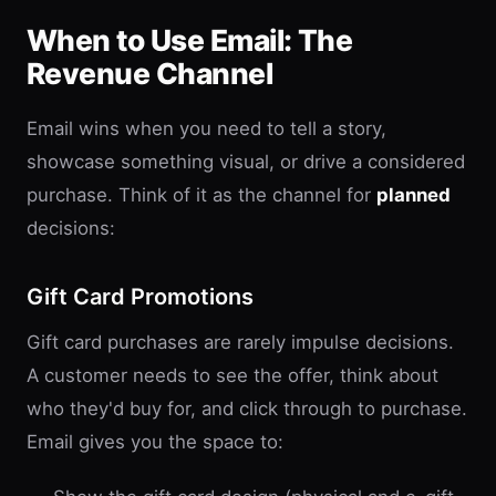
When to Use Email: The
Revenue Channel
Email wins when you need to tell a story,
showcase something visual, or drive a considered
purchase. Think of it as the channel for
planned
decisions:
Gift Card Promotions
Gift card purchases are rarely impulse decisions.
A customer needs to see the offer, think about
who they'd buy for, and click through to purchase.
Email gives you the space to: