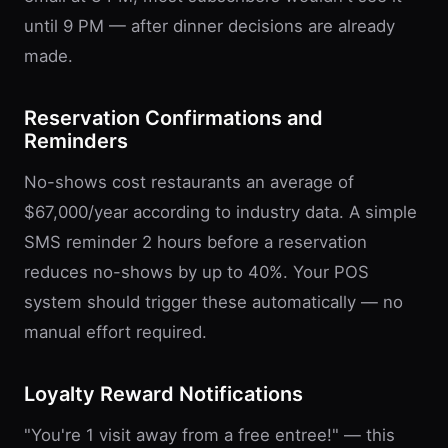
until 9 PM — after dinner decisions are already
made.
Reservation Confirmations and
Reminders
No-shows cost restaurants an average of
$67,000/year according to industry data. A simple
SMS reminder 2 hours before a reservation
reduces no-shows by up to 40%. Your POS
system should trigger these automatically — no
manual effort required.
Loyalty Reward Notifications
"You're 1 visit away from a free entree!" — this