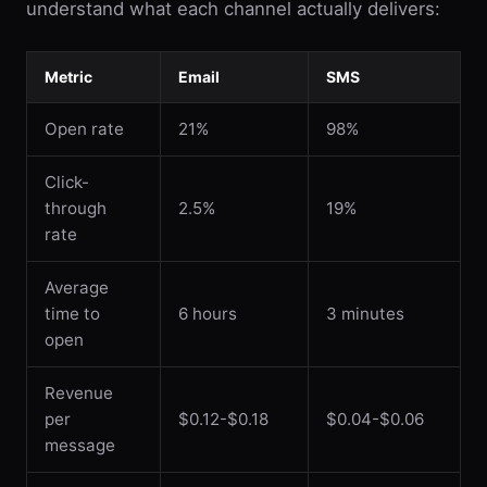
understand what each channel actually delivers:
Metric
Email
SMS
Open rate
21%
98%
Click-
through
2.5%
19%
rate
Average
time to
6 hours
3 minutes
open
Revenue
per
$0.12-$0.18
$0.04-$0.06
message