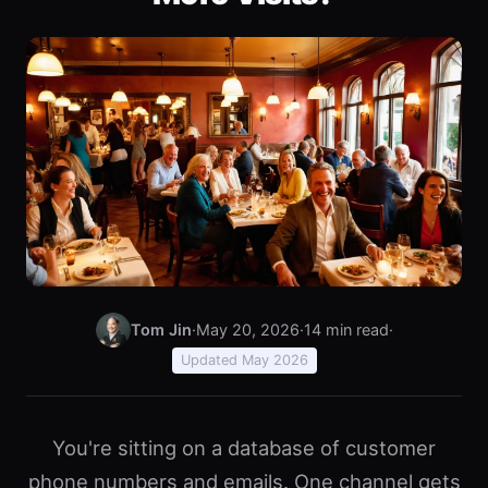
Tom Jin
·
May 20, 2026
·
14 min read
·
Updated May 2026
You're sitting on a database of customer
phone numbers and emails. One channel gets