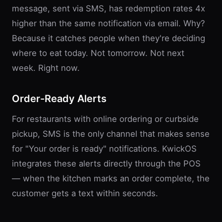
message, sent via SMS, has redemption rates 4x
higher than the same notification via email. Why?
Because it catches people when they're deciding
where to eat today. Not tomorrow. Not next
week. Right now.
Order-Ready Alerts
For restaurants with online ordering or curbside
pickup, SMS is the only channel that makes sense
for "Your order is ready" notifications. KwickOS
integrates these alerts directly through the POS
— when the kitchen marks an order complete, the
customer gets a text within seconds.