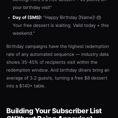
your birthday visit"
Day of (SMS):
"Happy Birthday [Name]! 🎂
Your free dessert is waiting. Valid today + this
weekend."
Birthday campaigns have the highest redemption
rate of any automated sequence — industry data
shows 35-45% of recipients visit within the
redemption window. And birthday diners bring an
average of 3.2 guests, turning a free $8 dessert
into a $140+ table.
Building Your Subscriber List