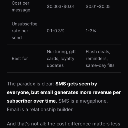
Cost per
$0.003-$0.01
$0.01-$0.05
message
Unsubscribe
rate per
0.1-0.3%
1-3%
send
Nurturing, gift
Flash deals,
Best for
cards, loyalty
reminders,
updates
same-day fills
The paradox is clear:
SMS gets seen by
everyone, but email generates more revenue per
subscriber over time.
SMS is a megaphone.
Email is a relationship builder.
And that's not all: the cost difference matters less