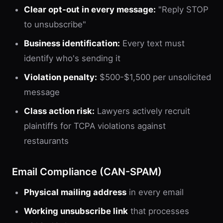
Clear opt-out in every message:
"Reply STOP
to unsubscribe"
Business identification:
Every text must
identify who's sending it
Violation penalty:
$500-$1,500 per unsolicited
message
Class action risk:
Lawyers actively recruit
plaintiffs for TCPA violations against
restaurants
Email Compliance (CAN-SPAM)
Physical mailing address
in every email
Working unsubscribe link
that processes