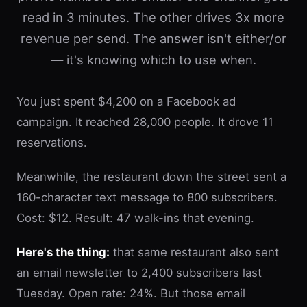
read in 3 minutes. The other drives 3x more
revenue per send. The answer isn't either/or
— it's knowing which to use when.
You just spent $4,200 on a Facebook ad
campaign. It reached 28,000 people. It drove 11
reservations.
Meanwhile, the restaurant down the street sent a
160-character text message to 800 subscribers.
Cost: $12. Result: 47 walk-ins that evening.
Here's the thing:
that same restaurant also sent
an email newsletter to 2,400 subscribers last
Tuesday. Open rate: 24%. But those email