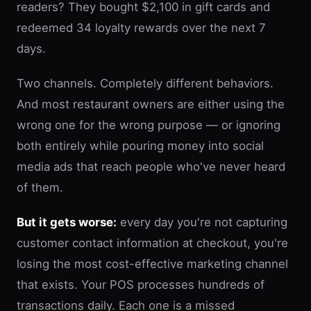
readers? They bought $2,100 in gift cards and
redeemed 34 loyalty rewards over the next 7
days.
Two channels. Completely different behaviors.
And most restaurant owners are either using the
wrong one for the wrong purpose — or ignoring
both entirely while pouring money into social
media ads that reach people who've never heard
of them.
But it gets worse:
every day you're not capturing
customer contact information at checkout, you're
losing the most cost-effective marketing channel
that exists. Your POS processes hundreds of
transactions daily. Each one is a missed