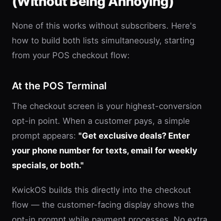
(Without Being Annoying)
None of this works without subscribers. Here's
how to build both lists simultaneously, starting
from your POS checkout flow:
At the POS Terminal
The checkout screen is your highest-conversion
opt-in point. When a customer pays, a simple
prompt appears:
"Get exclusive deals? Enter
your phone number for texts, email for weekly
specials, or both."
KwickOS builds this directly into the checkout
flow — the customer-facing display shows the
opt-in prompt while payment processes. No extra