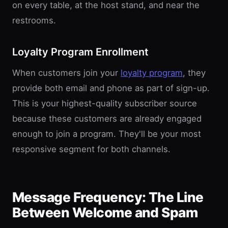
on every table, at the host stand, and near the
restrooms.
Loyalty Program Enrollment
When customers join your
loyalty program
, they
provide both email and phone as part of sign-up.
This is your highest-quality subscriber source
because these customers are already engaged
enough to join a program. They'll be your most
responsive segment for both channels.
Message Frequency: The Line
Between Welcome and Spam