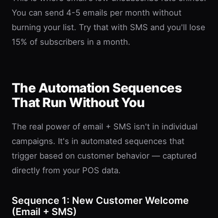
You can send 4-5 emails per month without
burning your list. Try that with SMS and you'll lose
15% of subscribers in a month.
The Automation Sequences
That Run Without You
The real power of email + SMS isn't in individual
campaigns. It's in automated sequences that
trigger based on customer behavior — captured
directly from your POS data.
Sequence 1: New Customer Welcome
(Email + SMS)