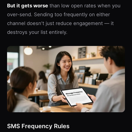
But it gets worse
than low open rates when you
over-send. Sending too frequently on either
channel doesn't just reduce engagement — it
destroys your list entirely.
SMS Frequency Rules