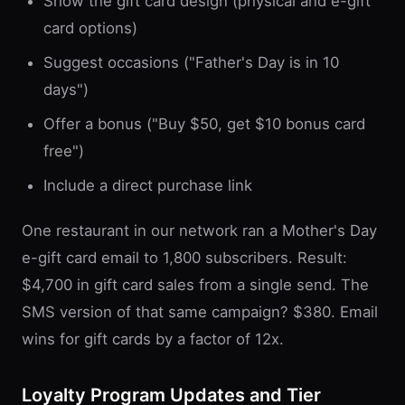
Show the gift card design (physical and e-gift
card options)
Suggest occasions ("Father's Day is in 10
days")
Offer a bonus ("Buy $50, get $10 bonus card
free")
Include a direct purchase link
One restaurant in our network ran a Mother's Day
e-gift card email to 1,800 subscribers. Result:
$4,700 in gift card sales from a single send. The
SMS version of that same campaign? $380. Email
wins for gift cards by a factor of 12x.
Loyalty Program Updates and Tier