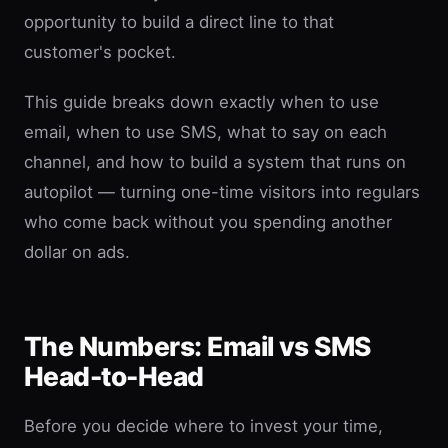
opportunity to build a direct line to that
customer's pocket.
This guide breaks down exactly when to use
email, when to use SMS, what to say on each
channel, and how to build a system that runs on
autopilot — turning one-time visitors into regulars
who come back without you spending another
dollar on ads.
The Numbers: Email vs SMS
Head-to-Head
Before you decide where to invest your time,