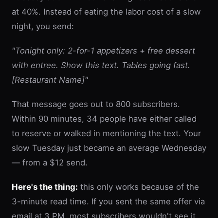
at 40%. Instead of eating the labor cost of a slow
night, you send:
"Tonight only: 2-for-1 appetizers + free dessert
with entree. Show this text. Tables going fast.
[Restaurant Name]"
That message goes out to 800 subscribers.
Within 90 minutes, 34 people have either called
to reserve or walked in mentioning the text. Your
slow Tuesday just became an average Wednesday
— from a $12 send.
Here's the thing:
this only works because of the
3-minute read time. If you sent the same offer via
email at 3 PM, most subscribers wouldn't see it