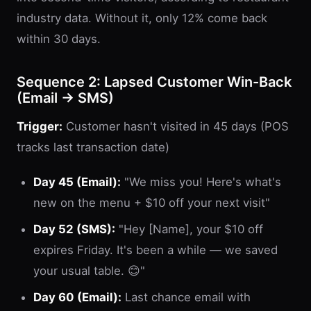
industry data. Without it, only 12% come back
within 30 days.
Sequence 2: Lapsed Customer Win-Back
(Email → SMS)
Trigger:
Customer hasn't visited in 45 days (POS
tracks last transaction date)
Day 45 (Email):
"We miss you! Here's what's
new on the menu + $10 off your next visit"
Day 52 (SMS):
"Hey [Name], your $10 off
expires Friday. It's been a while — we saved
your usual table. 😊"
Day 60 (Email):
Last chance email with