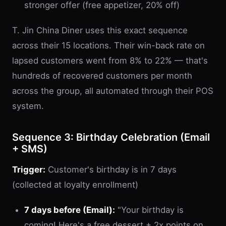
stronger offer (free appetizer, 20% off)
T. Jin China Diner uses this exact sequence
across their 15 locations. Their win-back rate on
lapsed customers went from 8% to 22% — that's
hundreds of recovered customers per month
across the group, all automated through their POS
system.
Sequence 3: Birthday Celebration (Email
+ SMS)
Trigger:
Customer's birthday is in 7 days
(collected at loyalty enrollment)
7 days before (Email):
"Your birthday is
coming! Here's a free dessert + 2x points on