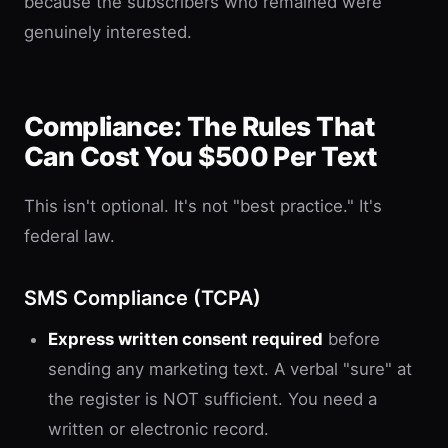
because the subscribers who remained were
genuinely interested.
Compliance: The Rules That
Can Cost You $500 Per Text
This isn't optional. It's not "best practice." It's
federal law.
SMS Compliance (TCPA)
Express written consent required
before
sending any marketing text. A verbal "sure" at
the register is NOT sufficient. You need a
written or electronic record.