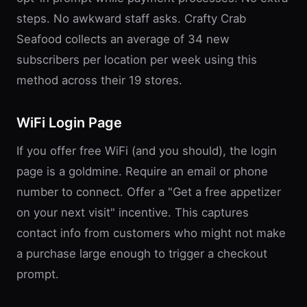
steps. No awkward staff asks. Crafty Crab
Seafood collects an average of 34 new
subscribers per location per week using this
method across their 19 stores.
WiFi Login Page
If you offer free WiFi (and you should), the login
page is a goldmine. Require an email or phone
number to connect. Offer a "Get a free appetizer
on your next visit" incentive. This captures
contact info from customers who might not make
a purchase large enough to trigger a checkout
prompt.