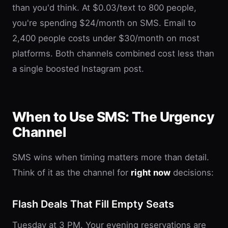
than you'd think. At $0.03/text to 800 people,
you're spending $24/month on SMS. Email to
2,400 people costs under $30/month on most
platforms. Both channels combined cost less than
a single boosted Instagram post.
When to Use SMS: The Urgency
Channel
SMS wins when timing matters more than detail.
Think of it as the channel for
right now
decisions:
Flash Deals That Fill Empty Seats
Tuesday at 3 PM. Your evening reservations are