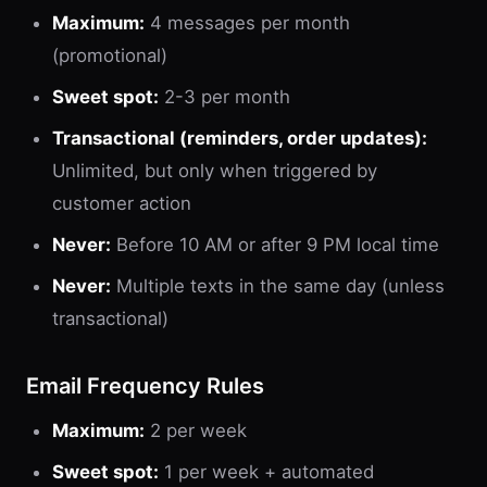
Maximum:
4 messages per month
(promotional)
Sweet spot:
2-3 per month
Transactional (reminders, order updates):
Unlimited, but only when triggered by
customer action
Never:
Before 10 AM or after 9 PM local time
Never:
Multiple texts in the same day (unless
transactional)
Email Frequency Rules
Maximum:
2 per week
Sweet spot:
1 per week + automated