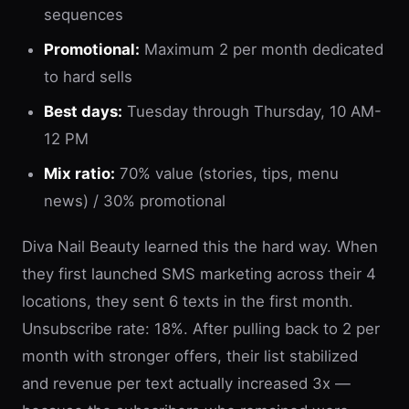
sequences
Promotional:
Maximum 2 per month dedicated
to hard sells
Best days:
Tuesday through Thursday, 10 AM-
12 PM
Mix ratio:
70% value (stories, tips, menu
news) / 30% promotional
Diva Nail Beauty learned this the hard way. When
they first launched SMS marketing across their 4
locations, they sent 6 texts in the first month.
Unsubscribe rate: 18%. After pulling back to 2 per
month with stronger offers, their list stabilized
and revenue per text actually increased 3x —