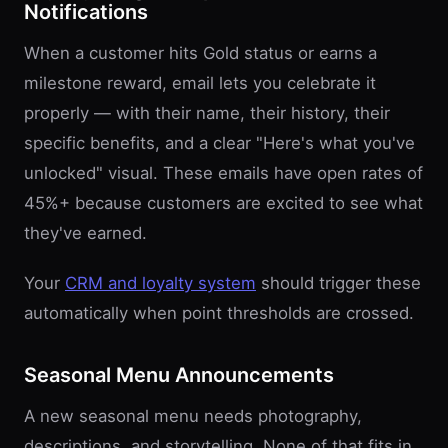
Notifications
When a customer hits Gold status or earns a
milestone reward, email lets you celebrate it
properly — with their name, their history, their
specific benefits, and a clear "Here's what you've
unlocked" visual. These emails have open rates of
45%+ because customers are excited to see what
they've earned.
Your
CRM and loyalty system
should trigger these
automatically when point thresholds are crossed.
Seasonal Menu Announcements
A new seasonal menu needs photography,
descriptions, and storytelling. None of that fits in