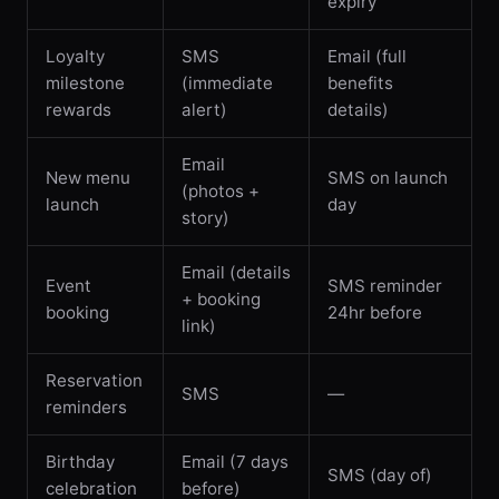
expiry
Loyalty
SMS
Email (full
milestone
(immediate
benefits
rewards
alert)
details)
Email
New menu
SMS on launch
(photos +
launch
day
story)
Email (details
Event
SMS reminder
+ booking
booking
24hr before
link)
Reservation
SMS
—
reminders
Birthday
Email (7 days
SMS (day of)
celebration
before)