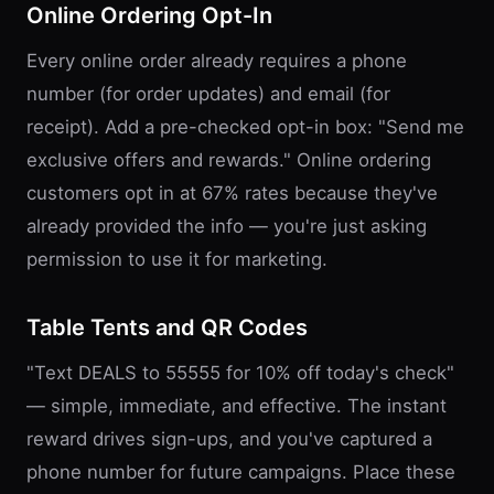
Online Ordering Opt-In
Every online order already requires a phone
number (for order updates) and email (for
receipt). Add a pre-checked opt-in box: "Send me
exclusive offers and rewards." Online ordering
customers opt in at 67% rates because they've
already provided the info — you're just asking
permission to use it for marketing.
Table Tents and QR Codes
"Text DEALS to 55555 for 10% off today's check"
— simple, immediate, and effective. The instant
reward drives sign-ups, and you've captured a
phone number for future campaigns. Place these