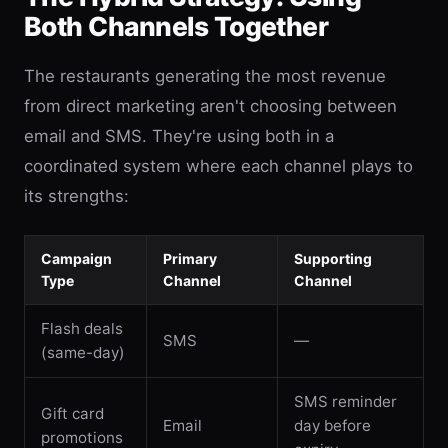
Both Channels Together
The restaurants generating the most revenue
from direct marketing aren't choosing between
email and SMS. They're using both in a
coordinated system where each channel plays to
its strengths:
Campaign
Primary
Supporting
Type
Channel
Channel
Flash deals
SMS
—
(same-day)
SMS reminder
Gift card
Email
day before
promotions