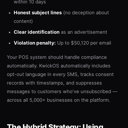
within 10 days
Honest subject lines
(no deception about
content)
Clear identification
as an advertisement
Violation penalty:
Up to $50,120 per email
Your POS system should handle compliance
automatically. KwickOS automatically includes
opt-out language in every SMS, tracks consent
records with timestamps, and suppresses
messages to customers who've unsubscribed —
across all 5,000+ businesses on the platform.
The Hybrid Strategy: Using