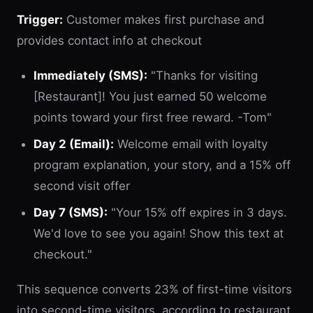
Trigger:
Customer makes first purchase and
provides contact info at checkout
Immediately (SMS):
"Thanks for visiting
[Restaurant]! You just earned 50 welcome
points toward your first free reward. -Tom"
Day 2 (Email):
Welcome email with loyalty
program explanation, your story, and a 15% off
second visit offer
Day 7 (SMS):
"Your 15% off expires in 3 days.
We'd love to see you again! Show this text at
checkout."
This sequence converts 23% of first-time visitors
into second-time visitors, according to restaurant