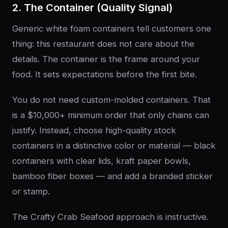
2. The Container (Quality Signal)
Generic white foam containers tell customers one
thing: this restaurant does not care about the
details. The container is the frame around your
food. It sets expectations before the first bite.
You do not need custom-molded containers. That
is a $10,000+ minimum order that only chains can
justify. Instead, choose high-quality stock
containers in a distinctive color or material — black
containers with clear lids, kraft paper bowls,
bamboo fiber boxes — and add a branded sticker
or stamp.
The Crafty Crab Seafood approach is instructive.