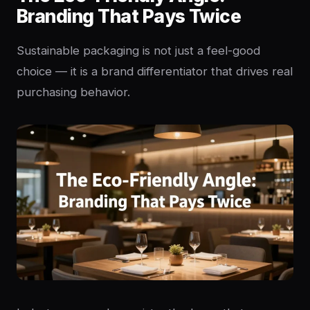
Branding That Pays Twice
Sustainable packaging is not just a feel-good
choice — it is a brand differentiator that drives real
purchasing behavior.