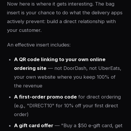
Now here is where it gets interesting. The bag
insert is your chance to do what the delivery apps
actively prevent: build a direct relationship with
your customer.
An effective insert includes:
A QR code linking to your own online
ordering site
— not DoorDash, not UberEats,
your own website where you keep 100% of
the revenue
A first-order promo code
for direct ordering
(e.g., "DIRECT10" for 10% off your first direct
order)
A gift card offer
— "Buy a $50 e-gift card, get