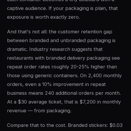
captive audience. If your packaging is plain, that
exposure is worth exactly zero.
And that's not all: the customer retention gap
between branded and unbranded packaging is
dramatic. Industry research suggests that
restaurants with branded delivery packaging see
repeat order rates roughly 20-25% higher than
those using generic containers. On 2,400 monthly
orders, even a 10% improvement in repeat
business means 240 additional orders per month.
At a $30 average ticket, that is $7,200 in monthly
revenue — from packaging.
Compare that to the cost. Branded stickers: $0.03