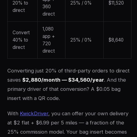
20% to
25% / 0%
$11,520
360
direct
direct
1,080
Convert
app +
40% to
25% / 0%
$8,640
720
direct
direct
Converting just 20% of third-party orders to direct
saves
$2,880/month — $34,560/year
. And the
primary driver of that conversion? A $0.05 bag
insert with a QR code.
With
KwickDriver
, you can offer your own delivery
at $2 flat + $6.99 per 5 miles — a fraction of the
25% commission model. Your bag insert becomes