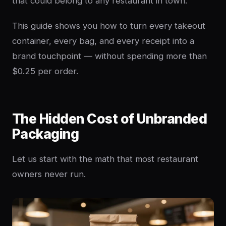
that could belong to any restaurant in town.
This guide shows you how to turn every takeout
container, every bag, and every receipt into a
brand touchpoint — without spending more than
$0.25 per order.
The Hidden Cost of Unbranded
Packaging
Let us start with the math that most restaurant
owners never run.