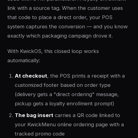
link with a source tag. When the customer uses
that code to place a direct order, your POS
system captures the conversion — and you know
exactly which packaging campaign drove it.
With KwickOS, this closed loop works
automatically:
At checkout
, the POS prints a receipt with a
customized footer based on order type
(delivery gets a "direct ordering" message,
pickup gets a loyalty enrollment prompt)
The bag insert
carries a QR code linked to
your KwickMenu online ordering page with a
tracked promo code