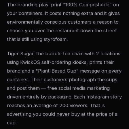
The branding play: print "100% Compostable" on
your containers. It costs nothing extra and it gives
environmentally conscious customers a reason to
choose you over the restaurant down the street
that is still using styrofoam.
Tiger Sugar, the bubble tea chain with 2 locations
using KwickOS self-ordering kiosks, prints their
brand and a "Plant-Based Cup" message on every
container. Their customers photograph the cups
and post them — free social media marketing
driven entirely by packaging. Each Instagram story
reaches an average of 200 viewers. That is
advertising you could never buy at the price of a
cup.