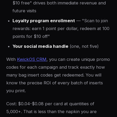
$10 free" drives both immediate revenue and
future visits
Loyalty program enrollment
— "Scan to join
rewards: earn 1 point per dollar, redeem at 100
points for $10 off"
Your social media handle
(one, not five)
With
KwickOS CRM
, you can create unique promo
codes for each campaign and track exactly how
many bag insert codes get redeemed. You will
know the precise ROI of every batch of inserts
you print.
Cost: $0.04-$0.08 per card at quantities of
5,000+. That is less than the napkin you are