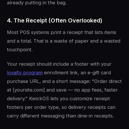
already putting in the bag.
4. The Receipt (Often Overlooked)
Most POS systems print a receipt that lists items
and a total. That is a waste of paper and a wasted
touchpoint.
Your receipt should include a footer with your
loyalty program
enrollment link, an e-gift card
purchase URL, and a short message: "Order direct
at [yoursite.com] and save — no app fees, faster
delivery." KwickOS lets you customize receipt
footers per order type, so delivery receipts can
carry different messaging than dine-in receipts.