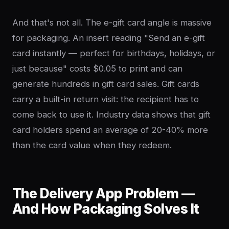
And that's not all. The e-gift card angle is massive
for packaging. An insert reading "Send an e-gift
card instantly — perfect for birthdays, holidays, or
just because" costs $0.05 to print and can
generate hundreds in gift card sales. Gift cards
carry a built-in return visit: the recipient has to
come back to use it. Industry data shows that gift
card holders spend an average of 20-40% more
than the card value when they redeem.
The Delivery App Problem —
And How Packaging Solves It