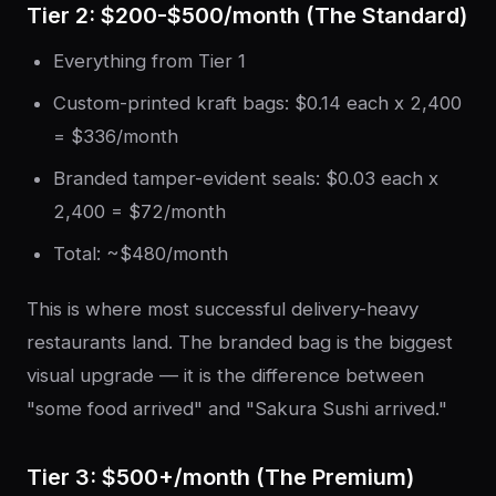
Tier 2: $200-$500/month (The Standard)
Everything from Tier 1
Custom-printed kraft bags: $0.14 each x 2,400
= $336/month
Branded tamper-evident seals: $0.03 each x
2,400 = $72/month
Total: ~$480/month
This is where most successful delivery-heavy
restaurants land. The branded bag is the biggest
visual upgrade — it is the difference between
"some food arrived" and "Sakura Sushi arrived."
Tier 3: $500+/month (The Premium)