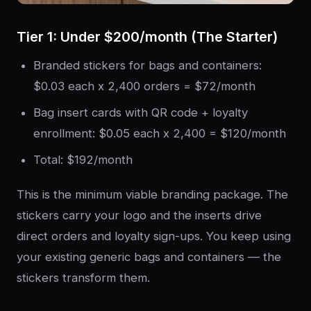
Tier 1: Under $200/month (The Starter)
Branded stickers for bags and containers:
$0.03 each x 2,400 orders = $72/month
Bag insert cards with QR code + loyalty
enrollment: $0.05 each x 2,400 = $120/month
Total: $192/month
This is the minimum viable branding package. The
stickers carry your logo and the inserts drive
direct orders and loyalty sign-ups. You keep using
your existing generic bags and containers — the
stickers transform them.