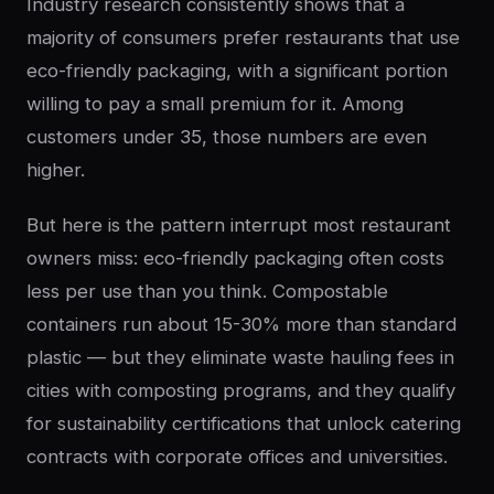
Industry research consistently shows that a
majority of consumers prefer restaurants that use
eco-friendly packaging, with a significant portion
willing to pay a small premium for it. Among
customers under 35, those numbers are even
higher.
But here is the pattern interrupt most restaurant
owners miss: eco-friendly packaging often costs
less per use than you think. Compostable
containers run about 15-30% more than standard
plastic — but they eliminate waste hauling fees in
cities with composting programs, and they qualify
for sustainability certifications that unlock catering
contracts with corporate offices and universities.