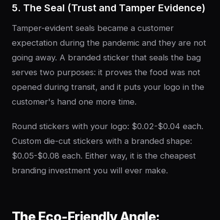
5. The Seal (Trust and Tamper Evidence)
Tamper-evident seals became a customer
expectation during the pandemic and they are not
going away. A branded sticker that seals the bag
serves two purposes: it proves the food was not
opened during transit, and it puts your logo in the
customer's hand one more time.
Round stickers with your logo: $0.02-$0.04 each.
Custom die-cut stickers with a branded shape:
$0.05-$0.08 each. Either way, it is the cheapest
branding investment you will ever make.
The Eco-Friendly Angle: