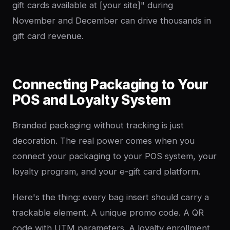
gift cards available at [your site]" during
November and December can drive thousands in
gift card revenue.
Connecting Packaging to Your
POS and Loyalty System
Branded packaging without tracking is just
decoration. The real power comes when you
connect your packaging to your POS system, your
loyalty program, and your e-gift card platform.
Here's the thing: every bag insert should carry a
trackable element. A unique promo code. A QR
code with UTM parameters. A loyalty enrollment