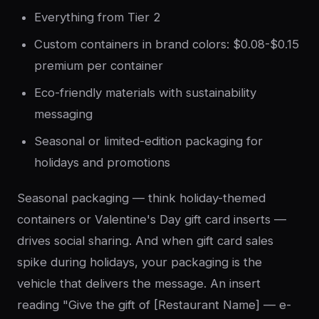
Everything from Tier 2
Custom containers in brand colors: $0.08-$0.15
premium per container
Eco-friendly materials with sustainability
messaging
Seasonal or limited-edition packaging for
holidays and promotions
Seasonal packaging — think holiday-themed
containers or Valentine's Day gift card inserts —
drives social sharing. And when gift card sales
spike during holidays, your packaging is the
vehicle that delivers the message. An insert
reading "Give the gift of [Restaurant Name] — e-