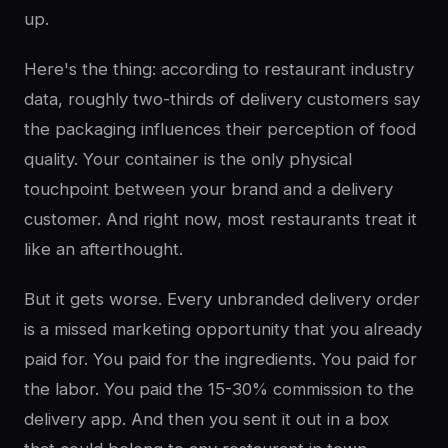
up.
Here's the thing: according to restaurant industry
data, roughly two-thirds of delivery customers say
the packaging influences their perception of food
quality. Your container is the only physical
touchpoint between your brand and a delivery
customer. And right now, most restaurants treat it
like an afterthought.
But it gets worse. Every unbranded delivery order
is a missed marketing opportunity that you already
paid for. You paid for the ingredients. You paid for
the labor. You paid the 15-30% commission to the
delivery app. And then you sent it out in a box