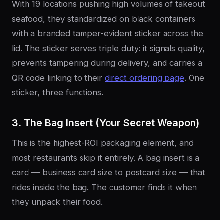
With 19 locations pushing high volumes of takeout
seafood, they standardized on black containers
with a branded tamper-evident sticker across the
lid. The sticker serves triple duty: it signals quality,
prevents tampering during delivery, and carries a
QR code linking to their
direct ordering page
. One
sticker, three functions.
3. The Bag Insert (Your Secret Weapon)
This is the highest-ROI packaging element, and
most restaurants skip it entirely. A bag insert is a
card — business card size to postcard size — that
rides inside the bag. The customer finds it when
they unpack their food.