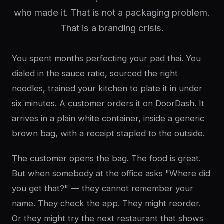
who made it. That is not a packaging problem.
That is a branding crisis.
You spent months perfecting your pad thai. You
dialed in the sauce ratio, sourced the right
noodles, trained your kitchen to plate it in under
six minutes. A customer orders it on DoorDash. It
arrives in a plain white container, inside a generic
brown bag, with a receipt stapled to the outside.
The customer opens the bag. The food is great.
But when somebody at the office asks "Where did
you get that?" — they cannot remember your
name. They check the app. They might reorder.
Or they might try the next restaurant that shows