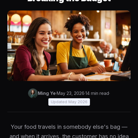
Ming Ye
·
May 23, 2026
·
14 min read
·
Updated May 2026
Your food travels in somebody else's bag —
and when it arrives, the customer has no idea