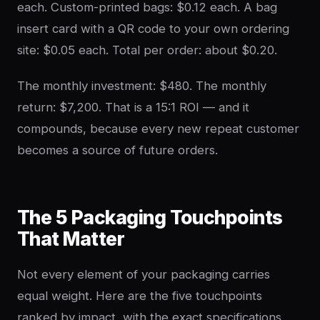
each. Custom-printed bags: $0.12 each. A bag
insert card with a QR code to your own ordering
site: $0.05 each. Total per order: about $0.20.
The monthly investment: $480. The monthly
return: $7,200. That is a 15:1 ROI — and it
compounds, because every new repeat customer
becomes a source of future orders.
The 5 Packaging Touchpoints
That Matter
Not every element of your packaging carries
equal weight. Here are the five touchpoints
ranked by impact, with the exact specifications