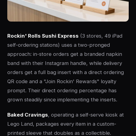
Rockin' Rolls Sushi Express
(3 stores, 49 iPad
self-ordering stations) uses a two-pronged
approach: in-store orders get a branded napkin
band with their Instagram handle, while delivery
orders get a full bag insert with a direct ordering
QR code and a "Join Rockin' Rewards" loyalty
prompt. Their direct ordering percentage has
grown steadily since implementing the inserts.
Baked Cravings
, operating a self-serve kiosk at
Lego Land, packages every item in a custom-
printed sleeve that doubles as a collectible.