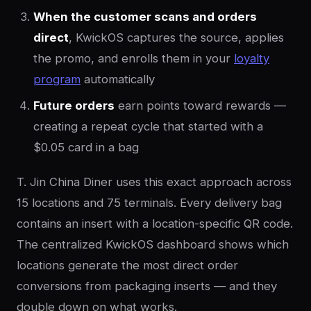
When the customer scans and orders
direct
, KwickOS captures the source, applies
the promo, and enrolls them in your
loyalty
program
automatically
Future orders
earn points toward rewards —
creating a repeat cycle that started with a
$0.05 card in a bag
T. Jin China Diner uses this exact approach across
15 locations and 75 terminals. Every delivery bag
contains an insert with a location-specific QR code.
The centralized KwickOS dashboard shows which
locations generate the most direct order
conversions from packaging inserts — and they
double down on what works.