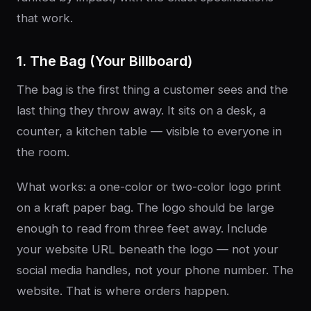
that work.
1. The Bag (Your Billboard)
The bag is the first thing a customer sees and the
last thing they throw away. It sits on a desk, a
counter, a kitchen table — visible to everyone in
the room.
What works: a one-color or two-color logo print
on a kraft paper bag. The logo should be large
enough to read from three feet away. Include
your website URL beneath the logo — not your
social media handles, not your phone number. The
website. That is where orders happen.