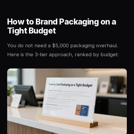
How to Brand Packaging on a
Tight Budget
You do not need a $5,000 packaging overhaul.
Here is the 3-tier approach, ranked by budget: