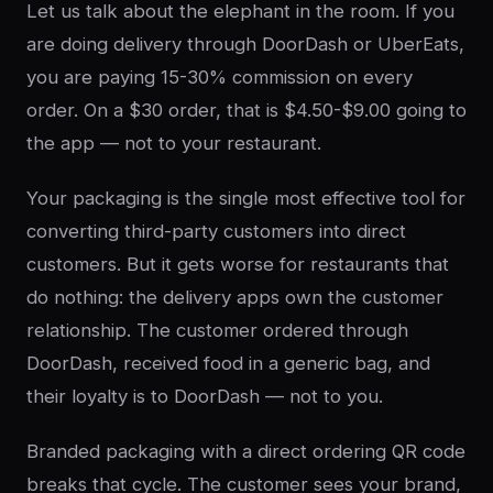
Let us talk about the elephant in the room. If you
are doing delivery through DoorDash or UberEats,
you are paying 15-30% commission on every
order. On a $30 order, that is $4.50-$9.00 going to
the app — not to your restaurant.
Your packaging is the single most effective tool for
converting third-party customers into direct
customers. But it gets worse for restaurants that
do nothing: the delivery apps own the customer
relationship. The customer ordered through
DoorDash, received food in a generic bag, and
their loyalty is to DoorDash — not to you.
Branded packaging with a direct ordering QR code
breaks that cycle. The customer sees your brand,