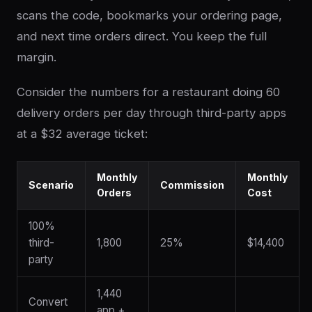
scans the code, bookmarks your ordering page,
and next time orders direct. You keep the full
margin.
Consider the numbers for a restaurant doing 60
delivery orders per day through third-party apps
at a $32 average ticket:
Monthly
Monthly
Scenario
Commission
Orders
Cost
100%
third-
1,800
25%
$14,400
party
1,440
Convert
app +