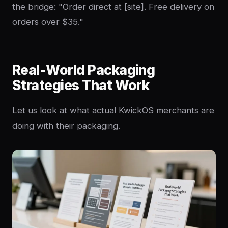
the bridge: "Order direct at [site]. Free delivery on
orders over $35."
Real-World Packaging
Strategies That Work
Let us look at what actual KwickOS merchants are
doing with their packaging.