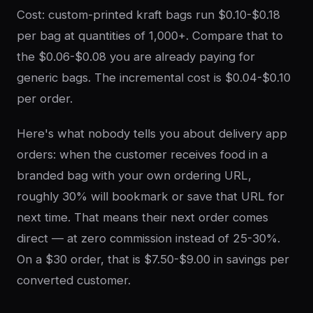
Cost: custom-printed kraft bags run $0.10-$0.18
per bag at quantities of 1,000+. Compare that to
the $0.06-$0.08 you are already paying for
generic bags. The incremental cost is $0.04-$0.10
per order.
Here's what nobody tells you about delivery app
orders: when the customer receives food in a
branded bag with your own ordering URL,
roughly 30% will bookmark or save that URL for
next time. That means their next order comes
direct — at zero commission instead of 25-30%.
On a $30 order, that is $7.50-$9.00 in savings per
converted customer.