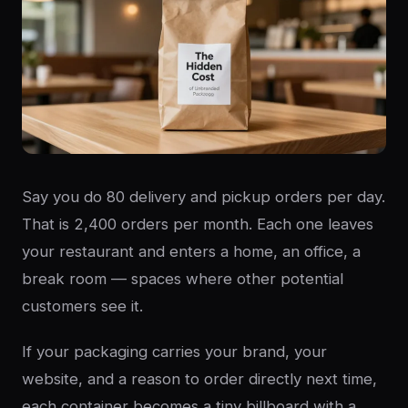
Say you do 80 delivery and pickup orders per day.
That is 2,400 orders per month. Each one leaves
your restaurant and enters a home, an office, a
break room — spaces where other potential
customers see it.
If your packaging carries your brand, your
website, and a reason to order directly next time,
each container becomes a tiny billboard with a