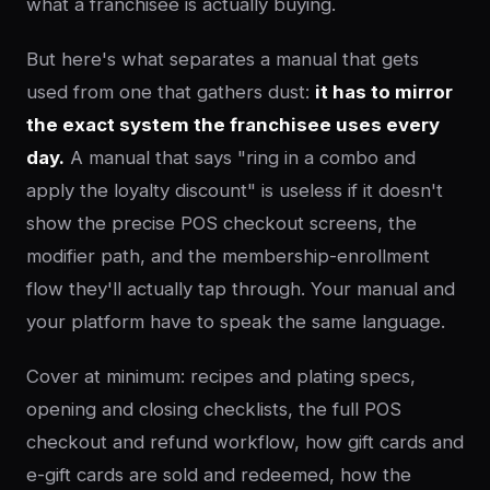
what a franchisee is actually buying.
But here's what separates a manual that gets
used from one that gathers dust:
it has to mirror
the exact system the franchisee uses every
day.
A manual that says "ring in a combo and
apply the loyalty discount" is useless if it doesn't
show the precise POS checkout screens, the
modifier path, and the membership-enrollment
flow they'll actually tap through. Your manual and
your platform have to speak the same language.
Cover at minimum: recipes and plating specs,
opening and closing checklists, the full POS
checkout and refund workflow, how gift cards and
e-gift cards are sold and redeemed, how the