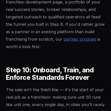
franchise-development page, a portfolio of your
real success stories, broker relationships, and
targeted outreach to qualified operators all feed
the funnel you built in Step 8. If you'd rather grow
as a partner in an existing platform than build
franchising from scratch, our
partner program
is
worth a look first.
Step 10: Onboard, Train, and
Enforce Standards Forever
The sale isn't the finish line — it's the start of your
real job as a franchisor: making sure unit 50 runs
like unit one, every single day, in cities you'll rarely