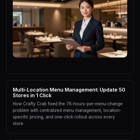
Multi-Location Menu Management: Update 50
Stores in 1 Click
How Crafty Crab fixed the 76-hours-per-menu-change
problem with centralized menu management, location-
specific pricing, and one-click rollout across every
store.