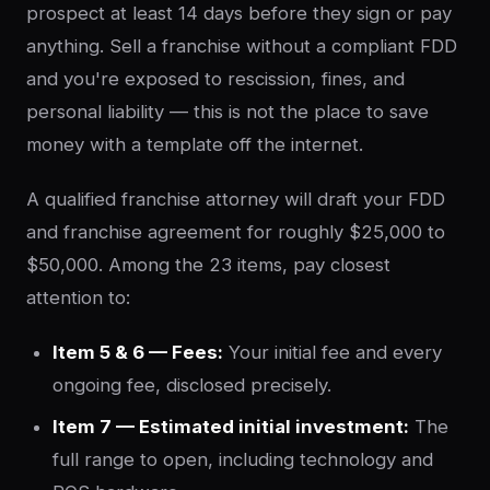
prospect at least 14 days before they sign or pay
anything. Sell a franchise without a compliant FDD
and you're exposed to rescission, fines, and
personal liability — this is not the place to save
money with a template off the internet.
A qualified franchise attorney will draft your FDD
and franchise agreement for roughly $25,000 to
$50,000. Among the 23 items, pay closest
attention to:
Item 5 & 6 — Fees:
Your initial fee and every
ongoing fee, disclosed precisely.
Item 7 — Estimated initial investment:
The
full range to open, including technology and