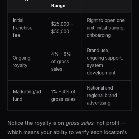
Range
Initial
Right to open one
$25,000 –
franchise
unit, initial training,
$50,000
fee
onboarding
Brand use,
4% – 8%
Ongoing
ongoing support,
of gross
royalty
system
sales
development
National and
Marketing/ad
1% – 4% of
regional brand
fund
gross sales
advertising
Notice the royalty is on
gross sales
, not profit —
which means your ability to verify each location's