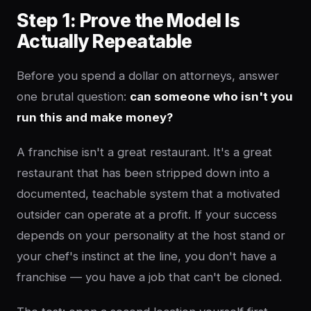
Step 1: Prove the Model Is
Actually Repeatable
Before you spend a dollar on attorneys, answer
one brutal question:
can someone who isn't you
run this and make money?
A franchise isn't a great restaurant. It's a great
restaurant that has been stripped down into a
documented, teachable system that a motivated
outsider can operate at a profit. If your success
depends on your personality at the host stand or
your chef's instinct at the line, you don't have a
franchise — you have a job that can't be cloned.