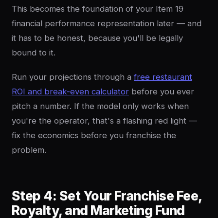
This becomes the foundation of your Item 19
financial performance representation later — and
it has to be honest, because you'll be legally
bound to it.
Run your projections through a
free restaurant
ROI and break-even calculator
before you ever
pitch a number. If the model only works when
you're the operator, that's a flashing red light —
fix the economics before you franchise the
problem.
Step 4: Set Your Franchise Fee,
Royalty, and Marketing Fund