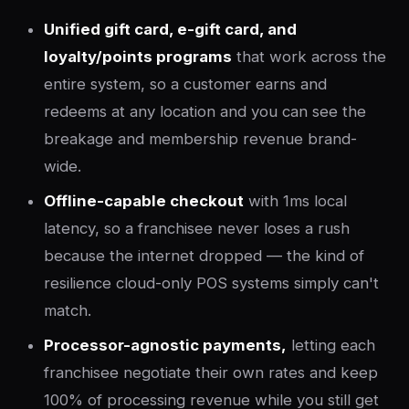
Unified gift card, e-gift card, and
loyalty/points programs
that work across the
entire system, so a customer earns and
redeems at any location and you can see the
breakage and membership revenue brand-
wide.
Offline-capable checkout
with 1ms local
latency, so a franchisee never loses a rush
because the internet dropped — the kind of
resilience cloud-only POS systems simply can't
match.
Processor-agnostic payments,
letting each
franchisee negotiate their own rates and keep
100% of processing revenue while you still get