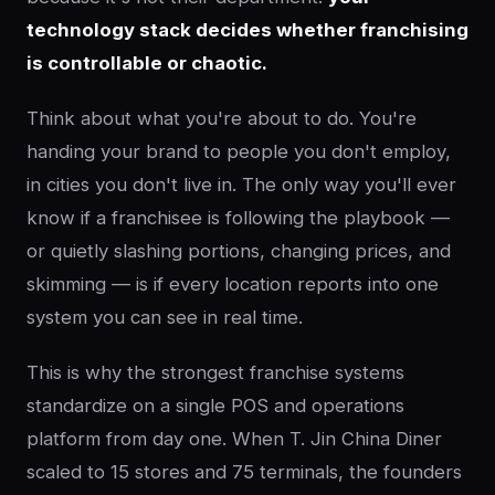
technology stack decides whether franchising
is controllable or chaotic.
Think about what you're about to do. You're
handing your brand to people you don't employ,
in cities you don't live in. The only way you'll ever
know if a franchisee is following the playbook —
or quietly slashing portions, changing prices, and
skimming — is if every location reports into one
system you can see in real time.
This is why the strongest franchise systems
standardize on a single POS and operations
platform from day one. When T. Jin China Diner
scaled to 15 stores and 75 terminals, the founders