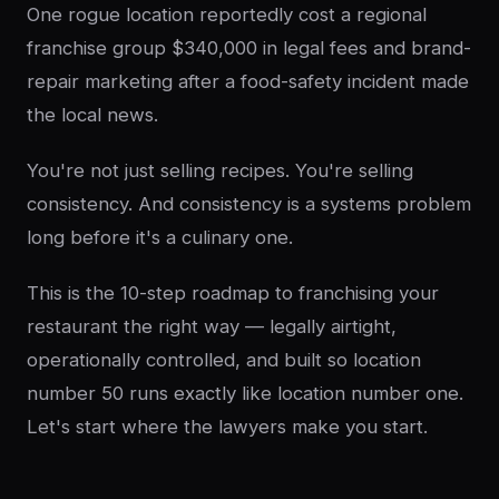
One rogue location reportedly cost a regional
franchise group $340,000 in legal fees and brand-
repair marketing after a food-safety incident made
the local news.
You're not just selling recipes. You're selling
consistency. And consistency is a systems problem
long before it's a culinary one.
This is the 10-step roadmap to franchising your
restaurant the right way — legally airtight,
operationally controlled, and built so location
number 50 runs exactly like location number one.
Let's start where the lawyers make you start.