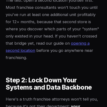
The test: open a second location yourself first.
Most franchise consultants won't touch you until
you've run at least one additional unit profitably
for 12+ months, because that second store is
where you discover which parts of your "system"
only existed in your head. If you haven't crossed
that bridge yet, read our guide on
opening a
second location
before you go anywhere near
franchising.
Step 2: Lock Down Your
Systems and Data Backbone
Here's a truth franchise attorneys won't tell you,
because it's not their department:
your