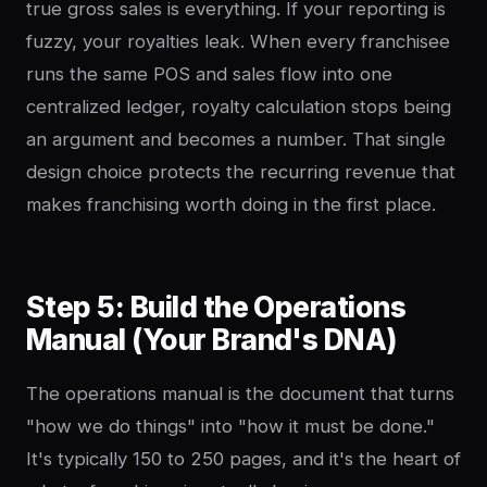
true gross sales is everything. If your reporting is
fuzzy, your royalties leak. When every franchisee
runs the same POS and sales flow into one
centralized ledger, royalty calculation stops being
an argument and becomes a number. That single
design choice protects the recurring revenue that
makes franchising worth doing in the first place.
Step 5: Build the Operations
Manual (Your Brand's DNA)
The operations manual is the document that turns
"how we do things" into "how it must be done."
It's typically 150 to 250 pages, and it's the heart of