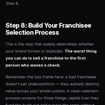
Step 8.
Step 8: Build Your Franchisee
Selection Process
This is the step that quietly determines whether
your brand thrives or implodes.
The worst thing
you can do is sell a franchise to the first
person who waves a check.
Remember the loss frame here: a bad franchisee
doesn't just underperform — they actively destroy
value across your whole system. A clean selection
process screens for three things: capital (can they