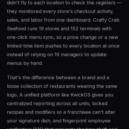
didn't fly to each location to check the registers —
they monitored every store's checkout activity,
sales, and labor from one dashboard. Crafty Crab
Seafood runs 19 stores and 152 terminals with
one-click menu sync, so a price change or a new
limited-time item pushes to every location at once
instead of relying on 19 managers to update
menus by hand.
That's the difference between a brand and a
loose collection of restaurants wearing the same
logo. A unified platform like KwickOS gives you
centralized reporting across all units, locked
recipes and modifiers so a franchisee can't alter
your signature dish, and fingerprint employee