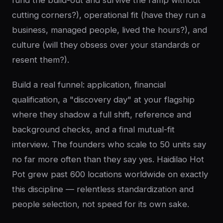
fund the build-out and survive the ramp without
cutting corners?), operational fit (have they run a
business, managed people, lived the hours?), and
culture (will they obsess over your standards or
resent them?).
Build a real funnel: application, financial
qualification, a "discovery day" at your flagship
where they shadow a full shift, reference and
background checks, and a final mutual-fit
interview. The founders who scale to 50 units say
no far more often than they say yes. Haidilao Hot
Pot grew past 600 locations worldwide on exactly
this discipline — relentless standardization and
people selection, not speed for its own sake.