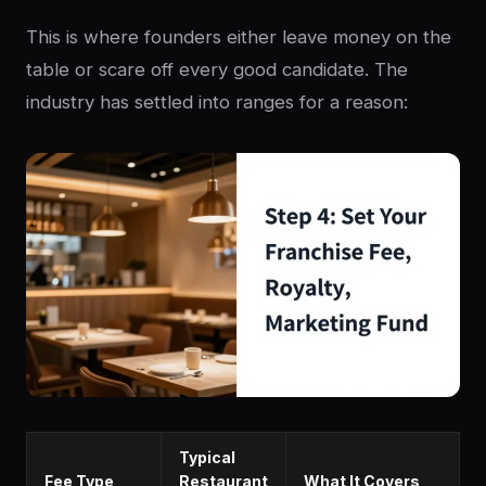
This is where founders either leave money on the
table or scare off every good candidate. The
industry has settled into ranges for a reason:
Typical
Fee Type
Restaurant
What It Covers