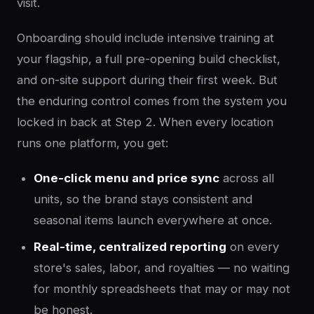
visit.
Onboarding should include intensive training at
your flagship, a full pre-opening build checklist,
and on-site support during their first week. But
the enduring control comes from the system you
locked in back at Step 2. When every location
runs one platform, you get:
One-click menu and price sync
across all
units, so the brand stays consistent and
seasonal items launch everywhere at once.
Real-time, centralized reporting
on every
store's sales, labor, and royalties — no waiting
for monthly spreadsheets that may or may not
be honest.