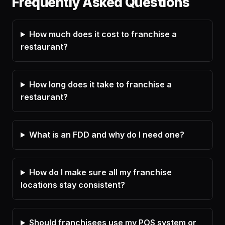
Frequently Asked Questions
How much does it cost to franchise a
restaurant?
How long does it take to franchise a
restaurant?
What is an FDD and why do I need one?
How do I make sure all my franchise
locations stay consistent?
Should franchisees use my POS system or