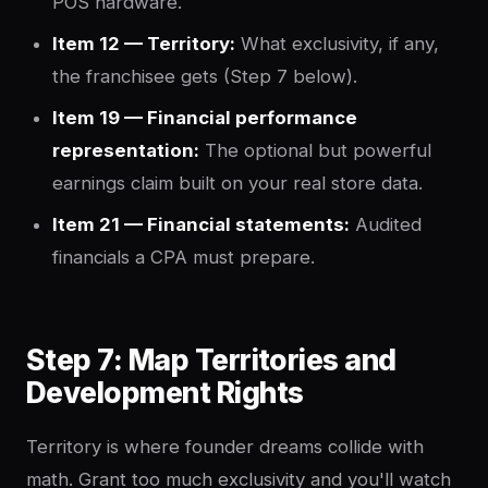
POS hardware.
Item 12 — Territory:
What exclusivity, if any,
the franchisee gets (Step 7 below).
Item 19 — Financial performance
representation:
The optional but powerful
earnings claim built on your real store data.
Item 21 — Financial statements:
Audited
financials a CPA must prepare.
Step 7: Map Territories and
Development Rights
Territory is where founder dreams collide with
math. Grant too much exclusivity and you'll watch