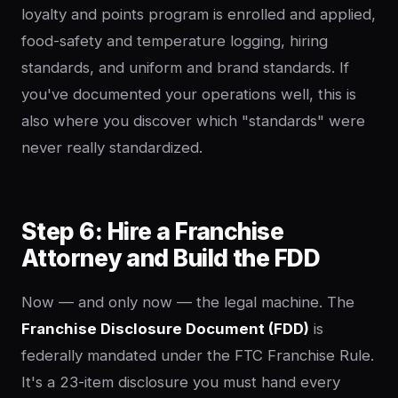
loyalty and points program is enrolled and applied,
food-safety and temperature logging, hiring
standards, and uniform and brand standards. If
you've documented your operations well, this is
also where you discover which "standards" were
never really standardized.
Step 6: Hire a Franchise
Attorney and Build the FDD
Now — and only now — the legal machine. The
Franchise Disclosure Document (FDD)
is
federally mandated under the FTC Franchise Rule.
It's a 23-item disclosure you must hand every