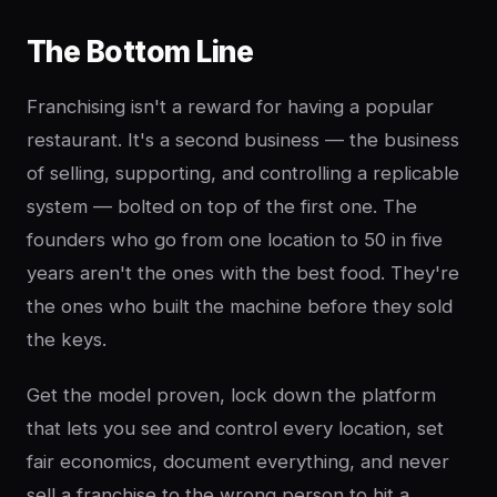
The Bottom Line
Franchising isn't a reward for having a popular
restaurant. It's a second business — the business
of selling, supporting, and controlling a replicable
system — bolted on top of the first one. The
founders who go from one location to 50 in five
years aren't the ones with the best food. They're
the ones who built the machine before they sold
the keys.
Get the model proven, lock down the platform
that lets you see and control every location, set
fair economics, document everything, and never
sell a franchise to the wrong person to hit a