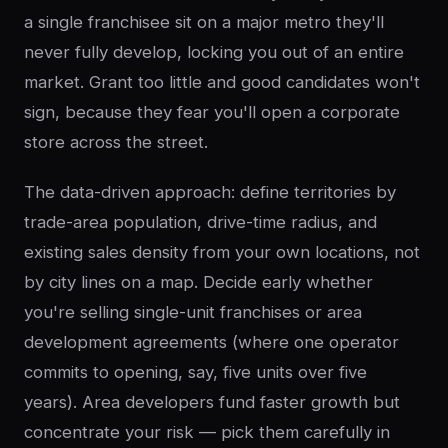
a single franchisee sit on a major metro they'll
never fully develop, locking you out of an entire
market. Grant too little and good candidates won't
sign, because they fear you'll open a corporate
store across the street.
The data-driven approach: define territories by
trade-area population, drive-time radius, and
existing sales density from your own locations, not
by city lines on a map. Decide early whether
you're selling single-unit franchises or area
development agreements (where one operator
commits to opening, say, five units over five
years). Area developers fund faster growth but
concentrate your risk — pick them carefully in