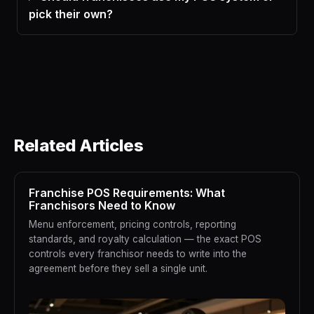
pick their own?
Related Articles
Franchise POS Requirements: What
Franchisors Need to Know
Menu enforcement, pricing controls, reporting
standards, and royalty calculation — the exact POS
controls every franchisor needs to write into the
agreement before they sell a single unit.