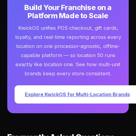
Build Your Franchise on a
Platform Made to Scale
KwickOS unifies POS checkout, gift cards,
loyalty, and real-time reporting across every
location on one processor-agnostic, offline-
capable platform — so location 50 runs
exactly like location one. See how multi-unit
brands keep every store consistent.
Explore KwickOS for Multi-Location Brands