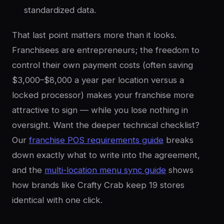
standardized data.
That last point matters more than it looks.
Franchisees are entrepreneurs; the freedom to
control their own payment costs (often saving
$3,000–$8,000 a year per location versus a
locked processor) makes your franchise more
attractive to sign — while you lose nothing in
oversight. Want the deeper technical checklist?
Our
franchise POS requirements guide
breaks
down exactly what to write into the agreement,
and the
multi-location menu sync guide
shows
how brands like Crafty Crab keep 19 stores
identical with one click.