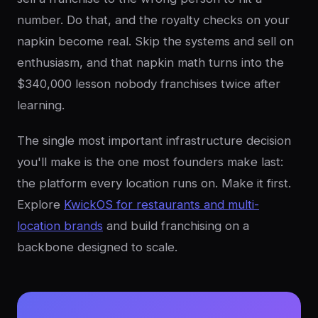
number. Do that, and the royalty checks on your
napkin become real. Skip the systems and sell on
enthusiasm, and that napkin math turns into the
$340,000 lesson nobody franchises twice after
learning.
The single most important infrastructure decision
you'll make is the one most founders make last:
the platform every location runs on. Make it first.
Explore
KwickOS for restaurants and multi-
location brands
and build franchising on a
backbone designed to scale.