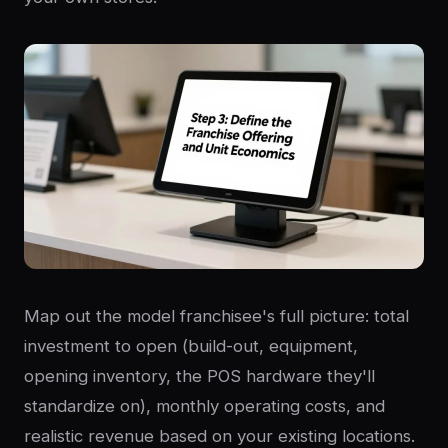
Map out the model franchisee's full picture: total
investment to open (build-out, equipment,
opening inventory, the POS hardware they'll
standardize on), monthly operating costs, and
realistic revenue based on your existing locations.