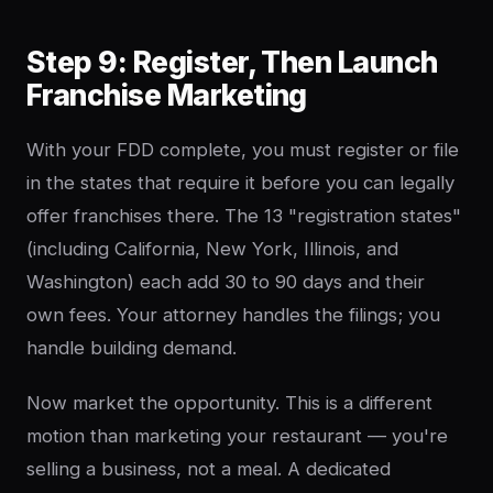
Step 9: Register, Then Launch
Franchise Marketing
With your FDD complete, you must register or file
in the states that require it before you can legally
offer franchises there. The 13 "registration states"
(including California, New York, Illinois, and
Washington) each add 30 to 90 days and their
own fees. Your attorney handles the filings; you
handle building demand.
Now market the opportunity. This is a different
motion than marketing your restaurant — you're
selling a business, not a meal. A dedicated