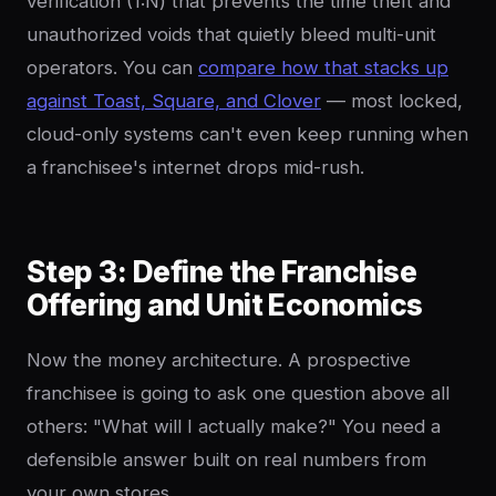
verification (1:N) that prevents the time theft and
unauthorized voids that quietly bleed multi-unit
operators. You can
compare how that stacks up
against Toast, Square, and Clover
— most locked,
cloud-only systems can't even keep running when
a franchisee's internet drops mid-rush.
Step 3: Define the Franchise
Offering and Unit Economics
Now the money architecture. A prospective
franchisee is going to ask one question above all
others: "What will I actually make?" You need a
defensible answer built on real numbers from
your own stores.