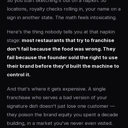
So you start sketching it out on a napkin: 50
locations, royalty checks rolling in, your name on a
sign in another state. The math feels intoxicating.
Here's the thing nobody tells you at that napkin
stage:
most restaurants that try to franchise
don't fail because the food was wrong. They
fail because the founder sold the right to use
their brand before they'd built the machine to
control it.
And that's where it gets expensive. A single
franchisee who serves a bad version of your
signature dish doesn't just lose one customer —
they poison the brand equity you spent a decade
building, in a market you've never even visited.