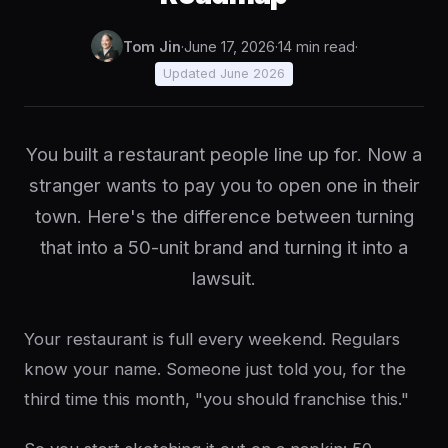
Tom Jin
·
June 17, 2026
·
14 min read
·
Updated June 2026
You built a restaurant people line up for. Now a
stranger wants to pay you to open one in their
town. Here's the difference between turning
that into a 50-unit brand and turning it into a
lawsuit.
Your restaurant is full every weekend. Regulars
know your name. Someone just told you, for the
third time this month, "you should franchise this."