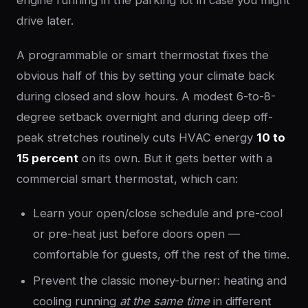
engine running in the parking lot in case you might
drive later.
A programmable or smart thermostat fixes the
obvious half of this by setting your climate back
during closed and slow hours. A modest 6-to-8-
degree setback overnight and during deep off-
peak stretches routinely cuts HVAC energy
10 to
15 percent
on its own. But it gets better with a
commercial smart thermostat, which can:
Learn your open/close schedule and pre-cool
or pre-heat just before doors open —
comfortable for guests, off the rest of the time.
Prevent the classic money-burner: heating and
cooling running
at the same time
in different