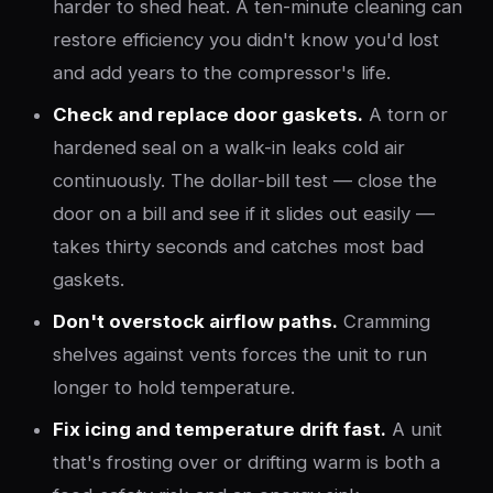
harder to shed heat. A ten-minute cleaning can
restore efficiency you didn't know you'd lost
and add years to the compressor's life.
Check and replace door gaskets.
A torn or
hardened seal on a walk-in leaks cold air
continuously. The dollar-bill test — close the
door on a bill and see if it slides out easily —
takes thirty seconds and catches most bad
gaskets.
Don't overstock airflow paths.
Cramming
shelves against vents forces the unit to run
longer to hold temperature.
Fix icing and temperature drift fast.
A unit
that's frosting over or drifting warm is both a