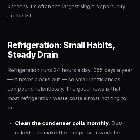
kitchens it's often the largest single opportunity
on the list.
Refrigeration: Small Habits,
Steady Drain
Refrigeration runs 24 hours a day, 365 days a year
— it never clocks out — so small inefficiencies
compound relentlessly. The good news is that
most refrigeration waste costs almost nothing to
fix.
Clean the condenser coils monthly.
Dust-
caked coils make the compressor work far