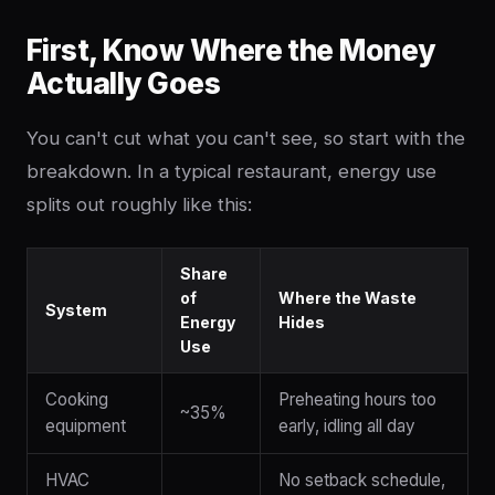
First, Know Where the Money
Actually Goes
You can't cut what you can't see, so start with the
breakdown. In a typical restaurant, energy use
splits out roughly like this:
Share
of
Where the Waste
System
Energy
Hides
Use
Cooking
Preheating hours too
~35%
equipment
early, idling all day
HVAC
No setback schedule,