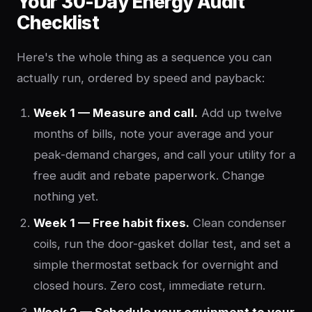
Your 30-Day Energy Audit
Checklist
Here's the whole thing as a sequence you can
actually run, ordered by speed and payback:
Week 1 — Measure and call.
Add up twelve
months of bills, note your average and your
peak-demand charges, and call your utility for a
free audit and rebate paperwork. Change
nothing yet.
Week 1 — Free habit fixes.
Clean condenser
coils, run the door-gasket dollar test, and set a
simple thermostat setback for overnight and
closed hours. Zero cost, immediate return.