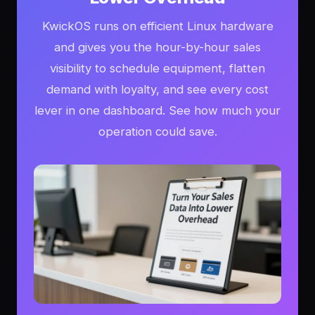
KwickOS runs on efficient Linux hardware
and gives you the hour-by-hour sales
visibility to schedule equipment, flatten
demand with loyalty, and see every cost
lever in one dashboard. See how much your
operation could save.