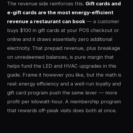
The revenue side reinforces this.
Gift cards and
e-gift cards are the most energy-efficient
revenue a restaurant can book
— a customer
buys $100 in gift cards at your POS checkout or
online and it draws essentially zero additional
electricity. That prepaid revenue, plus breakage
on unredeemed balances, is pure margin that
helps fund the LED and HVAC upgrades in this
guide. Frame it however you like, but the math is
real: energy efficiency and a well-run loyalty and
gift card program push the same lever — more
profit per kilowatt-hour. A membership program
that rewards off-peak visits does both at once.