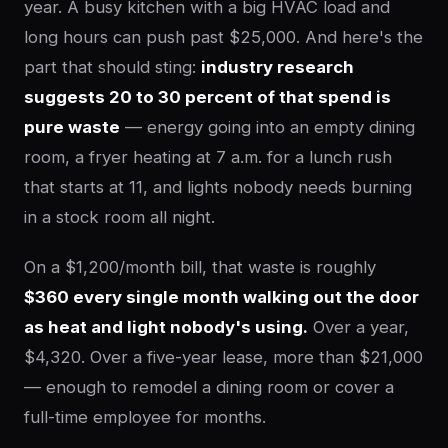
year. A busy kitchen with a big HVAC load and
long hours can push past $25,000. And here's the
part that should sting:
industry research
suggests 20 to 30 percent of that spend is
pure waste
— energy going into an empty dining
room, a fryer heating at 7 a.m. for a lunch rush
that starts at 11, and lights nobody needs burning
in a stock room all night.
On a $1,200/month bill, that waste is roughly
$360 every single month walking out the door
as heat and light nobody's using.
Over a year,
$4,320. Over a five-year lease, more than $21,000
— enough to remodel a dining room or cover a
full-time employee for months.