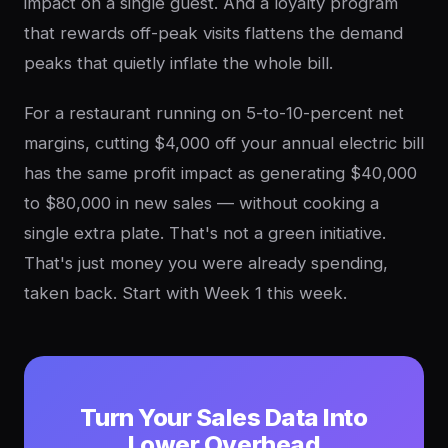
impact on a single guest. And a loyalty program
that rewards off-peak visits flattens the demand
peaks that quietly inflate the whole bill.
For a restaurant running on 5-to-10-percent net
margins, cutting $4,000 off your annual electric bill
has the same profit impact as generating $40,000
to $80,000 in new sales — without cooking a
single extra plate. That's not a green initiative.
That's just money you were already spending,
taken back. Start with Week 1 this week.
Turn Your Sales Data Into
Lower Overhead