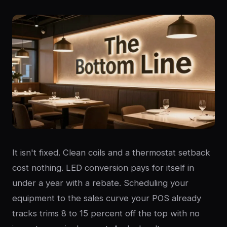
It isn't fixed. Clean coils and a thermostat setback
cost nothing. LED conversion pays for itself in
under a year with a rebate. Scheduling your
equipment to the sales curve your POS already
tracks trims 8 to 15 percent off the top with no