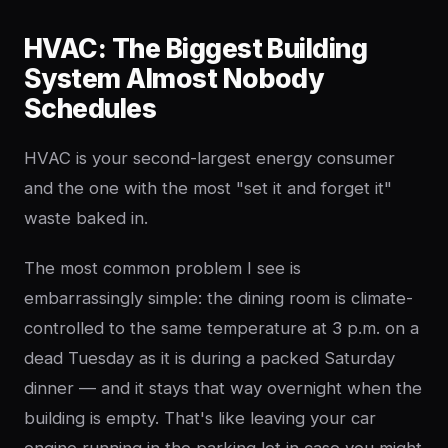
HVAC: The Biggest Building
System Almost Nobody
Schedules
HVAC is your second-largest energy consumer
and the one with the most "set it and forget it"
waste baked in.
The most common problem I see is
embarrassingly simple: the dining room is climate-
controlled to the same temperature at 3 p.m. on a
dead Tuesday as it is during a packed Saturday
dinner — and it stays that way overnight when the
building is empty. That's like leaving your car