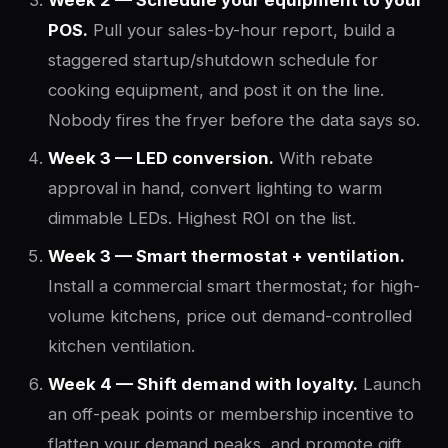
Week 2 — Schedule your equipment to your
POS.
Pull your sales-by-hour report, build a
staggered startup/shutdown schedule for
cooking equipment, and post it on the line.
Nobody fires the fryer before the data says so.
Week 3 — LED conversion.
With rebate
approval in hand, convert lighting to warm
dimmable LEDs. Highest ROI on the list.
Week 3 — Smart thermostat + ventilation.
Install a commercial smart thermostat; for high-
volume kitchens, price out demand-controlled
kitchen ventilation.
Week 4 — Shift demand with loyalty.
Launch
an off-peak points or membership incentive to
flatten your demand peaks, and promote gift