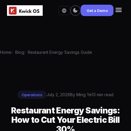
menu
dark_mode
language
Get a Demo
Home
Blog
Restaurant Energy Savings Guide
July 2, 2026
By Ming Ye
13 min read
Operations
Restaurant Energy Savings:
How to Cut Your Electric Bill
30%