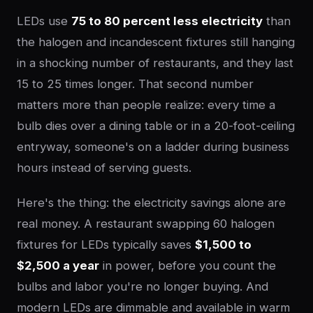
LEDs use
75 to 80 percent less electricity
than
the halogen and incandescent fixtures still hanging
in a shocking number of restaurants, and they last
15 to 25 times longer. That second number
matters more than people realize: every time a
bulb dies over a dining table or in a 20-foot-ceiling
entryway, someone's on a ladder during business
hours instead of serving guests.
Here's the thing: the electricity savings alone are
real money. A restaurant swapping 60 halogen
fixtures for LEDs typically saves
$1,500 to
$2,500 a year
in power, before you count the
bulbs and labor you're no longer buying. And
modern LEDs are dimmable and available in warm