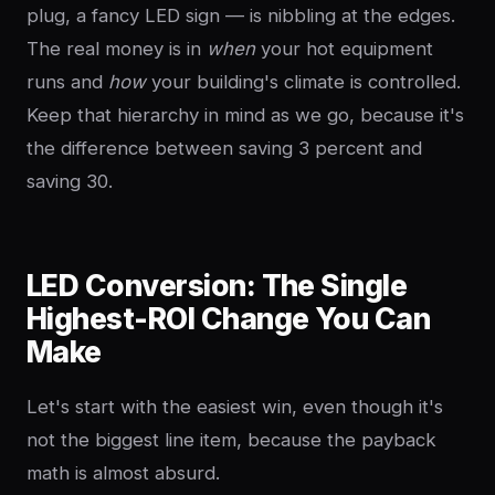
plug, a fancy LED sign — is nibbling at the edges.
The real money is in
when
your hot equipment
runs and
how
your building's climate is controlled.
Keep that hierarchy in mind as we go, because it's
the difference between saving 3 percent and
saving 30.
LED Conversion: The Single
Highest-ROI Change You Can
Make
Let's start with the easiest win, even though it's
not the biggest line item, because the payback
math is almost absurd.