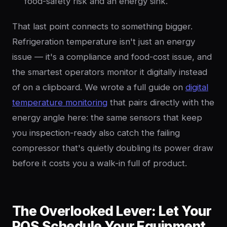
food-safety risk and an energy sink.
That last point connects to something bigger.
Refrigeration temperature isn't just an energy
issue — it's a compliance and food-cost issue, and
the smartest operators monitor it digitally instead
of on a clipboard. We wrote a full guide on
digital
temperature monitoring
that pairs directly with the
energy angle here: the same sensors that keep
you inspection-ready also catch the failing
compressor that's quietly doubling its power draw
before it costs you a walk-in full of product.
The Overlooked Lever: Let Your
POS Schedule Your Equipment