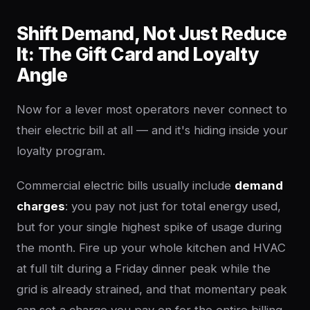
Shift Demand, Not Just Reduce
It: The Gift Card and Loyalty
Angle
Now for a lever most operators never connect to
their electric bill at all — and it's hiding inside your
loyalty program.
Commercial electric bills usually include
demand
charges
: you pay not just for total energy used,
but for your single highest spike of usage during
the month. Fire up your whole kitchen and HVAC
at full tilt during a Friday dinner peak while the
grid is already strained, and that momentary peak