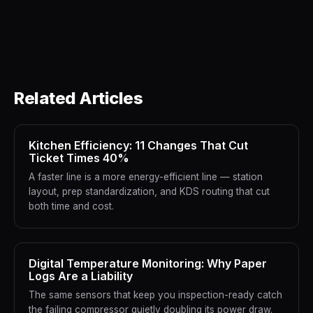
Related Articles
Kitchen Efficiency: 11 Changes That Cut
Ticket Times 40%
A faster line is a more energy-efficient line — station
layout, prep standardization, and KDS routing that cut
both time and cost.
Digital Temperature Monitoring: Why Paper
Logs Are a Liability
The same sensors that keep you inspection-ready catch
the failing compressor quietly doubling its power draw.