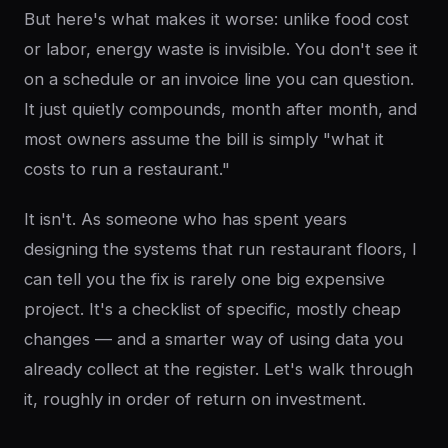
But here's what makes it worse: unlike food cost
or labor, energy waste is invisible. You don't see it
on a schedule or an invoice line you can question.
It just quietly compounds, month after month, and
most owners assume the bill is simply "what it
costs to run a restaurant."
It isn't. As someone who has spent years
designing the systems that run restaurant floors, I
can tell you the fix is rarely one big expensive
project. It's a checklist of specific, mostly cheap
changes — and a smarter way of using data you
already collect at the register. Let's walk through
it, roughly in order of return on investment.