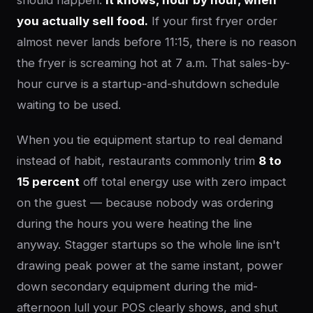
should happen.
It knows, hour by hour, when
you actually sell food.
If your first fryer order
almost never lands before 11:15, there is no reason
the fryer is screaming hot at 7 a.m. That sales-by-
hour curve is a startup-and-shutdown schedule
waiting to be used.
When you tie equipment startup to real demand
instead of habit, restaurants commonly trim
8 to
15 percent
off total energy use with zero impact
on the guest — because nobody was ordering
during the hours you were heating the line
anyway. Stagger startups so the whole line isn't
drawing peak power at the same instant, power
down secondary equipment during the mid-
afternoon lull your POS clearly shows, and shut