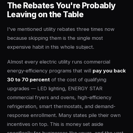
The Rebates You're Probably
Leaving on the Table
I've mentioned utility rebates three times now
because skipping them is the single most
expensive habit in this whole subject.
Almost every electric utility runs commercial
energy-efficiency programs that will
pay you back
30 to 70 percent
of the cost of qualifying
upgrades — LED lighting, ENERGY STAR
commercial fryers and ovens, high-efficiency
refrigeration, smart thermostats, and demand-
response enrollment. Many states pile their own
incentives on top. This is money set aside