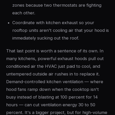
zones because two thermostats are fighting
each other.
Coordinate with kitchen exhaust so your
rooftop units aren't cooling air that your hood is
immediately sucking out the roof.
That last point is worth a sentence of its own. In
many kitchens, powerful exhaust hoods pull out
conditioned air the HVAC just paid to cool, and
untempered outside air rushes in to replace it.
Demand-controlled kitchen ventilation — where
hood fans ramp down when the cooktop isn't
busy instead of blasting at 100 percent for 14
hours — can cut ventilation energy 30 to 50
percent. It's a bigger project, but for high-volume