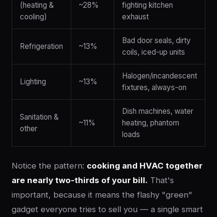
(heating &
~28%
fighting kitchen
cooling)
exhaust
Bad door seals, dirty
Refrigeration
~13%
coils, iced-up units
Halogen/incandescent
Lighting
~13%
fixtures, always-on
Dish machines, water
Sanitation &
~11%
heating, phantom
other
loads
Notice the pattern:
cooking and HVAC together
are nearly two-thirds of your bill.
That's
important, because it means the flashy "green"
gadget everyone tries to sell you — a single smart