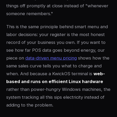
things off promptly at close instead of "whenever
someone remembers."
This is the same principle behind smart menu and
labor decisions: your register is the most honest
record of your business you own. If you want to
see how far POS data goes beyond energy, our
piece on
data-driven menu pricing
shows how the
same sales curve tells you what to charge and
when. And because a KwickOS terminal is
web-
based and runs on efficient Linux hardware
rather than power-hungry Windows machines, the
system tracking all this sips electricity instead of
adding to the problem.