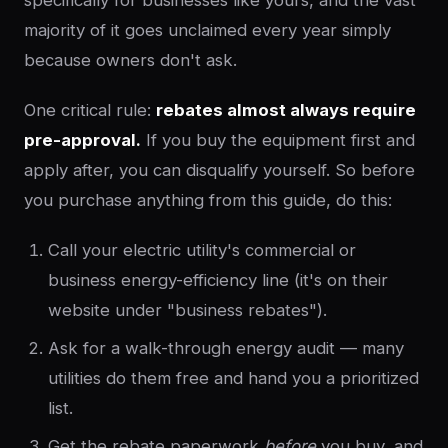
specifically for businesses like yours, and the vast
majority of it goes unclaimed every year simply
because owners don't ask.
One critical rule:
rebates almost always require
pre-approval.
If you buy the equipment first and
apply after, you can disqualify yourself. So before
you purchase anything from this guide, do this:
Call your electric utility's commercial or
business energy-efficiency line (it's on their
website under "business rebates").
Ask for a walk-through energy audit — many
utilities do them free and hand you a prioritized
list.
Get the rebate paperwork
before
you buy, and