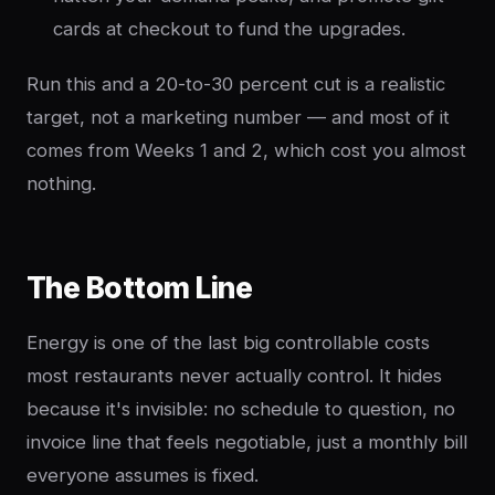
cards at checkout to fund the upgrades.
Run this and a 20-to-30 percent cut is a realistic
target, not a marketing number — and most of it
comes from Weeks 1 and 2, which cost you almost
nothing.
The Bottom Line
Energy is one of the last big controllable costs
most restaurants never actually control. It hides
because it's invisible: no schedule to question, no
invoice line that feels negotiable, just a monthly bill
everyone assumes is fixed.