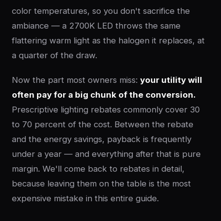
color temperatures, so you don't sacrifice the
ambiance — a 2700K LED throws the same
flattering warm light as the halogen it replaces, at
a quarter of the draw.
Now the part most owners miss:
your utility will
often pay for a big chunk of the conversion.
Prescriptive lighting rebates commonly cover 30
to 70 percent of the cost. Between the rebate
and the energy savings, payback is frequently
under a year — and everything after that is pure
margin. We'll come back to rebates in detail,
because leaving them on the table is the most
expensive mistake in this entire guide.