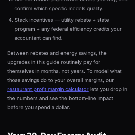
confirm which specific models qualify.
Stack incentives — utility rebate + state
program + any federal efficiency credits your
accountant can find.
Between rebates and energy savings, the
upgrades in this guide routinely pay for
themselves in months, not years. To model what
those savings do to your overall margins, our
restaurant profit margin calculator
lets you drop in
the numbers and see the bottom-line impact
before you spend a dollar.