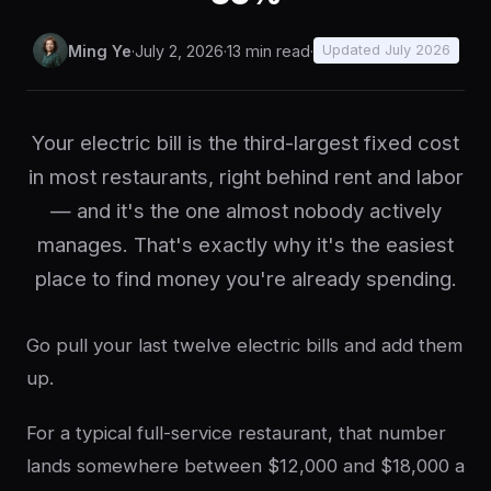
Ming Ye
·
July 2, 2026
·
13 min read
·
Updated July 2026
Your electric bill is the third-largest fixed cost
in most restaurants, right behind rent and labor
— and it's the one almost nobody actively
manages. That's exactly why it's the easiest
place to find money you're already spending.
Go pull your last twelve electric bills and add them
up.
For a typical full-service restaurant, that number
lands somewhere between $12,000 and $18,000 a