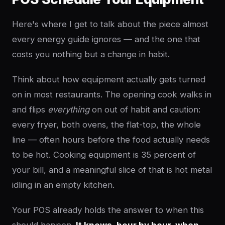
Here's where I get to talk about the piece almost
every energy guide ignores — and the one that
costs you nothing but a change in habit.
Think about how equipment actually gets turned
on in most restaurants. The opening cook walks in
and flips
everything
on out of habit and caution:
every fryer, both ovens, the flat-top, the whole
line — often hours before the food actually needs
to be hot. Cooking equipment is 35 percent of
your bill, and a meaningful slice of that is hot metal
idling in an empty kitchen.
Your POS already holds the answer to when this