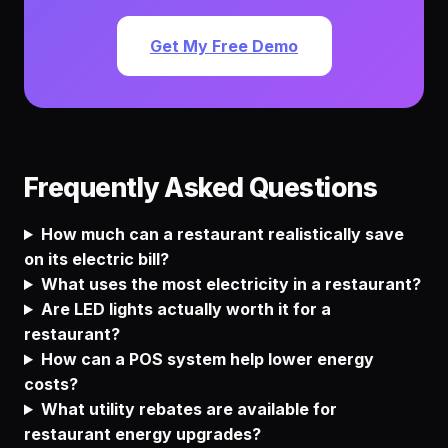
Get My Free Demo
Frequently Asked Questions
How much can a restaurant realistically save
on its electric bill?
What uses the most electricity in a restaurant?
Are LED lights actually worth it for a
restaurant?
How can a POS system help lower energy
costs?
What utility rebates are available for
restaurant energy upgrades?