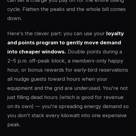
can set a charge you pay on for the entire billing
cycle. Flatten the peaks and the whole bill comes
down.
Here's the clever part: you can use your
loyalty
and points program to gently move demand
into cheaper windows.
Double points during a
2–5 p.m. off-peak block, a members-only happy
hour, or bonus rewards for early-bird reservations
all nudge guests toward hours when your
equipment and the grid are underused. You're not
just filling dead hours (which is good for revenue
on its own) — you're spreading energy demand so
you don't stack every kilowatt into one expensive
peak.