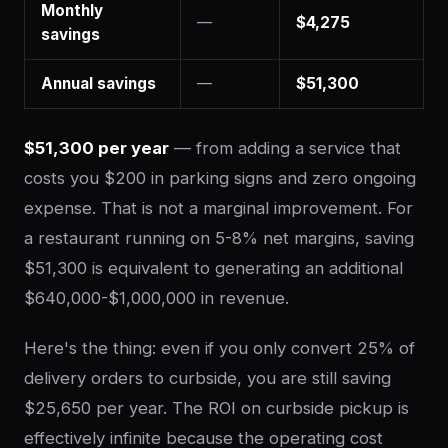
Monthly
—
$4,275
savings
Annual savings
—
$51,300
$51,300 per year
— from adding a service that
costs you $200 in parking signs and zero ongoing
expense. That is not a marginal improvement. For
a restaurant running on 5-8% net margins, saving
$51,300 is equivalent to generating an additional
$640,000-$1,000,000 in revenue.
Here's the thing: even if you only convert 25% of
delivery orders to curbside, you are still saving
$25,650 per year. The ROI on curbside pickup is
effectively infinite because the operating cost