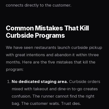
connects directly to the customer.
Common Mistakes That Kill
Curbside Programs
We have seen restaurants launch curbside pickup
with great intentions and abandon it within three
months. Here are the five mistakes that kill the
program:
No dedicated staging area.
Curbside orders
mixed with takeout and dine-in to-go creates
confusion. The runner cannot find the right
bag. The customer waits. Trust dies.