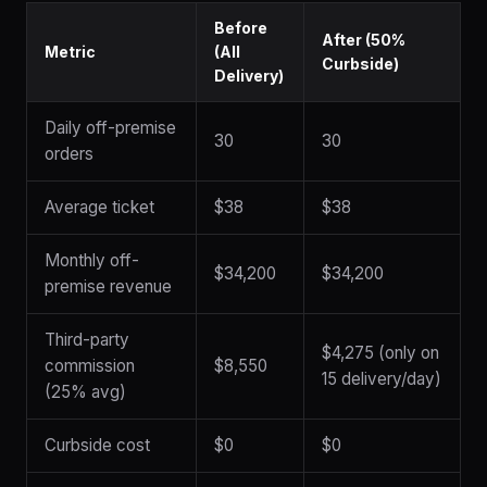
Before
After (50%
Metric
(All
Curbside)
Delivery)
Daily off-premise
30
30
orders
Average ticket
$38
$38
Monthly off-
$34,200
$34,200
premise revenue
Third-party
$4,275 (only on
commission
$8,550
15 delivery/day)
(25% avg)
Curbside cost
$0
$0