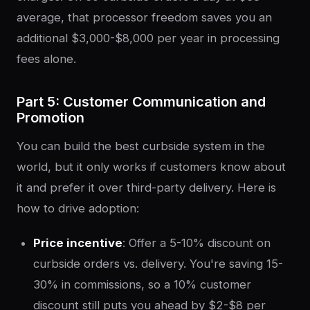
average, that processor freedom saves you an
additional $3,000-$8,000 per year in processing
fees alone.
Part 5: Customer Communication and
Promotion
You can build the best curbside system in the
world, but it only works if customers know about
it and prefer it over third-party delivery. Here is
how to drive adoption:
Price incentive
: Offer a 5-10% discount on
curbside orders vs. delivery. You're saving 15-
30% in commissions, so a 10% customer
discount still puts you ahead by $2-$8 per