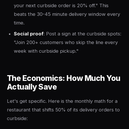
your next curbside order is 20% off." This
beats the 30-45 minute delivery window every
time.
Social proof
: Post a sign at the curbside spots:
"Join 200+ customers who skip the line every
week with curbside pickup."
The Economics: How Much You
Actually Save
Let's get specific. Here is the monthly math for a
restaurant that shifts 50% of its delivery orders to
curbside: