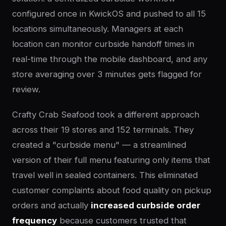
configured once in KwickOS and pushed to all 15
locations simultaneously. Managers at each
location can monitor curbside handoff times in
real-time through the mobile dashboard, and any
store averaging over 3 minutes gets flagged for
review.
Crafty Crab Seafood took a different approach
across their 19 stores and 152 terminals. They
created a "curbside menu" — a streamlined
version of their full menu featuring only items that
travel well in sealed containers. This eliminated
customer complaints about food quality on pickup
orders and actually
increased curbside order
frequency
because customers trusted that