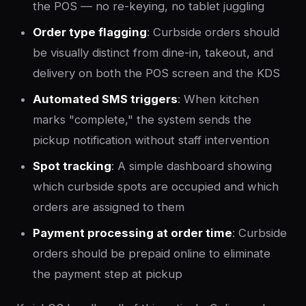
the POS — no re-keying, no tablet juggling
Order type flagging
: Curbside orders should
be visually distinct from dine-in, takeout, and
delivery on both the POS screen and the KDS
Automated SMS triggers
: When kitchen
marks "complete," the system sends the
pickup notification without staff intervention
Spot tracking
: A simple dashboard showing
which curbside spots are occupied and which
orders are assigned to them
Payment processing at order time
: Curbside
orders should be prepaid online to eliminate
the payment step at pickup