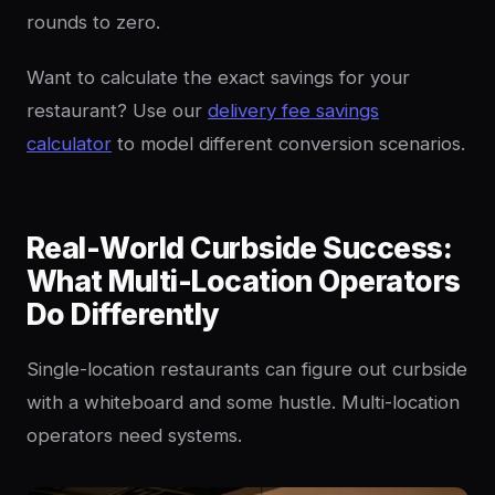
rounds to zero.
Want to calculate the exact savings for your
restaurant? Use our
delivery fee savings
calculator
to model different conversion scenarios.
Real-World Curbside Success:
What Multi-Location Operators
Do Differently
Single-location restaurants can figure out curbside
with a whiteboard and some hustle. Multi-location
operators need systems.