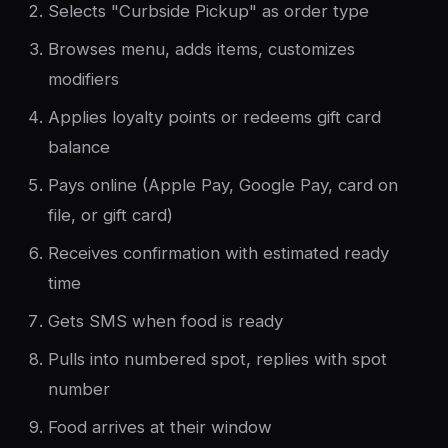
Selects "Curbside Pickup" as order type
Browses menu, adds items, customizes
modifiers
Applies loyalty points or redeems gift card
balance
Pays online (Apple Pay, Google Pay, card on
file, or gift card)
Receives confirmation with estimated ready
time
Gets SMS when food is ready
Pulls into numbered spot, replies with spot
number
Food arrives at their window