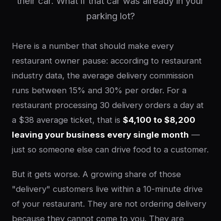
their car. What if that car was already in your
parking lot?
Here is a number that should make every
restaurant owner pause: according to restaurant
industry data, the average delivery commission
runs between 15% and 30% per order. For a
restaurant processing 30 delivery orders a day at
a $38 average ticket, that is
$4,100 to $8,200
leaving your business every single month
—
just so someone else can drive food to a customer.
But it gets worse. A growing share of those
"delivery" customers live within a 10-minute drive
of your restaurant. They are not ordering delivery
because they cannot come to you. They are