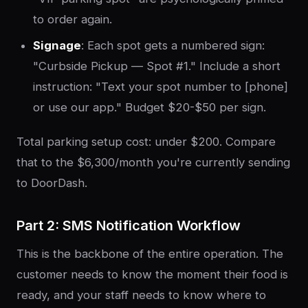
to order again.
Signage
: Each spot gets a numbered sign:
"Curbside Pickup — Spot #1." Include a short
instruction: "Text your spot number to [phone]
or use our app." Budget $20-$50 per sign.
Total parking setup cost: under $200. Compare
that to the $6,300/month you're currently sending
to DoorDash.
Part 2: SMS Notification Workflow
This is the backbone of the entire operation. The
customer needs to know the moment their food is
ready, and your staff needs to know where to