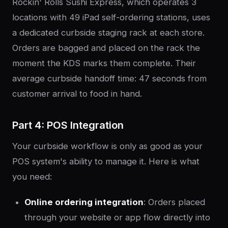
Rockin' Rolls Sushi Express, which operates 3
locations with 49 iPad self-ordering stations, uses
a dedicated curbside staging rack at each store.
Orders are bagged and placed on the rack the
moment the KDS marks them complete. Their
average curbside handoff time: 47 seconds from
customer arrival to food in hand.
Part 4: POS Integration
Your curbside workflow is only as good as your
POS system's ability to manage it. Here is what
you need:
Online ordering integration
: Orders placed
through your website or app flow directly into