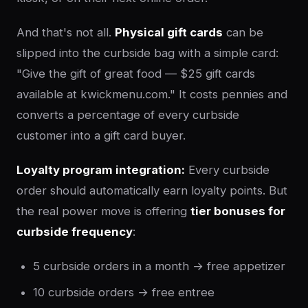
And that's not all.
Physical gift cards
can be
slipped into the curbside bag with a simple card:
"Give the gift of great food — $25 gift cards
available at kwickmenu.com." It costs pennies and
converts a percentage of every curbside
customer into a gift card buyer.
Loyalty program integration:
Every curbside
order should automatically earn loyalty points. But
the real power move is offering
tier bonuses for
curbside frequency
:
5 curbside orders in a month → free appetizer
10 curbside orders → free entree