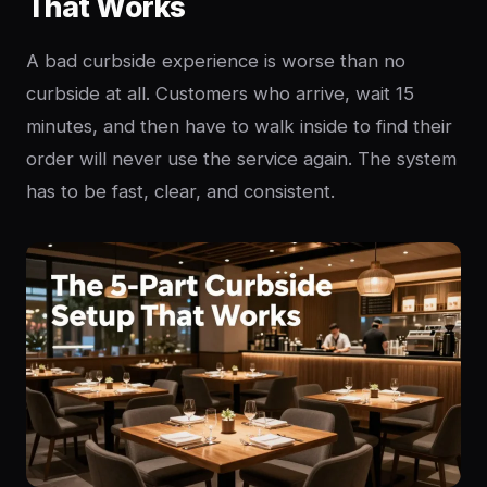
That Works
A bad curbside experience is worse than no
curbside at all. Customers who arrive, wait 15
minutes, and then have to walk inside to find their
order will never use the service again. The system
has to be fast, clear, and consistent.