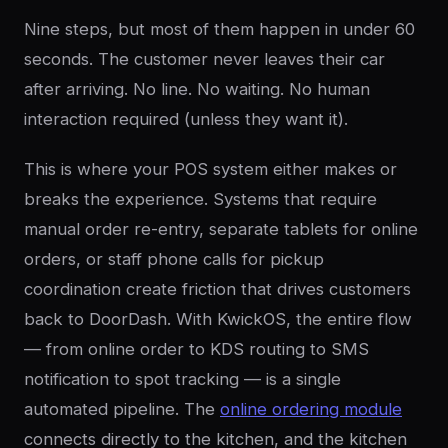
Nine steps, but most of them happen in under 60
seconds. The customer never leaves their car
after arriving. No line. No waiting. No human
interaction required (unless they want it).
This is where your POS system either makes or
breaks the experience. Systems that require
manual order re-entry, separate tablets for online
orders, or staff phone calls for pickup
coordination create friction that drives customers
back to DoorDash. With KwickOS, the entire flow
— from online order to KDS routing to SMS
notification to spot tracking — is a single
automated pipeline. The
online ordering module
connects directly to the kitchen, and the kitchen