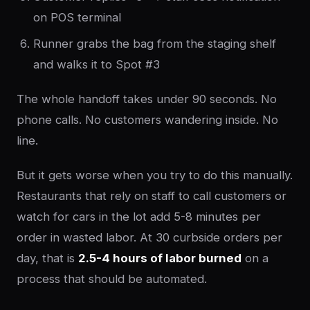
on POS terminal
Runner grabs the bag from the staging shelf
and walks it to Spot #3
The whole handoff takes under 90 seconds. No
phone calls. No customers wandering inside. No
line.
But it gets worse when you try to do this manually.
Restaurants that rely on staff to call customers or
watch for cars in the lot add 5-8 minutes per
order in wasted labor. At 30 curbside orders per
day, that is
2.5-4 hours of labor burned
on a
process that should be automated.