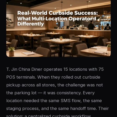
T. Jin China Diner operates 15 locations with 75
POS terminals. When they rolled out curbside
pickup across all stores, the challenge was not
the parking lot — it was consistency. Every
location needed the same SMS flow, the same
staging process, and the same handoff time. Their
solution: a centralized curbside workflow