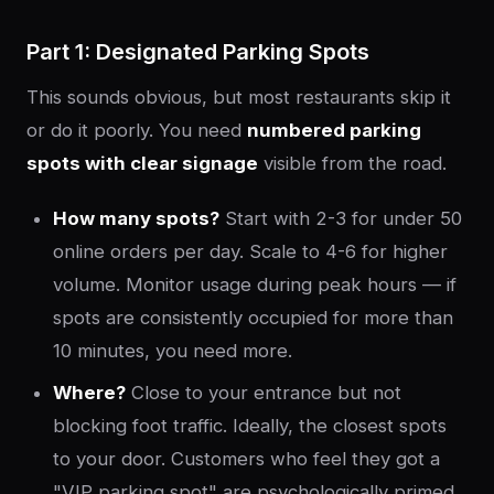
Part 1: Designated Parking Spots
This sounds obvious, but most restaurants skip it
or do it poorly. You need
numbered parking
spots with clear signage
visible from the road.
How many spots?
Start with 2-3 for under 50
online orders per day. Scale to 4-6 for higher
volume. Monitor usage during peak hours — if
spots are consistently occupied for more than
10 minutes, you need more.
Where?
Close to your entrance but not
blocking foot traffic. Ideally, the closest spots
to your door. Customers who feel they got a
"VIP parking spot" are psychologically primed