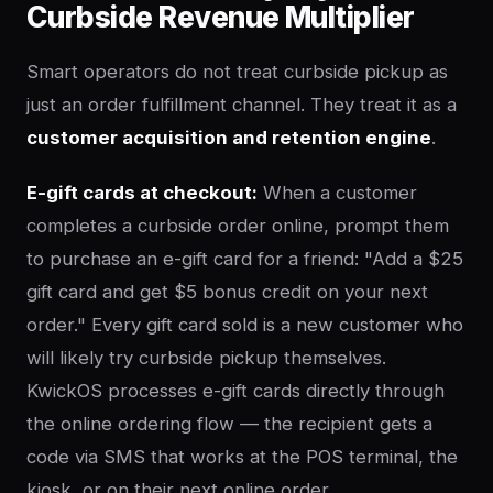
Curbside Revenue Multiplier
Smart operators do not treat curbside pickup as
just an order fulfillment channel. They treat it as a
customer acquisition and retention engine
.
E-gift cards at checkout:
When a customer
completes a curbside order online, prompt them
to purchase an e-gift card for a friend: "Add a $25
gift card and get $5 bonus credit on your next
order." Every gift card sold is a new customer who
will likely try curbside pickup themselves.
KwickOS processes e-gift cards directly through
the online ordering flow — the recipient gets a
code via SMS that works at the POS terminal, the
kiosk, or on their next online order.