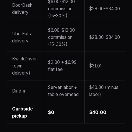
$6.00-$12.00
DoorDash
commission
$28.00-$34.00
delivery
(15-30%)
$6.00-$12.00
UberEats
commission
$28.00-$34.00
delivery
(15-30%)
KwickDriver
$2.00 + $6.99
(own
$31.01
flat fee
delivery)
Server labor +
$40.00 (minus
Dine-in
table overhead
labor)
Curbside
$0
$40.00
pickup