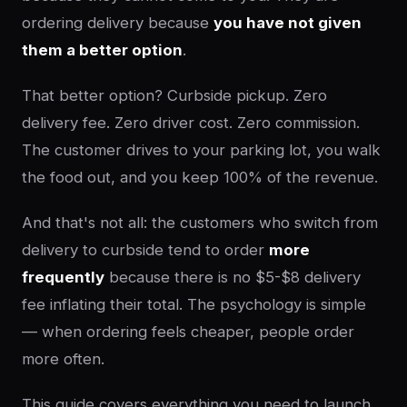
ordering delivery because
you have not given
them a better option
.
That better option? Curbside pickup. Zero
delivery fee. Zero driver cost. Zero commission.
The customer drives to your parking lot, you walk
the food out, and you keep 100% of the revenue.
And that's not all: the customers who switch from
delivery to curbside tend to order
more
frequently
because there is no $5-$8 delivery
fee inflating their total. The psychology is simple
— when ordering feels cheaper, people order
more often.
This guide covers everything you need to launch