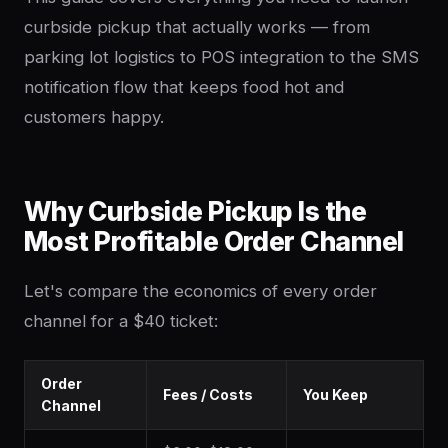
curbside pickup that actually works — from
parking lot logistics to POS integration to the SMS
notification flow that keeps food hot and
customers happy.
Why Curbside Pickup Is the
Most Profitable Order Channel
Let's compare the economics of every order
channel for a $40 ticket:
Order
Fees / Costs
You Keep
Channel