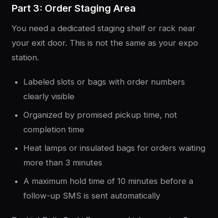
Part 3: Order Staging Area
You need a dedicated staging shelf or rack near
your exit door. This is not the same as your expo
station.
Labeled slots or bags with order numbers
clearly visible
Organized by promised pickup time, not
completion time
Heat lamps or insulated bags for orders waiting
more than 3 minutes
A maximum hold time of 10 minutes before a
follow-up SMS is sent automatically