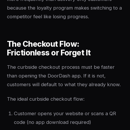
because the loyalty program makes switching to a
competitor feel like losing progress.
The Checkout Flow:
Frictionless or Forget It
The curbside checkout process must be faster
than opening the DoorDash app. If it is not,
customers will default to what they already know.
The ideal curbside checkout flow:
Customer opens your website or scans a QR
code (no app download required)