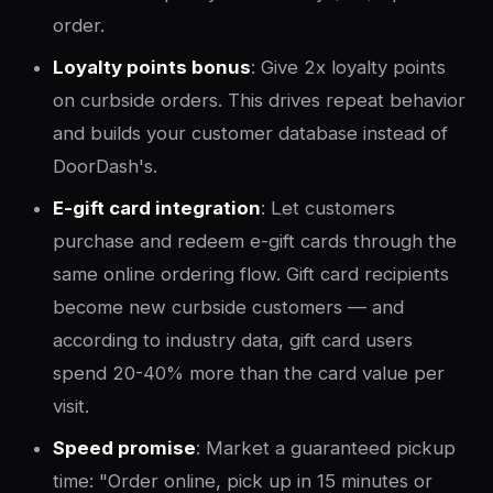
order.
Loyalty points bonus
: Give 2x loyalty points
on curbside orders. This drives repeat behavior
and builds your customer database instead of
DoorDash's.
E-gift card integration
: Let customers
purchase and redeem e-gift cards through the
same online ordering flow. Gift card recipients
become new curbside customers — and
according to industry data, gift card users
spend 20-40% more than the card value per
visit.
Speed promise
: Market a guaranteed pickup
time: "Order online, pick up in 15 minutes or