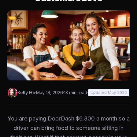
Kelly Ho
·
May 18, 2026
·
13 min read
·
Updated May 2026
You are paying DoorDash $6,300 a month so a
driver can bring food to someone sitting in