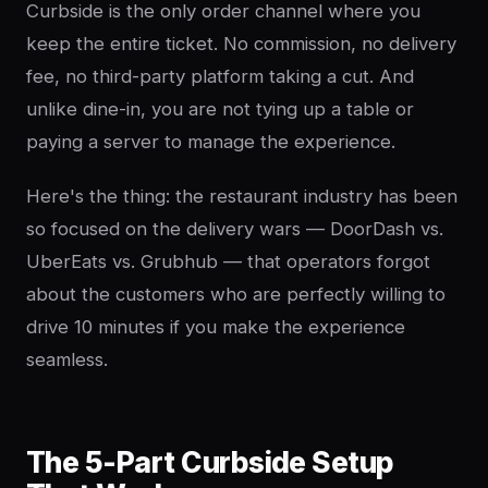
Curbside is the only order channel where you
keep the entire ticket. No commission, no delivery
fee, no third-party platform taking a cut. And
unlike dine-in, you are not tying up a table or
paying a server to manage the experience.
Here's the thing: the restaurant industry has been
so focused on the delivery wars — DoorDash vs.
UberEats vs. Grubhub — that operators forgot
about the customers who are perfectly willing to
drive 10 minutes if you make the experience
seamless.
The 5-Part Curbside Setup