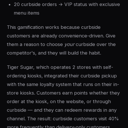
20 curbside orders → VIP status with exclusive
menu items
This gamification works because curbside
customers are already convenience-driven. Give
them a reason to choose
your
curbside over the
competitor's, and they will build the habit.
Tiger Sugar, which operates 2 stores with self-
ordering kiosks, integrated their curbside pickup
with the same loyalty system that runs on their in-
store kiosks. Customers earn points whether they
order at the kiosk, on the website, or through
curbside — and they can redeem rewards in any
channel. The result: curbside customers visit 40%
more frequently than delivery-only customers