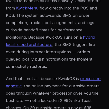
KwickOS handles all of this natively. Online orders
from
KwickMenu
flow directly into the POS and
KDS. The system auto-sends SMS on order
completion, tracks spot assignments, and logs
curbside handoff times for performance
monitoring. Because KwickOS runs on a
hybrid
local+cloud architecture
, the SMS triggers fire
even during internet interruptions — orders
queued locally push notifications the moment
connectivity restores.
And that's not all: because KwickOS is
processor-
agnostic
, the online payment for curbside orders
goes through whatever processor gives you the
best rate — not a locked-in 2.99% like Toast
charges. On 30 curbside orders a day at $38