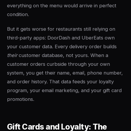
everything on the menu would arrive in perfect
condition.
But it gets worse for restaurants still relying on
third-party apps: DoorDash and UberEats own
your customer data. Every delivery order builds
their
customer database, not yours. When a
customer orders curbside through your own
system, you get their name, email, phone number,
and order history. That data feeds your loyalty
program, your email marketing, and your gift card
promotions.
Gift Cards and Loyalty: The