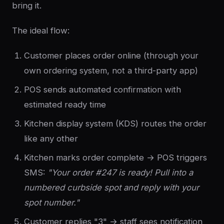
bring it.
The ideal flow:
Customer places order online (through your
own ordering system, not a third-party app)
POS sends automated confirmation with
estimated ready time
Kitchen display system (KDS) routes the order
like any other
Kitchen marks order complete → POS triggers
SMS:
"Your order #247 is ready! Pull into a
numbered curbside spot and reply with your
spot number."
Customer replies "3" → staff sees notification