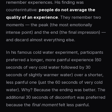
remember experiences. His finding was
counterintuitive:
people do not average the
quality of an experience
. They remember two
moments — the peak (the most emotionally
intense point) and the end (the final impression) —
and discard almost everything else.
In his famous cold water experiment, participants
preferred a longer, more painful experience (60
seconds of very cold water followed by 30
seconds of slightly warmer water) over a shorter,
less painful one (just the 60 seconds of very cold
water). Why? Because the ending was better. The
additional 30 seconds of discomfort was preferred
because the
final moment
felt less painful.