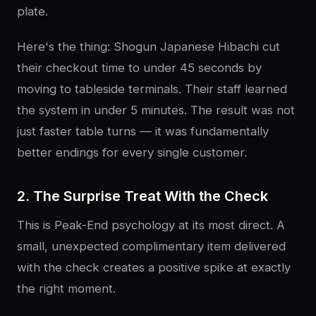
plate.
Here's the thing: Shogun Japanese Hibachi cut
their checkout time to under 45 seconds by
moving to tableside terminals. Their staff learned
the system in under 5 minutes. The result was not
just faster table turns — it was fundamentally
better endings for every single customer.
2. The Surprise Treat With the Check
This is Peak-End psychology at its most direct. A
small, unexpected complimentary item delivered
with the check creates a positive spike at exactly
the right moment.