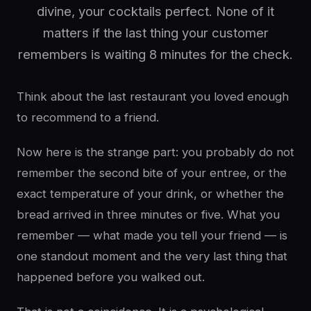
divine, your cocktails perfect. None of it
matters if the last thing your customer
remembers is waiting 8 minutes for the check.
Think about the last restaurant you loved enough
to recommend to a friend.
Now here is the strange part: you probably do not
remember the second bite of your entree, or the
exact temperature of your drink, or whether the
bread arrived in three minutes or five. What you
remember — what made you tell your friend — is
one standout moment and the very last thing that
happened before you walked out.