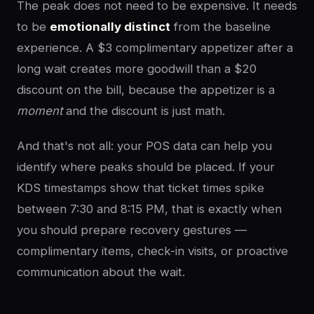
The peak does not need to be expensive. It needs
to be
emotionally distinct
from the baseline
experience. A $3 complimentary appetizer after a
long wait creates more goodwill than a $20
discount on the bill, because the appetizer is a
moment
and the discount is just math.
And that's not all: your POS data can help you
identify where peaks should be placed. If your
KDS timestamps show that ticket times spike
between 7:30 and 8:15 PM, that is exactly when
you should prepare recovery gestures —
complimentary items, check-in visits, or proactive
communication about the wait.