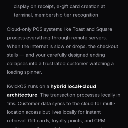
display on receipt, e-gift card creation at
terminal, membership tier recognition
Cloud-only POS systems like Toast and Square
process everything through remote servers.
When the internet is slow or drops, the checkout
stalls — and your carefully designed ending
collapses into a frustrated customer watching a
loading spinner.
KwickOS runs on a
hybrid local+cloud
architecture
. The transaction processes locally in
1ms. Customer data syncs to the cloud for multi-
location access but lives locally for instant
retrieval. Gift cards, loyalty points, and CRM