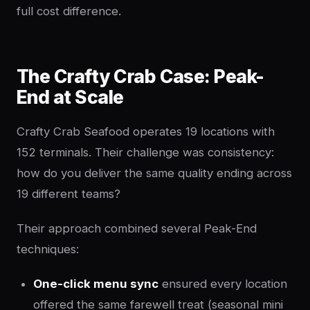
full cost difference.
The Crafty Crab Case: Peak-
End at Scale
Crafty Crab Seafood operates 19 locations with
152 terminals. Their challenge was consistency:
how do you deliver the same quality ending across
19 different teams?
Their approach combined several Peak-End
techniques:
One-click menu sync
ensured every location
offered the same farewell treat (seasonal mini