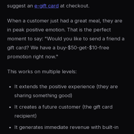
suggest an
e-gift card
at checkout.
When a customer just had a great meal, they are
in peak positive emotion. That is the perfect
moment to say: "Would you like to send a friend a
gift card? We have a buy-$50-get-$10-free
promotion right now."
This works on multiple levels:
It extends the positive experience (they are
sharing something good)
It creates a future customer (the gift card
recipient)
It generates immediate revenue with built-in