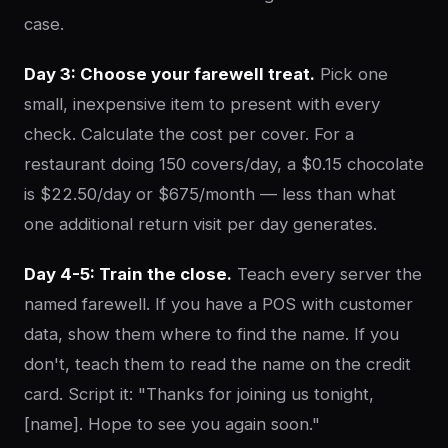
case.
Day 3: Choose your farewell treat.
Pick one
small, inexpensive item to present with every
check. Calculate the cost per cover. For a
restaurant doing 150 covers/day, a $0.15 chocolate
is $22.50/day or $675/month — less than what
one additional return visit per day generates.
Day 4-5: Train the close.
Teach every server the
named farewell. If you have a POS with customer
data, show them where to find the name. If you
don't, teach them to read the name on the credit
card. Script it: "Thanks for joining us tonight,
[name]. Hope to see you again soon."