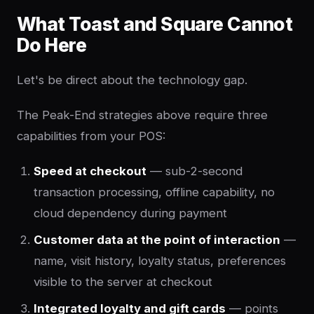
What Toast and Square Cannot
Do Here
Let's be direct about the technology gap.
The Peak-End strategies above require three
capabilities from your POS:
Speed at checkout
— sub-2-second
transaction processing, offline capability, no
cloud dependency during payment
Customer data at the point of interaction
—
name, visit history, loyalty status, preferences
visible to the server at checkout
Integrated loyalty and gift cards
— points