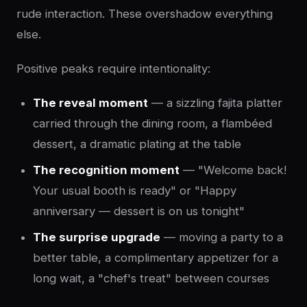
rude interaction. These overshadow everything
else.
Positive peaks require intentionality:
The reveal moment
— a sizzling fajita platter
carried through the dining room, a flambéed
dessert, a dramatic plating at the table
The recognition moment
— "Welcome back!
Your usual booth is ready" or "Happy
anniversary — dessert is on us tonight"
The surprise upgrade
— moving a party to a
better table, a complimentary appetizer for a
long wait, a "chef's treat" between courses