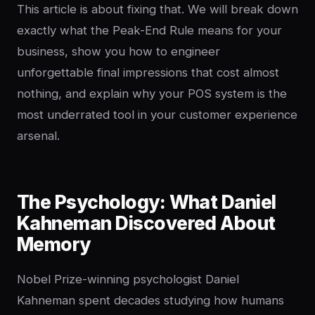
This article is about fixing that. We will break down
exactly what the Peak-End Rule means for your
business, show you how to engineer
unforgettable final impressions that cost almost
nothing, and explain why your POS system is the
most underrated tool in your customer experience
arsenal.
The Psychology: What Daniel
Kahneman Discovered About
Memory
Nobel Prize-winning psychologist Daniel
Kahneman spent decades studying how humans