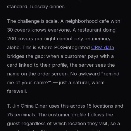
standard Tuesday dinner.
The challenge is scale. A neighborhood cafe with
30 covers knows everyone. A restaurant doing
200 covers per night cannot rely on memory
alone. This is where POS-integrated
CRM data
bridges the gap: when a customer pays with a
card linked to their profile, the server sees the
name on the order screen. No awkward "remind
me of your name?" — just a natural, warm
farewell.
T. Jin China Diner uses this across 15 locations and
75 terminals. The customer profile follows the
guest regardless of which location they visit, so a