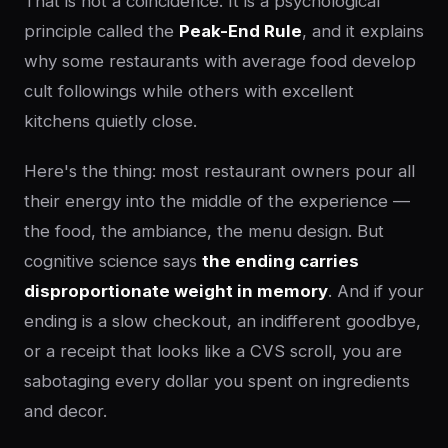
That is not a coincidence. It is a psychological
principle called the
Peak-End Rule
, and it explains
why some restaurants with average food develop
cult followings while others with excellent
kitchens quietly close.
Here's the thing: most restaurant owners pour all
their energy into the middle of the experience —
the food, the ambiance, the menu design. But
cognitive science says
the ending carries
disproportionate weight in memory
. And if your
ending is a slow checkout, an indifferent goodbye,
or a receipt that looks like a CVS scroll, you are
sabotaging every dollar you spent on ingredients
and decor.