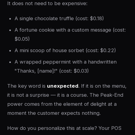
It does not need to be expensive:
A single chocolate truffle (cost: $0.18)
A fortune cookie with a custom message (cost:
$0.05)
A mini scoop of house sorbet (cost: $0.22)
A wrapped peppermint with a handwritten
"Thanks, [name]!" (cost: $0.03)
The key word is
unexpected
. If it is on the menu,
it is not a surprise — it is a course. The Peak-End
power comes from the element of delight at a
moment the customer expects nothing.
How do you personalize this at scale? Your POS