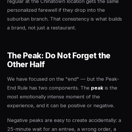
regular at the Chinatown location gets the same
personalized farewell if they drop into the
suburban branch. That consistency is what builds
a brand, not just a restaurant.
The Peak: Do Not Forget the
Other Half
We have focused on the "end" — but the Peak-
End Rule has two components. The
peak
is the
most emotionally intense moment of the
experience, and it can be positive or negative.
Negative peaks are easy to create accidentally: a
25-minute wait for an entree, a wrong order, a