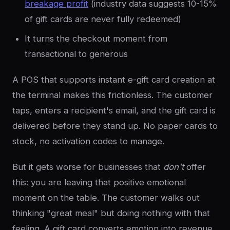
breakage profit
(industry data suggests 10-15%
of gift cards are never fully redeemed)
It turns the checkout moment from
transactional to generous
A POS that supports instant e-gift card creation at
the terminal makes this frictionless. The customer
taps, enters a recipient's email, and the gift card is
delivered before they stand up. No paper cards to
stock, no activation codes to manage.
But it gets worse for businesses that
don't
offer
this: you are leaving that positive emotional
moment on the table. The customer walks out
thinking "great meal" but doing nothing with that
feeling. A gift card converts emotion into revenue.