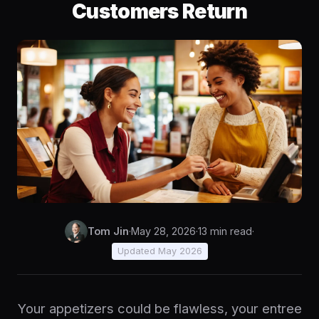
Customers Return
Tom Jin
·
May 28, 2026
·
13 min read
·
Updated May 2026
Your appetizers could be flawless, your entree