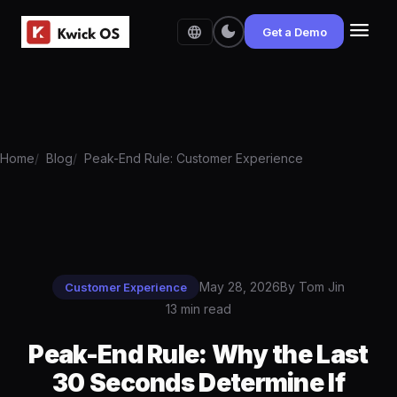
menu
dark_mode
language
Get a Demo
Home
Blog
Peak-End Rule: Customer Experience
May 28, 2026
By Tom Jin
Customer Experience
13 min read
Peak-End Rule: Why the Last
30 Seconds Determine If