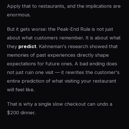
Apply that to restaurants, and the implications are
enormous.
But it gets worse: the Peak-End Rule is not just
about what customers remember. It is about what
they
predict
. Kahneman's research showed that
memories of past experiences directly shape
expectations for future ones. A bad ending does
not just ruin one visit — it rewrites the customer's
entire prediction of what visiting your restaurant
will feel like.
That is why a single slow checkout can undo a
$200 dinner.