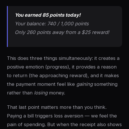
You earned 85 points today!
Your balance: 740 / 1,000 points
Only 260 points away from a $25 reward!
This does three things simultaneously: it creates a
positive emotion (progress), it provides a reason
to return (the approaching reward), and it makes
the payment moment feel like
gaining
something
rather than
losing
money.
That last point matters more than you think.
Paying a bill triggers loss aversion — we feel the
pain of spending. But when the receipt also shows