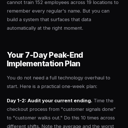
cannot train 152 employees across 19 locations to
remember every regular's name. But you can
build a system that surfaces that data
automatically at the right moment.
Your 7-Day Peak-End
Implementation Plan
You do not need a full technology overhaul to
start. Here is a practical one-week plan:
Day 1-2: Audit your current ending.
Time the
checkout process from "customer signals done"
to "customer walks out." Do this 10 times across
different shifts. Note the average and the worst