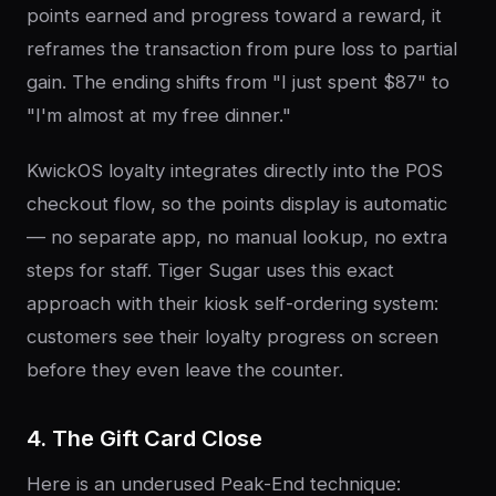
points earned and progress toward a reward, it
reframes the transaction from pure loss to partial
gain. The ending shifts from "I just spent $87" to
"I'm almost at my free dinner."
KwickOS loyalty integrates directly into the POS
checkout flow, so the points display is automatic
— no separate app, no manual lookup, no extra
steps for staff. Tiger Sugar uses this exact
approach with their kiosk self-ordering system:
customers see their loyalty progress on screen
before they even leave the counter.
4. The Gift Card Close
Here is an underused Peak-End technique: