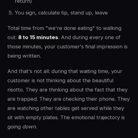
return)
You sign, calculate tip, stand up, leave
Total time from "we're done eating" to walking
out:
8 to 15 minutes
. And during every one of
those minutes, your customer's final impression is
being written.
And that's not all: during that waiting time, your
customer is not thinking about the beautiful
risotto. They are thinking about the fact that they
are trapped. They are checking their phone. They
are watching other tables get served while they
sit with empty plates. The emotional trajectory is
going
down
.