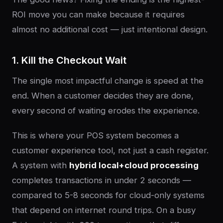
ROI move you can make because it requires
almost no additional cost — just intentional design.
1. Kill the Checkout Wait
The single most impactful change is speed at the
end. When a customer decides they are done,
every second of waiting erodes the experience.
This is where your POS system becomes a
customer experience tool, not just a cash register.
A system with
hybrid local+cloud processing
completes transactions in under 2 seconds —
compared to 5-8 seconds for cloud-only systems
that depend on internet round trips. On a busy