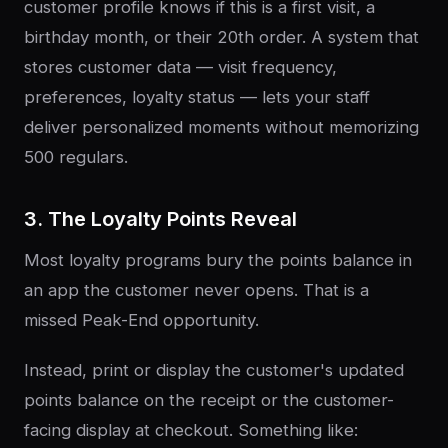
customer profile knows if this is a first visit, a
birthday month, or their 20th order. A system that
stores customer data — visit frequency,
preferences, loyalty status — lets your staff
deliver personalized moments without memorizing
500 regulars.
3. The Loyalty Points Reveal
Most loyalty programs bury the points balance in
an app the customer never opens. That is a
missed Peak-End opportunity.
Instead, print or display the customer's updated
points balance on the receipt or the customer-
facing display at checkout. Something like: