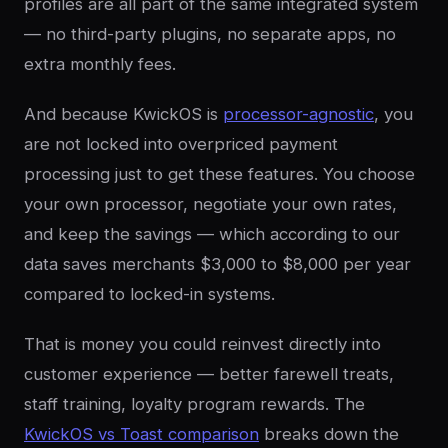
profiles are all part of the same integrated system
— no third-party plugins, no separate apps, no
extra monthly fees.
And because KwickOS is
processor-agnostic
, you
are not locked into overpriced payment
processing just to get these features. You choose
your own processor, negotiate your own rates,
and keep the savings — which according to our
data saves merchants $3,000 to $8,000 per year
compared to locked-in systems.
That is money you could reinvest directly into
customer experience — better farewell treats,
staff training, loyalty program rewards. The
KwickOS vs Toast comparison
breaks down the