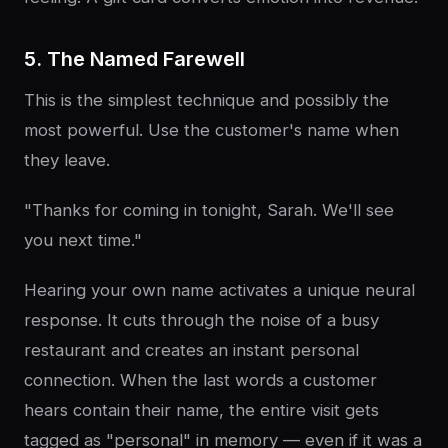
5. The Named Farewell
This is the simplest technique and possibly the
most powerful. Use the customer's name when
they leave.
"Thanks for coming in tonight, Sarah. We'll see
you next time."
Hearing your own name activates a unique neural
response. It cuts through the noise of a busy
restaurant and creates an instant personal
connection. When the last words a customer
hears contain their name, the entire visit gets
tagged as "personal" in memory — even if it was a