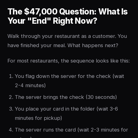
The $47,000 Question: What Is
Your "End" Right Now?
Walk through your restaurant as a customer. You
have finished your meal. What happens next?
For most restaurants, the sequence looks like this:
You flag down the server for the check (wait
2-4 minutes)
The server brings the check (30 seconds)
You place your card in the folder (wait 3-6
minutes for pickup)
The server runs the card (wait 2-3 minutes for