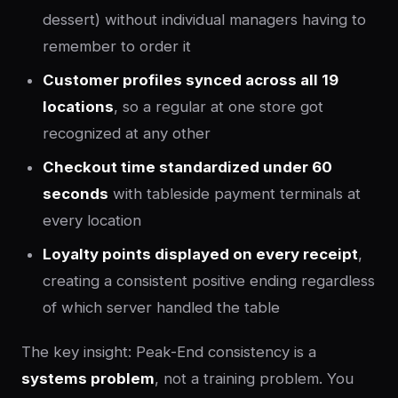
dessert) without individual managers having to
remember to order it
Customer profiles synced across all 19
locations
, so a regular at one store got
recognized at any other
Checkout time standardized under 60
seconds
with tableside payment terminals at
every location
Loyalty points displayed on every receipt
,
creating a consistent positive ending regardless
of which server handled the table
The key insight: Peak-End consistency is a
systems problem
, not a training problem. You