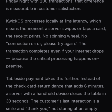
Friday night with 200 transactions, that difference
is measurable in customer satisfaction.
KwickOS processes locally at 1ms latency, which
means the moment a server swipes or taps a card,
the receipt prints. No spinning wheel. No
"connection error, please try again." The
transaction completes even if your internet drops
— because the critical processing happens on-
premise.
Tableside payment takes this further. Instead of
the check-card-return dance that adds 8 minutes,
a server with a handheld device closes the table in
30 seconds. The customer's last interaction is a
smile and "thank you," not staring at an empty