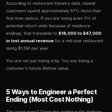
According to restaurant industry data, repeat
customers spend approximately 67% more than
first-time visitors. If you are losing even 5% of
potential return visits because of mediocre
endings, that translates to
$18,000 to $47,000
in lost annual revenue
for a mid-size restaurant
doing $1.5M per year.
You are not just losing a tip. You are losing a
customer's future lifetime value.
5 Ways to Engineer a Perfect
Ending (Most Cost Nothing)
The good news? Fixing the ending is the highest-