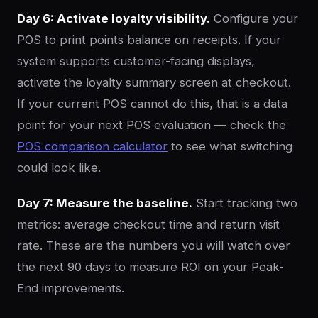
Day 6: Activate loyalty visibility.
Configure your
POS to print points balance on receipts. If your
system supports customer-facing displays,
activate the loyalty summary screen at checkout.
If your current POS cannot do this, that is a data
point for your next POS evaluation — check the
POS comparison calculator
to see what switching
could look like.
Day 7: Measure the baseline.
Start tracking two
metrics: average checkout time and return visit
rate. These are the numbers you will watch over
the next 90 days to measure ROI on your Peak-
End improvements.