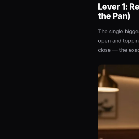
Lever 1: R
the Pan)
The single bigges
open and topping
close — the exac