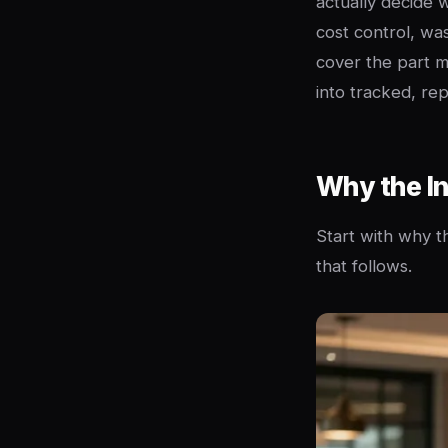
actually decide 
cost control, was
cover the part m
into tracked, re
Why the In
Start with why th
that follows.