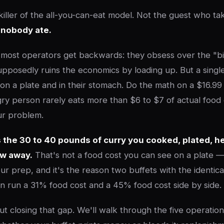
 killer of the all-you-can-eat model. Not the guest who ta
 nobody ate.
 most operators get backwards: they obsess over the "b
posedly ruins the economics by loading up. But a singl
 on a plate and in their stomach. Do the math on a $16.99
ry person rarely eats more than $6 to $7 of actual food
ur problem.
 the 30 to 40 pounds of curry you cooked, plated, he
ew away.
That's not a food cost you can see on a plate — i
our prep, and it's the reason two buffets with the identi
can run a 31% food cost and a 45% food cost side by side.
ut closing that gap. We'll walk through the five operation