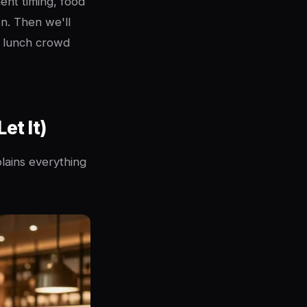
ent timing, food
on. Then we'll
e lunch crowd
et It)
plains everything