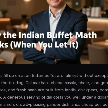
 fill up on at an Indian buffet are, almost without except
 the building. Dal makhani, chana masala, chole, aloo gob
rice, and fresh naan are built from lentils, chickpeas, potat
e. A generous serving of dal costs you well under a dolla
n a rich, crowd-pleasing paneer dish lands cheap per por