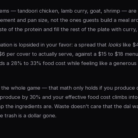
ems — tandoori chicken, lamb curry, goat, shrimp — are
cement and pan size, not the ones guests build a meal a
te of the protein and fill the rest of the plate with curry,
ation is lopsided in your favor: a spread that
looks
like $
$6 per cover to actually serve, against a $15 to $18 menu
ds a 28% to 33% food cost while feeling like a generous 
s the whole game — that math only holds if you produce 
produce by 30% and your effective food cost climbs into
 the ingredients are. Waste doesn't care that the dal w
he trash is a dollar gone.