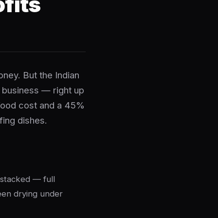
fits
oney. But the Indian
t business — right up
 food cost and a 45%
fing dishes.
 stacked — full
been drying under