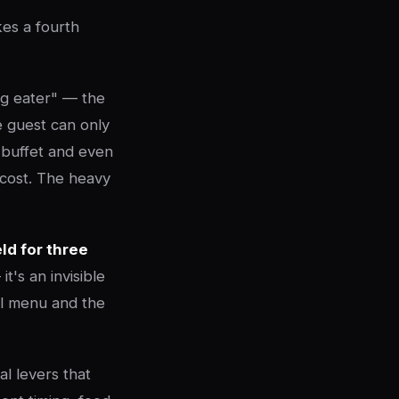
kes a fourth
ig eater" — the
e guest can only
 buffet and even
 cost. The heavy
ld for three
t's an invisible
cal menu and the
al levers that