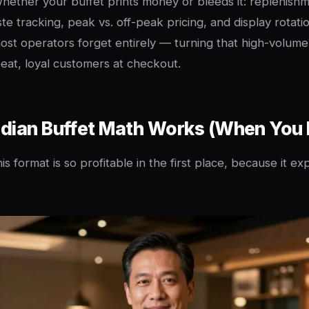
whether your buffet prints money or bleeds it: replenishm
te tracking, peak vs. off-peak pricing, and display rotati
ost operators forget entirely — turning that high-volum
peat, loyal customers at checkout.
dian Buffet Math Works (When You L
is format is so profitable in the first place, because it ex