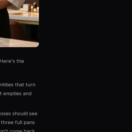
 Here's the
tities that turn
at empties and
loses should see
 three full pans
don't come back