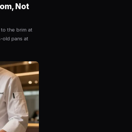
oom, Not
 to the brim at
s-old pans at