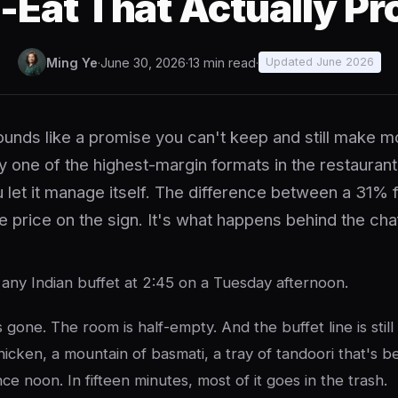
-Eat That Actually Pro
Ming Ye
·
June 30, 2026
·
13 min read
·
Updated June 2026
ounds like a promise you can't keep and still make m
tly one of the highest-margin formats in the restauran
u let it manage itself. The difference between a 31%
he price on the sign. It's what happens behind the cha
 any Indian buffet at 2:45 on a Tuesday afternoon.
 gone. The room is half-empty. And the buffet line is still
hicken, a mountain of basmati, a tray of tandoori that's 
ce noon. In fifteen minutes, most of it goes in the trash.