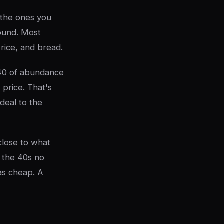
 the ones you
round. Most
 rice, and bread.
40 of abundance
 price. That's
deal to the
close to what
 the 40s no
as cheap. A