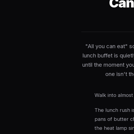
Can
"All you can eat" s
lunch buffet is quie
until the moment yo
one isn't t
Walk into almost
The lunch rush is
pans of butter c
the heat lamp sin