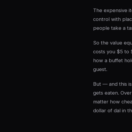
The expensive it
control with pla
people take a tas
So the value equ
costs you $5 to 
how a buffet hol
guest.
But — and this i
gets eaten. Over
matter how cheap
dollar of dal in t