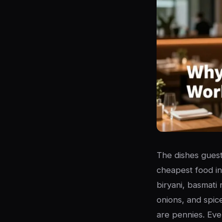
The dishes guests
cheapest food in
biryani, basmati 
onions, and spic
are pennies. Eve