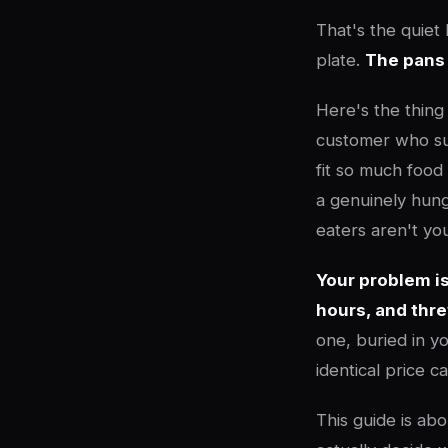
That's the quiet
plate.
The pans
Here's the thing
customer who sup
fit so much food
a genuinely hung
eaters aren't yo
Your problem is
hours, and thr
one, buried in y
identical price 
This guide is abo