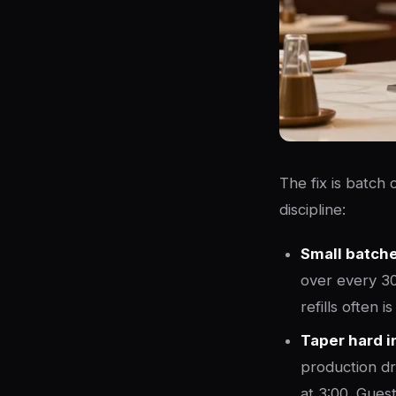
The fix is batch
discipline:
Small batches
over every 30
refills often 
Taper hard in
production dro
at 3:00. Gues