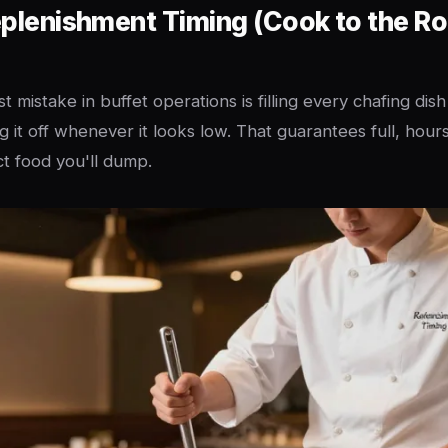
eplenishment Timing (Cook to the R
t mistake in buffet operations is filling every chafing dish
 it off whenever it looks low. That guarantees full, hour
t food you'll dump.