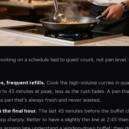
 cooking on a schedule tied to guest count, not pan level.
, frequent refills.
Cook the high-volume curries in quan
 to 45 minutes at peak, less as the rush fades. A pan th
is a pan that's always fresh and never wasted.
 the final hour.
The last 45 minutes before the buffet c
p sharply. Better to have a slightly thin line at 2:45 than
ts arriving late understand a winding-down buffet; they 