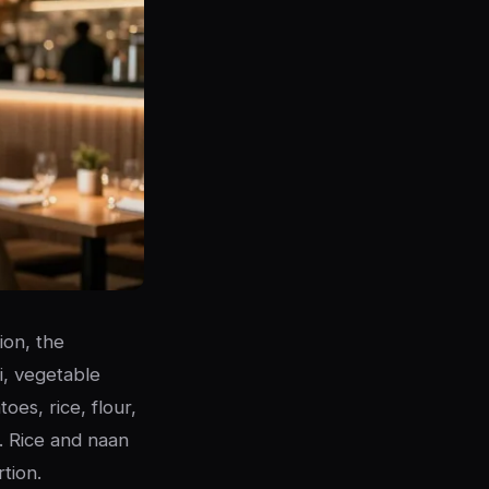
ion, the
i, vegetable
oes, rice, flour,
r. Rice and naan
tion.