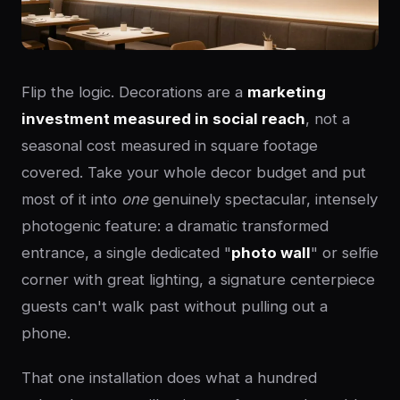
Flip the logic. Decorations are a
marketing
investment measured in social reach
, not a
seasonal cost measured in square footage
covered. Take your whole decor budget and put
most of it into
one
genuinely spectacular, intensely
photogenic feature: a dramatic transformed
entrance, a single dedicated "
photo wall
" or selfie
corner with great lighting, a signature centerpiece
guests can't walk past without pulling out a
phone.
That one installation does what a hundred