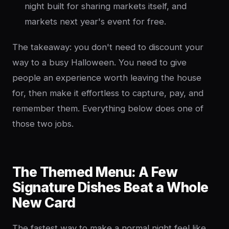
night built for sharing markets itself, and
markets next year's event for free.
The takeaway: you don't need to discount your
way to a busy Halloween. You need to give
people an experience worth leaving the house
for, then make it effortless to capture, pay, and
remember them. Everything below does one of
those two jobs.
The Themed Menu: A Few
Signature Dishes Beat a Whole
New Card
The fastest way to make a normal night feel like