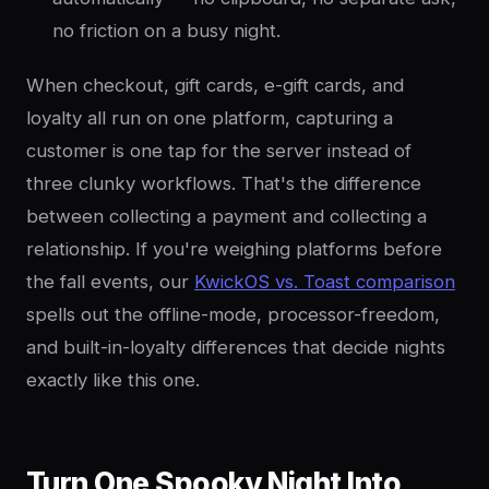
no friction on a busy night.
When checkout, gift cards, e-gift cards, and
loyalty all run on one platform, capturing a
customer is one tap for the server instead of
three clunky workflows. That's the difference
between collecting a payment and collecting a
relationship. If you're weighing platforms before
the fall events, our
KwickOS vs. Toast comparison
spells out the offline-mode, processor-freedom,
and built-in-loyalty differences that decide nights
exactly like this one.
Turn One Spooky Night Into