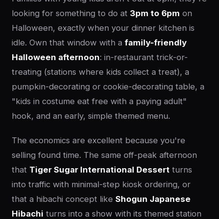
looking for something to do at
3pm to 6pm
on
Halloween, exactly when your dinner kitchen is
idle. Own that window with a
family-friendly
Halloween afternoon
: in-restaurant trick-or-
treating (stations where kids collect a treat), a
pumpkin-decorating or cookie-decorating table, a
"kids in costume eat free with a paying adult"
hook, and an early, simple themed menu.
The economics are excellent because you're
selling found time. The same off-peak afternoon
that
Tiger Sugar International Dessert
turns
into traffic with minimal-step kiosk ordering, or
that a hibachi concept like
Shogun Japanese
Hibachi
turns into a show with its themed station