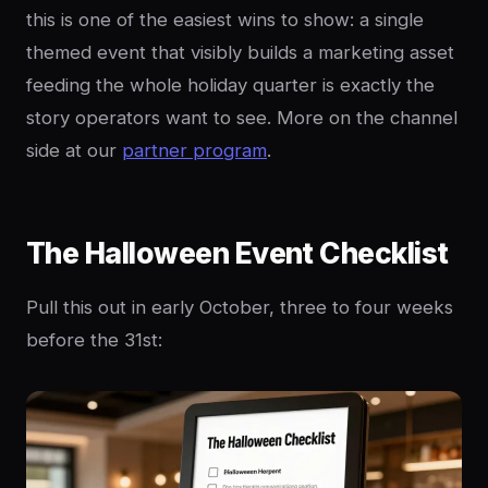
this is one of the easiest wins to show: a single
themed event that visibly builds a marketing asset
feeding the whole holiday quarter is exactly the
story operators want to see. More on the channel
side at our
partner program
.
The Halloween Event Checklist
Pull this out in early October, three to four weeks
before the 31st: