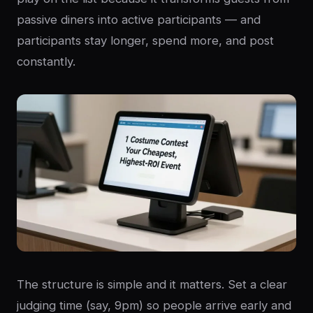
passive diners into active participants — and
participants stay longer, spend more, and post
constantly.
The structure is simple and it matters. Set a clear
judging time (say, 9pm) so people arrive early and