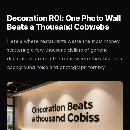
Decoration ROI: One Photo Wall
Beats a Thousand Cobwebs
Here's where restaurants waste the most money:
scattering a few thousand dollars of generic
decorations around the room where they blur into
background noise and photograph terribly.