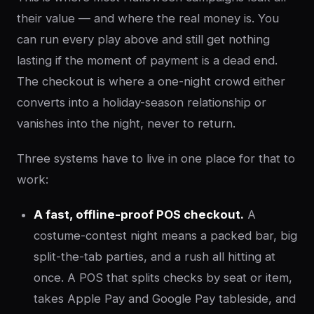
their value — and where the real money is. You
can run every play above and still get nothing
lasting if the moment of payment is a dead end.
The checkout is where a one-night crowd either
converts into a holiday-season relationship or
vanishes into the night, never to return.
Three systems have to live in one place for that to
work:
A fast, offline-proof POS checkout.
A
costume-contest night means a packed bar, big
split-the-tab parties, and a rush all hitting at
once. A POS that splits checks by seat or item,
takes Apple Pay and Google Pay tableside, and