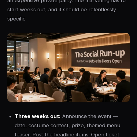
an expensive private party. The marketing has to
start weeks out, and it should be relentlessly
specific.
Three weeks out:
Announce the event —
date, costume contest, prize, themed menu
teaser. Post the headline items. Open ticket