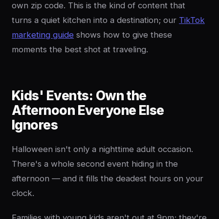
own zip code. This is the kind of content that
turns a quiet kitchen into a destination; our
TikTok
marketing guide
shows how to give these
moments the best shot at traveling.
Kids' Events: Own the
Afternoon Everyone Else
Ignores
Halloween isn't only a nighttime adult occasion.
There's a whole second event hiding in the
afternoon — and it fills the deadest hours on your
clock.
Families with young kids aren't out at 9pm; they're