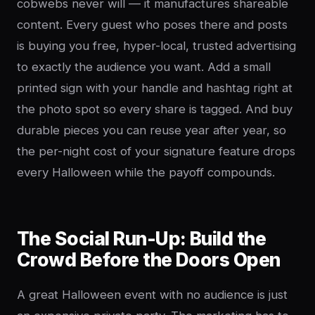
cobwebs never will — it manufactures shareable
content. Every guest who poses there and posts
is buying you free, hyper-local, trusted advertising
to exactly the audience you want. Add a small
printed sign with your handle and hashtag right at
the photo spot so every share is tagged. And buy
durable pieces you can reuse year after year, so
the per-night cost of your signature feature drops
every Halloween while the payoff compounds.
The Social Run-Up: Build the
Crowd Before the Doors Open
A great Halloween event with no audience is just