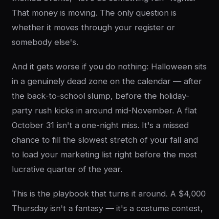
That money is moving. The only question is
whether it moves through your register or
somebody else's.
And it gets worse if you do nothing: Halloween sits
in a genuinely dead zone on the calendar — after
the back-to-school slump, before the holiday-
party rush kicks in around mid-November. A flat
October 31 isn't a one-night miss. It's a missed
chance to fill the slowest stretch of your fall and
to load your marketing list right before the most
lucrative quarter of the year.
This is the playbook that turns it around. A $4,000
Thursday isn't a fantasy — it's a costume contest,