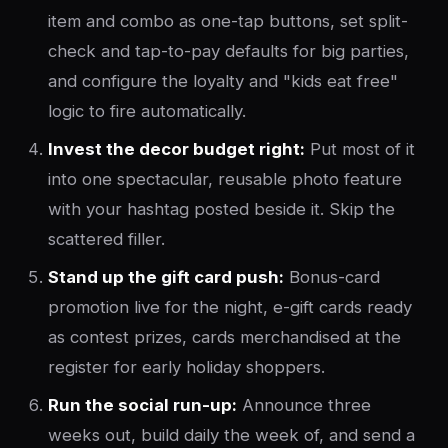
item and combo as one-tap buttons, set split-
check and tap-to-pay defaults for big parties,
and configure the loyalty and "kids eat free"
logic to fire automatically.
Invest the decor budget right:
Put most of it
into one spectacular, reusable photo feature
with your hashtag posted beside it. Skip the
scattered filler.
Stand up the gift card push:
Bonus-card
promotion live for the night, e-gift cards ready
as contest prizes, cards merchandised at the
register for early holiday shoppers.
Run the social run-up:
Announce three
weeks out, build daily the week of, and send a