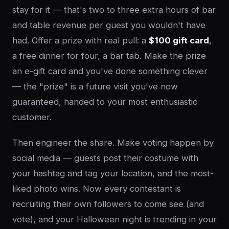
stay for it — that's two to three extra hours of bar
and table revenue per guest you wouldn't have
had. Offer a prize with real pull: a
$100 gift card
,
a free dinner for four, a bar tab. Make the prize
an e-gift card and you've done something clever
— the "prize" is a future visit you've now
guaranteed, handed to your most enthusiastic
customer.
Then engineer the share. Make voting happen by
social media — guests post their costume with
your hashtag and tag your location, and the most-
liked photo wins. Now every contestant is
recruiting their own followers to come see (and
vote), and your Halloween night is trending in your