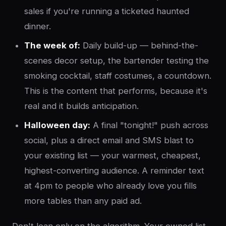
sales if you're running a ticketed haunted
dinner.
The week of:
Daily build-up — behind-the-
scenes decor setup, the bartender testing the
smoking cocktail, staff costumes, a countdown.
This is the content that performs, because it's
real and it builds anticipation.
Halloween day:
A final "tonight!" push across
social, plus a direct email and SMS blast to
your existing list — your warmest, cheapest,
highest-converting audience. A reminder text
at 4pm to people who already love you fills
more tables than any paid ad.