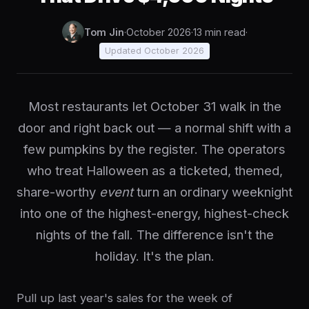
Tom Jin
·
October 2026
·
13 min read
·
Updated October 2026
Most restaurants let October 31 walk in the
door and right back out — a normal shift with a
few pumpkins by the register. The operators
who treat Halloween as a ticketed, themed,
share-worthy
event
turn an ordinary weeknight
into one of the highest-energy, highest-check
nights of the fall. The difference isn't the
holiday. It's the plan.
Pull up last year's sales for the week of