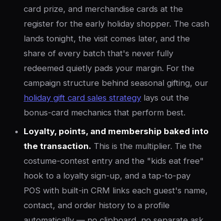
card prize, and merchandise cards at the
register for the early holiday shopper. The cash
lands tonight, the visit comes later, and the
share of every batch that's never fully
redeemed quietly pads your margin. For the
campaign structure behind seasonal gifting, our
holiday gift card sales strategy
lays out the
bonus-card mechanics that perform best.
Loyalty, points, and membership baked into
the transaction.
This is the multiplier. Tie the
costume-contest entry and the "kids eat free"
hook to a loyalty sign-up, and a tap-to-pay
POS with built-in CRM links each guest's name,
contact, and order history to a profile
automatically — no clipboard, no separate ask,