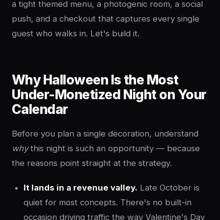
a tight themed menu, a photogenic room, a social
push, and a checkout that captures every single
guest who walks in. Let's build it.
Why Halloween Is the Most
Under-Monetized Night on Your
Calendar
Before you plan a single decoration, understand
why
this night is such an opportunity — because
the reasons point straight at the strategy.
It lands in a revenue valley.
Late October is
quiet for most concepts. There's no built-in
occasion driving traffic the way Valentine's Day