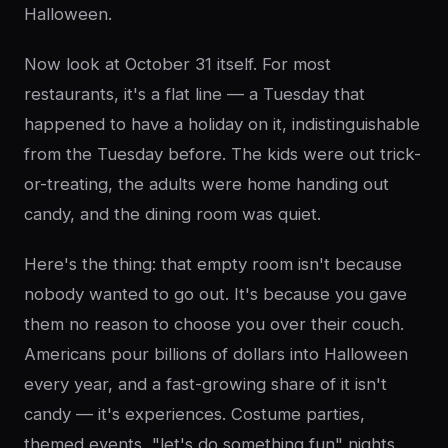
Halloween.
Now look at October 31 itself. For most
restaurants, it's a flat line — a Tuesday that
happened to have a holiday on it, indistinguishable
from the Tuesday before. The kids were out trick-
or-treating, the adults were home handing out
candy, and the dining room was quiet.
Here's the thing: that empty room isn't because
nobody wanted to go out. It's because you gave
them no reason to choose you over their couch.
Americans pour billions of dollars into Halloween
every year, and a fast-growing share of it isn't
candy — it's experiences. Costume parties,
themed events, "let's do something fun" nights.