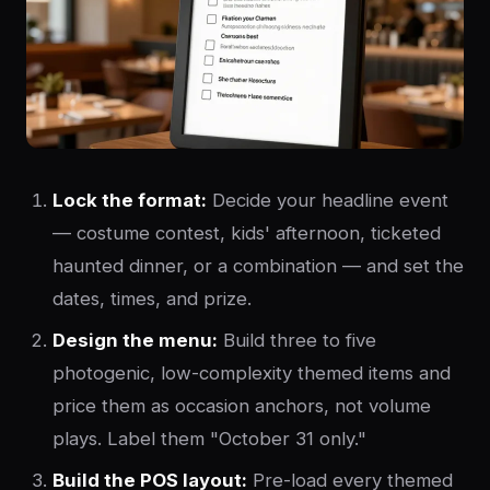
Lock the format:
Decide your headline event
— costume contest, kids' afternoon, ticketed
haunted dinner, or a combination — and set the
dates, times, and prize.
Design the menu:
Build three to five
photogenic, low-complexity themed items and
price them as occasion anchors, not volume
plays. Label them "October 31 only."
Build the POS layout:
Pre-load every themed