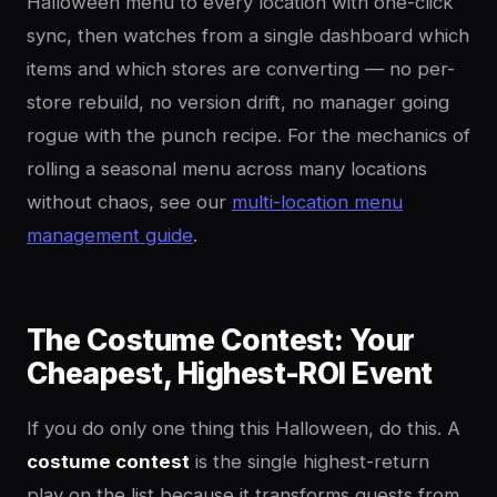
Halloween menu to every location with one-click
sync, then watches from a single dashboard which
items and which stores are converting — no per-
store rebuild, no version drift, no manager going
rogue with the punch recipe. For the mechanics of
rolling a seasonal menu across many locations
without chaos, see our
multi-location menu
management guide
.
The Costume Contest: Your
Cheapest, Highest-ROI Event
If you do only one thing this Halloween, do this. A
costume contest
is the single highest-return
play on the list because it transforms guests from