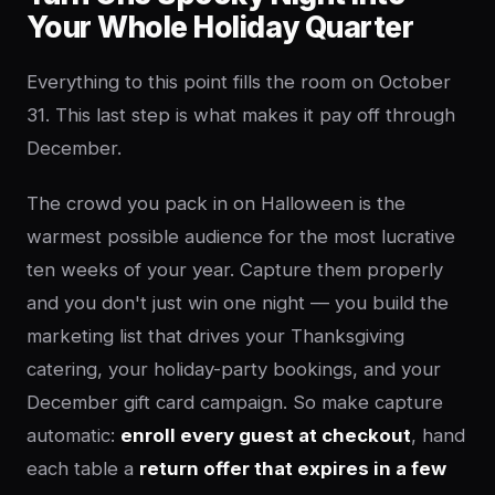
Your Whole Holiday Quarter
Everything to this point fills the room on October
31. This last step is what makes it pay off through
December.
The crowd you pack in on Halloween is the
warmest possible audience for the most lucrative
ten weeks of your year. Capture them properly
and you don't just win one night — you build the
marketing list that drives your Thanksgiving
catering, your holiday-party bookings, and your
December gift card campaign. So make capture
automatic:
enroll every guest at checkout
, hand
each table a
return offer that expires in a few