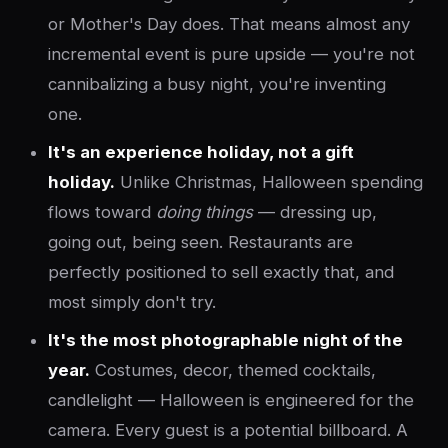
or Mother's Day does. That means almost any
incremental event is pure upside — you're not
cannibalizing a busy night, you're inventing
one.
It's an experience holiday, not a gift
holiday.
Unlike Christmas, Halloween spending
flows toward
doing things
— dressing up,
going out, being seen. Restaurants are
perfectly positioned to sell exactly that, and
most simply don't try.
It's the most photographable night of the
year.
Costumes, decor, themed cocktails,
candlelight — Halloween is engineered for the
camera. Every guest is a potential billboard. A