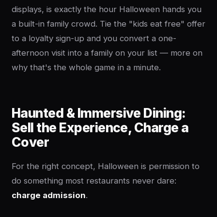
displays, is exactly the hour Halloween hands you
a built-in family crowd. Tie the "kids eat free" offer
to a loyalty sign-up and you convert a one-
afternoon visit into a family on your list — more on
why that's the whole game in a minute.
Haunted & Immersive Dining:
Sell the Experience, Charge a
Cover
For the right concept, Halloween is permission to
do something most restaurants never dare:
charge admission
.