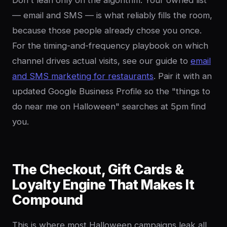
Don't lean only on the algorithm. Your owned list
— email and SMS — is what reliably fills the room,
because those people already chose you once.
For the timing-and-frequency playbook on which
channel drives actual visits, see our guide to
email
and SMS marketing for restaurants
. Pair it with an
updated Google Business Profile so the "things to
do near me on Halloween" searches at 5pm find
you.
The Checkout, Gift Cards &
Loyalty Engine That Makes It
Compound
This is where most Halloween campaigns leak all