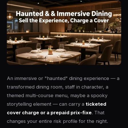
An immersive or "haunted" dining experience — a
transformed dining room, staff in character, a
themed multi-course menu, maybe a spooky
storytelling element — can carry a
ticketed
cover charge or a prepaid prix-fixe
. That
changes your entire risk profile for the night.