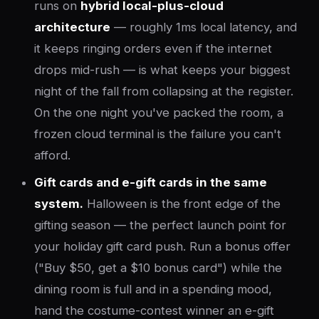
runs on
hybrid local-plus-cloud
architecture
— roughly 1ms local latency, and
it keeps ringing orders even if the internet
drops mid-rush — is what keeps your biggest
night of the fall from collapsing at the register.
On the one night you've packed the room, a
frozen cloud terminal is the failure you can't
afford.
Gift cards and e-gift cards in the same
system.
Halloween is the front edge of the
gifting season — the perfect launch point for
your holiday gift card push. Run a bonus offer
("Buy $50, get a $10 bonus card") while the
dining room is full and in a spending mood,
hand the costume-contest winner an e-gift