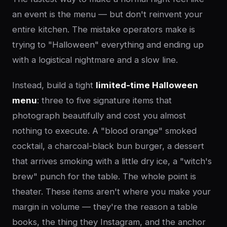
an event is the menu — but don't reinvent your
entire kitchen. The mistake operators make is
trying to "Halloween" everything and ending up
with a logistical nightmare and a slow line.
Instead, build a tight
limited-time Halloween
menu
: three to five signature items that
photograph beautifully and cost you almost
nothing to execute. A "blood orange" smoked
cocktail, a charcoal-black bun burger, a dessert
that arrives smoking with a little dry ice, a "witch's
brew" punch for the table. The whole point is
theater. These items aren't where you make your
margin in volume — they're the reason a table
books, the thing they Instagram, and the anchor