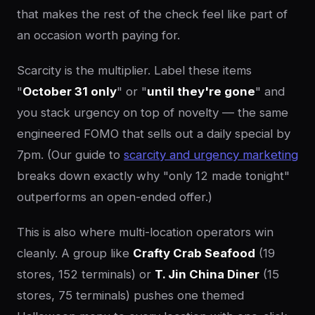
that makes the rest of the check feel like part of
an occasion worth paying for.
Scarcity is the multiplier. Label these items
"
October 31 only
" or "
until they're gone
" and
you stack urgency on top of novelty — the same
engineered FOMO that sells out a daily special by
7pm. (Our guide to
scarcity and urgency marketing
breaks down exactly why "only 12 made tonight"
outperforms an open-ended offer.)
This is also where multi-location operators win
cleanly. A group like
Crafty Crab Seafood
(19
stores, 152 terminals) or
T. Jin China Diner
(15
stores, 75 terminals) pushes one themed