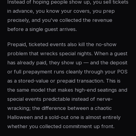
Instead of hoping people show up, you sell tickets
in advance, you know your covers, you prep
precisely, and you've collected the revenue
before a single guest arrives.
Prepaid, ticketed events also kill the no-show
problem that wrecks special nights. When a guest
has already paid, they show up — and the deposit
or full prepayment runs cleanly through your POS
as a stored-value or prepaid transaction. This is
the same model that makes high-end seatings and
special events predictable instead of nerve-
wracking; the difference between a chaotic
Halloween and a sold-out one is almost entirely
whether you collected commitment up front.