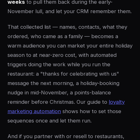
weeks
to pull them back during the early-
November lull, and let your CRM remember them.
That collected list — names, contacts, what they
ordered, who came as a family — becomes a
warm audience you can market your entire holiday
season to at near-zero cost, with automated
triggers doing the work while you run the
restaurant: a "thanks for celebrating with us"
message the next morning, a holiday-booking
nudge in mid-November, a points-balance
reminder before Christmas. Our guide to
loyalty
marketing automation
shows how to set those
sequences once and let them run.
And if you partner with or resell to restaurants,