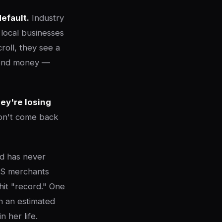
default.
Industry
local businesses
roll, they see a
spend money —
ey're losing
on't come back
ld has never
OS merchants
hit "record." One
in an estimated
 her life.