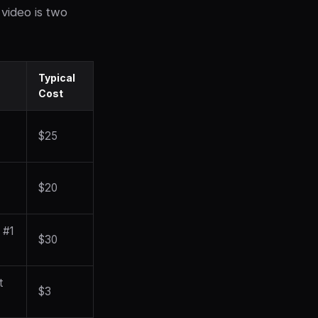
video is two
Typical
Cost
$25
$20
 #1
$30
t
$3