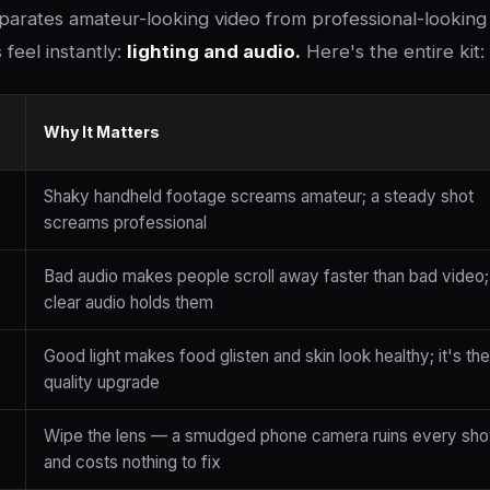
parates amateur-looking video from professional-looking 
feel instantly:
lighting and audio.
Here's the entire kit:
Why It Matters
Shaky handheld footage screams amateur; a steady shot
screams professional
Bad audio makes people scroll away faster than bad video;
clear audio holds them
Good light makes food glisten and skin look healthy; it's the
quality upgrade
Wipe the lens — a smudged phone camera ruins every sho
and costs nothing to fix