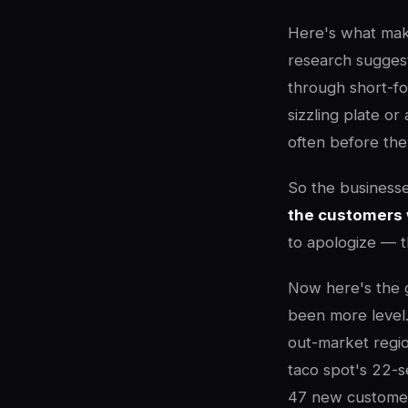
Here's what mak
research suggest
through short-fo
sizzling plate o
often before the
So the businesses
the customers 
to apologize — t
Now here's the g
been more level
out-market regio
taco spot's 22-s
47 new customers