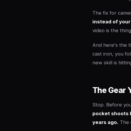
The fix for camer
instead of your
video is the thi
And here's the t
cast iron, you fo
new skill is hitt
The Gear Y
Stop. Before you
pocket shoots 
years ago.
The c