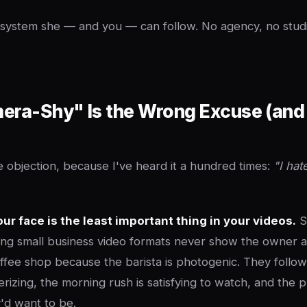
e system she — and you — can follow. No agency, no studi
ra-Shy" Is the Wrong Excuse (and 
 objection, because I've heard it a hundred times:
"I hat
our face is the least important thing in your videos.
S
ng small business video formats never show the owner at
offee shop because the barista is photogenic. They follo
erizing, the morning rush is satisfying to watch, and the p
d want to be.