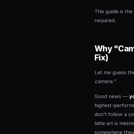
This guide is th
required.
Why "Came
Fix)
Let me guess the
camera."
Good news —
y
highest-performi
don't follow a c
latte art is mesm
somewhere they'