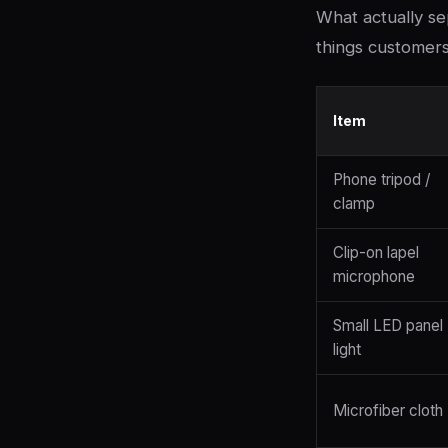
What actually se
things customers 
Item
Phone tripod /
clamp
Clip-on lapel
microphone
Small LED panel
light
Microfiber cloth