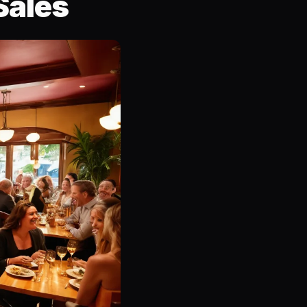
Sales