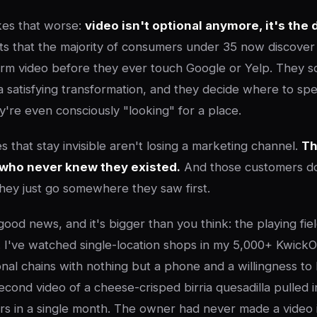
es that worse:
video isn't optional anymore, it's the 
s that the majority of consumers under 35 now discover 
rm video before they ever touch Google or Yelp. They sc
r a satisfying transformation, and they decide where to 
y're even consciously "looking" for a place.
 that stay invisible aren't losing a marketing channel.
Th
who never knew they existed.
And those customers d
hey just go somewhere they saw first.
ood news, and it's bigger than you think: the playing fie
. I've watched single-location shops in my 5,000+ Kwick
nal chains with nothing but a phone and a willingness to 
econd video of a cheese-crisped birria quesadilla pulled 
 in a single month. The owner had never made a video in