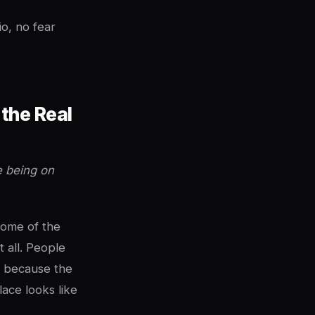
o, no fear
the Real
e being on
ome of the
 all. People
w because the
lace looks like