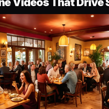
ne Videos That Drive 