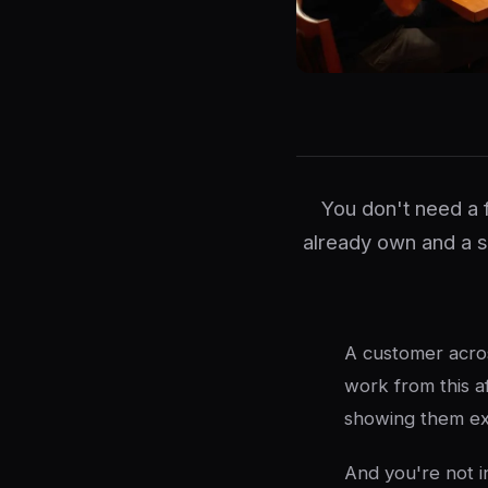
You don't need a 
already own and a 
A customer acros
work from this a
showing them exa
And you're not i