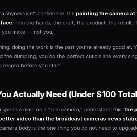
a shyness isn't confidence. It's
pointing the camera at
 face.
Film the hands, the craft, the product, the result.
ng you make — not you.
hing: doing the work is the part you're already good at. 
ld the dumpling, you do the perfect cuticle line every sin
ing record before you start.
ou Actually Need (Under $100 Total
 spend a dime on a "real camera," understand this:
the 
better video than the broadcast cameras news stati
amera body is the one thing you do not need to upgrad