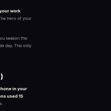
 your work
 The hero of your
You season the
gle day. The only
)
phone in your
ons used 15
e.