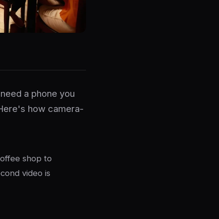
u need a phone you
 Here's how camera-
coffee shop to
cond video is