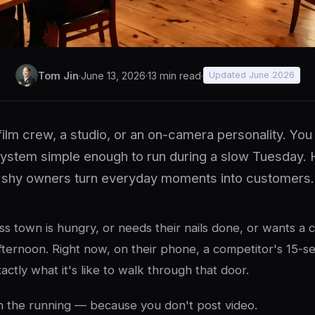
Tom Jin
·
June 13, 2026
·
13 min read
·
Updated June 2026
film crew, a studio, or an on-camera personality. Yo
system simple enough to run during a slow Tuesday.
shy owners turn everyday moments into customers.
s town is hungry, or needs their nails done, or wants a 
fternoon. Right now, on their phone, a competitor's 15-se
ctly what it's like to walk through that door.
n the running — because you don't post video.