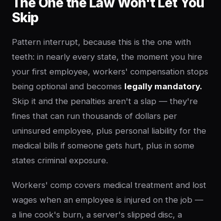
The One the Law Won't Let You
Skip
Pattern interrupt, because this is the one with
teeth: in nearly every state, the moment you hire
your first employee, workers' compensation stops
being optional and becomes
legally mandatory.
Skip it and the penalties aren't a slap — they're
fines that can run thousands of dollars per
uninsured employee, plus personal liability for the
medical bills if someone gets hurt, plus in some
states criminal exposure.
Workers' comp covers medical treatment and lost
wages when an employee is injured on the job —
a line cook's burn, a server's slipped disc, a