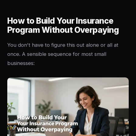
How to Build Your Insurance
Program Without Overpaying
You don't have to figure this out alone or all at
once. A sensible sequence for most small
businesses: