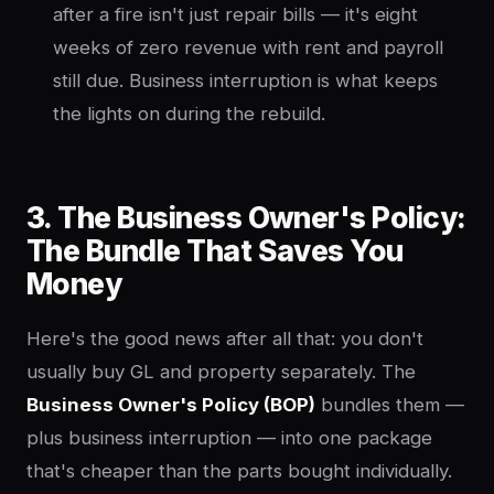
after a fire isn't just repair bills — it's eight
weeks of zero revenue with rent and payroll
still due. Business interruption is what keeps
the lights on during the rebuild.
3. The Business Owner's Policy:
The Bundle That Saves You
Money
Here's the good news after all that: you don't
usually buy GL and property separately. The
Business Owner's Policy (BOP)
bundles them —
plus business interruption — into one package
that's cheaper than the parts bought individually.