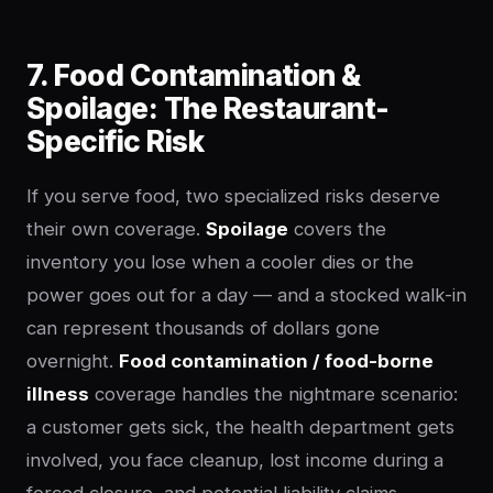
7. Food Contamination &
Spoilage: The Restaurant-
Specific Risk
If you serve food, two specialized risks deserve
their own coverage.
Spoilage
covers the
inventory you lose when a cooler dies or the
power goes out for a day — and a stocked walk-in
can represent thousands of dollars gone
overnight.
Food contamination / food-borne
illness
coverage handles the nightmare scenario:
a customer gets sick, the health department gets
involved, you face cleanup, lost income during a