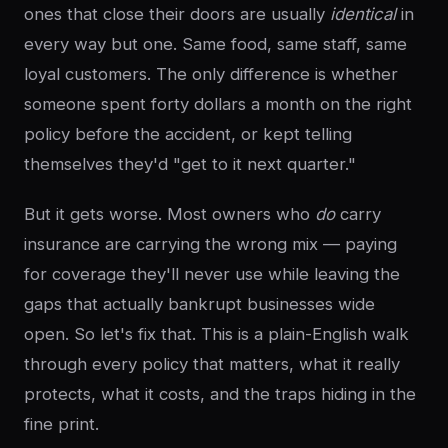
ones that close their doors are usually
identical
in
every way but one. Same food, same staff, same
loyal customers. The only difference is whether
someone spent forty dollars a month on the right
policy before the accident, or kept telling
themselves they'd "get to it next quarter."
But it gets worse. Most owners who
do
carry
insurance are carrying the wrong mix — paying
for coverage they'll never use while leaving the
gaps that actually bankrupt businesses wide
open. So let's fix that. This is a plain-English walk
through every policy that matters, what it really
protects, what it costs, and the traps hiding in the
fine print.