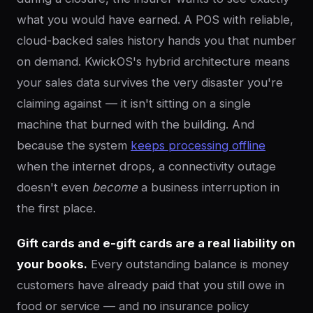
what you would have earned. A POS with reliable,
cloud-backed sales history hands you that number
on demand. KwickOS's hybrid architecture means
your sales data survives the very disaster you're
claiming against — it isn't sitting on a single
machine that burned with the building. And
because the system
keeps processing offline
when the internet drops, a connectivity outage
doesn't even
become
a business interruption in
the first place.
Gift cards and e-gift cards are a real liability on
your books.
Every outstanding balance is money
customers have already paid that you still owe in
food or service — and no insurance policy