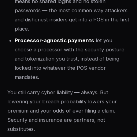
means no shared logins and no stolen
passwords — the most common way attackers
and dishonest insiders get into a POS in the first
place.
Processor-agnostic payments
let you
choose a processor with the security posture
and tokenization you trust, instead of being
locked into whatever the POS vendor
mandates.
You still carry cyber liability — always. But
lowering your breach probability lowers your
premium and your odds of ever filing a claim.
Security and insurance are partners, not
substitutes.