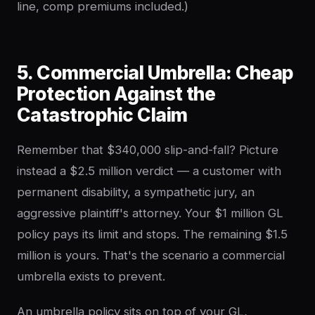
line, comp premiums included.)
5. Commercial Umbrella: Cheap
Protection Against the
Catastrophic Claim
Remember that $340,000 slip-and-fall? Picture
instead a $2.5 million verdict — a customer with
permanent disability, a sympathetic jury, an
aggressive plaintiff's attorney. Your $1 million GL
policy pays its limit and stops. The remaining $1.5
million is yours. That's the scenario a commercial
umbrella exists to prevent.
An umbrella policy sits on top of your GL,