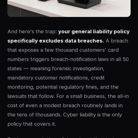
And here's the trap:
your general liability policy
specifically excludes data breaches.
A breach
that exposes a few thousand customers' card
numbers triggers breach-notification laws in all 50
states — meaning forensic investigation,
mandatory customer notifications, credit
monitoring, potential regulatory fines, and the
lawsuits that follow. For a small business, the all-in
cost of even a modest breach routinely lands in
the tens of thousands. Cyber liability is the only
policy that covers it.