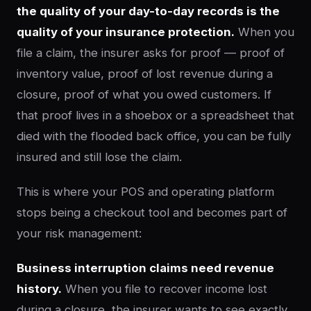
the quality of your day-to-day records is the
quality of your insurance protection.
When you
file a claim, the insurer asks for proof — proof of
inventory value, proof of lost revenue during a
closure, proof of what you owed customers. If
that proof lives in a shoebox or a spreadsheet that
died with the flooded back office, you can be fully
insured and still lose the claim.
This is where your POS and operating platform
stops being a checkout tool and becomes part of
your risk management:
Business interruption claims need revenue
history.
When you file to recover income lost
during a closure, the insurer wants to see exactly