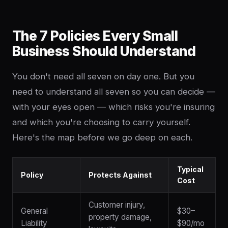
The 7 Policies Every Small
Business Should Understand
You don't need all seven on day one. But you
need to understand all seven so you can decide —
with your eyes open — which risks you're insuring
and which you're choosing to carry yourself.
Here's the map before we go deep on each.
Typical
Policy
Protects Against
Cost
Customer injury,
General
$30–
property damage,
Liability
$90/mo