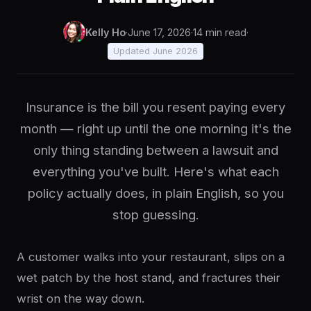
Kelly Ho
·
June 17, 2026
·
14 min read
·
Updated June 2026
Insurance is the bill you resent paying every
month — right up until the one morning it's the
only thing standing between a lawsuit and
everything you've built. Here's what each
policy actually does, in plain English, so you
stop guessing.
A customer walks into your restaurant, slips on a
wet patch by the host stand, and fractures their
wrist on the way down.