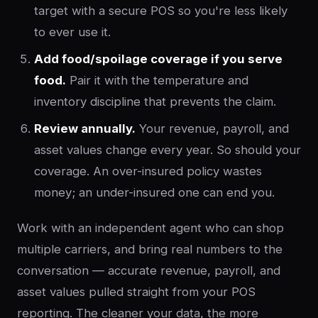
target with a secure POS so you're less likely
to ever use it.
Add food/spoilage coverage if you serve
food.
Pair it with the temperature and
inventory discipline that prevents the claim.
Review annually.
Your revenue, payroll, and
asset values change every year. So should your
coverage. An over-insured policy wastes
money; an under-insured one can end you.
Work with an independent agent who can shop
multiple carriers, and bring real numbers to the
conversation — accurate revenue, payroll, and
asset values pulled straight from your POS
reporting. The cleaner your data, the more