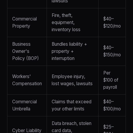
lawsuits
Fire, theft,
Commercial
$40–
equipment,
Property
$120/mo
inventory loss
Business
Bundles liability +
$40–
Owner's
property +
$150/mo
Policy (BOP)
interruption
Per
Workers'
Employee injury,
$100 of
Compensation
lost wages, lawsuits
payroll
Commercial
Claims that exceed
$40–
Umbrella
your other limits
$100/mo
Data breach, stolen
$25–
Cyber Liability
card data,