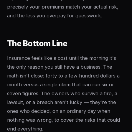
precisely your premiums match your actual risk,
and the less you overpay for guesswork.
The Bottom Line
Insurance feels like a cost until the morning it's
the only reason you still have a business. The
math isn't close: forty to a few hundred dollars a
month versus a single claim that can run six or
seven figures. The owners who survive a fire, a
lawsuit, or a breach aren't lucky — they're the
ones who decided, on an ordinary day when
nothing was wrong, to cover the risks that could
end everything.