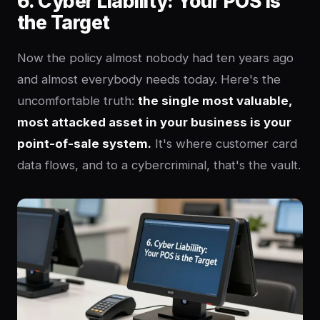
6. Cyber Liability: Your POS Is
the Target
Now the policy almost nobody had ten years ago
and almost everybody needs today. Here's the
uncomfortable truth:
the single most valuable,
most attacked asset in your business is your
point-of-sale system.
It's where customer card
data flows, and to a cybercriminal, that's the vault.