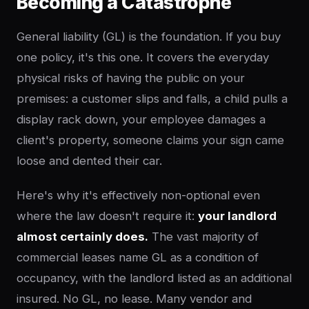
Becoming a Catastrophe
General liability (GL) is the foundation. If you buy
one policy, it's this one. It covers the everyday
physical risks of having the public on your
premises: a customer slips and falls, a child pulls a
display rack down, your employee damages a
client's property, someone claims your sign came
loose and dented their car.
Here's why it's effectively non-optional even
where the law doesn't require it:
your landlord
almost certainly does.
The vast majority of
commercial leases name GL as a condition of
occupancy, with the landlord listed as an additional
insured. No GL, no lease. Many vendor and