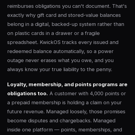
reimburses obligations you can't document. That's
exactly why gift card and stored-value balances
belong in a digital, backed-up system rather than
on plastic cards in a drawer or a fragile
spreadsheet. KwickOS tracks every issued and
redeemed balance automatically, so a power
outage never erases what you owe, and you
always know your true liability to the penny.
Loyalty, membership, and points programs are
obligations too.
A customer with 4,000 points or
a prepaid membership is holding a claim on your
future revenue. Managed loosely, those promises
become disputes and chargebacks. Managed
inside one platform — points, memberships, and