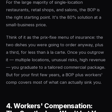
For the large majority of single-location
restaurants, retail shops, and salons, the BOP is
the right starting point. It's the 80% solution at a
small-business price.
Think of it as the prix-fixe menu of insurance: the
two dishes you were going to order anyway, plus
a third, for less than à la carte. Once you outgrow
it — multiple locations, unusual risks, high revenue
— you graduate to a tailored commercial package.
But for your first few years, a BOP plus workers'
comp covers most of what can actually sink you.
4. Workers' Compensation: