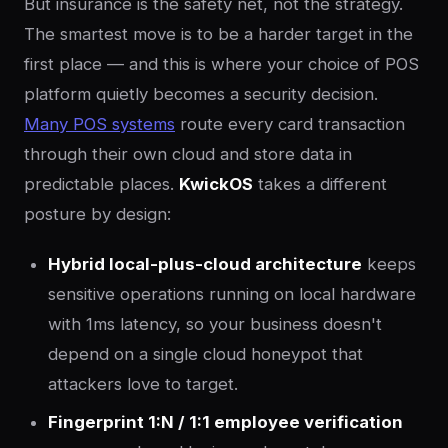
But insurance is the safety net, not the strategy.
The smartest move is to be a harder target in the
first place — and this is where your choice of POS
platform quietly becomes a security decision.
Many POS systems
route every card transaction
through their own cloud and store data in
predictable places.
KwickOS
takes a different
posture by design:
Hybrid local-plus-cloud architecture
keeps
sensitive operations running on local hardware
with 1ms latency, so your business doesn't
depend on a single cloud honeypot that
attackers love to target.
Fingerprint 1:N / 1:1 employee verification