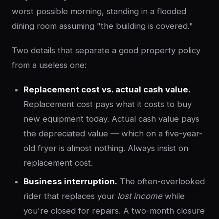
worst possible morning, standing in a flooded
dining room assuming "the building is covered."
Two details that separate a good property policy
from a useless one:
Replacement cost vs. actual cash value.
Replacement cost pays what it costs to buy
new equipment today. Actual cash value pays
the depreciated value — which on a five-year-
old fryer is almost nothing. Always insist on
replacement cost.
Business interruption.
The often-overlooked
rider that replaces your
lost income
while
you're closed for repairs. A two-month closure