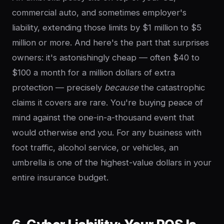
commercial auto, and sometimes employer's
liability, extending those limits by $1 million to $5
million or more. And here's the part that surprises
owners: it's astonishingly cheap — often $40 to
$100 a month for a million dollars of extra
protection — precisely
because
the catastrophic
claims it covers are rare. You're buying peace of
mind against the one-in-a-thousand event that
would otherwise end you. For any business with
foot traffic, alcohol service, or vehicles, an
umbrella is one of the highest-value dollars in your
entire insurance budget.