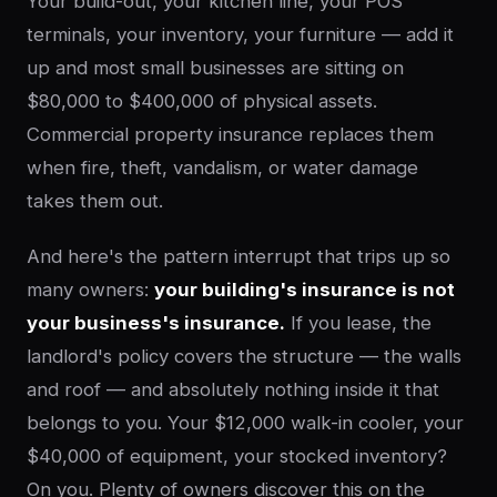
Your build-out, your kitchen line, your POS
terminals, your inventory, your furniture — add it
up and most small businesses are sitting on
$80,000 to $400,000 of physical assets.
Commercial property insurance replaces them
when fire, theft, vandalism, or water damage
takes them out.
And here's the pattern interrupt that trips up so
many owners:
your building's insurance is not
your business's insurance.
If you lease, the
landlord's policy covers the structure — the walls
and roof — and absolutely nothing inside it that
belongs to you. Your $12,000 walk-in cooler, your
$40,000 of equipment, your stocked inventory?
On you. Plenty of owners discover this on the