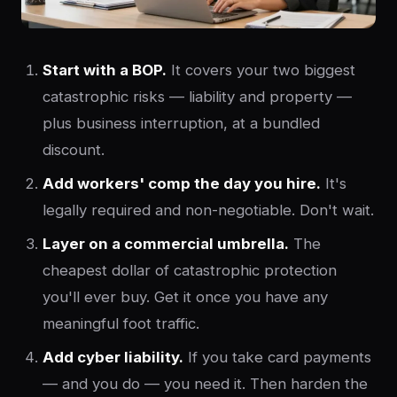
Start with a BOP.
It covers your two biggest
catastrophic risks — liability and property —
plus business interruption, at a bundled
discount.
Add workers' comp the day you hire.
It's
legally required and non-negotiable. Don't wait.
Layer on a commercial umbrella.
The
cheapest dollar of catastrophic protection
you'll ever buy. Get it once you have any
meaningful foot traffic.
Add cyber liability.
If you take card payments
— and you do — you need it. Then harden the