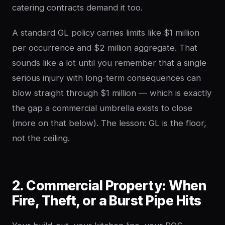
catering contracts demand it too.
A standard GL policy carries limits like $1 million
per occurrence and $2 million aggregate. That
sounds like a lot until you remember that a single
serious injury with long-term consequences can
blow straight through $1 million — which is exactly
the gap a commercial umbrella exists to close
(more on that below). The lesson: GL is the floor,
not the ceiling.
2. Commercial Property: When
Fire, Theft, or a Burst Pipe Hits