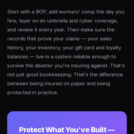
Start with a BOP, add workers' comp the day you
hire, layer on an umbrella and cyber coverage,
and review it every year. Then make sure the
records that prove your claims — your sales
history, your inventory, your gift card and loyalty
balances — live in a system reliable enough to
survive the disaster you're insuring against. That's
not just good bookkeeping. That's the difference
between being insured on paper and being
protected in practice.
Protect What You've Built —