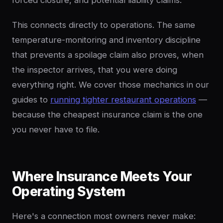
forced closure, and potential liability claims.
This connects directly to operations. The same
temperature-monitoring and inventory discipline
that prevents a spoilage claim also proves, when
the inspector arrives, that you were doing
everything right. We cover those mechanics in our
guides to
running tighter restaurant operations
—
because the cheapest insurance claim is the one
you never have to file.
Where Insurance Meets Your
Operating System
Here's a connection most owners never make: