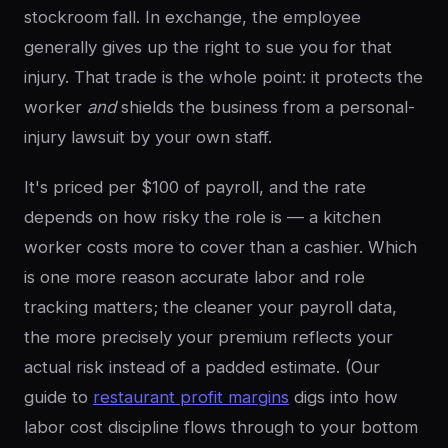
stockroom fall. In exchange, the employee
generally gives up the right to sue you for that
injury. That trade is the whole point: it protects the
worker
and
shields the business from a personal-
injury lawsuit by your own staff.
It's priced per $100 of payroll, and the rate
depends on how risky the role is — a kitchen
worker costs more to cover than a cashier. Which
is one more reason accurate labor and role
tracking matters; the cleaner your payroll data,
the more precisely your premium reflects your
actual risk instead of a padded estimate. (Our
guide to
restaurant profit margins
digs into how
labor cost discipline flows through to your bottom