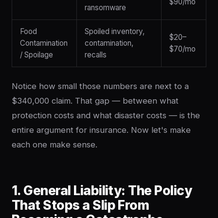
$90/mo
ransomware
Food
Spoiled inventory,
$20–
Contamination
contamination,
$70/mo
/ Spoilage
recalls
Notice how small those numbers are next to a
$340,000 claim. That gap — between what
protection costs and what disaster costs — is the
entire argument for insurance. Now let's make
each one make sense.
1. General Liability: The Policy
That Stops a Slip From