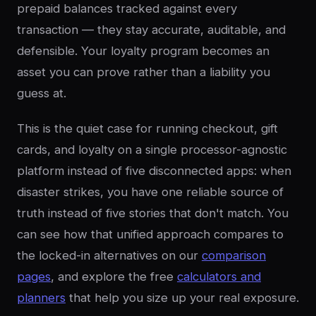
prepaid balances tracked against every
transaction — they stay accurate, auditable, and
defensible. Your loyalty program becomes an
asset you can prove rather than a liability you
guess at.
This is the quiet case for running checkout, gift
cards, and loyalty on a single processor-agnostic
platform instead of five disconnected apps: when
disaster strikes, you have one reliable source of
truth instead of five stories that don't match. You
can see how that unified approach compares to
the locked-in alternatives on our
comparison
pages
, and explore the free
calculators and
planners
that help you size up your real exposure.