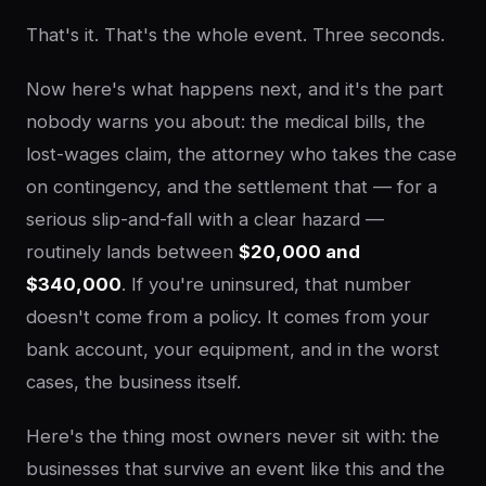
That's it. That's the whole event. Three seconds.
Now here's what happens next, and it's the part
nobody warns you about: the medical bills, the
lost-wages claim, the attorney who takes the case
on contingency, and the settlement that — for a
serious slip-and-fall with a clear hazard —
routinely lands between
$20,000 and
$340,000
. If you're uninsured, that number
doesn't come from a policy. It comes from your
bank account, your equipment, and in the worst
cases, the business itself.
Here's the thing most owners never sit with: the
businesses that survive an event like this and the