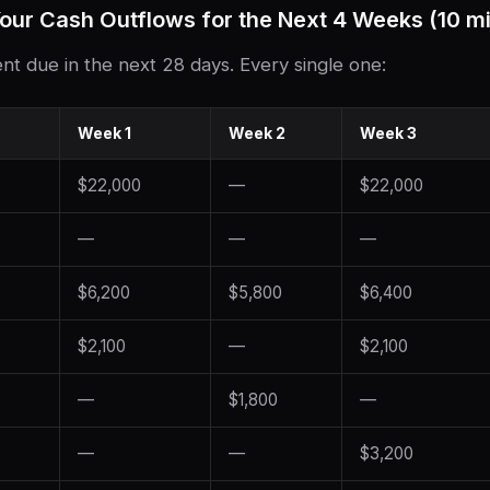
our Cash Outflows for the Next 4 Weeks (10 m
nt due in the next 28 days. Every single one:
Week 1
Week 2
Week 3
$22,000
—
$22,000
—
—
—
$6,200
$5,800
$6,400
$2,100
—
$2,100
—
$1,800
—
—
—
$3,200