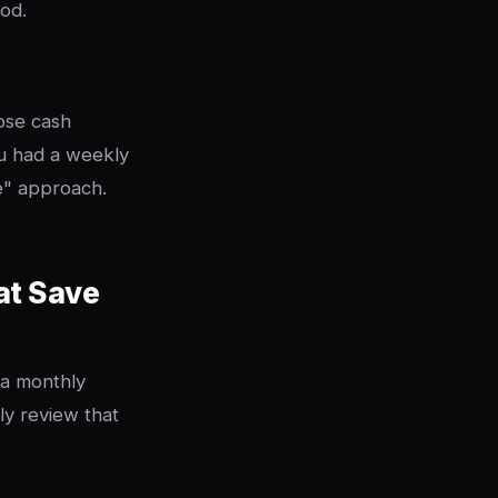
iod.
hose cash
u had a weekly
e" approach.
at Save
 a monthly
ly review that