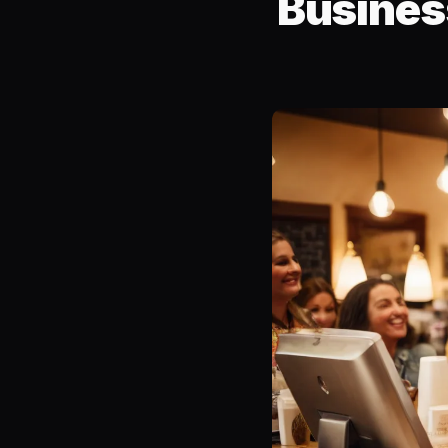
Busines