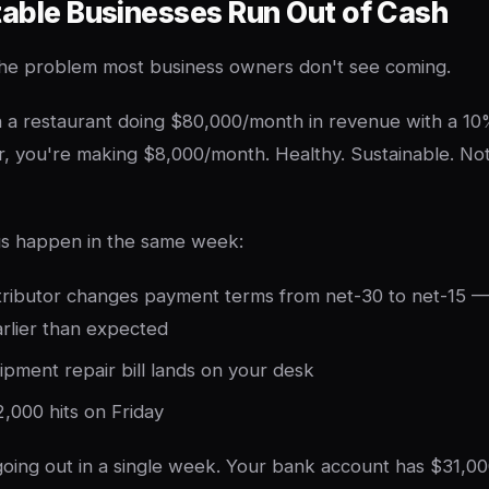
table Businesses Run Out of Cash
 the problem most business owners don't see coming.
a restaurant doing $80,000/month in revenue with a 10%
, you're making $8,000/month. Healthy. Sustainable. No
gs happen in the same week:
stributor changes payment terms from net-30 to net-15 
rlier than expected
pment repair bill lands on your desk
2,000 hits on Friday
oing out in a single week. Your bank account has $31,00