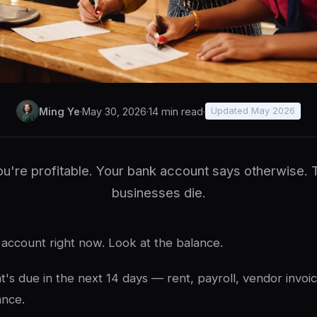
Ming Ye
·
May 30, 2026
·
14 min read
·
Updated May 2026
u're profitable. Your bank account says otherwise. 
businesses die.
account right now. Look at the balance.
's due in the next 14 days — rent, payroll, vendor invoic
ance.