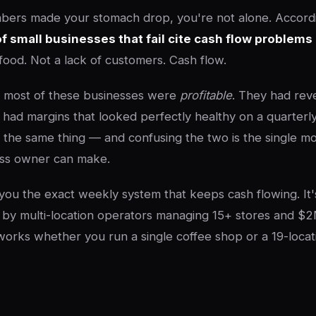
bers made your stomach drop, you're not alone. Accordi
 small businesses that fail cite cash flow problems
food. Not a lack of customers. Cash flow.
: most of these businesses were
profitable
. They had rev
had margins that looked perfectly healthy on a quarterly
 the same thing — and confusing the two is the single m
ess owner can make.
 you the exact weekly system that keeps cash flowing. It
by multi-location operators managing 15+ stores and $2
works whether you run a single coffee shop or a 19-locat