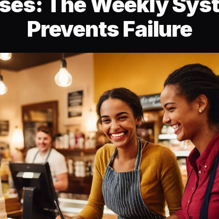
ses: The Weekly Sys
Prevents Failure