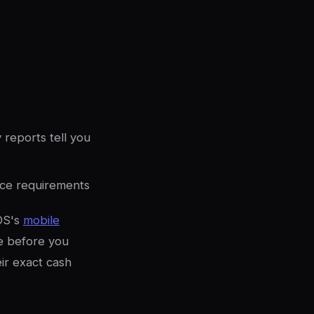
 reports tell you
nce requirements
OS's
mobile
e before you
eir exact cash