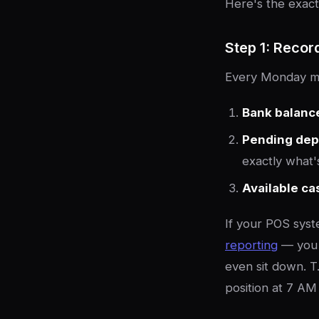
Here's the exact
Step 1: Recor
Every Monday mo
Bank balanc
Pending dep
exactly what'
Available ca
If your POS sys
reporting
— you 
even sit down. T.
position at 7 AM