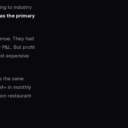
ng to industry
 as the primary
enue. They had
 P&L. But profit
ost expensive
's the same
M+ in monthly
ion restaurant