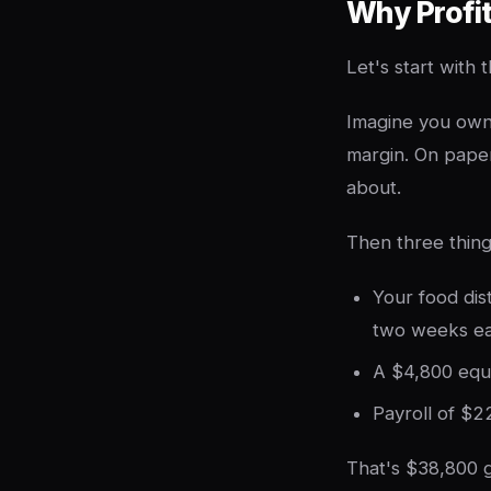
Why Profi
Let's start with
Imagine you own 
margin. On paper
about.
Then three thin
Your food di
two weeks ea
A $4,800 equi
Payroll of $2
That's $38,800 g