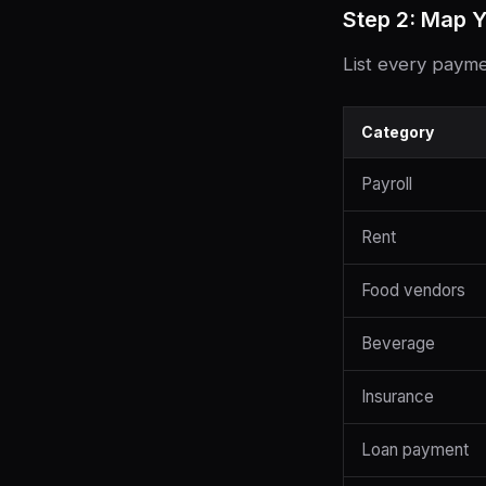
Step 2: Map Y
List every payme
Category
Payroll
Rent
Food vendors
Beverage
Insurance
Loan payment