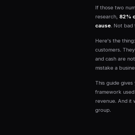
If those two num
research,
82% of
cause
. Not bad 
Here's the thing
customers. They 
and cash are not
mistake a busin
This guide gives
framework used 
revenue. And it 
group.