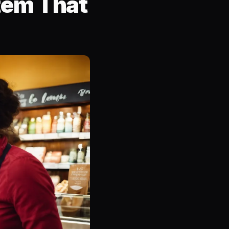
tem That