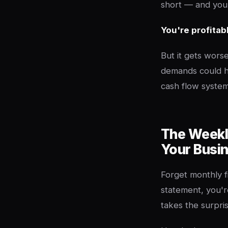
short — and your
You're profitab
But it gets worse
demands could h
cash flow syste
The Weekl
Your Busi
Forget monthly f
statement, you'r
takes the surpris