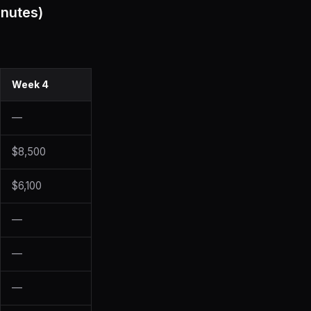
inutes)
Week 4
—
$8,500
$6,100
—
—
—