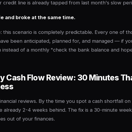
 credit line is already tapped from last month's slow per
le and broke at the same time.
: this scenario is completely predictable. Every one of t
ave been anticipated, planned for, and managed — if yo
m instead of a monthly "check the bank balance and hop
y Cash Flow Review: 30 Minutes Th
ness
inancial reviews. By the time you spot a cash shortfall on
e already 2-4 weeks behind. The fix is a 30-minute week
es out of your finances.