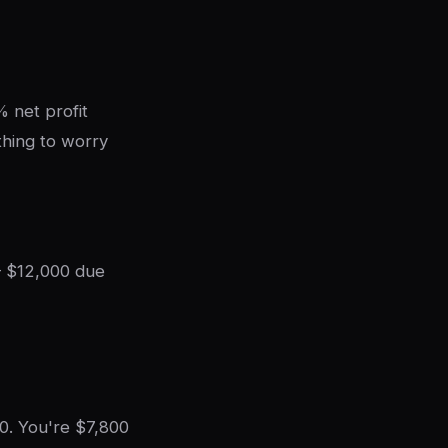
 net profit
thing to worry
— $12,000 due
0. You're $7,800