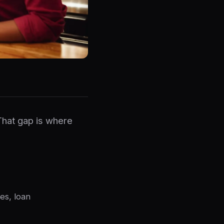
That gap is where
es, loan