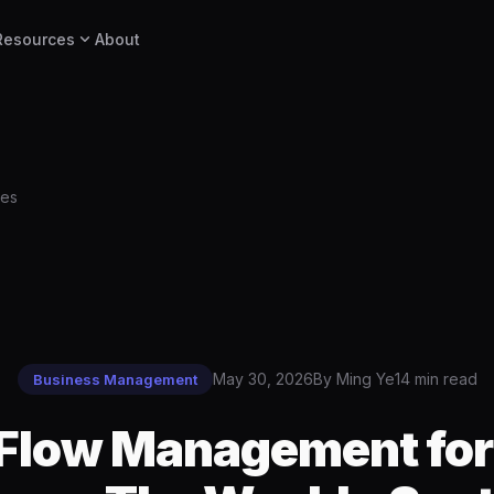
expand_more
Resources
About
ses
May 30, 2026
By Ming Ye
14 min read
Business Management
Flow Management for