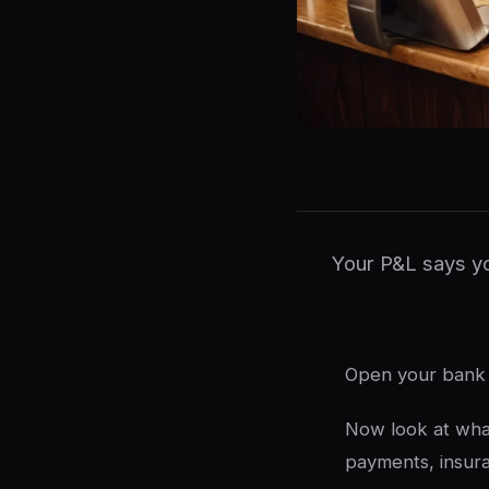
Your P&L says yo
Open your bank 
Now look at what
payments, insur