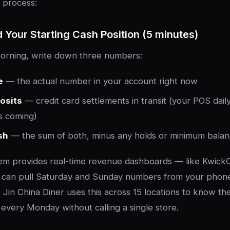
 process:
d Your Starting Cash Position (5 minutes)
rning, write down three numbers:
e
— the actual number in your account right now
osits
— credit card settlements in transit (your POS daily
s coming)
sh
— the sum of both, minus any holds or minimum bala
tem provides real-time revenue dashboards — like Kwick
can pull Saturday and Sunday numbers from your phon
 Jin China Diner uses this across 15 locations to know th
 every Monday without calling a single store.