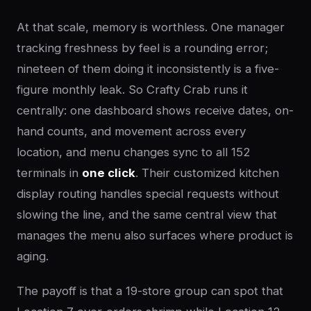
At that scale, memory is worthless. One manager
tracking freshness by feel is a rounding error;
nineteen of them doing it inconsistently is a five-
figure monthly leak. So Crafty Crab runs it
centrally: one dashboard shows receive dates, on-
hand counts, and movement across every
location, and menu changes sync to all 152
terminals in
one click
. Their customized kitchen
display routing handles special requests without
slowing the line, and the same central view that
manages the menu also surfaces where product is
aging.
The payoff is that a 19-store group can spot that