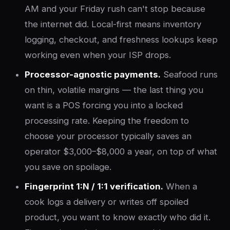
AM and your Friday rush can't stop because
the internet did. Local-first means inventory
logging, checkout, and freshness lookups keep
working even when your ISP drops.
Processor-agnostic payments.
Seafood runs
on thin, volatile margins — the last thing you
want is a POS forcing you into a locked
processing rate. Keeping the freedom to
choose your processor typically saves an
operator $3,000–$8,000 a year, on top of what
you save on spoilage.
Fingerprint 1:N / 1:1 verification.
When a
cook logs a delivery or writes off spoiled
product, you want to know exactly who did it.