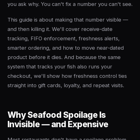
you ask why. You can't fix a number you can't see.
This guide is about making that number visible —
and then killing it. We'll cover receive-date
tracking, FIFO enforcement, freshness alerts,
smarter ordering, and how to move near-dated
product before it dies. And because the same
system that tracks your fish also runs your
checkout, we'll show how freshness control ties
straight into gift cards, loyalty, and repeat visits.
Why Seafood Spoilage Is
Invisible — and Expensive
Most restaurants don't have a spoilage problem.