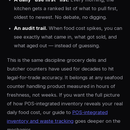
kitchen gets a ranked list of what to pull first,
oldest to newest. No debate, no digging.
An audit trail.
When food cost spikes, you can
see exactly what came in, what got sold, and
what aged out — instead of guessing.
This is the same discipline grocery delis and
butcher counters have used for decades to hit
legal-for-trade accuracy. It belongs at any seafood
counter handling product measured in hours of
freshness, not weeks. If you want the full picture
of how POS-integrated inventory reveals your real
daily food cost, our guide to
POS-integrated
inventory and waste tracking
goes deeper on the
mechanics.