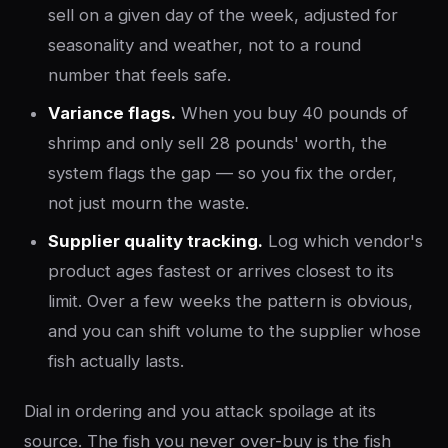
sell on a given day of the week, adjusted for
seasonality and weather, not to a round
number that feels safe.
Variance flags.
When you buy 40 pounds of
shrimp and only sell 28 pounds' worth, the
system flags the gap — so you fix the order,
not just mourn the waste.
Supplier quality tracking.
Log which vendor's
product ages fastest or arrives closest to its
limit. Over a few weeks the pattern is obvious,
and you can shift volume to the supplier whose
fish actually lasts.
Dial in ordering and you attack spoilage at its
source. The fish you never over-buy is the fish