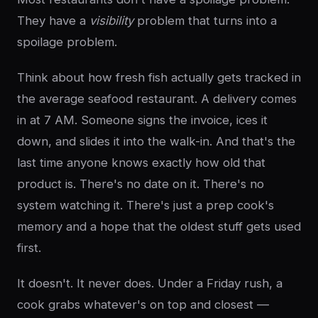
They have a
visibility
problem that turns into a
spoilage problem.
Think about how fresh fish actually gets tracked in
the average seafood restaurant. A delivery comes
in at 7 AM. Someone signs the invoice, ices it
down, and slides it into the walk-in. And that's the
last time anyone knows exactly how old that
product is. There's no date on it. There's no
system watching it. There's just a prep cook's
memory and a hope that the oldest stuff gets used
first.
It doesn't. It never does. Under a Friday rush, a
cook grabs whatever's on top and closest —