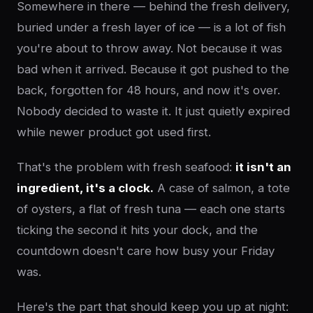
Somewhere in there — behind the fresh delivery,
buried under a fresh layer of ice — is a lot of fish
you're about to throw away. Not because it was
bad when it arrived. Because it got pushed to the
back, forgotten for 48 hours, and now it's over.
Nobody decided to waste it. It just quietly expired
while newer product got used first.
That's the problem with fresh seafood:
it isn't an
ingredient, it's a clock.
A case of salmon, a tote
of oysters, a flat of fresh tuna — each one starts
ticking the second it hits your dock, and the
countdown doesn't care how busy your Friday
was.
Here's the part that should keep you up at night: