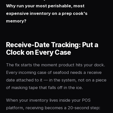
Why run your most perishable, most
expensive inventory on a prep cook's
memory?
Receive-Date Tracking: Put a
Clock on Every Case
The fix starts the moment product hits your dock.
Every incoming case of seafood needs a receive
date attached to it — in the system, not on a piece
of masking tape that falls off in the ice.
When your inventory lives inside your POS
platform, receiving becomes a 20-second step: