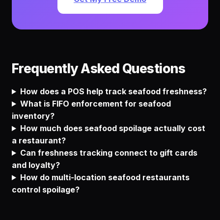
Frequently Asked Questions
How does a POS help track seafood freshness?
What is FIFO enforcement for seafood
inventory?
How much does seafood spoilage actually cost
a restaurant?
Can freshness tracking connect to gift cards
and loyalty?
How do multi-location seafood restaurants
control spoilage?