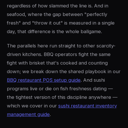
regardless of how slammed the line is. And in
seafood, where the gap between "perfectly
fresh" and "throw it out" is measured in a single
day, that difference is the whole ballgame.
The parallels here run straight to other scarcity-
driven kitchens. BBQ operators fight the same
fight with brisket that's cooked and counting
down; we break down the shared playbook in our
BBQ restaurant POS setup guide
. And sushi
programs live or die on fish freshness dating —
the tightest version of this discipline anywhere —
which we cover in our
sushi restaurant inventory
management guide
.