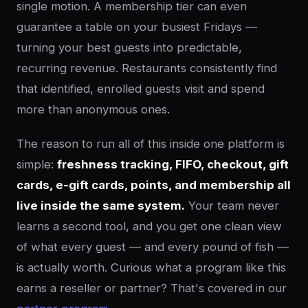
single motion. A membership tier can even
guarantee a table on your busiest Fridays —
turning your best guests into predictable,
recurring revenue. Restaurants consistently find
that identified, enrolled guests visit and spend
more than anonymous ones.
The reason to run all of this inside one platform is
simple:
freshness tracking, FIFO, checkout, gift
cards, e-gift cards, points, and membership all
live inside the same system.
Your team never
learns a second tool, and you get one clean view
of what every guest — and every pound of fish —
is actually worth. Curious what a program like this
earns a reseller or partner? That's covered in our