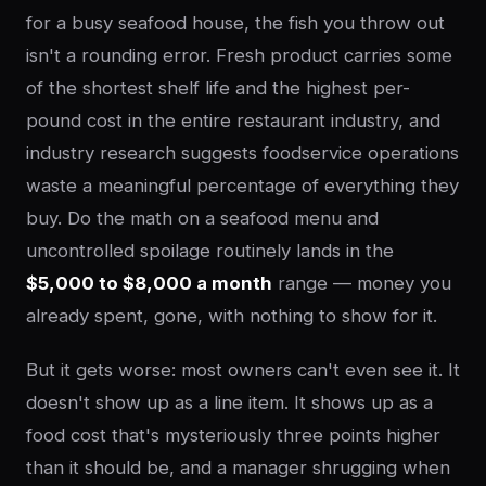
for a busy seafood house, the fish you throw out
isn't a rounding error. Fresh product carries some
of the shortest shelf life and the highest per-
pound cost in the entire restaurant industry, and
industry research suggests foodservice operations
waste a meaningful percentage of everything they
buy. Do the math on a seafood menu and
uncontrolled spoilage routinely lands in the
$5,000 to $8,000 a month
range — money you
already spent, gone, with nothing to show for it.
But it gets worse: most owners can't even see it. It
doesn't show up as a line item. It shows up as a
food cost that's mysteriously three points higher
than it should be, and a manager shrugging when