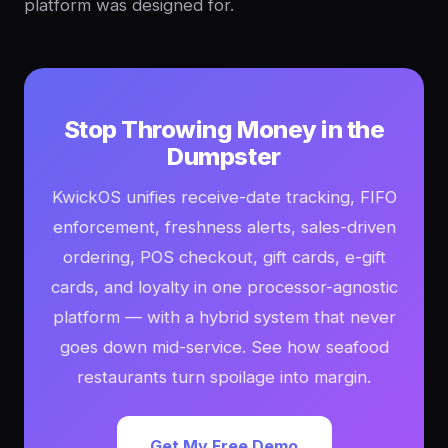
platform was designed for.
Stop Throwing Money in the
Dumpster
KwickOS unifies receive-date tracking, FIFO
enforcement, freshness alerts, sales-driven
ordering, POS checkout, gift cards, e-gift
cards, and loyalty in one processor-agnostic
platform — with a hybrid system that never
goes down mid-service. See how seafood
restaurants turn spoilage into margin.
Get My Free Demo