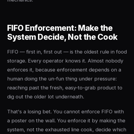
FIFO Enforcement: Make the
System Decide, Not the Cook
FIFO — first in, first out — is the oldest rule in food
storage. Every operator knows it. Almost nobody
enforces it, because enforcement depends on a
human doing the un-fun thing under pressure:
reaching past the fresh, easy-to-grab product to
dig out the older lot underneath.
That's a losing bet. You cannot enforce FIFO with
a poster on the wall. You enforce it by making the
system, not the exhausted line cook, decide which