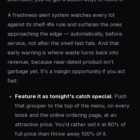
A freshness-alert system watches every lot
against its shelf-life rule and surfaces the ones
approaching the edge — automatically, before
service, not after the smell test fails. And that
early warning is where waste turns back into
revenue, because near-dated product isn't
garbage yet. It's a margin opportunity if you act
fast:
Feature it as tonight's catch special.
Push
that grouper to the top of the menu, on every
kiosk and the online ordering page, at an
attractive price. You'd rather sell it at 80% of
full price than throw away 100% of it.