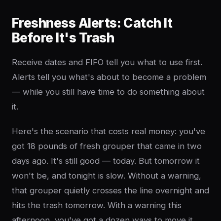
Freshness Alerts: Catch It
Before It's Trash
Receive dates and FIFO tell you what to use first.
Alerts tell you what's about to become a problem
— while you still have time to do something about
it.
Here's the scenario that costs real money: you've
got 18 pounds of fresh grouper that came in two
days ago. It's still good — today. But tomorrow it
won't be, and tonight is slow. Without a warning,
that grouper quietly crosses the line overnight and
hits the trash tomorrow. With a warning this
afternoon, you've got a dozen ways to move it.