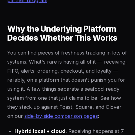
partner program
.
Why the Underlying Platform
Decides Whether This Works
You can find pieces of freshness tracking in lots of
systems. What's rare is having all of it — receiving,
FIFO, alerts, ordering, checkout, and loyalty —
reliably, on a platform that doesn't punish you for
using it. A few things separate a seafood-ready
system from one that just claims to be. See how
they stack up against Toast, Square, and Clover
on our
side-by-side comparison pages
:
Hybrid local + cloud.
Receiving happens at 7