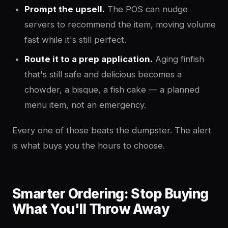
Prompt the upsell.
The POS can nudge
servers to recommend the item, moving volume
fast while it's still perfect.
Route it to a prep application.
Aging finfish
that's still safe and delicious becomes a
chowder, a bisque, a fish cake — a planned
menu item, not an emergency.
Every one of those beats the dumpster. The alert
is what buys you the hours to choose.
Smarter Ordering: Stop Buying
What You'll Throw Away