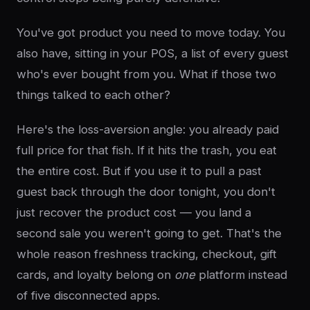
You've got product you need to move today. You
also have, sitting in your POS, a list of every guest
who's ever bought from you. What if those two
things talked to each other?
Here's the loss-aversion angle: you already paid
full price for that fish. If it hits the trash, you eat
the entire cost. But if you use it to pull a past
guest back through the door tonight, you don't
just recover the product cost — you land a
second sale you weren't going to get. That's the
whole reason freshness tracking, checkout, gift
cards, and loyalty belong on
one
platform instead
of five disconnected apps.