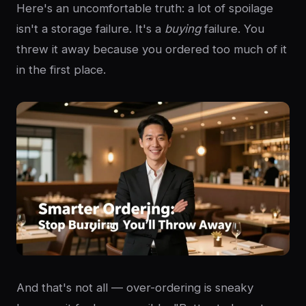
Here's an uncomfortable truth: a lot of spoilage
isn't a storage failure. It's a
buying
failure. You
threw it away because you ordered too much of it
in the first place.
And that's not all — over-ordering is sneaky