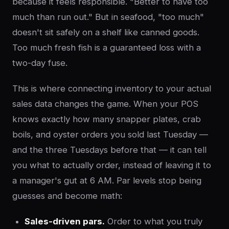
because it feels responsible. "Better to have too
much than run out." But in seafood, "too much"
doesn't sit safely on a shelf like canned goods.
Too much fresh fish is a guaranteed loss with a
two-day fuse.
This is where connecting inventory to your actual
sales data changes the game. When your POS
knows exactly how many snapper plates, crab
boils, and oyster orders you sold last Tuesday —
and the three Tuesdays before that — it can tell
you what to actually order, instead of leaving it to
a manager's gut at 6 AM. Par levels stop being
guesses and become math:
Sales-driven pars.
Order to what you truly