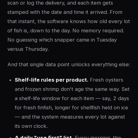
scan or log the delivery, and each item gets
stamped with the date and time it arrived. From
that instant, the software knows how old every lot
of fish is, down to the day. No memory required.
No guessing which snapper came in Tuesday
versus Thursday.
And that single data point unlocks everything else:
Shelf-life rules per product.
Fresh oysters
and frozen shrimp don't age the same way. Set
a shelf-life window for each item — say, 2 days
for fresh finfish, longer for shellfish held on ice
— and the system measures every lot against
its own clock.
A daily "use first" list.
Every morning, the