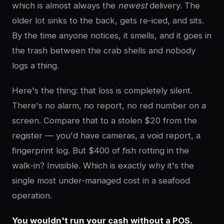
which is almost always the
newest
delivery. The
older lot sinks to the back, gets re-iced, and sits.
By the time anyone notices, it smells, and it goes in
the trash between the crab shells and nobody
logs a thing.
Here's the thing: that loss is completely silent.
There's no alarm, no report, no red number on a
screen. Compare that to a stolen $20 from the
register — you'd have cameras, a void report, a
fingerprint log. But $400 of fish rotting in the
walk-in? Invisible. Which is exactly why it's the
single most under-managed cost in a seafood
operation.
You wouldn't run your cash without a POS.