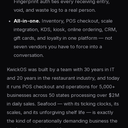
Fingerprint auth ties every receiving entry,
void, and waste log to a real person.
All-in-one.
Inventory, POS checkout, scale
integration, KDS, kiosk, online ordering, CRM,
gift cards, and loyalty in one platform — not
seven vendors you have to force into a
conversation.
KwickOS was built by a team with 30 years in IT
and 20 years in the restaurant industry, and today
it runs POS checkout and operations for 5,000+
businesses across 50 states processing over $2M
in daily sales. Seafood — with its ticking clocks, its
scales, and its unforgiving shelf life — is exactly
the kind of operationally demanding business the