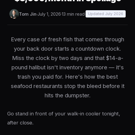
Tom Jin
·
July 1, 2026
·
13 min read
·
Updated July 2026
Every case of fresh fish that comes through
your back door starts a countdown clock.
Miss the clock by two days and that $14-a-
pound halibut isn't inventory anymore — it's
trash you paid for. Here's how the best
seafood restaurants stop the bleed before it
hits the dumpster.
Go stand in front of your walk-in cooler tonight,
after close.