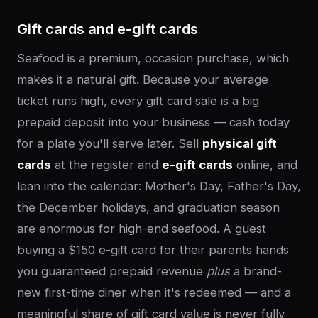
Gift cards and e-gift cards
Seafood is a premium, occasion purchase, which
makes it a natural gift. Because your average
ticket runs high, every gift card sale is a big
prepaid deposit into your business — cash today
for a plate you'll serve later. Sell
physical gift
cards
at the register and
e-gift cards
online, and
lean into the calendar: Mother's Day, Father's Day,
the December holidays, and graduation season
are enormous for high-end seafood. A guest
buying a $150 e-gift card for their parents hands
you guaranteed prepaid revenue
plus
a brand-
new first-time diner when it's redeemed — and a
meaningful share of gift card value is never fully