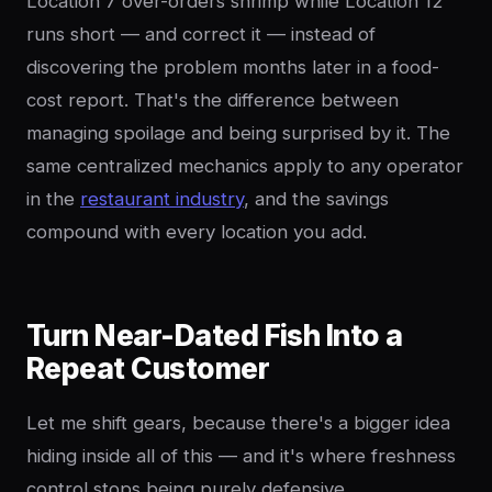
Location 7 over-orders shrimp while Location 12
runs short — and correct it — instead of
discovering the problem months later in a food-
cost report. That's the difference between
managing spoilage and being surprised by it. The
same centralized mechanics apply to any operator
in the
restaurant industry
, and the savings
compound with every location you add.
Turn Near-Dated Fish Into a
Repeat Customer
Let me shift gears, because there's a bigger idea
hiding inside all of this — and it's where freshness
control stops being purely defensive.