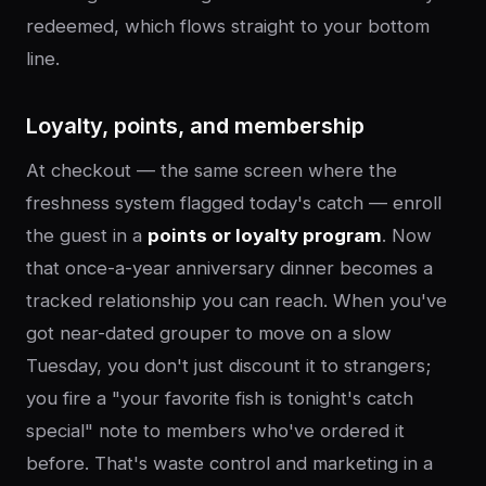
redeemed, which flows straight to your bottom
line.
Loyalty, points, and membership
At checkout — the same screen where the
freshness system flagged today's catch — enroll
the guest in a
points or loyalty program
. Now
that once-a-year anniversary dinner becomes a
tracked relationship you can reach. When you've
got near-dated grouper to move on a slow
Tuesday, you don't just discount it to strangers;
you fire a "your favorite fish is tonight's catch
special" note to members who've ordered it
before. That's waste control and marketing in a