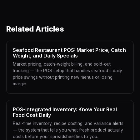
Related Articles
Seafood Restaurant POS: Market Price, Catch
Weight, and Daily Specials
Market pricing, catch-weight billing, and sold-out
tracking — the POS setup that handles seafood's daily
price swings without printing new menus or losing
margin.
POS-Integrated Inventory: Know Your Real
Food Cost Daily
Real-time inventory, recipe costing, and variance alerts
— the system that tells you what fresh product actually
costs before your spreadsheet lies to you.