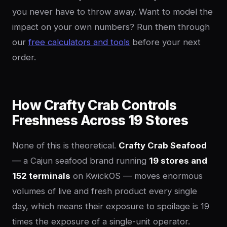
you never have to throw away. Want to model the
impact on your own numbers? Run them through
our
free calculators and tools
before your next
order.
How Crafty Crab Controls
Freshness Across 19 Stores
None of this is theoretical.
Crafty Crab Seafood
— a Cajun seafood brand running
19 stores and
152 terminals
on KwickOS — moves enormous
volumes of live and fresh product every single
day, which means their exposure to spoilage is 19
times the exposure of a single-unit operator.