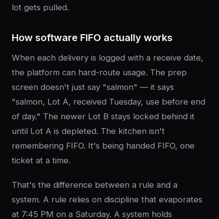
lot gets pulled.
How software FIFO actually works
When each delivery is logged with a receive date,
the platform can hard-route usage. The prep
screen doesn't just say "salmon" — it says
"salmon, Lot A, received Tuesday, use before end
of day." The newer Lot B stays locked behind it
until Lot A is depleted. The kitchen isn't
remembering FIFO. It's being handed FIFO, one
ticket at a time.
That's the difference between a rule and a
system. A rule relies on discipline that evaporates
at 7:45 PM on a Saturday. A system holds