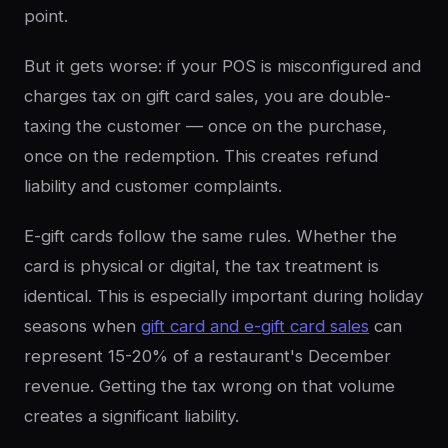
point.
But it gets worse: if your POS is misconfigured and
charges tax on gift card sales, you are double-
taxing the customer — once on the purchase,
once on the redemption. This creates refund
liability and customer complaints.
E-gift cards follow the same rules. Whether the
card is physical or digital, the tax treatment is
identical. This is especially important during holiday
seasons when
gift card and e-gift card sales
can
represent 15-20% of a restaurant's December
revenue. Getting the tax wrong on that volume
creates a significant liability.