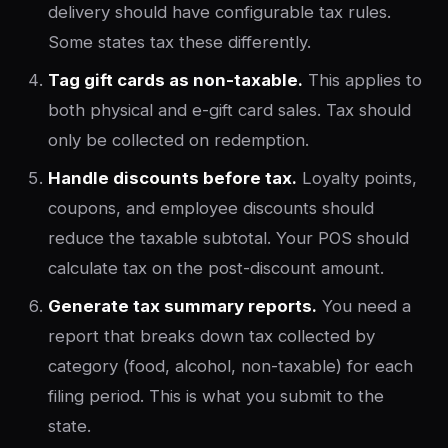
delivery should have configurable tax rules.
Some states tax these differently.
Tag gift cards as non-taxable.
This applies to
both physical and e-gift card sales. Tax should
only be collected on redemption.
Handle discounts before tax.
Loyalty points,
coupons, and employee discounts should
reduce the taxable subtotal. Your POS should
calculate tax on the post-discount amount.
Generate tax summary reports.
You need a
report that breaks down tax collected by
category (food, alcohol, non-taxable) for each
filing period. This is what you submit to the
state.