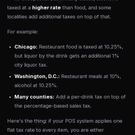
taxed at a
higher rate
than food, and some
localities add additional taxes on top of that.
For example:
Chicago:
Restaurant food is taxed at 10.25%,
but liquor by the drink gets an additional 1%
city liquor tax.
Washington, D.C.:
Restaurant meals at 10%,
alcohol at 10.25%.
Many counties:
Add a per-drink tax on top of
the percentage-based sales tax.
Here's the thing: if your POS system applies one
flat tax rate to every item, you are either