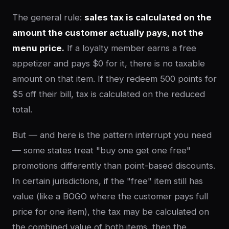
The general rule:
sales tax is calculated on the
amount the customer actually pays, not the
menu price.
If a loyalty member earns a free
appetizer and pays $0 for it, there is no taxable
amount on that item. If they redeem 500 points for
$5 off their bill, tax is calculated on the reduced
total.
But — and here is the pattern interrupt you need
— some states treat "buy one get one free"
promotions differently than point-based discounts.
In certain jurisdictions, if the "free" item still has
value (like a BOGO where the customer pays full
price for one item), the tax may be calculated on
the combined value of both items, then the