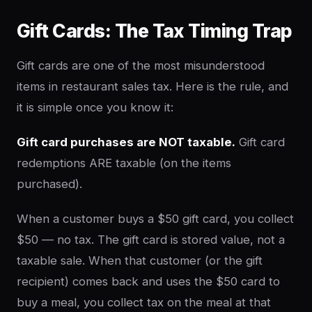
Gift Cards: The Tax Timing Trap
Gift cards are one of the most misunderstood
items in restaurant sales tax. Here is the rule, and
it is simple once you know it:
Gift card purchases are NOT taxable.
Gift card
redemptions ARE taxable (on the items
purchased).
When a customer buys a $50 gift card, you collect
$50 — no tax. The gift card is stored value, not a
taxable sale. When that customer (or the gift
recipient) comes back and uses the $50 card to
buy a meal, you collect tax on the meal at that