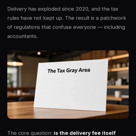
Delivery has exploded since 2020, and the tax
rules have not kept up. The result is a patchwork
of regulations that confuse everyone — including
accountants.
The core question:
is the delivery fee itself