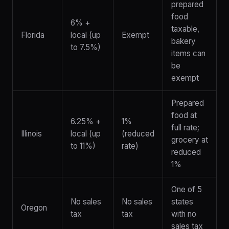
prepared
food
6% +
taxable,
Florida
local (up
Exempt
bakery
to 7.5%)
items can
be
exempt
Prepared
food at
6.25% +
1%
full rate;
Illinois
local (up
(reduced
grocery at
to 11%)
rate)
reduced
1%
One of 5
No sales
No sales
states
Oregon
tax
tax
with no
sales tax