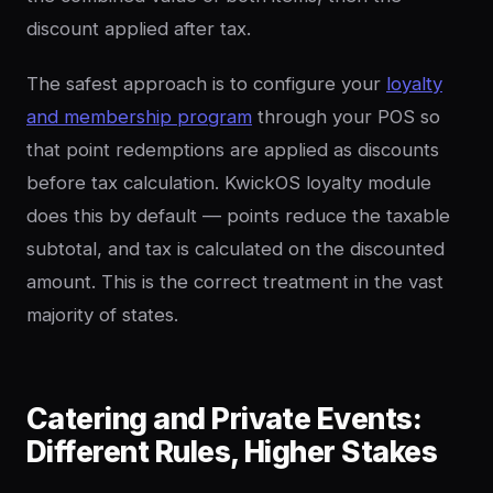
discount applied after tax.
The safest approach is to configure your
loyalty
and membership program
through your POS so
that point redemptions are applied as discounts
before tax calculation. KwickOS loyalty module
does this by default — points reduce the taxable
subtotal, and tax is calculated on the discounted
amount. This is the correct treatment in the vast
majority of states.
Catering and Private Events:
Different Rules, Higher Stakes