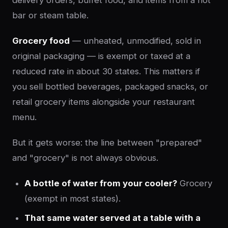
bar or steam table.
Grocery food
— unheated, unmodified, sold in
original packaging — is exempt or taxed at a
reduced rate in about 30 states. This matters if
you sell bottled beverages, packaged snacks, or
retail grocery items alongside your restaurant
menu.
But it gets worse: the line between "prepared"
and "grocery" is not always obvious.
A bottle of water from your cooler?
Grocery
(exempt in most states).
That same water served at a table with a