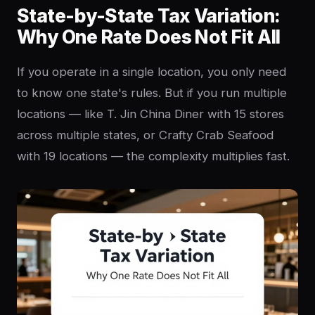
State-by-State Tax Variation:
Why One Rate Does Not Fit All
If you operate in a single location, you only need
to know one state's rules. But if you run multiple
locations — like T. Jin China Diner with 15 stores
across multiple states, or Crafty Crab Seafood
with 19 locations — the complexity multiplies fast.