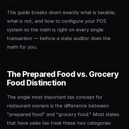
This guide breaks down exactly what is taxable,
what is not, and how to configure your POS
system so the math is right on every single
transaction — before a state auditor does the
math for you.
The Prepared Food vs. Grocery
Food Distinction
The single most important tax concept for
restaurant owners is the difference between
"prepared food" and "grocery food." Most states
that have sales tax treat these two categories