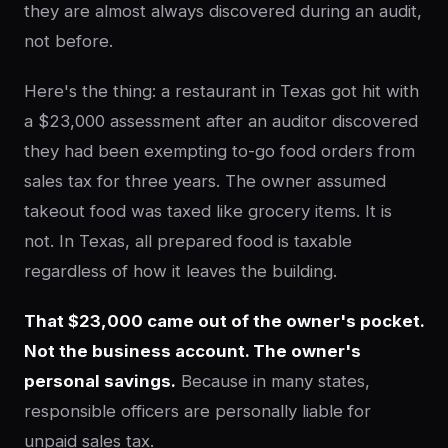
they are almost always discovered during an audit,
not before.
Here's the thing: a restaurant in Texas got hit with
a $23,000 assessment after an auditor discovered
they had been exempting to-go food orders from
sales tax for three years. The owner assumed
takeout food was taxed like grocery items. It is
not. In Texas, all prepared food is taxable
regardless of how it leaves the building.
That $23,000 came out of the owner's pocket.
Not the business account. The owner's
personal savings.
Because in many states,
responsible officers are personally liable for
unpaid sales tax.