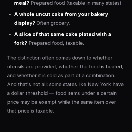
meal?
Prepared food (taxable in many states).
A whole uncut cake from your bakery
display?
Often grocery.
A slice of that same cake plated with a
fork?
Prepared food, taxable.
The distinction often comes down to whether
utensils are provided, whether the food is heated,
and whether it is sold as part of a combination.
And that's not all: some states like New York have
a dollar threshold — food items under a certain
price may be exempt while the same item over
that price is taxable.