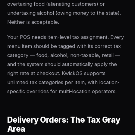
overtaxing food (alienating customers) or
undertaxing alcohol (owing money to the state).
Neither is acceptable.
Your POS needs item-level tax assignment. Every
menu item should be tagged with its correct tax
category — food, alcohol, non-taxable, retail —
and the system should automatically apply the
right rate at checkout. KwickOS supports
unlimited tax categories per item, with location-
specific overrides for multi-location operators.
Delivery Orders: The Tax Gray
Area