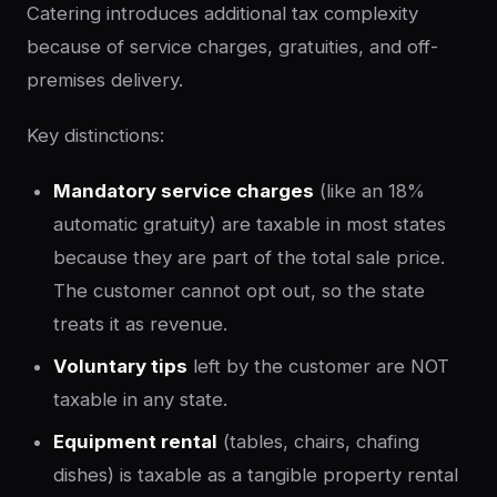
Catering introduces additional tax complexity
because of service charges, gratuities, and off-
premises delivery.
Key distinctions:
Mandatory service charges
(like an 18%
automatic gratuity) are taxable in most states
because they are part of the total sale price.
The customer cannot opt out, so the state
treats it as revenue.
Voluntary tips
left by the customer are NOT
taxable in any state.
Equipment rental
(tables, chairs, chafing
dishes) is taxable as a tangible property rental