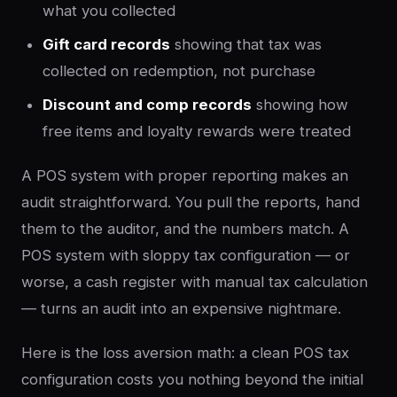
what you collected
Gift card records
showing that tax was
collected on redemption, not purchase
Discount and comp records
showing how
free items and loyalty rewards were treated
A POS system with proper reporting makes an
audit straightforward. You pull the reports, hand
them to the auditor, and the numbers match. A
POS system with sloppy tax configuration — or
worse, a cash register with manual tax calculation
— turns an audit into an expensive nightmare.
Here is the loss aversion math: a clean POS tax
configuration costs you nothing beyond the initial