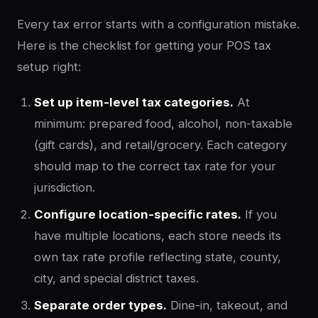
Every tax error starts with a configuration mistake.
Here is the checklist for getting your POS tax
setup right:
Set up item-level tax categories.
At
minimum: prepared food, alcohol, non-taxable
(gift cards), and retail/grocery. Each category
should map to the correct tax rate for your
jurisdiction.
Configure location-specific rates.
If you
have multiple locations, each store needs its
own tax rate profile reflecting state, county,
city, and special district taxes.
Separate order types.
Dine-in, takeout, and