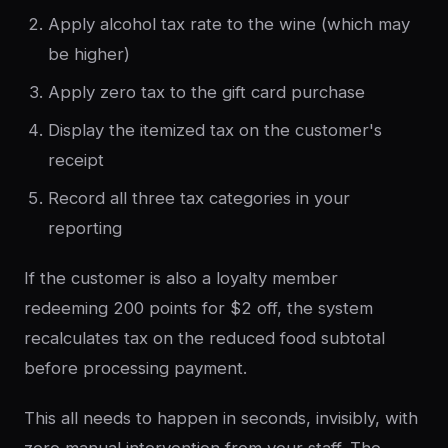
Apply alcohol tax rate to the wine (which may
be higher)
Apply zero tax to the gift card purchase
Display the itemized tax on the customer's
receipt
Record all three tax categories in your
reporting
If the customer is also a loyalty member
redeeming 200 points for $2 off, the system
recalculates tax on the reduced food subtotal
before processing payment.
This all needs to happen in seconds, invisibly, with
zero manual intervention from your staff. The