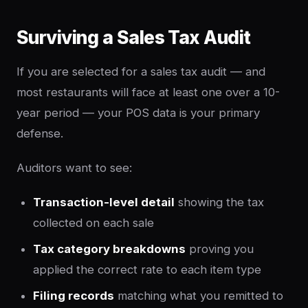
Surviving a Sales Tax Audit
If you are selected for a sales tax audit — and
most restaurants will face at least one over a 10-
year period — your POS data is your primary
defense.
Auditors want to see:
Transaction-level detail
showing the tax
collected on each sale
Tax category breakdowns
proving you
applied the correct rate to each item type
Filing records
matching what you remitted to