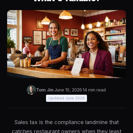
Tom Jin
·
June 10, 2026
·
14 min read
·
Updated June 2026
Sales tax is the compliance landmine that
catches restaurant owners when they least