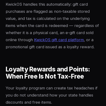
KwickOS handles this automatically: gift card
purchases are flagged as non-taxable stored
value, and tax is calculated on the underlying
items when the card is redeemed — regardless of
whether it is a physical card, an e-gift card sold
online through
KwickOS gift card platform
, or a
promotional gift card issued as a loyalty reward.
Loyalty Rewards and Points:
When Free Is Not Tax-Free
Your loyalty program can create tax headaches if
you do not understand how your state handles
discounts and free items.