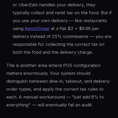
or UberEats handles your delivery, they
typically collect and remit tax on the food. But if
you use your own delivery — like restaurants
using
KwickDriver
at a flat $2 + $6.99 per
delivery instead of 25% commissions — you are
responsible for collecting the correct tax on
both the food and the delivery charge.
This is another area where POS configuration
matters enormously. Your system should
distinguish between dine-in, takeout, and delivery
order types, and apply the correct tax rules to
each. A manual workaround — "just add 8% to
everything" — will eventually fail an audit.