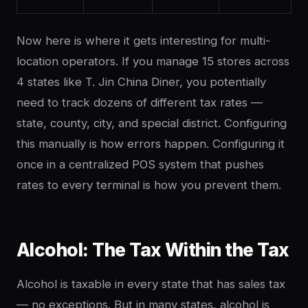
Now here is where it gets interesting for multi-
location operators. If you manage 15 stores across
4 states like T. Jin China Diner, you potentially
need to track dozens of different tax rates —
state, county, city, and special district. Configuring
this manually is how errors happen. Configuring it
once in a centralized POS system that pushes
rates to every terminal is how you prevent them.
Alcohol: The Tax Within the Tax
Alcohol is taxable in every state that has sales tax
— no exceptions. But in many states, alcohol is