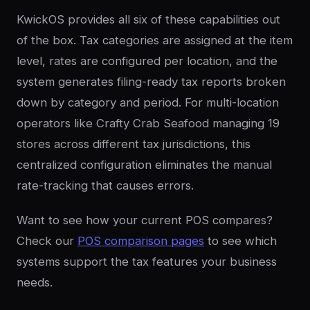
KwickOS provides all six of these capabilities out
of the box. Tax categories are assigned at the item
level, rates are configured per location, and the
system generates filing-ready tax reports broken
down by category and period. For multi-location
operators like Crafty Crab Seafood managing 19
stores across different tax jurisdictions, this
centralized configuration eliminates the manual
rate-tracking that causes errors.
Want to see how your current POS compares?
Check our
POS comparison pages
to see which
systems support the tax features your business
needs.