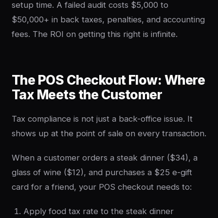
setup time. A failed audit costs $5,000 to
$50,000+ in back taxes, penalties, and accounting
fees. The ROI on getting this right is infinite.
The POS Checkout Flow: Where
Tax Meets the Customer
Tax compliance is not just a back-office issue. It
shows up at the point of sale on every transaction.
When a customer orders a steak dinner ($34), a
glass of wine ($12), and purchases a $25 e-gift
card for a friend, your POS checkout needs to:
Apply food tax rate to the steak dinner