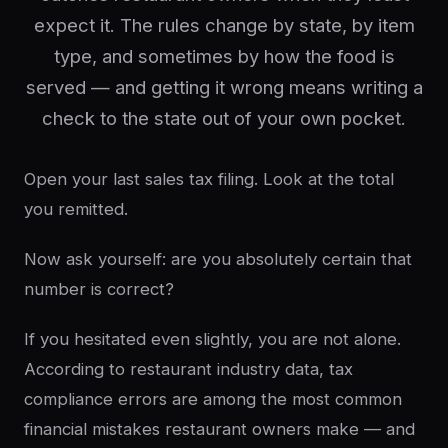
expect it. The rules change by state, by item
type, and sometimes by how the food is
served — and getting it wrong means writing a
check to the state out of your own pocket.
Open your last sales tax filing. Look at the total
you remitted.
Now ask yourself: are you absolutely certain that
number is correct?
If you hesitated even slightly, you are not alone.
According to restaurant industry data, tax
compliance errors are among the most common
financial mistakes restaurant owners make — and