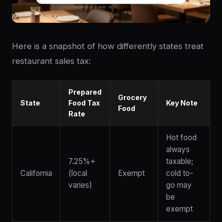
Here is a snapshot of how differently states treat
restaurant sales tax:
Prepared
Grocery
State
Food Tax
Key Note
Food
Rate
Hot food
always
7.25%+
taxable;
California
(local
Exempt
cold to-
varies)
go may
be
exempt