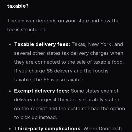
taxable?
The answer depends on your state and how the
fee is structured:
Taxable delivery fees:
Texas, New York, and
several other states tax delivery charges when
they are connected to the sale of taxable food.
If you charge $5 delivery and the food is
taxable, the $5 is also taxable.
Exempt delivery fees:
Some states exempt
delivery charges if they are separately stated
on the receipt and the customer had the option
to pick up instead.
Third-party complications:
When DoorDash