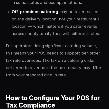
in some states and exempt in others.
Off-premises catering
may be taxed based
on the delivery location, not your restaurant's
location — which matters if you cater events
across county or city lines with different rates.
For operators doing significant catering volume,
this means your POS needs to support per-order
tax rate overrides. The tax on a catering order
delivered to a venue in the next county may differ
from your standard dine-in rate.
How to Configure Your POS for
Tax Compliance