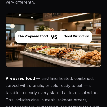
very differently.
Prepared food
— anything heated, combined,
served with utensils, or sold ready to eat — is
taxable in nearly every state that levies sales tax.
This includes dine-in meals, takeout orders,
delivery orders, buffet food, and items from a hot