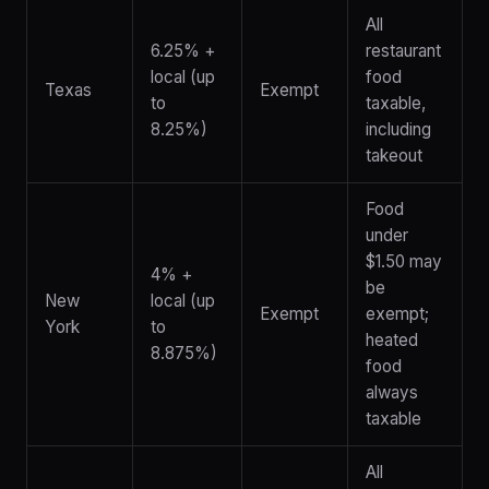
All
6.25% +
restaurant
local (up
food
Texas
Exempt
to
taxable,
8.25%)
including
takeout
Food
under
$1.50 may
4% +
be
New
local (up
Exempt
exempt;
York
to
heated
8.875%)
food
always
taxable
All