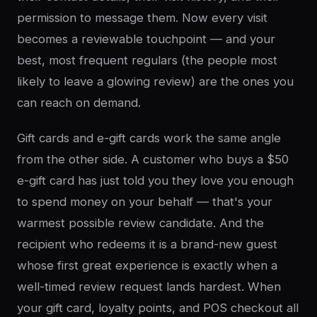
permission to message them. Now every visit
becomes a reviewable touchpoint — and your
best, most frequent regulars (the people most
likely to leave a glowing review) are the ones you
can reach on demand.
Gift cards and e-gift cards work the same angle
from the other side. A customer who buys a $50
e-gift card has just told you they love you enough
to spend money on your behalf — that's your
warmest possible review candidate. And the
recipient who redeems it is a brand-new guest
whose first great experience is exactly when a
well-timed review request lands hardest. When
your gift card, loyalty points, and POS checkout all