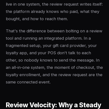
live in one system, the review request writes itself:
the platform already knows who paid, what they
bought, and how to reach them.
That's the difference between bolting on a review
tool and running an integrated platform. In a
fragmented setup, your gift card provider, your
loyalty app, and your POS don't talk to each
other, so nobody knows to send the message. In
an all-in-one system, the moment of checkout, the
loyalty enrollment, and the review request are the
same connected event.
Review Velocity: Why a Steady