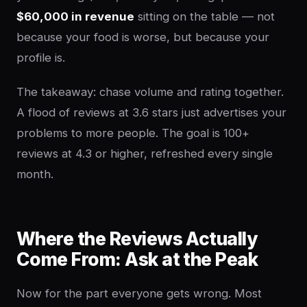
$60,000 in revenue
sitting on the table — not
because your food is worse, but because your
profile is.
The takeaway: chase volume and rating together.
A flood of reviews at 3.6 stars just advertises your
problems to more people. The goal is 100+
reviews at 4.3 or higher, refreshed every single
month.
Where the Reviews Actually
Come From: Ask at the Peak
Now for the part everyone gets wrong. Most