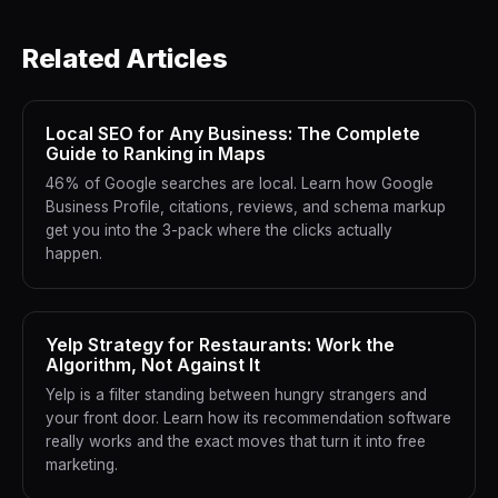
Related Articles
Local SEO for Any Business: The Complete
Guide to Ranking in Maps
46% of Google searches are local. Learn how Google
Business Profile, citations, reviews, and schema markup
get you into the 3-pack where the clicks actually
happen.
Yelp Strategy for Restaurants: Work the
Algorithm, Not Against It
Yelp is a filter standing between hungry strangers and
your front door. Learn how its recommendation software
really works and the exact moves that turn it into free
marketing.