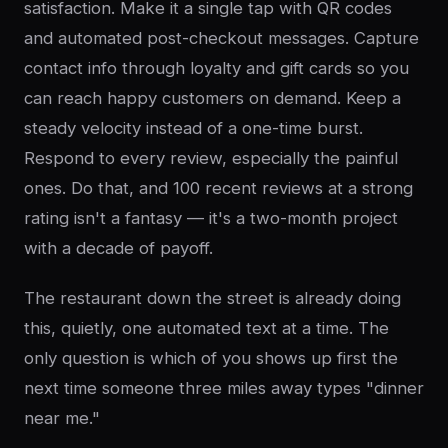
satisfaction. Make it a single tap with QR codes
and automated post-checkout messages. Capture
contact info through loyalty and gift cards so you
can reach happy customers on demand. Keep a
steady velocity instead of a one-time burst.
Respond to every review, especially the painful
ones. Do that, and 100 recent reviews at a strong
rating isn't a fantasy — it's a two-month project
with a decade of payoff.
The restaurant down the street is already doing
this, quietly, one automated text at a time. The
only question is which of you shows up first the
next time someone three miles away types "dinner
near me."