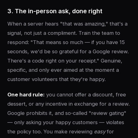
3. The in-person ask, done right
When a server hears "that was amazing," that's a
signal, not just a compliment. Train the team to
respond: "That means so much — if you have 15
seconds, we'd be so grateful for a Google review.
There's a code right on your receipt." Genuine,
specific, and only ever aimed at the moment a
customer volunteers that they're happy.
One hard rule:
you cannot offer a discount, free
dessert, or any incentive in exchange for a review.
Google prohibits it, and so-called "review gating"
— only asking your happy customers — violates
the policy too. You make reviewing
easy
for