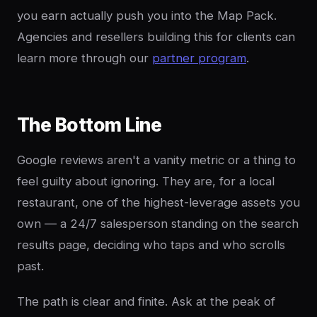
you earn actually push you into the Map Pack.
Agencies and resellers building this for clients can
learn more through our
partner program
.
The Bottom Line
Google reviews aren't a vanity metric or a thing to
feel guilty about ignoring. They are, for a local
restaurant, one of the highest-leverage assets you
own — a 24/7 salesperson standing on the search
results page, deciding who taps and who scrolls
past.
The path is clear and finite. Ask at the peak of