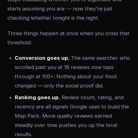
starts assuming you are — now they're just
checking whether tonight is the night.
Three things happen at once when you cross that
threshold:
Conversion goes up.
The same searcher who
scrolled past you at 18 reviews now taps
through at 100+. Nothing about your food
changed — only the social proof did.
Ranking goes up.
Review count, rating, and
recency are all signals Google uses to build the
Map Pack. More quality reviews earned
steadily over time pushes you up the local
results.