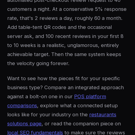
automated post-checkout review request to 40
customers a night. At a conservative 5% response
rate, that's 2 reviews a day, roughly 60 a month.
Add table-tent QR codes and the occasional
server ask, and 100 recent reviews in your first 8
to 10 weeks is a realistic, unglamorous, entirely
achievable target. Then the same system keeps
the velocity going forever.
Want to see how the pieces fit for your specific
business type? Compare an integrated approach
against a bolt-on one in our
POS platform
comparisons
, explore what a connected setup
looks like for your industry on the
restaurants
solutions page
, or read the companion piece on
local SEO fundamentals
to make sure the reviews