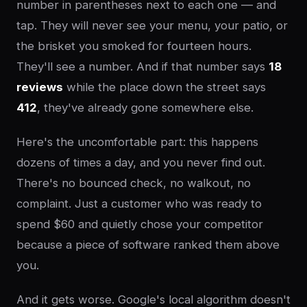
number in parentheses next to each one — and
tap. They will never see your menu, your patio, or
the brisket you smoked for fourteen hours.
They'll see a number. And if that number says
18
reviews
while the place down the street says
412
, they've already gone somewhere else.
Here's the uncomfortable part: this happens
dozens of times a day, and you never find out.
There's no bounced check, no walkout, no
complaint. Just a customer who was ready to
spend $60 and quietly chose your competitor
because a piece of software ranked them above
you.
And it gets worse. Google's local algorithm doesn't