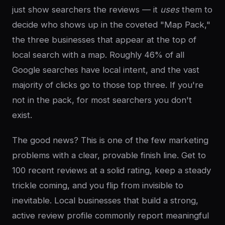
just show searchers the reviews — it
uses
them to
decide who shows up in the coveted "Map Pack,"
the three businesses that appear at the top of
local search with a map. Roughly 46% of all
Google searches have local intent, and the vast
majority of clicks go to those top three. If you're
not in the pack, for most searchers you don't
exist.
The good news? This is one of the few marketing
problems with a clear, provable finish line. Get to
100 recent reviews at a solid rating, keep a steady
trickle coming, and you flip from invisible to
inevitable. Local businesses that build a strong,
active review profile commonly report meaningful