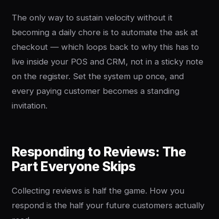
The only way to sustain velocity without it
becoming a daily chore is to automate the ask at
checkout — which loops back to why this has to
live inside your POS and CRM, not in a sticky note
on the register. Set the system up once, and
every paying customer becomes a standing
invitation.
Responding to Reviews: The
Part Everyone Skips
Collecting reviews is half the game. How you
respond is the half your future customers actually