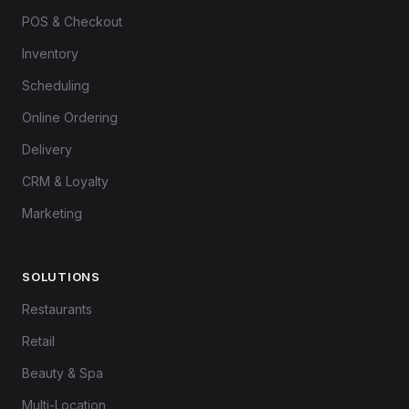
POS & Checkout
Inventory
Scheduling
Online Ordering
Delivery
CRM & Loyalty
Marketing
SOLUTIONS
Restaurants
Retail
Beauty & Spa
Multi-Location