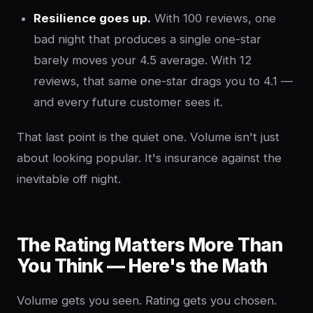
Resilience goes up.
With 100 reviews, one
bad night that produces a single one-star
barely moves your 4.5 average. With 12
reviews, that same one-star drags you to 4.1 —
and every future customer sees it.
That last point is the quiet one. Volume isn't just
about looking popular. It's insurance against the
inevitable off night.
The Rating Matters More Than
You Think — Here's the Math
Volume gets you seen. Rating gets you chosen.