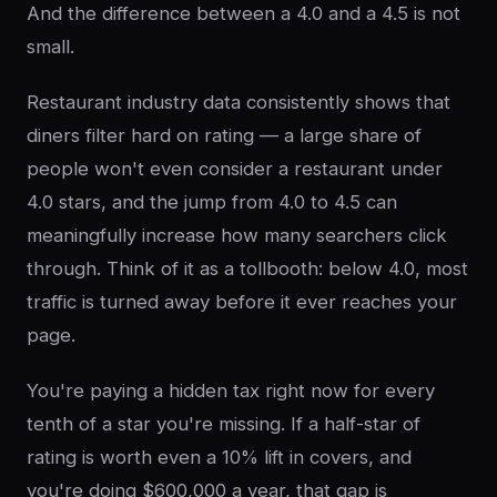
And the difference between a 4.0 and a 4.5 is not
small.
Restaurant industry data consistently shows that
diners filter hard on rating — a large share of
people won't even consider a restaurant under
4.0 stars, and the jump from 4.0 to 4.5 can
meaningfully increase how many searchers click
through. Think of it as a tollbooth: below 4.0, most
traffic is turned away before it ever reaches your
page.
You're paying a hidden tax right now for every
tenth of a star you're missing. If a half-star of
rating is worth even a 10% lift in covers, and
you're doing $600,000 a year, that gap is