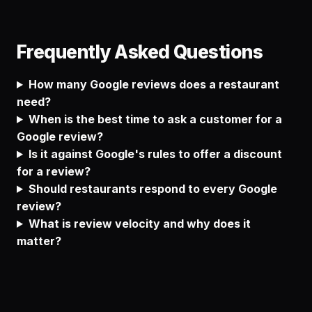
Frequently Asked Questions
How many Google reviews does a restaurant
need?
When is the best time to ask a customer for a
Google review?
Is it against Google's rules to offer a discount
for a review?
Should restaurants respond to every Google
review?
What is review velocity and why does it
matter?