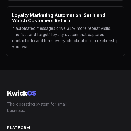
Loyalty Marketing Automation: Set It and
Watch Customers Return
7 automated messages drive 34% more repeat visits.
The "set and forget" loyalty system that captures
contact info and turns every checkout into a relationship
you own.
Kwick
OS
The operating system for small
business.
PLATFORM