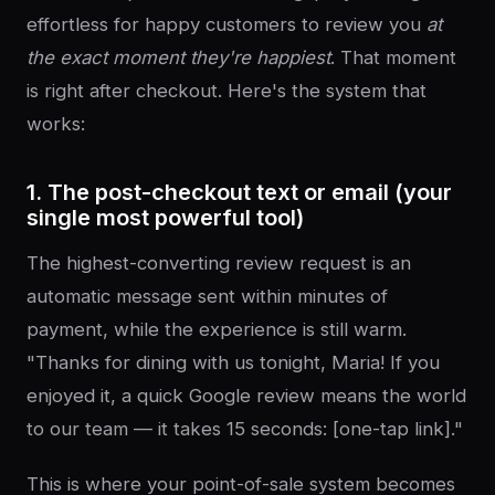
effortless for happy customers to review you
at
the exact moment they're happiest
. That moment
is right after checkout. Here's the system that
works:
1. The post-checkout text or email (your
single most powerful tool)
The highest-converting review request is an
automatic message sent within minutes of
payment, while the experience is still warm.
"Thanks for dining with us tonight, Maria! If you
enjoyed it, a quick Google review means the world
to our team — it takes 15 seconds: [one-tap link]."
This is where your point-of-sale system becomes