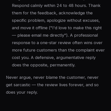
Respond calmly within 24 to 48 hours. Thank
them for the feedback, acknowledge the
specific problem, apologize without excuses,
and move it offline ("I'd love to make this right
— please email me directly"). A professional
response to a one-star review often wins over
more future customers than the complaint ever
cost you. A defensive, argumentative reply
does the opposite, permanently.
Never argue, never blame the customer, never
get sarcastic — the review lives forever, and so
does your reply.