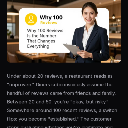
Under about 20 reviews, a restaurant reads as
"unproven." Diners subconsciously assume the
handful of reviews came from friends and family.
Between 20 and 50, you're "okay, but risky."
Somewhere around 100 recent reviews, a switch
flips: you become "established." The customer
stops evaluating whether you're legitimate and