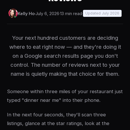
Kelly Ho
·
July 6, 2026
·
13 min read
·
Updated July 2026
Your next hundred customers are deciding
where to eat right now — and they're doing it
on a Google search results page you don't
control. The number of reviews next to your
name is quietly making that choice for them.
Someone within three miles of your restaurant just
typed "dinner near me" into their phone.
In the next four seconds, they'll scan three
listings, glance at the star ratings, look at the