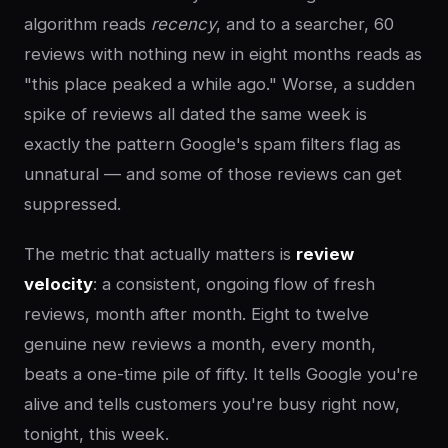
algorithm reads
recency
, and to a searcher, 60
reviews with nothing new in eight months reads as
"this place peaked a while ago." Worse, a sudden
spike of reviews all dated the same week is
exactly the pattern Google's spam filters flag as
unnatural — and some of those reviews can get
suppressed.
The metric that actually matters is
review
velocity
: a consistent, ongoing flow of fresh
reviews, month after month. Eight to twelve
genuine new reviews a month, every month,
beats a one-time pile of fifty. It tells Google you're
alive and tells customers you're busy right now,
tonight, this week.