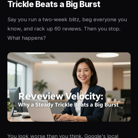
Trickle Beats a Big Burst
Say you run a two-week blitz, beg everyone you
know, and rack up 60 reviews. Then you stop.
What happens?
You look worse than you think. Google's local