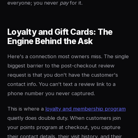
everyone; you never
pay
for it.
Loyalty and Gift Cards: The
Engine Behind the Ask
Here's a connection most owners miss. The single
biggest barrier to the post-checkout review
request is that you don't have the customer's
contact info. You can't text a review link to a
phone number you never captured.
This is where a
loyalty and membership program
quietly does double duty. When customers join
your points program at checkout, you capture
their contact details, their visit history, and their