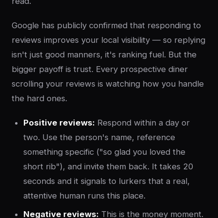
read.
Google has publicly confirmed that responding to
reviews improves your local visibility — so replying
isn't just good manners, it's ranking fuel. But the
bigger payoff is trust. Every prospective diner
scrolling your reviews is watching how you handle
the hard ones.
Positive reviews:
Respond within a day or
two. Use the person's name, reference
something specific ("so glad you loved the
short rib"), and invite them back. It takes 20
seconds and it signals to lurkers that a real,
attentive human runs this place.
Negative reviews:
This is the money moment.