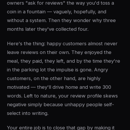
owners "ask for reviews" the way you'd toss a
coin in a fountain — vaguely, hopefully, and
without a system. Then they wonder why three
months later they've collected four.
Here's the thing: happy customers almost never
leave reviews on their own. They enjoyed the
meal, they paid, they left, and by the time they're
in the parking lot the impulse is gone. Angry
customers, on the other hand, are highly
motivated — they'll drive home and write 300
words. Left to nature, your review profile skews
negative simply because unhappy people self-
select into writing.
Your entire job is to close that gap by making it