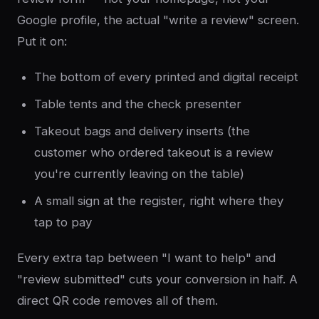
Google profile, the actual "write a review" screen.
Put it on:
The bottom of every printed and digital receipt
Table tents and the check presenter
Takeout bags and delivery inserts (the
customer who ordered takeout is a review
you're currently leaving on the table)
A small sign at the register, right where they
tap to pay
Every extra tap between "I want to help" and
"review submitted" cuts your conversion in half. A
direct QR code removes all of them.