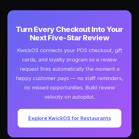
Turn Every Checkout Into Your
Next Five-Star Review
KwickOS connects your POS checkout, gift
cards, and loyalty program so a review
request fires automatically the moment a
happy customer pays — no staff reminders,
no missed opportunities. Build review
velocity on autopilot.
Explore KwickOS for Restaurants