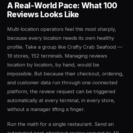
A Real-World Pace: What 100
Reviews Looks Like
Multi-location operators feel this most sharply,
because every location needs its own healthy
profile. Take a group like Crafty Crab Seafood —
19 stores, 152 terminals. Managing reviews
location by location, by hand, would be
impossible. But because their checkout, ordering,
and customer data run through one connected
platform, the review request can be triggered
automatically at every terminal, in every store,
without a manager lifting a finger.
Run the math for a single restaurant. Send an