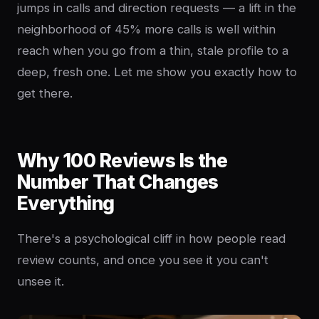
jumps in calls and direction requests — a lift in the
neighborhood of 45% more calls is well within
reach when you go from a thin, stale profile to a
deep, fresh one. Let me show you exactly how to
get there.
Why 100 Reviews Is the
Number That Changes
Everything
There's a psychological cliff in how people read
review counts, and once you see it you can't
unsee it.