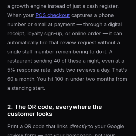
a growth engine instead of just a cash register.
When your
POS checkout
captures a phone
number or email at payment — through a digital
receipt, loyalty sign-up, or online order — it can
automatically fire that review request without a
single staff member remembering to do it. A
restaurant sending 40 of these a night, even at a
5% response rate, adds two reviews a day. That's
60 a month. You hit 100 in under two months from
a standing start.
2. The QR code, everywhere the
customer looks
Print a QR code that links
directly
to your Google
review form — not your homepage, not your