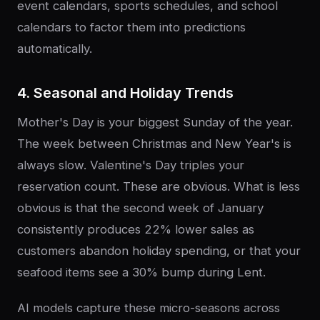
event calendars, sports schedules, and school
calendars to factor them into predictions
automatically.
4. Seasonal and Holiday Trends
Mother's Day is your biggest Sunday of the year.
The week between Christmas and New Year's is
always slow. Valentine's Day triples your
reservation count. These are obvious. What is less
obvious is that the second week of January
consistently produces 22% lower sales as
customers abandon holiday spending, or that your
seafood items see a 30% bump during Lent.
AI models capture these micro-seasons across