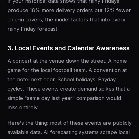
If your historical data shows that rainy Fridays
produce 18% more delivery orders but 12% fewer
dine-in covers, the model factors that into every
rainy Friday forecast.
3. Local Events and Calendar Awareness
A concert at the venue down the street. A home
game for the local football team. A convention at
the hotel next door. School holidays. Payday
cycles. These events create demand spikes that a
simple "same day last year" comparison would
miss entirely.
Here's the thing: most of these events are publicly
available data. AI forecasting systems scrape local