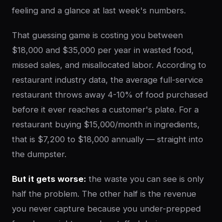
feeling and a glance at last week's numbers.
That guessing game is costing you between
$18,000 and $35,000 per year in wasted food,
missed sales, and misallocated labor. According to
restaurant industry data, the average full-service
restaurant throws away 4-10% of food purchased
before it ever reaches a customer's plate. For a
restaurant buying $15,000/month in ingredients,
that is $7,200 to $18,000 annually — straight into
the dumpster.
But it gets worse:
the waste you can see is only
half the problem. The other half is the revenue
you never capture because you under-prepped