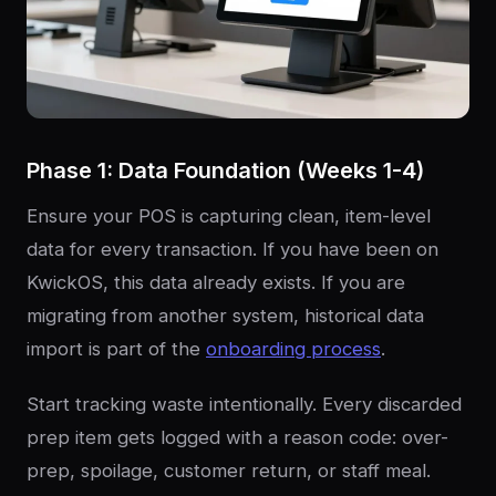
Phase 1: Data Foundation (Weeks 1-4)
Ensure your POS is capturing clean, item-level
data for every transaction. If you have been on
KwickOS, this data already exists. If you are
migrating from another system, historical data
import is part of the
onboarding process
.
Start tracking waste intentionally. Every discarded
prep item gets logged with a reason code: over-
prep, spoilage, customer return, or staff meal.