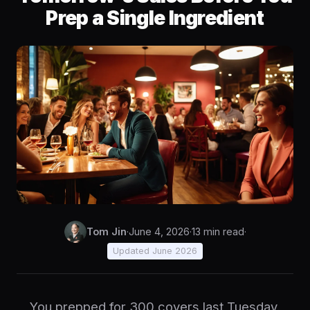
Prep a Single Ingredient
Tom Jin
·
June 4, 2026
·
13 min read
·
Updated June 2026
You prepped for 300 covers last Tuesday.