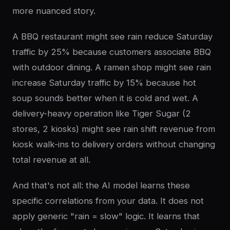
more nuanced story.
A BBQ restaurant might see rain reduce Saturday
traffic by 25% because customers associate BBQ
with outdoor dining. A ramen shop might see rain
increase Saturday traffic by 15% because hot
soup sounds better when it is cold and wet. A
delivery-heavy operation like Tiger Sugar (2
stores, 2 kiosks) might see rain shift revenue from
kiosk walk-ins to delivery orders without changing
total revenue at all.
And that's not all: the AI model learns these
specific correlations from your data. It does not
apply generic "rain = slow" logic. It learns that