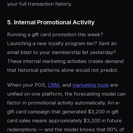
your full transaction history.
5. Internal Promotional Activity
Running a gift card promotion this week?
Launching a new loyalty program tier? Sent an
email blast to your membership list yesterday?
These internal marketing activities create demand
that historical patterns alone would not predict.
When your POS,
CRM
, and
marketing tools
are
unified on one platform, the forecasting model can
factor in promotional activity automatically. An e-
gift card campaign that generated $3,200 in gift
card sales means approximately $3,200 in future
redemptions — and the model knows that 60% of