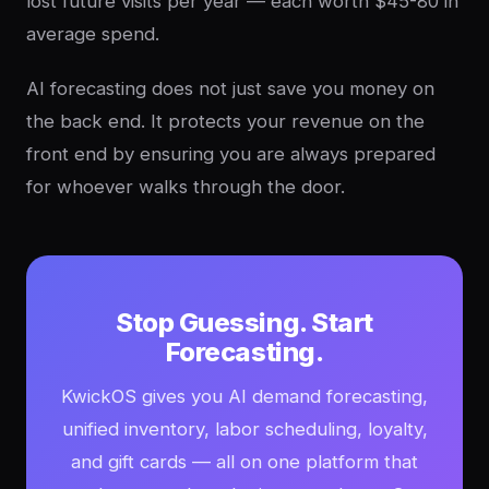
lost future visits per year — each worth $45-80 in
average spend.
AI forecasting does not just save you money on
the back end. It protects your revenue on the
front end by ensuring you are always prepared
for whoever walks through the door.
Stop Guessing. Start
Forecasting.
KwickOS gives you AI demand forecasting,
unified inventory, labor scheduling, loyalty,
and gift cards — all on one platform that