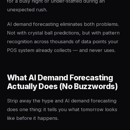
for a busy night or under-staffed during an
unexpected rush.
AI demand forecasting eliminates both problems.
Not with crystal ball predictions, but with pattern
recognition across thousands of data points your
POS system already collects — and never uses.
What AI Demand Forecasting
Actually Does (No Buzzwords)
Strip away the hype and AI demand forecasting
does one thing: it tells you what tomorrow looks
like before it happens.