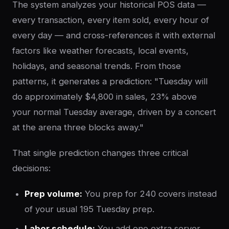
The system analyzes your historical POS data —
every transaction, every item sold, every hour of
every day — and cross-references it with external
factors like weather forecasts, local events,
holidays, and seasonal trends. From those
patterns, it generates a prediction: "Tuesday will
do approximately $4,800 in sales, 23% above
your normal Tuesday average, driven by a concert
at the arena three blocks away."
That single prediction changes three critical
decisions:
Prep volume:
You prep for 240 covers instead
of your usual 195 Tuesday prep.
Labor schedule:
You add one extra server