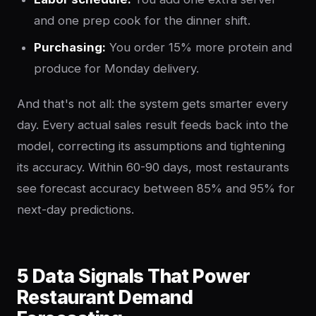
and one prep cook for the dinner shift.
Purchasing:
You order 15% more protein and
produce for Monday delivery.
And that's not all: the system gets smarter every
day. Every actual sales result feeds back into the
model, correcting its assumptions and tightening
its accuracy. Within 60-90 days, most restaurants
see forecast accuracy between 85% and 95% for
next-day predictions.
5 Data Signals That Power
Restaurant Demand