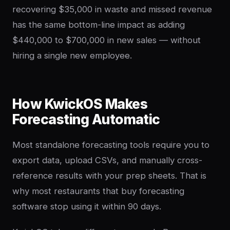
recovering $35,000 in waste and missed revenue
has the same bottom-line impact as adding
$440,000 to $700,000 in new sales — without
hiring a single new employee.
How KwickOS Makes
Forecasting Automatic
Most standalone forecasting tools require you to
export data, upload CSVs, and manually cross-
reference results with your prep sheets. That is
why most restaurants that buy forecasting
software stop using it within 90 days.