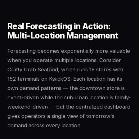
Real Forecasting in Action:
Multi-Location Management
Forecasting becomes exponentially more valuable
when you operate multiple locations. Consider
Crafty Crab Seafood, which runs 19 stores with
152 terminals on KwickOS. Each location has its
own demand patterns — the downtown store is
event-driven while the suburban location is family-
weekend-driven — but the centralized dashboard
gives operators a single view of tomorrow's
demand across every location.