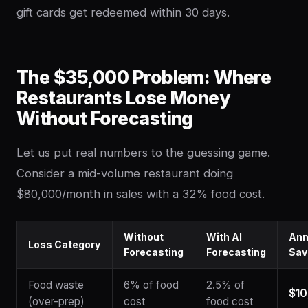
gift cards get redeemed within 30 days.
The $35,000 Problem: Where
Restaurants Lose Money
Without Forecasting
Let us put real numbers to the guessing game.
Consider a mid-volume restaurant doing
$80,000/month in sales with a 32% food cost.
Without
With AI
Ann
Loss Category
Forecasting
Forecasting
Sav
Food waste
6% of food
2.5% of
$10
(over-prep)
cost
food cost