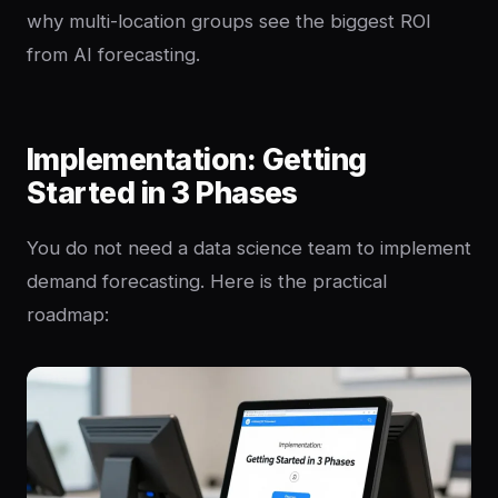
why multi-location groups see the biggest ROI
from AI forecasting.
Implementation: Getting
Started in 3 Phases
You do not need a data science team to implement
demand forecasting. Here is the practical
roadmap: