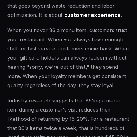
that goes beyond waste reduction and labor
optimization. It is about
customer experience
.
When you never 86 a menu item, customers trust
your restaurant. When you always have enough
staff for fast service, customers come back. When
your gift card holders can always redeem without
hearing "sorry, we're out of that," they spend
more. When your loyalty members get consistent
quality regardless of the day, they stay loyal.
Industry research suggests that 86'ing a menu
item during a customer's visit reduces their
likelihood of returning by 15-20%. For a restaurant
that 86's items twice a week, that is hundreds of