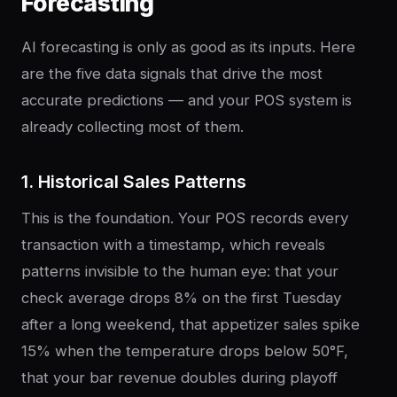
Forecasting
AI forecasting is only as good as its inputs. Here
are the five data signals that drive the most
accurate predictions — and your POS system is
already collecting most of them.
1. Historical Sales Patterns
This is the foundation. Your POS records every
transaction with a timestamp, which reveals
patterns invisible to the human eye: that your
check average drops 8% on the first Tuesday
after a long weekend, that appetizer sales spike
15% when the temperature drops below 50°F,
that your bar revenue doubles during playoff