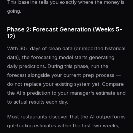
This baseline tells you exactly where the money is
going.
Phase 2: Forecast Generation (Weeks 5-
12)
With 30+ days of clean data (or imported historical
data), the forecasting model starts generating
daily predictions. During this phase, run the
forecast alongside your current prep process —
do not replace your existing system yet. Compare
the AI's prediction to your manager's estimate and
to actual results each day.
Most restaurants discover that the AI outperforms
gut-feeling estimates within the first two weeks,