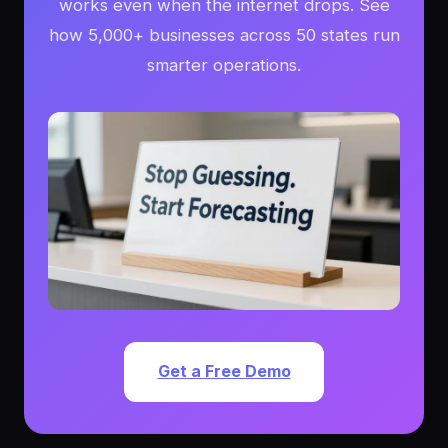
works even when the internet drops. See
how 5,000+ businesses across 50 states run
smarter operations.
Get a Free Demo