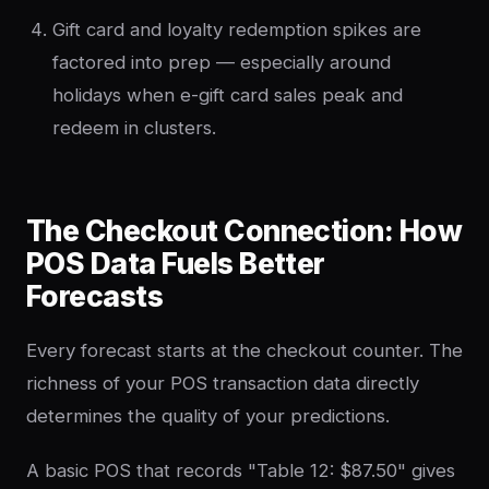
Gift card and loyalty redemption spikes are
factored into prep — especially around
holidays when e-gift card sales peak and
redeem in clusters.
The Checkout Connection: How
POS Data Fuels Better
Forecasts
Every forecast starts at the checkout counter. The
richness of your POS transaction data directly
determines the quality of your predictions.
A basic POS that records "Table 12: $87.50" gives