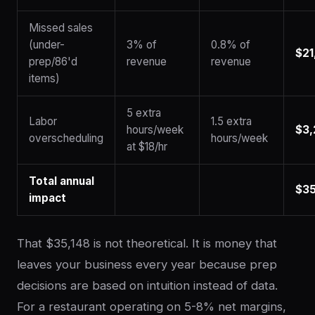
Missed sales
(under-
3% of
0.8% of
$21
prep/86'd
revenue
revenue
items)
5 extra
Labor
1.5 extra
hours/week
$3,
overscheduling
hours/week
at $18/hr
Total annual
$35
impact
That $35,148 is not theoretical. It is money that
leaves your business every year because prep
decisions are based on intuition instead of data.
For a restaurant operating on 5-8% net margins,