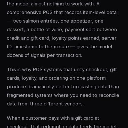
the model almost nothing to work with. A
comprehensive POS that records item-level detail
— two salmon entrées, one appetizer, one
dessert, a bottle of wine, payment split between
credit and gift card, loyalty points earned, server
ID, timestamp to the minute — gives the model
dozens of signals per transaction.
This is why POS systems that unify checkout, gift
cards, loyalty, and ordering on one platform
produce dramatically better forecasting data than
fragmented systems where you need to reconcile
data from three different vendors.
When a customer pays with a gift card at
checkout, that redemption data feeds the model.