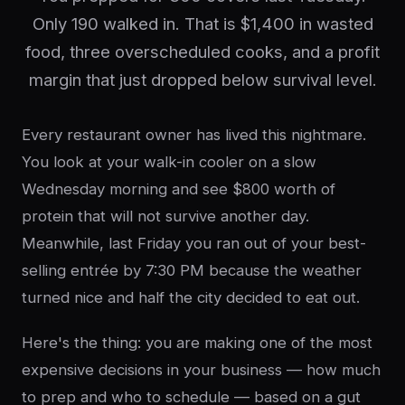
Only 190 walked in. That is $1,400 in wasted
food, three overscheduled cooks, and a profit
margin that just dropped below survival level.
Every restaurant owner has lived this nightmare.
You look at your walk-in cooler on a slow
Wednesday morning and see $800 worth of
protein that will not survive another day.
Meanwhile, last Friday you ran out of your best-
selling entrée by 7:30 PM because the weather
turned nice and half the city decided to eat out.
Here's the thing: you are making one of the most
expensive decisions in your business — how much
to prep and who to schedule — based on a gut