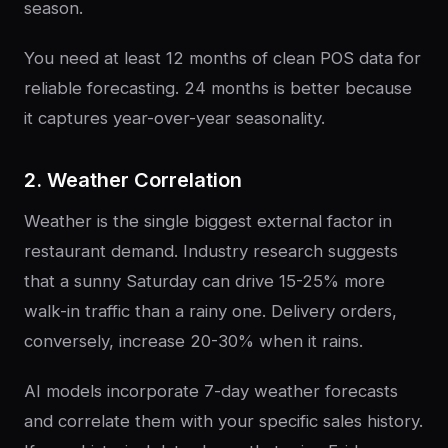
season.
You need at least 12 months of clean POS data for
reliable forecasting. 24 months is better because
it captures year-over-year seasonality.
2. Weather Correlation
Weather is the single biggest external factor in
restaurant demand. Industry research suggests
that a sunny Saturday can drive 15-25% more
walk-in traffic than a rainy one. Delivery orders,
conversely, increase 20-30% when it rains.
AI models incorporate 7-day weather forecasts
and correlate them with your specific sales history.