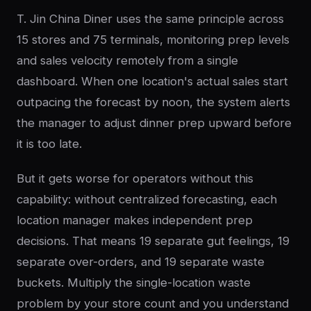
T. Jin China Diner uses the same principle across
15 stores and 75 terminals, monitoring prep levels
and sales velocity remotely from a single
dashboard. When one location's actual sales start
outpacing the forecast by noon, the system alerts
the manager to adjust dinner prep upward before
it is too late.
But it gets worse for operators without this
capability: without centralized forecasting, each
location manager makes independent prep
decisions. That means 19 separate gut feelings, 19
separate over-orders, and 19 separate waste
buckets. Multiply the single-location waste
problem by your store count and you understand