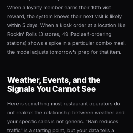
When a loyalty member earns their 10th visit
reward, the system knows their next visit is likely
within 5 days. When a kiosk order at a location like
Rockin' Rolls (3 stores, 49 iPad self-ordering
stations) shows a spike in a particular combo meal,
the model adjusts tomorrow's prep for that item.
Weather, Events, and the
Signals You Cannot See
Here is something most restaurant operators do
not realize: the relationship between weather and
your specific sales is not generic. "Rain reduces
traffic" is a starting point, but your data tells a