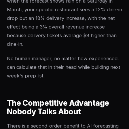
when the forecast shows rain on a Saturday in
March, your specific restaurant sees a 12% dine-in
drop but an 18% delivery increase, with the net
effect being a 3% overall revenue increase
because delivery tickets average $8 higher than
dine-in.
No human manager, no matter how experienced,
can calculate that in their head while building next
week's prep list.
The Competitive Advantage
Nobody Talks About
There is a second-order benefit to AI forecasting