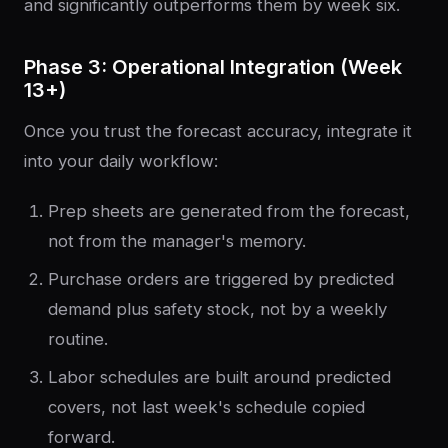
and significantly outperforms them by week six.
Phase 3: Operational Integration (Week
13+)
Once you trust the forecast accuracy, integrate it
into your daily workflow:
Prep sheets are generated from the forecast,
not from the manager's memory.
Purchase orders are triggered by predicted
demand plus safety stock, not by a weekly
routine.
Labor schedules are built around predicted
covers, not last week's schedule copied
forward.