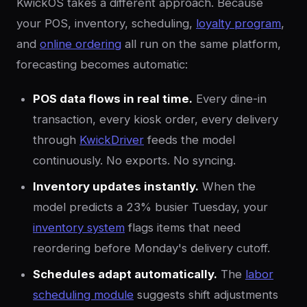
KwickOS takes a different approach. Because
your POS, inventory, scheduling,
loyalty program
,
and
online ordering
all run on the same platform,
forecasting becomes automatic:
POS data flows in real time.
Every dine-in
transaction, every kiosk order, every delivery
through
KwickDriver
feeds the model
continuously. No exports. No syncing.
Inventory updates instantly.
When the
model predicts a 23% busier Tuesday, your
inventory system
flags items that need
reordering before Monday's delivery cutoff.
Schedules adapt automatically.
The
labor
scheduling module
suggests shift adjustments