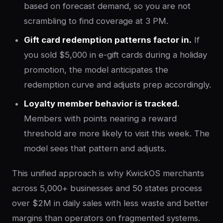
based on forecast demand, so you are not
scrambling to find coverage at 3 PM.
Gift card redemption patterns factor in.
If
you sold $5,000 in e-gift cards during a holiday
promotion, the model anticipates the
redemption curve and adjusts prep accordingly.
Loyalty member behavior is tracked.
Members with points nearing a reward
threshold are more likely to visit this week. The
model sees that pattern and adjusts.
This unified approach is why KwickOS merchants
across 5,000+ businesses and 50 states process
over $2M in daily sales with less waste and better
margins than operators on fragmented systems.