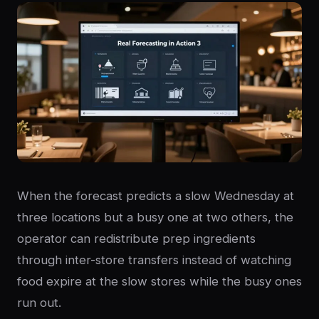
When the forecast predicts a slow Wednesday at
three locations but a busy one at two others, the
operator can redistribute prep ingredients
through inter-store transfers instead of watching
food expire at the slow stores while the busy ones
run out.