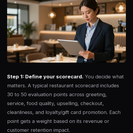
Step 1: Define your scorecard.
You decide what
matters. A typical restaurant scorecard includes
30 to 50 evaluation points across greeting,
service, food quality, upselling, checkout,
cleanliness, and loyalty/gift card promotion. Each
point gets a weight based on its revenue or
customer retention impact.