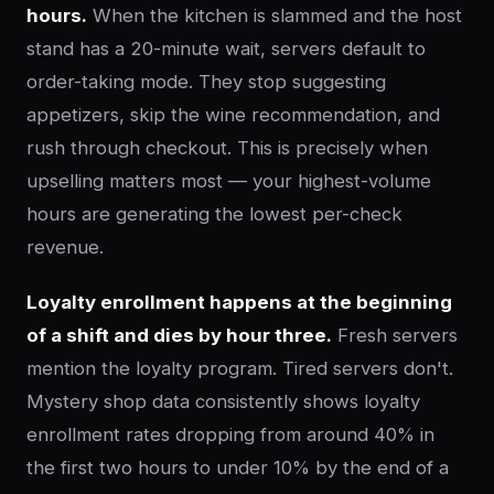
hours.
When the kitchen is slammed and the host
stand has a 20-minute wait, servers default to
order-taking mode. They stop suggesting
appetizers, skip the wine recommendation, and
rush through checkout. This is precisely when
upselling matters most — your highest-volume
hours are generating the lowest per-check
revenue.
Loyalty enrollment happens at the beginning
of a shift and dies by hour three.
Fresh servers
mention the loyalty program. Tired servers don't.
Mystery shop data consistently shows loyalty
enrollment rates dropping from around 40% in
the first two hours to under 10% by the end of a