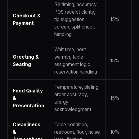
Bill timing, accuracy,
POS receipt clarity,
Checkout &
tip suggestion
15%
Payment
screen, split check
handling
Wait time, host
Greeting &
warmth, table
15%
Seating
assignment logic,
reservation handling
Temperature, plating,
Food Quality
order accuracy,
&
15%
allergy
Presentation
acknowledgment
Cleanliness
Table condition,
&
restroom, floor, noise
10%