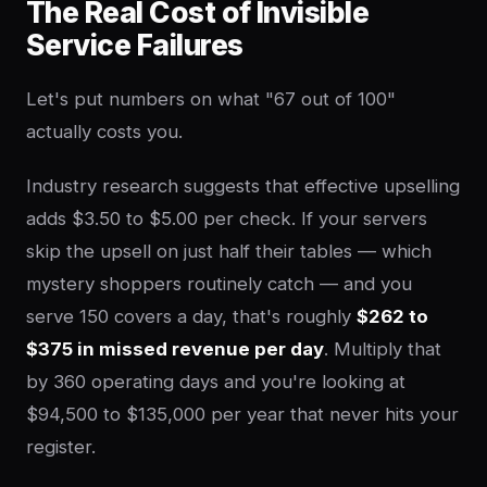
The Real Cost of Invisible
Service Failures
Let's put numbers on what "67 out of 100"
actually costs you.
Industry research suggests that effective upselling
adds $3.50 to $5.00 per check. If your servers
skip the upsell on just half their tables — which
mystery shoppers routinely catch — and you
serve 150 covers a day, that's roughly
$262 to
$375 in missed revenue per day
. Multiply that
by 360 operating days and you're looking at
$94,500 to $135,000 per year that never hits your
register.