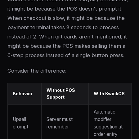
it might be because the POS doesn't prompt it.
When checkout is slow, it might be because the
payment terminal takes 8 seconds to process
instead of 2. When gift cards aren't mentioned, it
might be because the POS makes selling them a
6-step process instead of a single button press.
Consider the difference:
Without POS
Behavior
With KwickOS
Support
Automatic
Upsell
Server must
modifier
prompt
remember
suggestion at
order entry