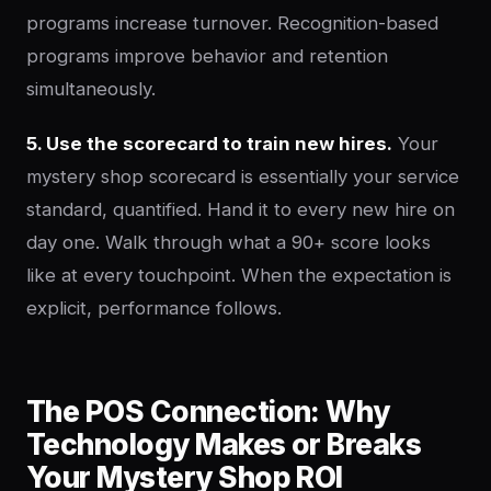
programs increase turnover. Recognition-based
programs improve behavior and retention
simultaneously.
5. Use the scorecard to train new hires.
Your
mystery shop scorecard is essentially your service
standard, quantified. Hand it to every new hire on
day one. Walk through what a 90+ score looks
like at every touchpoint. When the expectation is
explicit, performance follows.
The POS Connection: Why
Technology Makes or Breaks
Your Mystery Shop ROI