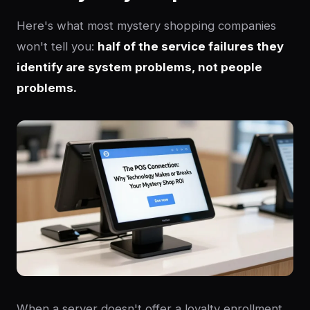
Here's what most mystery shopping companies
won't tell you:
half of the service failures they
identify are system problems, not people
problems.
When a server doesn't offer a loyalty enrollment,