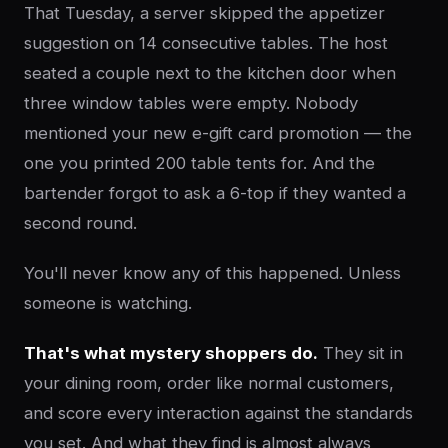
That Tuesday, a server skipped the appetizer
suggestion on 14 consecutive tables. The host
seated a couple next to the kitchen door when
three window tables were empty. Nobody
mentioned your new e-gift card promotion — the
one you printed 200 table tents for. And the
bartender forgot to ask a 6-top if they wanted a
second round.
You'll never know any of this happened. Unless
someone is watching.
That's what mystery shoppers do.
They sit in
your dining room, order like normal customers,
and score every interaction against the standards
you set. And what they find is almost always