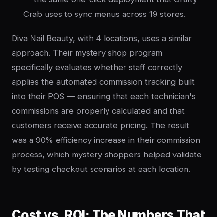
Crab uses to sync menus across 19 stores.
Diva Nail Beauty, with 4 locations, uses a similar
approach. Their mystery shop program
specifically evaluates whether staff correctly
applies the automated commission tracking built
into their POS — ensuring that each technician's
commissions are properly calculated and that
customers receive accurate pricing. The result
was a 90% efficiency increase in their commission
process, which mystery shoppers helped validate
by testing checkout scenarios at each location.
Cost vs. ROI: The Numbers That