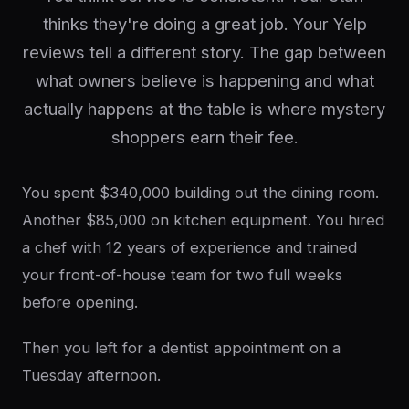
thinks they're doing a great job. Your Yelp
reviews tell a different story. The gap between
what owners believe is happening and what
actually happens at the table is where mystery
shoppers earn their fee.
You spent $340,000 building out the dining room.
Another $85,000 on kitchen equipment. You hired
a chef with 12 years of experience and trained
your front-of-house team for two full weeks
before opening.
Then you left for a dentist appointment on a
Tuesday afternoon.