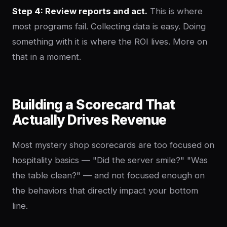
Step 4: Review reports and act.
This is where
most programs fail. Collecting data is easy. Doing
something with it is where the ROI lives. More on
that in a moment.
Building a Scorecard That
Actually Drives Revenue
Most mystery shop scorecards are too focused on
hospitality basics — "Did the server smile?" "Was
the table clean?" — and not focused enough on
the behaviors that directly impact your bottom
line.