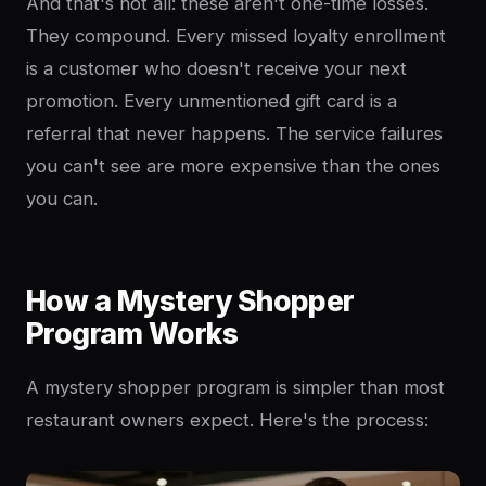
And that's not all: these aren't one-time losses.
They compound. Every missed loyalty enrollment
is a customer who doesn't receive your next
promotion. Every unmentioned gift card is a
referral that never happens. The service failures
you can't see are more expensive than the ones
you can.
How a Mystery Shopper
Program Works
A mystery shopper program is simpler than most
restaurant owners expect. Here's the process: