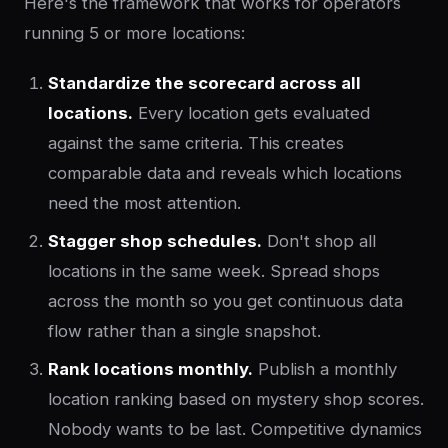
Here's the framework that works for operators
running 5 or more locations:
Standardize the scorecard across all
locations.
Every location gets evaluated
against the same criteria. This creates
comparable data and reveals which locations
need the most attention.
Stagger shop schedules.
Don't shop all
locations in the same week. Spread shops
across the month so you get continuous data
flow rather than a single snapshot.
Rank locations monthly.
Publish a monthly
location ranking based on mystery shop scores.
Nobody wants to be last. Competitive dynamics