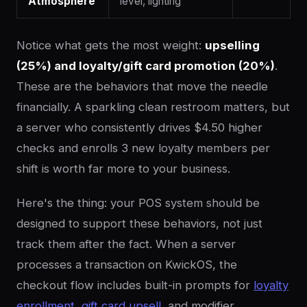
Atmosphere
level, lighting
Notice what gets the most weight:
upselling
(25%) and loyalty/gift card promotion (20%)
.
These are the behaviors that move the needle
financially. A sparkling clean restroom matters, but
a server who consistently drives $4.50 higher
checks and enrolls 3 new loyalty members per
shift is worth far more to your business.
Here's the thing: your POS system should be
designed to support these behaviors, not just
track them after the fact. When a server
processes a transaction on KwickOS, the
checkout flow includes built-in prompts for
loyalty
enrollment
,
gift card upsell
, and modifier