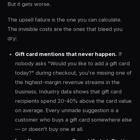
But it gets worse.
The upsell failure is the one you can calculate.
The invisible costs are the ones that bleed you
dry:
Gift card mentions that never happen.
If
nobody asks "Would you like to add a gift card
today?" during checkout, you're missing one of
the highest-margin revenue streams in the
business. Industry data shows that gift card
recipients spend 20-40% above the card value
on average. Every unmade suggestion is a
customer who buys a gift card somewhere else
— or doesn't buy one at all.