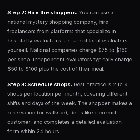
Step 2: Hire the shoppers.
You can use a
national mystery shopping company, hire
freelancers from platforms that specialize in
hospitality evaluations, or recruit local evaluators
yourself. National companies charge $75 to $150
per shop. Independent evaluators typically charge
$50 to $100 plus the cost of their meal.
Step 3: Schedule shops.
Best practice is 2 to 4
shops per location per month, covering different
shifts and days of the week. The shopper makes a
reservation (or walks in), dines like a normal
customer, and completes a detailed evaluation
form within 24 hours.