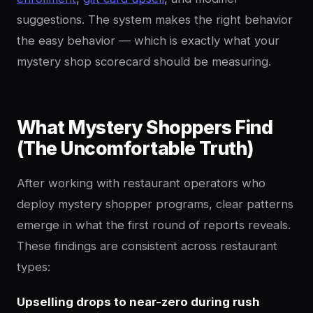
suggestions. The system makes the right behavior
the easy behavior — which is exactly what your
mystery shop scorecard should be measuring.
What Mystery Shoppers Find
(The Uncomfortable Truth)
After working with restaurant operators who
deploy mystery shopper programs, clear patterns
emerge in what the first round of reports reveals.
These findings are consistent across restaurant
types:
Upselling drops to near-zero during rush