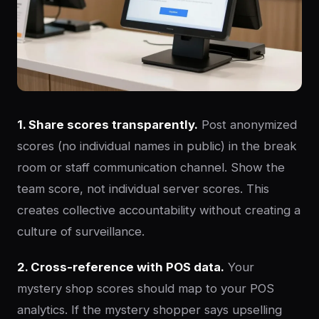
1. Share scores transparently.
Post anonymized
scores (no individual names in public) in the break
room or staff communication channel. Show the
team score, not individual server scores. This
creates collective accountability without creating a
culture of surveillance.
2. Cross-reference with POS data.
Your
mystery shop scores should map to your POS
analytics. If the mystery shopper says upselling