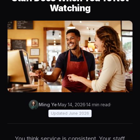
Watching
Ming Ye
·
May 14, 2026
·
14 min read
·
Updated June 2026
You think service is consistent. Your staff