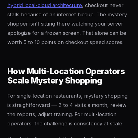
hybrid local-cloud architecture
, checkout never
stalls because of an internet hiccup. The mystery
shopper isn't sitting there watching your server
apologize for a frozen screen. That alone can be
worth 5 to 10 points on checkout speed scores.
How Multi-Location Operators
Scale Mystery Shopping
For single-location restaurants, mystery shopping
is straightforward — 2 to 4 visits a month, review
the reports, adjust training. For multi-location
operators, the challenge is consistency at scale.