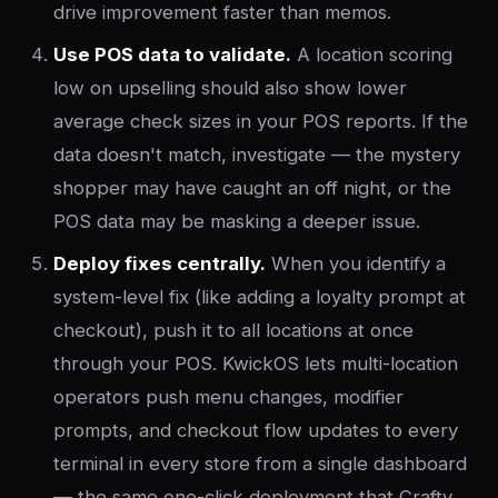
drive improvement faster than memos.
Use POS data to validate.
A location scoring
low on upselling should also show lower
average check sizes in your POS reports. If the
data doesn't match, investigate — the mystery
shopper may have caught an off night, or the
POS data may be masking a deeper issue.
Deploy fixes centrally.
When you identify a
system-level fix (like adding a loyalty prompt at
checkout), push it to all locations at once
through your POS. KwickOS lets multi-location
operators push menu changes, modifier
prompts, and checkout flow updates to every
terminal in every store from a single dashboard
— the same one-click deployment that Crafty