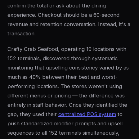
confirm the total or ask about the dining
experience. Checkout should be a 60-second
revenue and retention conversation. Instead, it's a
transaction.
Crafty Crab Seafood, operating 19 locations with
152 terminals, discovered through systematic
monitoring that upselling consistency varied by as
much as 40% between their best and worst-
performing locations. The stores weren't using
different menus or pricing — the difference was
entirely in staff behavior. Once they identified the
gap, they used their
centralized POS system
to
push standardized modifier prompts and upsell
sequences to all 152 terminals simultaneously,