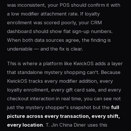
was inconsistent, your POS should confirm it with
a low modifier attachment rate. If loyalty
enrollment was scored poorly, your CRM
dashboard should show flat sign-up numbers.
When both data sources agree, the finding is
undeniable — and the fix is clear.
This is where a platform like KwickOS adds a layer
that standalone mystery shopping can't. Because
KwickOS tracks every modifier addition, every
loyalty enrollment, every gift card sale, and every
checkout interaction in real time, you can see not
just the mystery shopper's snapshot but the
full
picture across every transaction, every shift,
every location
. T. Jin China Diner uses this