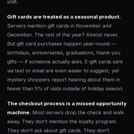
shift.
Gift cards are treated as a seasonal product.
Servers mention gift cards in November and
December. The rest of the year? Almost never.
But gift card purchases happen year-round —
birthdays, anniversaries, graduations, thank-you
gifts — if someone actually asks. E-gift cards sent
via text or email are even easier to suggest, yet
mystery shoppers report hearing about them in
fewer than 5% of visits outside of holiday season.
The checkout process is a missed opportunity
machine.
Most servers drop the check and walk
away. They don't mention the loyalty program.
They don't ask about gift cards. They don't