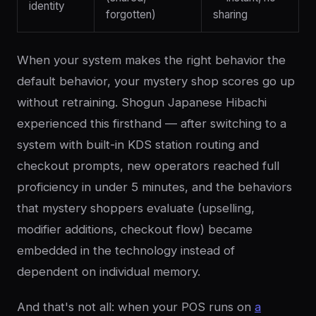
identity
forgotten)
sharing
When your system makes the right behavior the
default behavior, your mystery shop scores go up
without retraining. Shogun Japanese Hibachi
experienced this firsthand — after switching to a
system with built-in KDS station routing and
checkout prompts, new operators reached full
proficiency in under 5 minutes, and the behaviors
that mystery shoppers evaluate (upselling,
modifier additions, checkout flow) became
embedded in the technology instead of
dependent on individual memory.
And that's not all: when your POS runs on
a