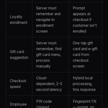
Server must
Prompt
remember and
appears at
Loyalty
navigate to
checkout if
enrollment
enrollment
customer isn't
screen
enrolled
Server must
One-tap gift
remember, find
card and e-gift
Gift card
gift card menu,
card from
suggestion
process
checkout
manually
screen
Cloud-
Hybrid local
Checkout
dependent, 2-5
processing,
speed
second latency
1ms response
PIN code
Fingerprint 1:N
Employee
(shared,
— instant, no