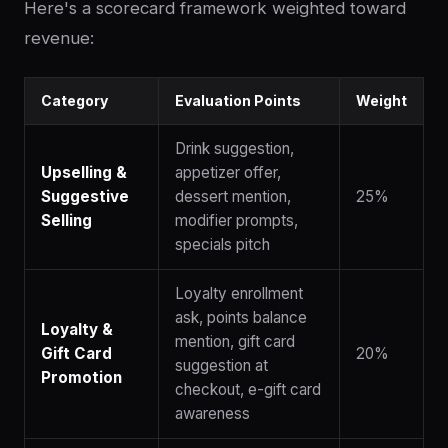
Here's a scorecard framework weighted toward
revenue:
Category
Evaluation Points
Weight
Drink suggestion,
Upselling &
appetizer offer,
Suggestive
dessert mention,
25%
Selling
modifier prompts,
specials pitch
Loyalty enrollment
ask, points balance
Loyalty &
mention, gift card
Gift Card
20%
suggestion at
Promotion
checkout, e-gift card
awareness