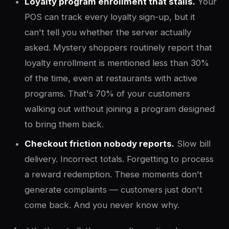
Loyalty program enrollment that stalls.
Your
POS can track every loyalty sign-up, but it
can't tell you whether the server actually
asked. Mystery shoppers routinely report that
loyalty enrollment is mentioned less than 30%
of the time, even at restaurants with active
programs. That's 70% of your customers
walking out without joining a program designed
to bring them back.
Checkout friction nobody reports.
Slow bill
delivery. Incorrect totals. Forgetting to process
a reward redemption. These moments don't
generate complaints — customers just don't
come back. And you never know why.