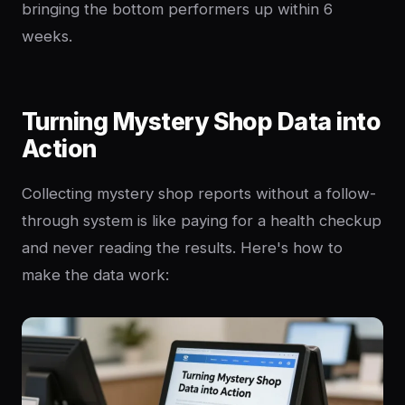
bringing the bottom performers up within 6
weeks.
Turning Mystery Shop Data into
Action
Collecting mystery shop reports without a follow-
through system is like paying for a health checkup
and never reading the results. Here's how to
make the data work: