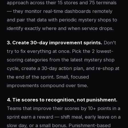
approach across their 15 stores and 75 terminals
— they monitor real-time dashboards remotely
and pair that data with periodic mystery shops to
identify exactly where and when service drops.
3. Create 30-day improvement sprints.
Don't
try to fix everything at once. Pick the 2 lowest-
scoring categories from the latest mystery shop
cycle, create a 30-day action plan, and re-shop at
the end of the sprint. Small, focused
improvements compound over time.
4. Tie scores to recognition, not punishment.
Teams that improve their scores by 10+ points in a
sprint earn a reward — shift meal, early leave on a
slow day, or a small bonus. Punishment-based