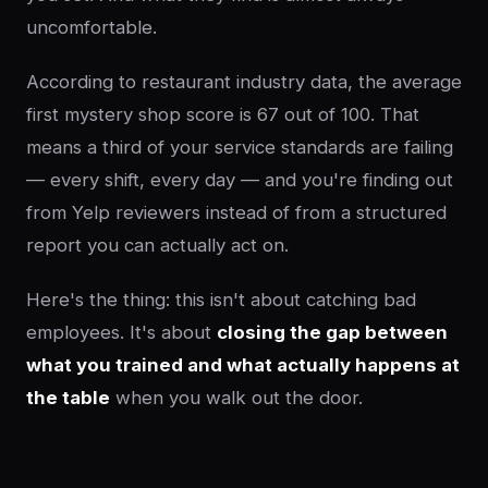
uncomfortable.
According to restaurant industry data, the average
first mystery shop score is 67 out of 100. That
means a third of your service standards are failing
— every shift, every day — and you're finding out
from Yelp reviewers instead of from a structured
report you can actually act on.
Here's the thing: this isn't about catching bad
employees. It's about
closing the gap between
what you trained and what actually happens at
the table
when you walk out the door.