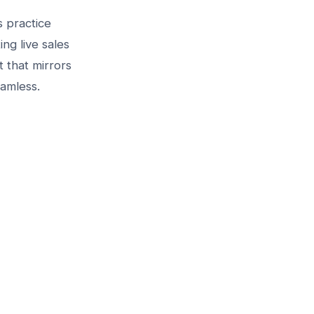
s practice
ng live sales
 that mirrors
eamless.