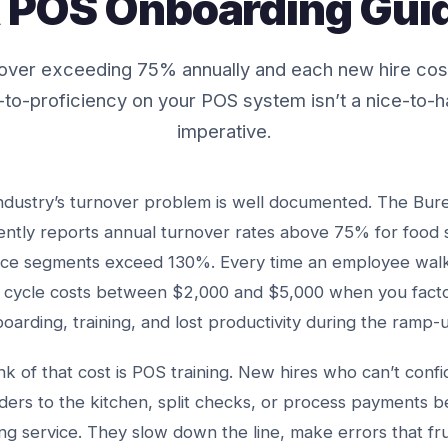
 POS Onboarding Gui
rnover exceeding 75% annually and each new hire co
to-proficiency on your POS system isn’t a nice-to-ha
imperative.
ndustry’s turnover problem is well documented. The Bur
stently reports annual turnover rates above 75% for food 
ice segments exceed 130%. Every time an employee walk
 cycle costs between $2,000 and $5,000 when you factor 
boarding, training, and lost productivity during the ramp-
unk of that cost is POS training. New hires who can’t conf
rders to the kitchen, split checks, or process payments
ng service. They slow down the line, make errors that fr