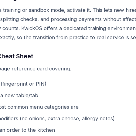
 training or sandbox mode, activate it. This lets new hire
 splitting checks, and processing payments without affecti
y counts. KwickOS offers a dedicated training environment
xactly, so the transition from practice to real service is s
Cheat Sheet
page reference card covering:
(fingerprint or PIN)
a new table/tab
st common menu categories are
difiers (no onions, extra cheese, allergy notes)
n order to the kitchen