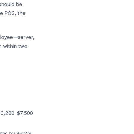
should be
he POS, the
ployee—server,
 within two
 $3,200–$7,500
urns by 8–12%,