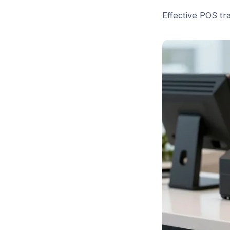
Effective POS tr