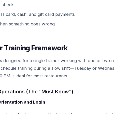
a check
s card, cash, and gift card payments
when something goes wrong
r Training Framework
s designed for a single trainer working with one or two 
 Schedule training during a slow shift—Tuesday or Wedn
 PM is ideal for most restaurants.
 Operations (The “Must Know”)
Orientation and Login