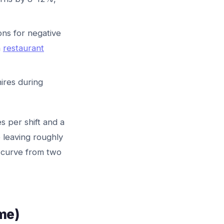
ons for negative
n
restaurant
ires during
s per shift and a
 leaving roughly
g curve from two
me)