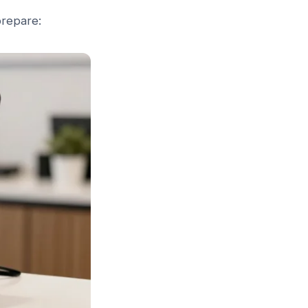
prepare: