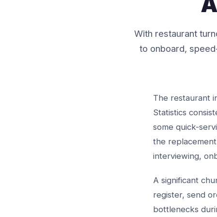
A
With restaurant tu
to onboard, speed-
The restaurant i
Statistics consi
some quick-serv
the replacement
interviewing, on
A significant ch
register, send o
bottlenecks duri