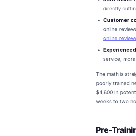
directly cutti
Customer co
online review
online revie
Experienced 
service, mora
The math is stra
poorly trained n
$4,800 in potent
weeks to two hou
Pre-Traini