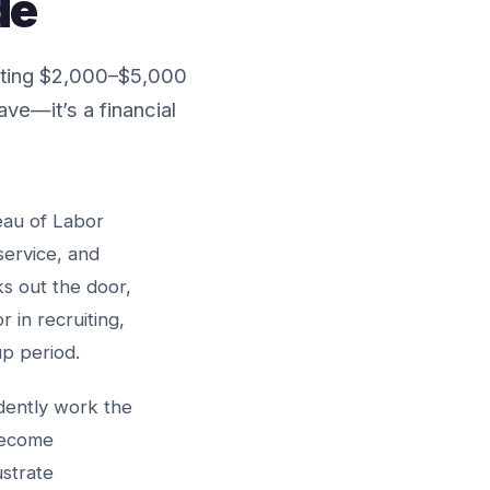
de
sting $2,000–$5,000
ve—it’s a financial
eau of Labor
service, and
s out the door,
in recruiting,
up period.
idently work the
 become
ustrate