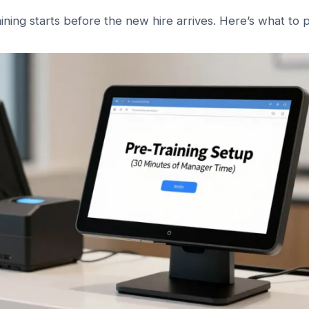
aining starts before the new hire arrives. Here’s what to 