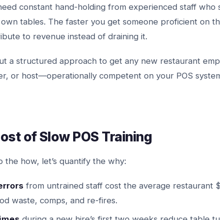
need constant hand-holding from experienced staff who 
 own tables. The faster you get someone proficient on t
ibute to revenue instead of draining it.
 out a structured approach to get any new restaurant em
ier, or host—operationally competent on your POS system
ost of Slow POS Training
o the how, let’s quantify the why:
errors
from untrained staff cost the average restaurant
ood waste, comps, and re-fires.
times
during a new hire’s first two weeks reduce table t