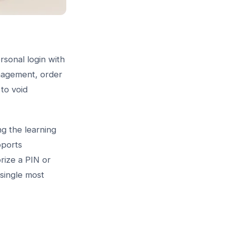
sonal login with
anagement, order
to void
g the learning
ports
rize a PIN or
 single most