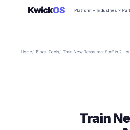
Kwick
OS
expand_more
expand_more
Platform
Industries
Par
Home
Blog
Tools
Train New Restaurant Staff in 2 Ho
Train Ne