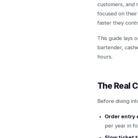
customers, and 
focused on their
faster they contr
This guide lays
bartender, cash
hours.
The Real C
Before diving int
Order entry 
per year in f
Slow ticket 