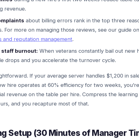
ng revenue.
mplaints
about billing errors rank in the top three reas
s. For more on managing those reviews, see our guide o
ws and reputation management
.
staff burnout:
When veterans constantly bail out new h
le drops and you accelerate the turnover cycle.
ightforward. If your average server handles $1,200 in sale
ew hire operates at 60% efficiency for two weeks, you’re
ial revenue on the table per hire. Compress the learnin
rs, and you recapture most of that.
ng Setup (30 Minutes of Manager Ti