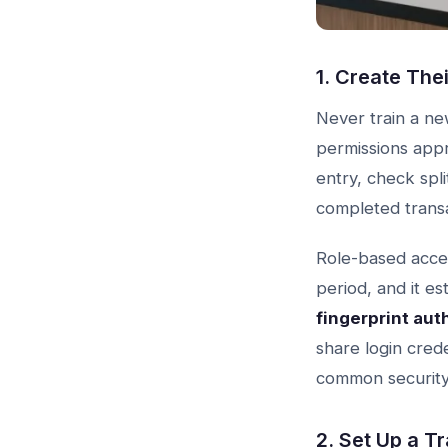
1. Create The
Never train a ne
permissions appr
entry, check spl
completed transac
Role-based acces
period, and it e
fingerprint aut
share login cred
common security
2. Set Up a T