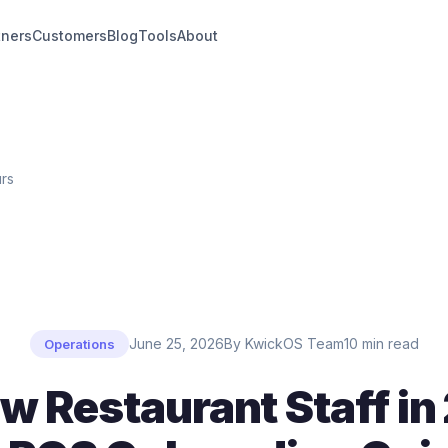
tners
Customers
Blog
Tools
About
urs
June 25, 2026
By KwickOS Team
10 min read
Operations
w Restaurant Staff in