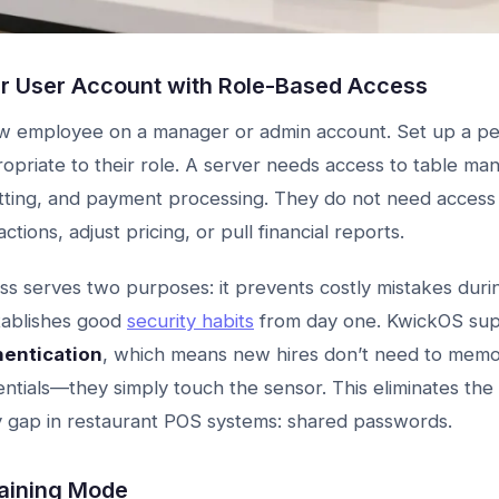
ir User Account with Role-Based Access
w employee on a manager or admin account. Set up a per
opriate to their role. A server needs access to table m
itting, and payment processing. They do not need access 
tions, adjust pricing, or pull financial reports.
s serves two purposes: it prevents costly mistakes durin
stablishes good
security habits
from day one. KwickOS sup
hentication
, which means new hires don’t need to memo
entials—they simply touch the sensor. This eliminates the
 gap in restaurant POS systems: shared passwords.
raining Mode