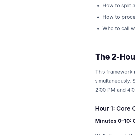
How to split 
How to proces
Who to call 
The 2-Hou
This framework i
simultaneously.
2:00 PM and 4:00
Hour 1: Core
Minutes 0–10: 