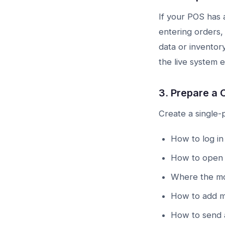
If your POS has a
entering orders,
data or inventor
the live system e
3. Prepare a 
Create a single-
How to log in 
How to open 
Where the mo
How to add mo
How to send a