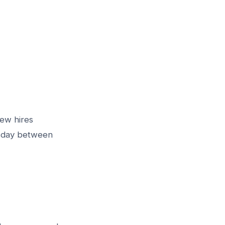
new hires
esday between