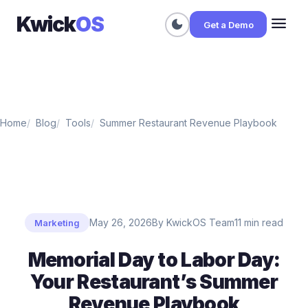
Kwick
OS
menu
dark_mode
Get a Demo
Home
Blog
Tools
Summer Restaurant Revenue Playbook
May 26, 2026
By KwickOS Team
11 min read
Marketing
Memorial Day to Labor Day:
Your Restaurant’s Summer
Revenue Playbook