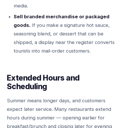
media.
Sell branded merchandise or packaged
goods.
If you make a signature hot sauce,
seasoning blend, or dessert that can be
shipped, a display near the register converts
tourists into mail-order customers.
Extended Hours and
Scheduling
Summer means longer days, and customers
expect later service. Many restaurants extend
hours during summer — opening earlier for
breakfast/brunch and closing later for evening