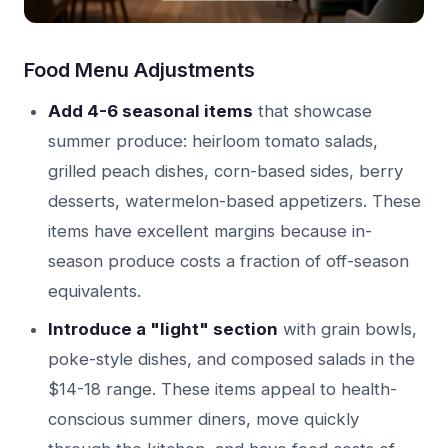
Food Menu Adjustments
Add 4-6 seasonal items
that showcase
summer produce: heirloom tomato salads,
grilled peach dishes, corn-based sides, berry
desserts, watermelon-based appetizers. These
items have excellent margins because in-
season produce costs a fraction of off-season
equivalents.
Introduce a "light" section
with grain bowls,
poke-style dishes, and composed salads in the
$14-18 range. These items appeal to health-
conscious summer diners, move quickly