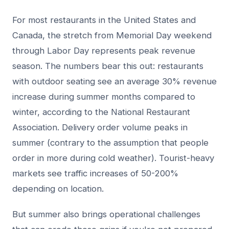
For most restaurants in the United States and
Canada, the stretch from Memorial Day weekend
through Labor Day represents peak revenue
season. The numbers bear this out: restaurants
with outdoor seating see an average 30% revenue
increase during summer months compared to
winter, according to the National Restaurant
Association. Delivery order volume peaks in
summer (contrary to the assumption that people
order in more during cold weather). Tourist-heavy
markets see traffic increases of 50-200%
depending on location.
But summer also brings operational challenges