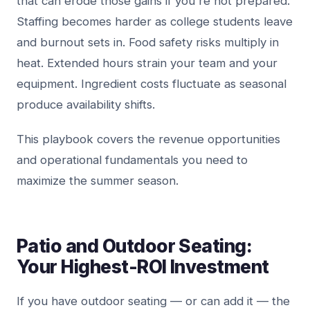
that can erode those gains if you're not prepared.
Staffing becomes harder as college students leave
and burnout sets in. Food safety risks multiply in
heat. Extended hours strain your team and your
equipment. Ingredient costs fluctuate as seasonal
produce availability shifts.
This playbook covers the revenue opportunities
and operational fundamentals you need to
maximize the summer season.
Patio and Outdoor Seating:
Your Highest-ROI Investment
If you have outdoor seating — or can add it — the