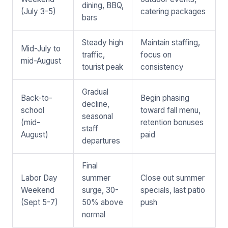
dining, BBQ,
(July 3-5)
catering packages
bars
Steady high
Maintain staffing,
Mid-July to
traffic,
focus on
mid-August
tourist peak
consistency
Gradual
Back-to-
Begin phasing
decline,
school
toward fall menu,
seasonal
(mid-
retention bonuses
staff
August)
paid
departures
Final
Labor Day
summer
Close out summer
Weekend
surge, 30-
specials, last patio
(Sept 5-7)
50% above
push
normal