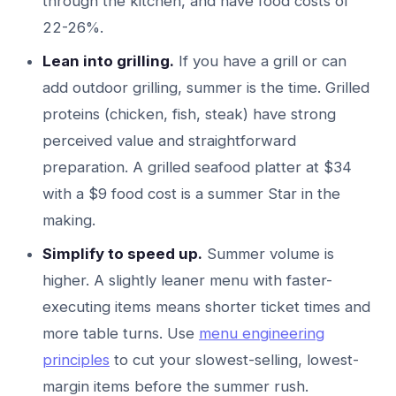
through the kitchen, and have food costs of
22-26%.
Lean into grilling.
If you have a grill or can
add outdoor grilling, summer is the time. Grilled
proteins (chicken, fish, steak) have strong
perceived value and straightforward
preparation. A grilled seafood platter at $34
with a $9 food cost is a summer Star in the
making.
Simplify to speed up.
Summer volume is
higher. A slightly leaner menu with faster-
executing items means shorter ticket times and
more table turns. Use
menu engineering
principles
to cut your slowest-selling, lowest-
margin items before the summer rush.