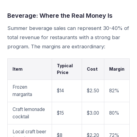
Beverage: Where the Real Money Is
Summer beverage sales can represent 30-40% of
total revenue for restaurants with a strong bar
program. The margins are extraordinary:
Typical
Item
Cost
Margin
Price
Frozen
$14
$2.50
82%
margarita
Craft lemonade
$15
$3.00
80%
cocktail
Local craft beer
$8
$2.20
72%