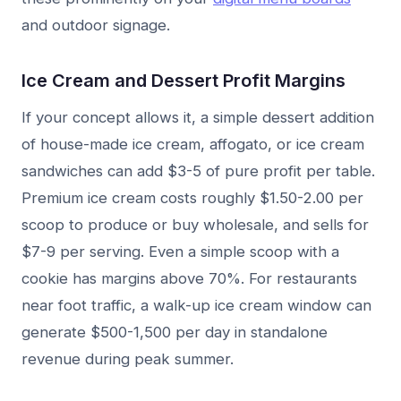
and outdoor signage.
Ice Cream and Dessert Profit Margins
If your concept allows it, a simple dessert addition
of house-made ice cream, affogato, or ice cream
sandwiches can add $3-5 of pure profit per table.
Premium ice cream costs roughly $1.50-2.00 per
scoop to produce or buy wholesale, and sells for
$7-9 per serving. Even a simple scoop with a
cookie has margins above 70%. For restaurants
near foot traffic, a walk-up ice cream window can
generate $500-1,500 per day in standalone
revenue during peak summer.