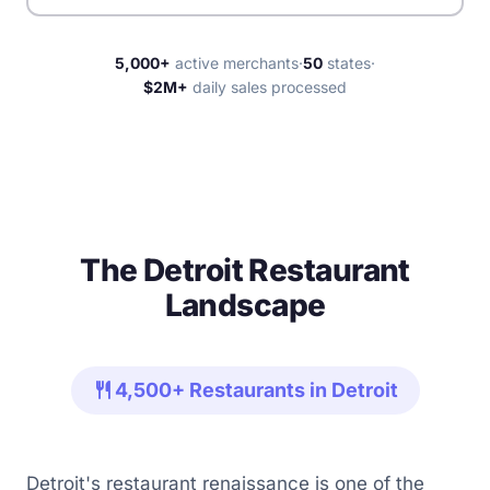
5,000+
active merchants
·
50
states
·
$2M+
daily sales processed
The Detroit Restaurant
Landscape
restaurant
4,500+ Restaurants in Detroit
Detroit's restaurant renaissance is one of the