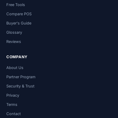
Free Tools
Compare POS
Buyer's Guide
Glossary
Reviews
COMPANY
About Us
Partner Program
Security & Trust
Privacy
Terms
Contact