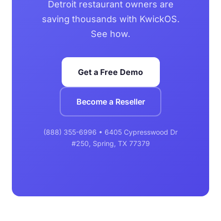
Detroit restaurant owners are
saving thousands with KwickOS.
See how.
Get a Free Demo
Become a Reseller
(888) 355-6996 • 6405 Cypresswood Dr
#250, Spring, TX 77379