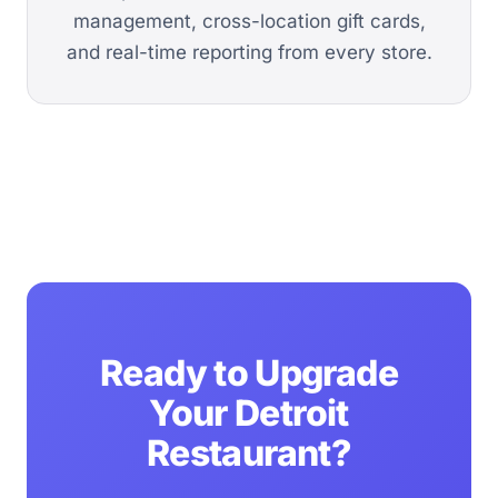
management, cross-location gift cards,
and real-time reporting from every store.
Ready to Upgrade
Your Detroit
Restaurant?