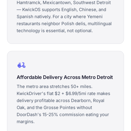
Hamtramck, Mexicantown, Southwest Detroit
— KwickOS supports English, Chinese, and
Spanish natively. For a city where Yemeni
restaurants neighbor Polish delis, multilingual
technology is essential, not optional.
delivery_dining
Affordable Delivery Across Metro Detroit
The metro area stretches 50+ miles.
KwickDriver's flat $2 + $6.99/5mi rate makes
delivery profitable across Dearborn, Royal
Oak, and the Grosse Pointes without
DoorDash's 15-25% commission eating your
margins.