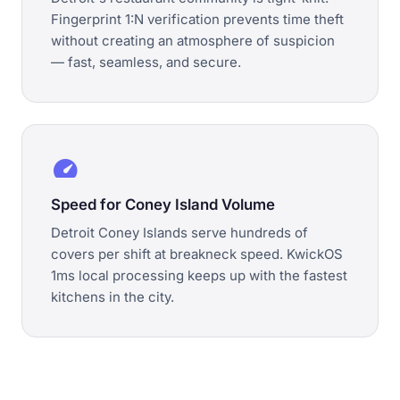
Fingerprint 1:N verification prevents time theft
without creating an atmosphere of suspicion
— fast, seamless, and secure.
speed
Speed for Coney Island Volume
Detroit Coney Islands serve hundreds of
covers per shift at breakneck speed. KwickOS
1ms local processing keeps up with the fastest
kitchens in the city.