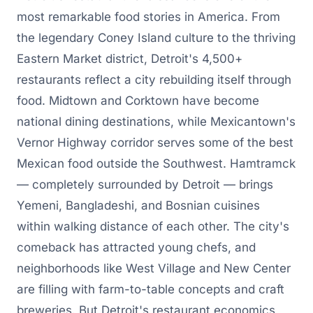
most remarkable food stories in America. From
the legendary Coney Island culture to the thriving
Eastern Market district, Detroit's 4,500+
restaurants reflect a city rebuilding itself through
food. Midtown and Corktown have become
national dining destinations, while Mexicantown's
Vernor Highway corridor serves some of the best
Mexican food outside the Southwest. Hamtramck
— completely surrounded by Detroit — brings
Yemeni, Bangladeshi, and Bosnian cuisines
within walking distance of each other. The city's
comeback has attracted young chefs, and
neighborhoods like West Village and New Center
are filling with farm-to-table concepts and craft
breweries. But Detroit's restaurant economics