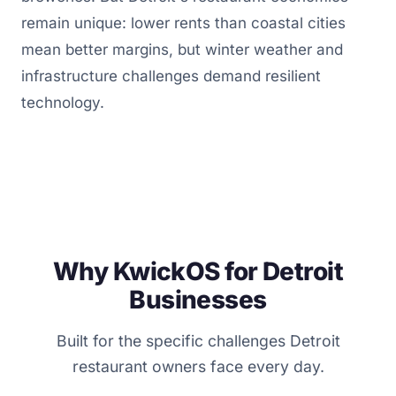
remain unique: lower rents than coastal cities
mean better margins, but winter weather and
infrastructure challenges demand resilient
technology.
Why KwickOS for Detroit
Businesses
Built for the specific challenges Detroit
restaurant owners face every day.