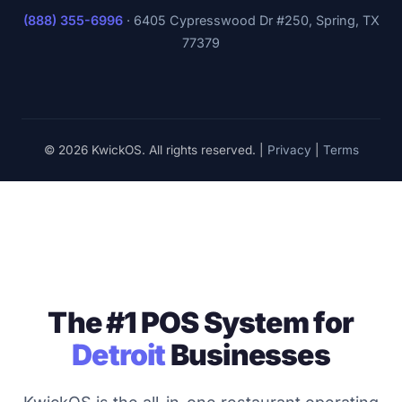
(888) 355-6996
·
6405 Cypresswood Dr #250, Spring, TX
77379
© 2026 KwickOS. All rights reserved. |
Privacy
|
Terms
The #1 POS System for
Detroit
Businesses