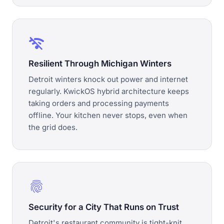
wifi_off
Resilient Through Michigan Winters
Detroit winters knock out power and internet
regularly. KwickOS hybrid architecture keeps
taking orders and processing payments
offline. Your kitchen never stops, even when
the grid does.
fingerprint
Security for a City That Runs on Trust
Detroit's restaurant community is tight-knit.