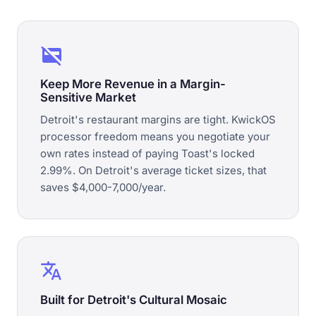
credit_card_off
Keep More Revenue in a Margin-
Sensitive Market
Detroit's restaurant margins are tight. KwickOS
processor freedom means you negotiate your
own rates instead of paying Toast's locked
2.99%. On Detroit's average ticket sizes, that
saves $4,000-7,000/year.
translate
Built for Detroit's Cultural Mosaic