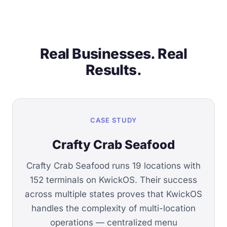
Real Businesses. Real
Results.
CASE STUDY
Crafty Crab Seafood
Crafty Crab Seafood runs 19 locations with
152 terminals on KwickOS. Their success
across multiple states proves that KwickOS
handles the complexity of multi-location
operations — centralized menu