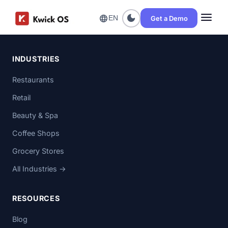
menu
dark_mode
language
Get a Demo
EN
INDUSTRIES
Restaurants
Retail
Beauty & Spa
Coffee Shops
Grocery Stores
All Industries →
RESOURCES
Blog