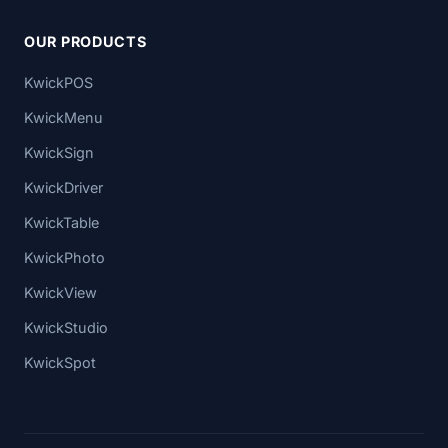
OUR PRODUCTS
KwickPOS
KwickMenu
KwickSign
KwickDriver
KwickTable
KwickPhoto
KwickView
KwickStudio
KwickSpot