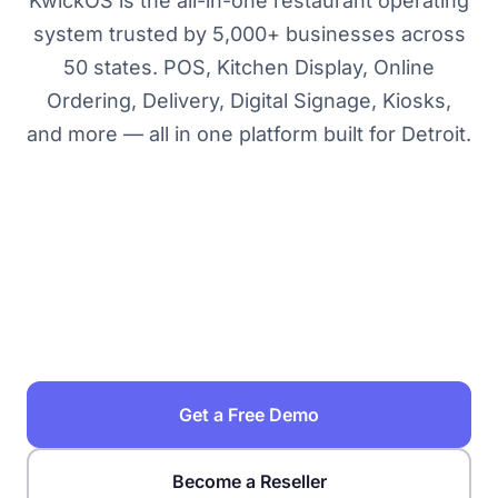
KwickOS is the all-in-one restaurant operating
system trusted by 5,000+ businesses across
50 states. POS, Kitchen Display, Online
Ordering, Delivery, Digital Signage, Kiosks,
and more — all in one platform built for Detroit.
Restaurant POS Solutions →
Best POS Systems in Detroit →
KwickOS vs Toast →
Food Cost Calculator →
How to Choose a POS System →
POS System Buyer's Guide →
Get a Free Demo
Become a Reseller